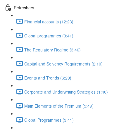
Refreshers
Financial accounts (12:23)
Global programmes (3:41)
The Regulatory Regime (3:46)
Capital and Solvency Requirements (2:10)
Events and Trends (6:29)
Corporate and Underwriting Strategies (1:40)
Main Elements of the Premium (5:49)
Global Programmes (3:41)