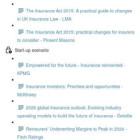
The Insurance Act 2015: A practical guide to changes
in UK Insurance Law - LMA
The Insurance Act 2015: practical changes for insurers
to consider - Pinsent Masons
Start-up scenario
Empowered for the future - Insurance reinvented -
KPMG
Insurance investors: Priorities and opportunities -
McKinsey
2026 global insurance outlook: Evolving industry
operating models to build the future of insurance - Deloitte
Reinsurers’ Underwriting Margins to Peak in 2024 -
Fitch Ratings