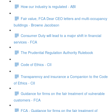
How our industry is regulated - ABI
Fair value, FCA Dear CEO letters and multi-occupancy
buildings - Browne Jacobson
Consumer Duty will lead to a major shift in financial
services - FCA
The Prudential Regulation Authority Rulebook
Code of Ethics - CII
Transparency and insurance a Companion to the Code
of Ethics - CII
Guidance for firms on the fair treatment of vulnerable
customers - FCA
FCA - Guidance for firms on the fair treatment of