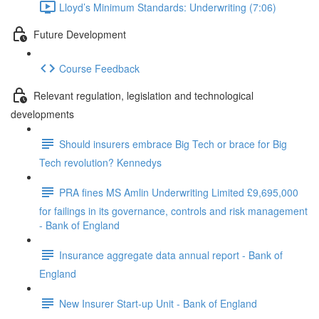
Lloyd’s Minimum Standards: Underwriting (7:06)
Future Development
Course Feedback
Relevant regulation, legislation and technological
developments
Should insurers embrace Big Tech or brace for Big
Tech revolution? Kennedys
PRA fines MS Amlin Underwriting Limited £9,695,000
for failings in its governance, controls and risk management
- Bank of England
Insurance aggregate data annual report - Bank of
England
New Insurer Start-up Unit - Bank of England