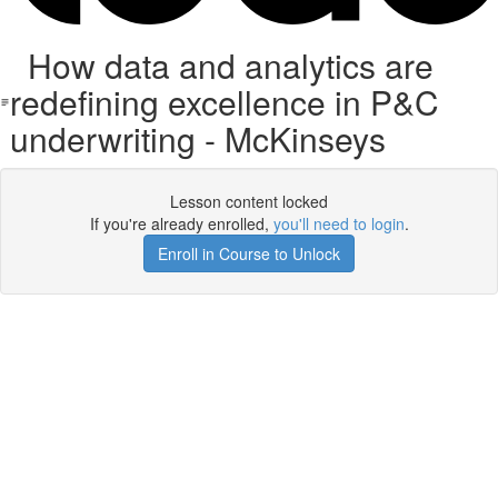
How data and analytics are
redefining excellence in P&C
underwriting - McKinseys
Lesson content locked
If you're already enrolled,
you'll need to login
.
Enroll in Course to Unlock