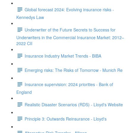
Global forecast 2024: Evolving insurance risks -
Kennedys Law
Underwriter of the Future Secrets to Success for
Underwriters in the Commercial Insurance Market: 2012–
2022 CII
Insurance Industry Market Trends - BIBA
Emerging risks: The Risks of Tomorrow - Munich Re
Insurance supervision: 2024 priorities - Bank of
England
Realistic Disaster Scenarios (RDS) - Lloyd's Website
Principle 3: Outwards Reinsurance - Lloyd's
Alternative Risk Transfer - Allianz