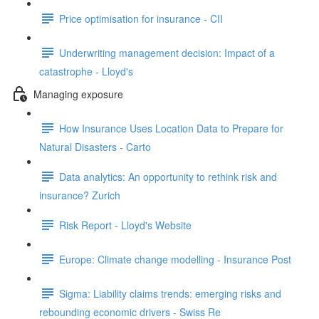
Price optimisation for insurance - CII
Underwriting management decision: Impact of a
catastrophe - Lloyd's
Managing exposure
How Insurance Uses Location Data to Prepare for
Natural Disasters - Carto
Data analytics: An opportunity to rethink risk and
insurance? Zurich
Risk Report - Lloyd's Website
Europe: Climate change modelling - Insurance Post
Sigma: Liability claims trends: emerging risks and
rebounding economic drivers - Swiss Re