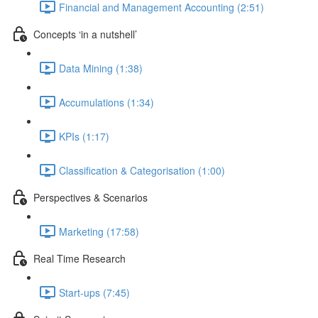
Financial and Management Accounting (2:51)
Concepts ‘in a nutshell’
Data Mining (1:38)
Accumulations (1:34)
KPIs (1:17)
Classification & Categorisation (1:00)
Perspectives & Scenarios
Marketing (17:58)
Real Time Research
Start-ups (7:45)