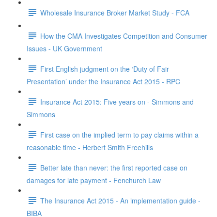
Wholesale Insurance Broker Market Study - FCA
How the CMA Investigates Competition and Consumer
Issues - UK Government
First English judgment on the ‘Duty of Fair
Presentation’ under the Insurance Act 2015 - RPC
Insurance Act 2015: Five years on - Simmons and
Simmons
First case on the implied term to pay claims within a
reasonable time - Herbert Smith Freehills
Better late than never: the first reported case on
damages for late payment - Fenchurch Law
The Insurance Act 2015 - An implementation guide -
BIBA