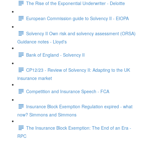
The Rise of the Exponential Underwriter - Deloitte
European Commission guide to Solvency II - EIOPA
Solvency II Own risk and solvency assessment (ORSA)
Guidance notes - Lloyd's
Bank of England - Solvency II
CP12/23 - Review of Solvency II: Adapting to the UK
insurance market
Competition and Insurance Speech - FCA
Insurance Block Exemption Regulation expired - what
now? Simmons and Simmons
The Insurance Block Exemption: The End of an Era -
RPC