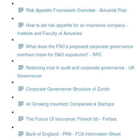
Risk Appetite Framework Overview - Actuarial Post
How to set risk appetite for an insurance company -
Institute and Faculty of Actuaries
What does the FRC's proposed corporate governance
overhaul mean for D&O exposures? - RPC
Restoring trust in audit and corporate governance - UK
Governance
Corporate Governance Structure of Zurich
40 Growing Insurtech Companies & Startups
The Future Of Insurance: Fintech 50 - Forbes
Bank of England - PRA - FCA Information Sheet