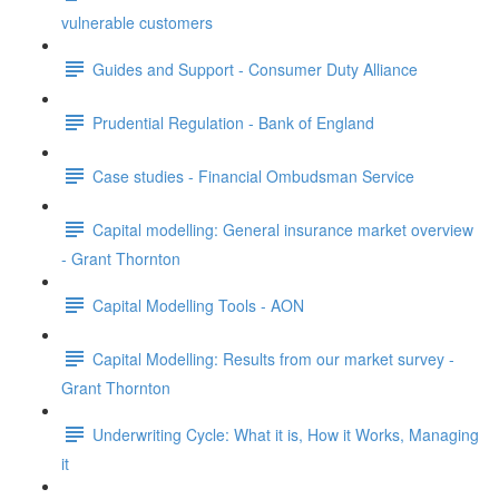
vulnerable customers
Guides and Support - Consumer Duty Alliance
Prudential Regulation - Bank of England
Case studies - Financial Ombudsman Service
Capital modelling: General insurance market overview
- Grant Thornton
Capital Modelling Tools - AON
Capital Modelling: Results from our market survey -
Grant Thornton
Underwriting Cycle: What it is, How it Works, Managing
it