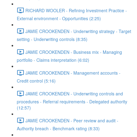
RICHARD WOOLER - Refining Investment Practice -
External environment - Opportunities (2:25)
JAMIE CROOKENDEN - Underwriting strategy - Target
setting - Underwriting controls (8:35)
JAMIE CROOKENDEN - Business mix - Managing
portfolio - Claims interpretation (6:02)
JAMIE CROOKENDEN - Management accounts -
Credit control (5:16)
JAMIE CROOKENDEN - Underwriting controls and
procedures - Referral requirements - Delegated authority
(12:57)
JAMIE CROOKENDEN - Peer review and audit -
Authority breach - Benchmark rating (8:33)