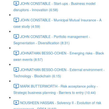
JOHN CONSTABLE - Start-ups - Business model
disruptors - Innovation (6:58)
JOHN CONSTABLE - Municipal Mutual Insurance - A
case study (4:59)
JOHN CONSTABLE - Portfolio management -
Segmentation - Diversification (8:31)
JOHNATHAN BESSO-COHEN - Emerging risks - Black
swan events (8:57)
JOHNATHAN BESSO-COHEN - External environment -
Technology - Blockchain (6:15)
MARK BUTTERWORTH - Risk acceptance policy -
Strategic business planning - Barriers to entry (10:44)
NOUSHEEN HASSAN - Solvency II - Evolution of risk