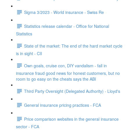
Sigma 3/2023 - World insurance - Swiss Re
Statistics release calendar - Office for National
Statistics
State of the market: The end of the hard market cycle
is in sight - CII
Own goals, cruise con, DIY vandalism - fall in
insurance fraud good news for honest customers, but no
room to go easy on the cheats says the ABI
Third Party Oversight (Delegated Authority) - Lloyd's
General insurance pricing practices - FCA
Price comparison websites in the general insurance
sector - FCA