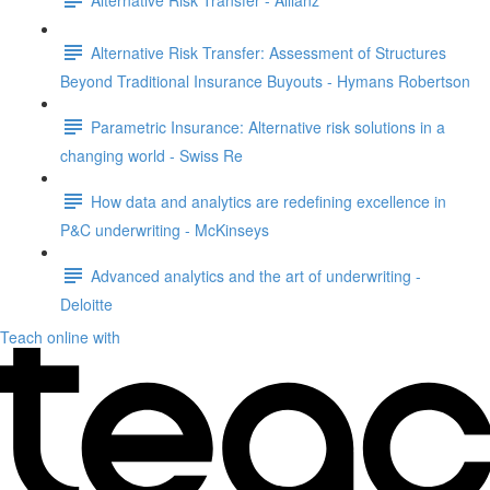
Alternative Risk Transfer: Assessment of Structures
Beyond Traditional Insurance Buyouts - Hymans Robertson
Parametric Insurance: Alternative risk solutions in a
changing world - Swiss Re
How data and analytics are redefining excellence in
P&C underwriting - McKinseys
Advanced analytics and the art of underwriting -
Deloitte
Teach online with