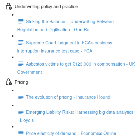
Underwriting policy and practice
Striking the Balance – Underwriting Between
Regulation and Digitisation - Gen Re
Supreme Court judgment in FCA’s business
interruption insurance test case - FCA
Asbestos victims to get £123,000 in compensation - UK
Government
Pricing
The evolution of pricing - Insurance Hound
Emerging Liability Risks: Harnessing big data analytics
- Lloyd's
Price elasticity of demand - Economics Online