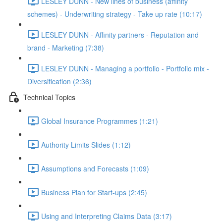
LESLEY DUNN - New lines of business (affinity
schemes) - Underwriting strategy - Take up rate (10:17)
LESLEY DUNN - Affinity partners - Reputation and
brand - Marketing (7:38)
LESLEY DUNN - Managing a portfolio - Portfolio mix -
Diversification (2:36)
Technical Topics
Global Insurance Programmes (1:21)
Authority Limits Slides (1:12)
Assumptions and Forecasts (1:09)
Business Plan for Start-ups (2:45)
Using and Interpreting Claims Data (3:17)