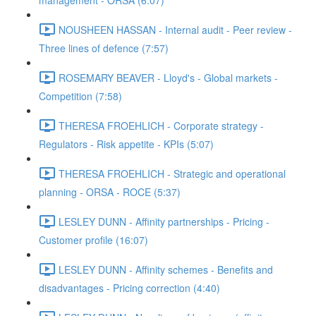
management - ORSA (6:07)
NOUSHEEN HASSAN - Internal audit - Peer review -
Three lines of defence (7:57)
ROSEMARY BEAVER - Lloyd's - Global markets -
Competition (7:58)
THERESA FROEHLICH - Corporate strategy -
Regulators - Risk appetite - KPIs (5:07)
THERESA FROEHLICH - Strategic and operational
planning - ORSA - ROCE (5:37)
LESLEY DUNN - Affinity partnerships - Pricing -
Customer profile (16:07)
LESLEY DUNN - Affinity schemes - Benefits and
disadvantages - Pricing correction (4:40)