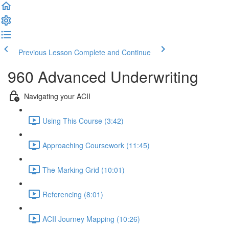
Previous Lesson
Complete and Continue
960 Advanced Underwriting
Navigating your ACII
Using This Course (3:42)
Approaching Coursework (11:45)
The Marking Grid (10:01)
Referencing (8:01)
ACII Journey Mapping (10:26)