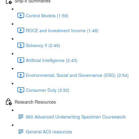
Snip-it Summaries
Control Models (1:59)
ROCE and Investment Income (1:48)
Solvency II (2:49)
Artificial Intelligence (2:43)
Environmental, Social and Governance (ESG) (2:54)
Consumer Duty (3:32)
Research Resources
960 Advanced Underwriting Specimen Coursework
General ACII resources