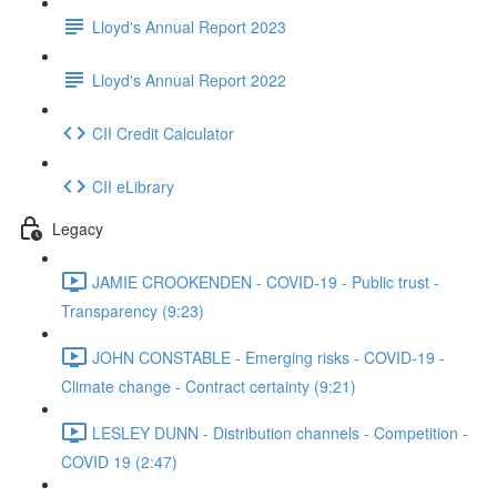
Lloyd's Annual Report 2023
Lloyd's Annual Report 2022
CII Credit Calculator
CII eLibrary
Legacy
JAMIE CROOKENDEN - COVID-19 - Public trust -
Transparency (9:23)
JOHN CONSTABLE - Emerging risks - COVID-19 -
Climate change - Contract certainty (9:21)
LESLEY DUNN - Distribution channels - Competition -
COVID 19 (2:47)