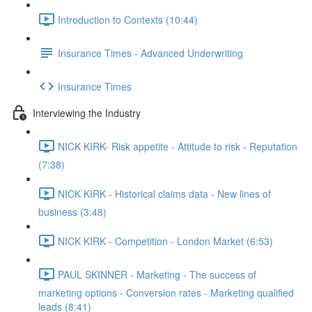
Introduction to Contexts (10:44)
Insurance Times - Advanced Underwriting
Insurance Times
Interviewing the Industry
NICK KIRK- Risk appetite - Attitude to risk - Reputation
(7:38)
NICK KIRK - Historical claims data - New lines of
business (3:48)
NICK KIRK - Competition - London Market (6:53)
PAUL SKINNER - Marketing - The success of
marketing options - Conversion rates - Marketing qualified
leads (8:41)