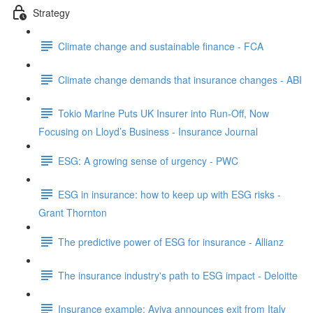
Strategy
Climate change and sustainable finance - FCA
Climate change demands that insurance changes - ABI
Tokio Marine Puts UK Insurer into Run-Off, Now
Focusing on Lloyd’s Business - Insurance Journal
ESG: A growing sense of urgency - PWC
ESG in insurance: how to keep up with ESG risks -
Grant Thornton
The predictive power of ESG for insurance - Allianz
The insurance industry's path to ESG impact - Deloitte
Insurance example: Aviva announces exit from Italy