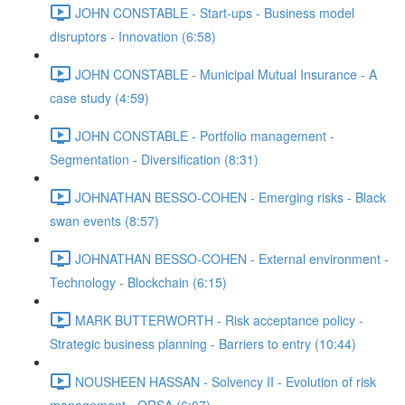
JOHN CONSTABLE - Start-ups - Business model
disruptors - Innovation (6:58)
JOHN CONSTABLE - Municipal Mutual Insurance - A
case study (4:59)
JOHN CONSTABLE - Portfolio management -
Segmentation - Diversification (8:31)
JOHNATHAN BESSO-COHEN - Emerging risks - Black
swan events (8:57)
JOHNATHAN BESSO-COHEN - External environment -
Technology - Blockchain (6:15)
MARK BUTTERWORTH - Risk acceptance policy -
Strategic business planning - Barriers to entry (10:44)
NOUSHEEN HASSAN - Solvency II - Evolution of risk