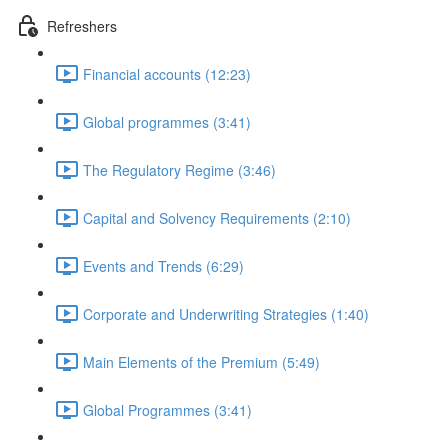
Refreshers
Financial accounts (12:23)
Global programmes (3:41)
The Regulatory Regime (3:46)
Capital and Solvency Requirements (2:10)
Events and Trends (6:29)
Corporate and Underwriting Strategies (1:40)
Main Elements of the Premium (5:49)
Global Programmes (3:41)