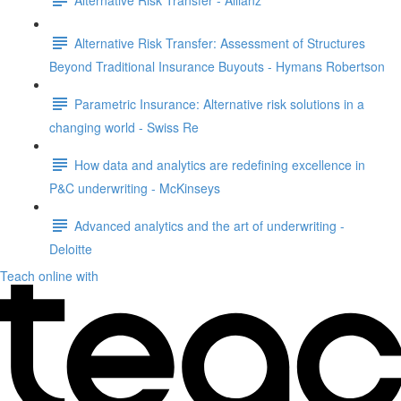
Alternative Risk Transfer: Assessment of Structures
Beyond Traditional Insurance Buyouts - Hymans Robertson
Parametric Insurance: Alternative risk solutions in a
changing world - Swiss Re
How data and analytics are redefining excellence in
P&C underwriting - McKinseys
Advanced analytics and the art of underwriting -
Deloitte
Teach online with