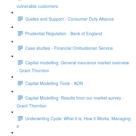
vulnerable customers
Guides and Support - Consumer Duty Alliance
Prudential Regulation - Bank of England
Case studies - Financial Ombudsman Service
Capital modelling: General insurance market overview
- Grant Thornton
Capital Modelling Tools - AON
Capital Modelling: Results from our market survey -
Grant Thornton
Underwriting Cycle: What it is, How it Works, Managing
it