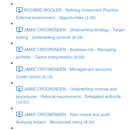
RICHARD WOOLER - Refining Investment Practice -
External environment - Opportunities (2:25)
JAMIE CROOKENDEN - Underwriting strategy - Target
setting - Underwriting controls (8:35)
JAMIE CROOKENDEN - Business mix - Managing
portfolio - Claims interpretation (6:02)
JAMIE CROOKENDEN - Management accounts -
Credit control (5:16)
JAMIE CROOKENDEN - Underwriting controls and
procedures - Referral requirements - Delegated authority
(12:57)
JAMIE CROOKENDEN - Peer review and audit -
Authority breach - Benchmark rating (8:33)