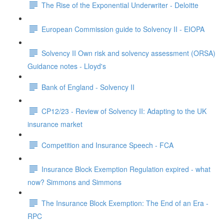
The Rise of the Exponential Underwriter - Deloitte
European Commission guide to Solvency II - EIOPA
Solvency II Own risk and solvency assessment (ORSA)
Guidance notes - Lloyd's
Bank of England - Solvency II
CP12/23 - Review of Solvency II: Adapting to the UK
insurance market
Competition and Insurance Speech - FCA
Insurance Block Exemption Regulation expired - what
now? Simmons and Simmons
The Insurance Block Exemption: The End of an Era -
RPC