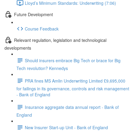
Lloyd’s Minimum Standards: Underwriting (7:06)
Future Development
Course Feedback
Relevant regulation, legislation and technological
developments
Should insurers embrace Big Tech or brace for Big
Tech revolution? Kennedys
PRA fines MS Amlin Underwriting Limited £9,695,000
for failings in its governance, controls and risk management
- Bank of England
Insurance aggregate data annual report - Bank of
England
New Insurer Start-up Unit - Bank of England