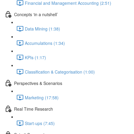
Financial and Management Accounting (2:51)
Concepts ‘in a nutshell’
Data Mining (1:38)
Accumulations (1:34)
KPIs (1:17)
Classification & Categorisation (1:00)
Perspectives & Scenarios
Marketing (17:58)
Real Time Research
Start-ups (7:45)