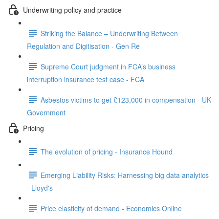
Underwriting policy and practice
Striking the Balance – Underwriting Between
Regulation and Digitisation - Gen Re
Supreme Court judgment in FCA’s business
interruption insurance test case - FCA
Asbestos victims to get £123,000 in compensation - UK
Government
Pricing
The evolution of pricing - Insurance Hound
Emerging Liability Risks: Harnessing big data analytics
- Lloyd's
Price elasticity of demand - Economics Online