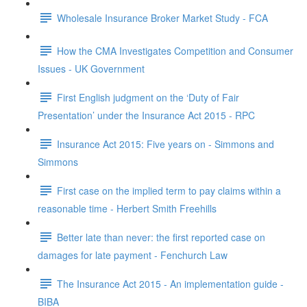
Wholesale Insurance Broker Market Study - FCA
How the CMA Investigates Competition and Consumer
Issues - UK Government
First English judgment on the ‘Duty of Fair
Presentation’ under the Insurance Act 2015 - RPC
Insurance Act 2015: Five years on - Simmons and
Simmons
First case on the implied term to pay claims within a
reasonable time - Herbert Smith Freehills
Better late than never: the first reported case on
damages for late payment - Fenchurch Law
The Insurance Act 2015 - An implementation guide -
BIBA