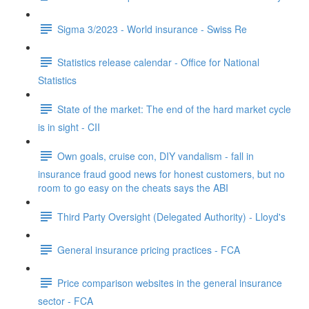
Sigma 3/2023 - World insurance - Swiss Re
Statistics release calendar - Office for National
Statistics
State of the market: The end of the hard market cycle
is in sight - CII
Own goals, cruise con, DIY vandalism - fall in
insurance fraud good news for honest customers, but no
room to go easy on the cheats says the ABI
Third Party Oversight (Delegated Authority) - Lloyd's
General insurance pricing practices - FCA
Price comparison websites in the general insurance
sector - FCA