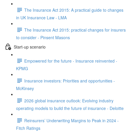
The Insurance Act 2015: A practical guide to changes
in UK Insurance Law - LMA
The Insurance Act 2015: practical changes for insurers
to consider - Pinsent Masons
Start-up scenario
Empowered for the future - Insurance reinvented -
KPMG
Insurance investors: Priorities and opportunities -
McKinsey
2026 global insurance outlook: Evolving industry
operating models to build the future of insurance - Deloitte
Reinsurers’ Underwriting Margins to Peak in 2024 -
Fitch Ratings