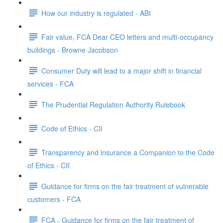
How our industry is regulated - ABI
Fair value, FCA Dear CEO letters and multi-occupancy
buildings - Browne Jacobson
Consumer Duty will lead to a major shift in financial
services - FCA
The Prudential Regulation Authority Rulebook
Code of Ethics - CII
Transparency and insurance a Companion to the Code
of Ethics - CII
Guidance for firms on the fair treatment of vulnerable
customers - FCA
FCA - Guidance for firms on the fair treatment of