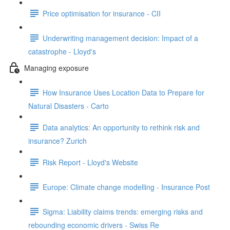
Price optimisation for insurance - CII
Underwriting management decision: Impact of a
catastrophe - Lloyd's
Managing exposure
How Insurance Uses Location Data to Prepare for
Natural Disasters - Carto
Data analytics: An opportunity to rethink risk and
insurance? Zurich
Risk Report - Lloyd's Website
Europe: Climate change modelling - Insurance Post
Sigma: Liability claims trends: emerging risks and
rebounding economic drivers - Swiss Re