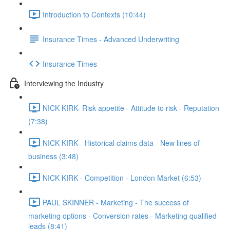
Introduction to Contexts (10:44)
Insurance Times - Advanced Underwriting
Insurance Times
Interviewing the Industry
NICK KIRK- Risk appetite - Attitude to risk - Reputation
(7:38)
NICK KIRK - Historical claims data - New lines of
business (3:48)
NICK KIRK - Competition - London Market (6:53)
PAUL SKINNER - Marketing - The success of
marketing options - Conversion rates - Marketing qualified
leads (8:41)