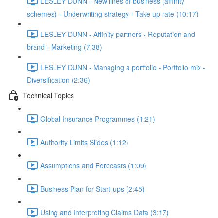
LESLEY DUNN - New lines of business (affinity
schemes) - Underwriting strategy - Take up rate (10:17)
LESLEY DUNN - Affinity partners - Reputation and
brand - Marketing (7:38)
LESLEY DUNN - Managing a portfolio - Portfolio mix -
Diversification (2:36)
Technical Topics
Global Insurance Programmes (1:21)
Authority Limits Slides (1:12)
Assumptions and Forecasts (1:09)
Business Plan for Start-ups (2:45)
Using and Interpreting Claims Data (3:17)