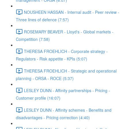
management - ORSA (6:07)
NOUSHEEN HASSAN - Internal audit - Peer review -
Three lines of defence (7:57)
ROSEMARY BEAVER - Lloyd's - Global markets -
Competition (7:58)
THERESA FROEHLICH - Corporate strategy -
Regulators - Risk appetite - KPIs (5:07)
THERESA FROEHLICH - Strategic and operational
planning - ORSA - ROCE (5:37)
LESLEY DUNN - Affinity partnerships - Pricing -
Customer profile (16:07)
LESLEY DUNN - Affinity schemes - Benefits and
disadvantages - Pricing correction (4:40)