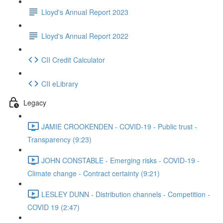
Lloyd's Annual Report 2023
Lloyd's Annual Report 2022
CII Credit Calculator
CII eLibrary
Legacy
JAMIE CROOKENDEN - COVID-19 - Public trust -
Transparency (9:23)
JOHN CONSTABLE - Emerging risks - COVID-19 -
Climate change - Contract certainty (9:21)
LESLEY DUNN - Distribution channels - Competition -
COVID 19 (2:47)