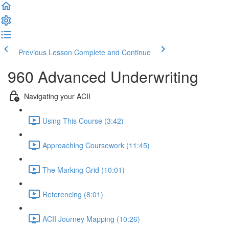
Previous Lesson
Complete and Continue
960 Advanced Underwriting
Navigating your ACII
Using This Course (3:42)
Approaching Coursework (11:45)
The Marking Grid (10:01)
Referencing (8:01)
ACII Journey Mapping (10:26)