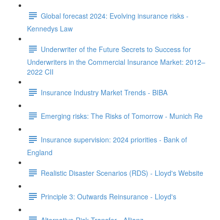
Global forecast 2024: Evolving insurance risks -
Kennedys Law
Underwriter of the Future Secrets to Success for
Underwriters in the Commercial Insurance Market: 2012–
2022 CII
Insurance Industry Market Trends - BIBA
Emerging risks: The Risks of Tomorrow - Munich Re
Insurance supervision: 2024 priorities - Bank of
England
Realistic Disaster Scenarios (RDS) - Lloyd's Website
Principle 3: Outwards Reinsurance - Lloyd's
Alternative Risk Transfer - Allianz