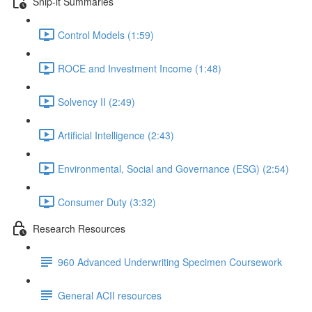
Snip-it Summaries
Control Models (1:59)
ROCE and Investment Income (1:48)
Solvency II (2:49)
Artificial Intelligence (2:43)
Environmental, Social and Governance (ESG) (2:54)
Consumer Duty (3:32)
Research Resources
960 Advanced Underwriting Specimen Coursework
General ACII resources