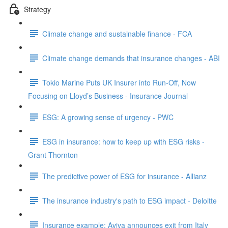
Strategy
Climate change and sustainable finance - FCA
Climate change demands that insurance changes - ABI
Tokio Marine Puts UK Insurer into Run-Off, Now
Focusing on Lloyd’s Business - Insurance Journal
ESG: A growing sense of urgency - PWC
ESG in insurance: how to keep up with ESG risks -
Grant Thornton
The predictive power of ESG for insurance - Allianz
The insurance industry's path to ESG impact - Deloitte
Insurance example: Aviva announces exit from Italy