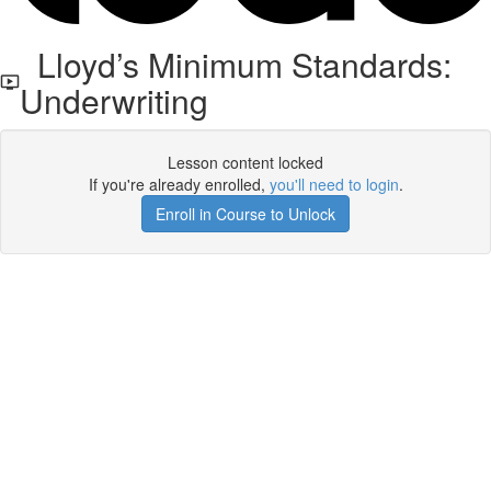
Lloyd’s Minimum Standards:
Underwriting
Lesson content locked
If you're already enrolled,
you'll need to login
.
Enroll in Course to Unlock