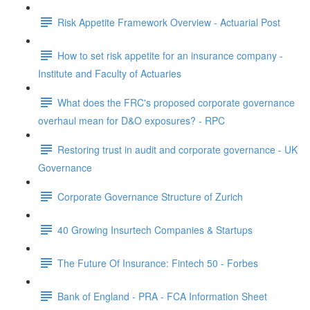
Risk Appetite Framework Overview - Actuarial Post
How to set risk appetite for an insurance company -
Institute and Faculty of Actuaries
What does the FRC's proposed corporate governance
overhaul mean for D&O exposures? - RPC
Restoring trust in audit and corporate governance - UK
Governance
Corporate Governance Structure of Zurich
40 Growing Insurtech Companies & Startups
The Future Of Insurance: Fintech 50 - Forbes
Bank of England - PRA - FCA Information Sheet