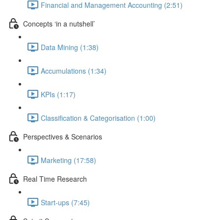
Financial and Management Accounting (2:51)
Concepts ‘in a nutshell’
Data Mining (1:38)
Accumulations (1:34)
KPIs (1:17)
Classification & Categorisation (1:00)
Perspectives & Scenarios
Marketing (17:58)
Real Time Research
Start-ups (7:45)