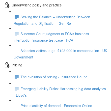
Underwriting policy and practice
Striking the Balance – Underwriting Between
Regulation and Digitisation - Gen Re
Supreme Court judgment in FCA’s business
interruption insurance test case - FCA
Asbestos victims to get £123,000 in compensation - UK
Government
Pricing
The evolution of pricing - Insurance Hound
Emerging Liability Risks: Harnessing big data analytics
- Lloyd's
Price elasticity of demand - Economics Online