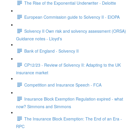
The Rise of the Exponential Underwriter - Deloitte
European Commission guide to Solvency II - EIOPA
Solvency II Own risk and solvency assessment (ORSA)
Guidance notes - Lloyd's
Bank of England - Solvency II
CP12/23 - Review of Solvency II: Adapting to the UK
insurance market
Competition and Insurance Speech - FCA
Insurance Block Exemption Regulation expired - what
now? Simmons and Simmons
The Insurance Block Exemption: The End of an Era -
RPC