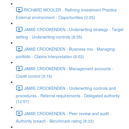
RICHARD WOOLER - Refining Investment Practice -
External environment - Opportunities (2:25)
JAMIE CROOKENDEN - Underwriting strategy - Target
setting - Underwriting controls (8:35)
JAMIE CROOKENDEN - Business mix - Managing
portfolio - Claims interpretation (6:02)
JAMIE CROOKENDEN - Management accounts -
Credit control (5:16)
JAMIE CROOKENDEN - Underwriting controls and
procedures - Referral requirements - Delegated authority
(12:57)
JAMIE CROOKENDEN - Peer review and audit -
Authority breach - Benchmark rating (8:33)