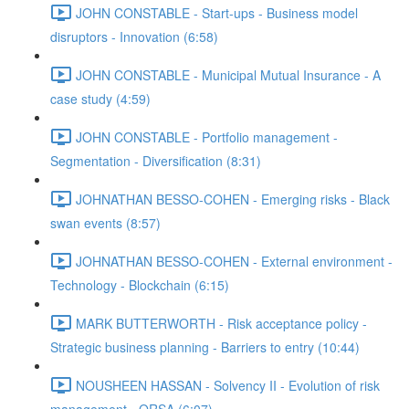
JOHN CONSTABLE - Start-ups - Business model
disruptors - Innovation (6:58)
JOHN CONSTABLE - Municipal Mutual Insurance - A
case study (4:59)
JOHN CONSTABLE - Portfolio management -
Segmentation - Diversification (8:31)
JOHNATHAN BESSO-COHEN - Emerging risks - Black
swan events (8:57)
JOHNATHAN BESSO-COHEN - External environment -
Technology - Blockchain (6:15)
MARK BUTTERWORTH - Risk acceptance policy -
Strategic business planning - Barriers to entry (10:44)
NOUSHEEN HASSAN - Solvency II - Evolution of risk