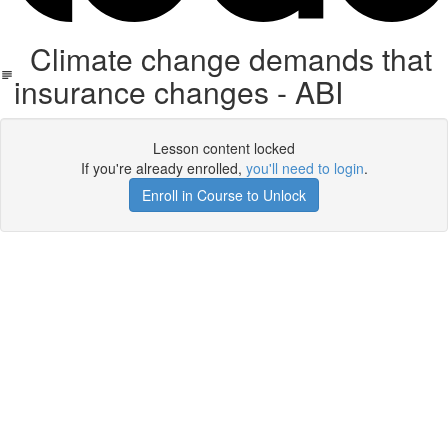
Climate change demands that
insurance changes - ABI
Lesson content locked
If you're already enrolled,
you'll need to login
.
Enroll in Course to Unlock