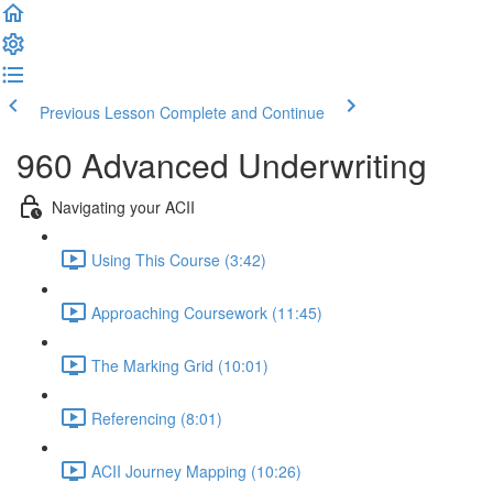
Previous Lesson
Complete and Continue
960 Advanced Underwriting
Navigating your ACII
Using This Course (3:42)
Approaching Coursework (11:45)
The Marking Grid (10:01)
Referencing (8:01)
ACII Journey Mapping (10:26)