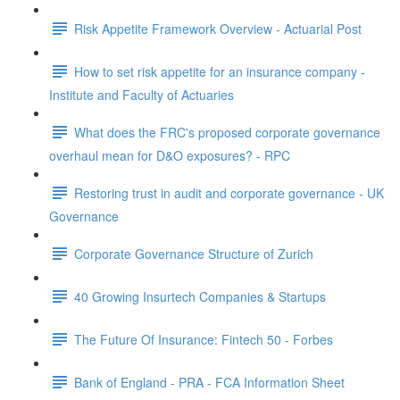
Risk Appetite Framework Overview - Actuarial Post
How to set risk appetite for an insurance company -
Institute and Faculty of Actuaries
What does the FRC's proposed corporate governance
overhaul mean for D&O exposures? - RPC
Restoring trust in audit and corporate governance - UK
Governance
Corporate Governance Structure of Zurich
40 Growing Insurtech Companies & Startups
The Future Of Insurance: Fintech 50 - Forbes
Bank of England - PRA - FCA Information Sheet