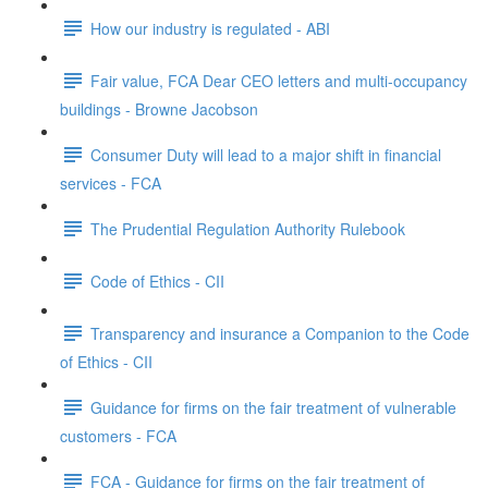
How our industry is regulated - ABI
Fair value, FCA Dear CEO letters and multi-occupancy
buildings - Browne Jacobson
Consumer Duty will lead to a major shift in financial
services - FCA
The Prudential Regulation Authority Rulebook
Code of Ethics - CII
Transparency and insurance a Companion to the Code
of Ethics - CII
Guidance for firms on the fair treatment of vulnerable
customers - FCA
FCA - Guidance for firms on the fair treatment of