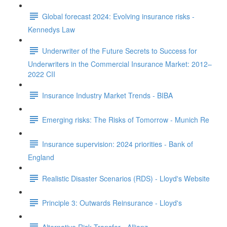
Global forecast 2024: Evolving insurance risks -
Kennedys Law
Underwriter of the Future Secrets to Success for
Underwriters in the Commercial Insurance Market: 2012–
2022 CII
Insurance Industry Market Trends - BIBA
Emerging risks: The Risks of Tomorrow - Munich Re
Insurance supervision: 2024 priorities - Bank of
England
Realistic Disaster Scenarios (RDS) - Lloyd's Website
Principle 3: Outwards Reinsurance - Lloyd's
Alternative Risk Transfer - Allianz