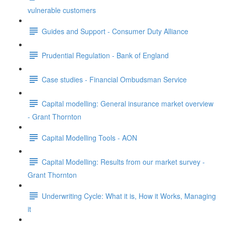
vulnerable customers
Guides and Support - Consumer Duty Alliance
Prudential Regulation - Bank of England
Case studies - Financial Ombudsman Service
Capital modelling: General insurance market overview
- Grant Thornton
Capital Modelling Tools - AON
Capital Modelling: Results from our market survey -
Grant Thornton
Underwriting Cycle: What it is, How it Works, Managing
it