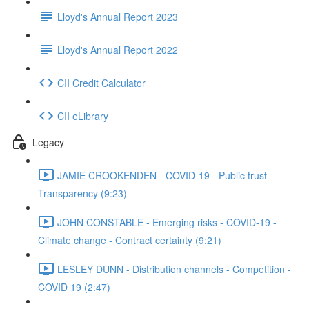
Lloyd's Annual Report 2023
Lloyd's Annual Report 2022
CII Credit Calculator
CII eLibrary
Legacy
JAMIE CROOKENDEN - COVID-19 - Public trust -
Transparency (9:23)
JOHN CONSTABLE - Emerging risks - COVID-19 -
Climate change - Contract certainty (9:21)
LESLEY DUNN - Distribution channels - Competition -
COVID 19 (2:47)