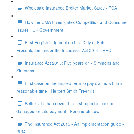
Wholesale Insurance Broker Market Study - FCA
How the CMA Investigates Competition and Consumer
Issues - UK Government
First English judgment on the ‘Duty of Fair
Presentation’ under the Insurance Act 2015 - RPC
Insurance Act 2015: Five years on - Simmons and
Simmons
First case on the implied term to pay claims within a
reasonable time - Herbert Smith Freehills
Better late than never: the first reported case on
damages for late payment - Fenchurch Law
The Insurance Act 2015 - An implementation guide -
BIBA