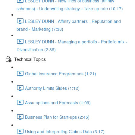
LESLEY DUNN - New lines of business (affinity
schemes) - Underwriting strategy - Take up rate (10:17)
LESLEY DUNN - Affinity partners - Reputation and
brand - Marketing (7:38)
LESLEY DUNN - Managing a portfolio - Portfolio mix -
Diversification (2:36)
Technical Topics
Global Insurance Programmes (1:21)
Authority Limits Slides (1:12)
Assumptions and Forecasts (1:09)
Business Plan for Start-ups (2:45)
Using and Interpreting Claims Data (3:17)