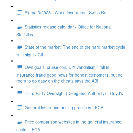
Sigma 3/2023 - World insurance - Swiss Re
Statistics release calendar - Office for National
Statistics
State of the market: The end of the hard market cycle
is in sight - CII
Own goals, cruise con, DIY vandalism - fall in
insurance fraud good news for honest customers, but no
room to go easy on the cheats says the ABI
Third Party Oversight (Delegated Authority) - Lloyd's
General insurance pricing practices - FCA
Price comparison websites in the general insurance
sector - FCA