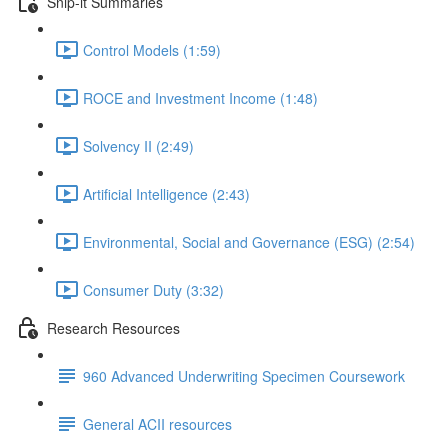
Snip-it Summaries
Control Models (1:59)
ROCE and Investment Income (1:48)
Solvency II (2:49)
Artificial Intelligence (2:43)
Environmental, Social and Governance (ESG) (2:54)
Consumer Duty (3:32)
Research Resources
960 Advanced Underwriting Specimen Coursework
General ACII resources