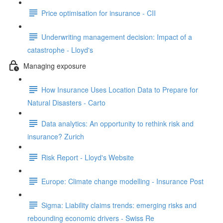
Price optimisation for insurance - CII
Underwriting management decision: Impact of a
catastrophe - Lloyd's
Managing exposure
How Insurance Uses Location Data to Prepare for
Natural Disasters - Carto
Data analytics: An opportunity to rethink risk and
insurance? Zurich
Risk Report - Lloyd's Website
Europe: Climate change modelling - Insurance Post
Sigma: Liability claims trends: emerging risks and
rebounding economic drivers - Swiss Re