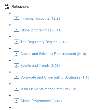
Refreshers
Financial accounts (12:23)
Global programmes (3:41)
The Regulatory Regime (3:46)
Capital and Solvency Requirements (2:10)
Events and Trends (6:29)
Corporate and Underwriting Strategies (1:40)
Main Elements of the Premium (5:49)
Global Programmes (3:41)