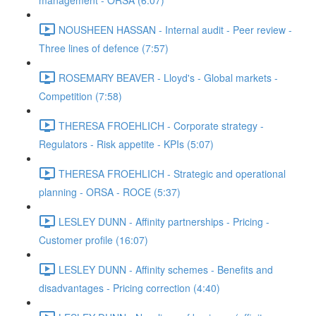
management - ORSA (6:07)
NOUSHEEN HASSAN - Internal audit - Peer review -
Three lines of defence (7:57)
ROSEMARY BEAVER - Lloyd's - Global markets -
Competition (7:58)
THERESA FROEHLICH - Corporate strategy -
Regulators - Risk appetite - KPIs (5:07)
THERESA FROEHLICH - Strategic and operational
planning - ORSA - ROCE (5:37)
LESLEY DUNN - Affinity partnerships - Pricing -
Customer profile (16:07)
LESLEY DUNN - Affinity schemes - Benefits and
disadvantages - Pricing correction (4:40)