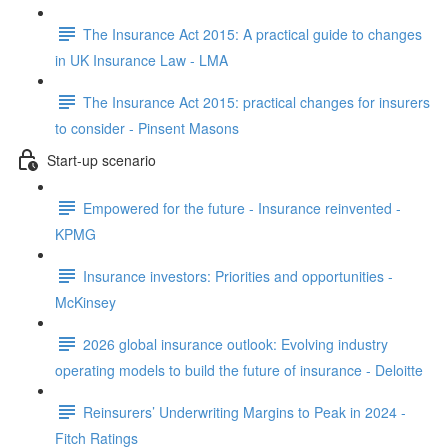
The Insurance Act 2015: A practical guide to changes
in UK Insurance Law - LMA
The Insurance Act 2015: practical changes for insurers
to consider - Pinsent Masons
Start-up scenario
Empowered for the future - Insurance reinvented -
KPMG
Insurance investors: Priorities and opportunities -
McKinsey
2026 global insurance outlook: Evolving industry
operating models to build the future of insurance - Deloitte
Reinsurers’ Underwriting Margins to Peak in 2024 -
Fitch Ratings