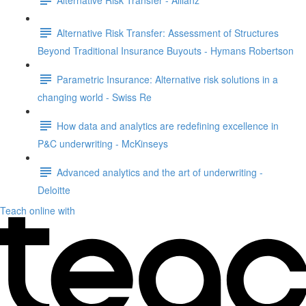
Alternative Risk Transfer: Assessment of Structures
Beyond Traditional Insurance Buyouts - Hymans Robertson
Parametric Insurance: Alternative risk solutions in a
changing world - Swiss Re
How data and analytics are redefining excellence in
P&C underwriting - McKinseys
Advanced analytics and the art of underwriting -
Deloitte
Teach online with