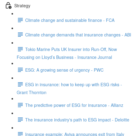
Strategy
Climate change and sustainable finance - FCA
Climate change demands that insurance changes - ABI
Tokio Marine Puts UK Insurer into Run-Off, Now
Focusing on Lloyd’s Business - Insurance Journal
ESG: A growing sense of urgency - PWC
ESG in insurance: how to keep up with ESG risks -
Grant Thornton
The predictive power of ESG for insurance - Allianz
The insurance industry's path to ESG impact - Deloitte
Insurance example: Aviva announces exit from Italy