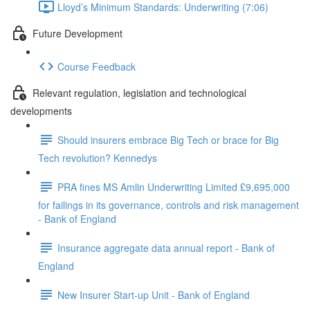
Lloyd’s Minimum Standards: Underwriting (7:06)
Future Development
Course Feedback
Relevant regulation, legislation and technological
developments
Should insurers embrace Big Tech or brace for Big
Tech revolution? Kennedys
PRA fines MS Amlin Underwriting Limited £9,695,000
for failings in its governance, controls and risk management
- Bank of England
Insurance aggregate data annual report - Bank of
England
New Insurer Start-up Unit - Bank of England