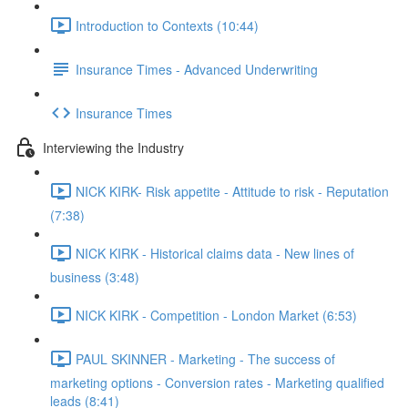
Introduction to Contexts (10:44)
Insurance Times - Advanced Underwriting
Insurance Times
Interviewing the Industry
NICK KIRK- Risk appetite - Attitude to risk - Reputation
(7:38)
NICK KIRK - Historical claims data - New lines of
business (3:48)
NICK KIRK - Competition - London Market (6:53)
PAUL SKINNER - Marketing - The success of
marketing options - Conversion rates - Marketing qualified
leads (8:41)