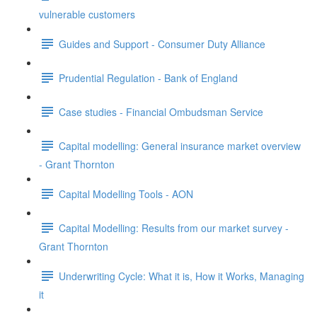
vulnerable customers
Guides and Support - Consumer Duty Alliance
Prudential Regulation - Bank of England
Case studies - Financial Ombudsman Service
Capital modelling: General insurance market overview
- Grant Thornton
Capital Modelling Tools - AON
Capital Modelling: Results from our market survey -
Grant Thornton
Underwriting Cycle: What it is, How it Works, Managing
it