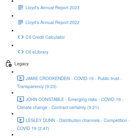
Lloyd's Annual Report 2023
Lloyd's Annual Report 2022
CII Credit Calculator
CII eLibrary
Legacy
JAMIE CROOKENDEN - COVID-19 - Public trust -
Transparency (9:23)
JOHN CONSTABLE - Emerging risks - COVID-19 -
Climate change - Contract certainty (9:21)
LESLEY DUNN - Distribution channels - Competition -
COVID 19 (2:47)