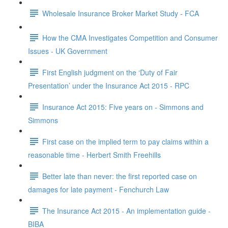
Wholesale Insurance Broker Market Study - FCA
How the CMA Investigates Competition and Consumer
Issues - UK Government
First English judgment on the ‘Duty of Fair
Presentation’ under the Insurance Act 2015 - RPC
Insurance Act 2015: Five years on - Simmons and
Simmons
First case on the implied term to pay claims within a
reasonable time - Herbert Smith Freehills
Better late than never: the first reported case on
damages for late payment - Fenchurch Law
The Insurance Act 2015 - An implementation guide -
BIBA