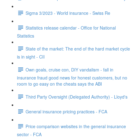
Sigma 3/2023 - World insurance - Swiss Re
Statistics release calendar - Office for National
Statistics
State of the market: The end of the hard market cycle
is in sight - CII
Own goals, cruise con, DIY vandalism - fall in
insurance fraud good news for honest customers, but no
room to go easy on the cheats says the ABI
Third Party Oversight (Delegated Authority) - Lloyd's
General insurance pricing practices - FCA
Price comparison websites in the general insurance
sector - FCA