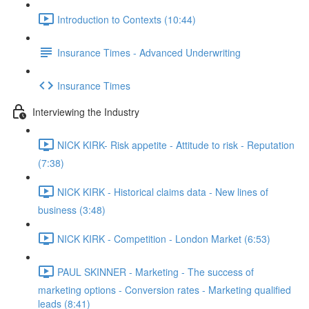
Introduction to Contexts (10:44)
Insurance Times - Advanced Underwriting
Insurance Times
Interviewing the Industry
NICK KIRK- Risk appetite - Attitude to risk - Reputation
(7:38)
NICK KIRK - Historical claims data - New lines of
business (3:48)
NICK KIRK - Competition - London Market (6:53)
PAUL SKINNER - Marketing - The success of
marketing options - Conversion rates - Marketing qualified
leads (8:41)