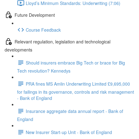
Lloyd’s Minimum Standards: Underwriting (7:06)
Future Development
Course Feedback
Relevant regulation, legislation and technological
developments
Should insurers embrace Big Tech or brace for Big
Tech revolution? Kennedys
PRA fines MS Amlin Underwriting Limited £9,695,000
for failings in its governance, controls and risk management
- Bank of England
Insurance aggregate data annual report - Bank of
England
New Insurer Start-up Unit - Bank of England