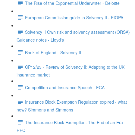
The Rise of the Exponential Underwriter - Deloitte
European Commission guide to Solvency II - EIOPA
Solvency II Own risk and solvency assessment (ORSA)
Guidance notes - Lloyd's
Bank of England - Solvency II
CP12/23 - Review of Solvency II: Adapting to the UK
insurance market
Competition and Insurance Speech - FCA
Insurance Block Exemption Regulation expired - what
now? Simmons and Simmons
The Insurance Block Exemption: The End of an Era -
RPC