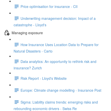
Price optimisation for insurance - CII
Underwriting management decision: Impact of a
catastrophe - Lloyd's
Managing exposure
How Insurance Uses Location Data to Prepare for
Natural Disasters - Carto
Data analytics: An opportunity to rethink risk and
insurance? Zurich
Risk Report - Lloyd's Website
Europe: Climate change modelling - Insurance Post
Sigma: Liability claims trends: emerging risks and
rebounding economic drivers - Swiss Re