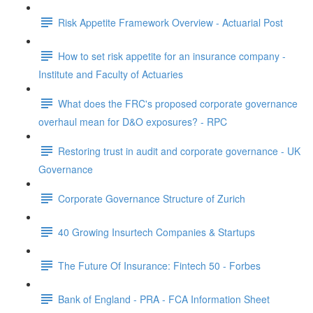
Risk Appetite Framework Overview - Actuarial Post
How to set risk appetite for an insurance company -
Institute and Faculty of Actuaries
What does the FRC's proposed corporate governance
overhaul mean for D&O exposures? - RPC
Restoring trust in audit and corporate governance - UK
Governance
Corporate Governance Structure of Zurich
40 Growing Insurtech Companies & Startups
The Future Of Insurance: Fintech 50 - Forbes
Bank of England - PRA - FCA Information Sheet