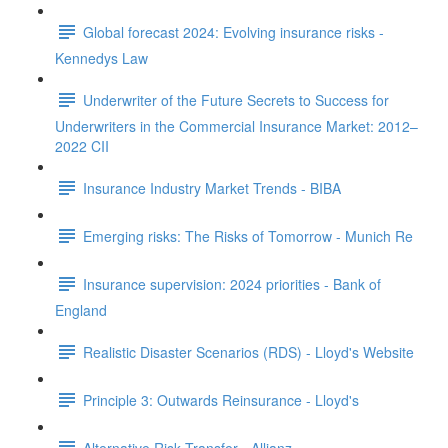
Global forecast 2024: Evolving insurance risks -
Kennedys Law
Underwriter of the Future Secrets to Success for
Underwriters in the Commercial Insurance Market: 2012–
2022 CII
Insurance Industry Market Trends - BIBA
Emerging risks: The Risks of Tomorrow - Munich Re
Insurance supervision: 2024 priorities - Bank of
England
Realistic Disaster Scenarios (RDS) - Lloyd's Website
Principle 3: Outwards Reinsurance - Lloyd's
Alternative Risk Transfer - Allianz