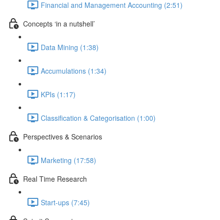
Financial and Management Accounting (2:51)
Concepts ‘in a nutshell’
Data Mining (1:38)
Accumulations (1:34)
KPIs (1:17)
Classification & Categorisation (1:00)
Perspectives & Scenarios
Marketing (17:58)
Real Time Research
Start-ups (7:45)