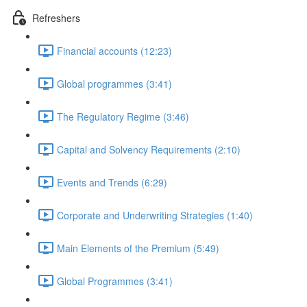
Refreshers
Financial accounts (12:23)
Global programmes (3:41)
The Regulatory Regime (3:46)
Capital and Solvency Requirements (2:10)
Events and Trends (6:29)
Corporate and Underwriting Strategies (1:40)
Main Elements of the Premium (5:49)
Global Programmes (3:41)