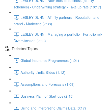
LESLEY DUNN - New lines of business (affinity
schemes) - Underwriting strategy - Take up rate (10:17)
LESLEY DUNN - Affinity partners - Reputation and
brand - Marketing (7:38)
LESLEY DUNN - Managing a portfolio - Portfolio mix -
Diversification (2:36)
Technical Topics
Global Insurance Programmes (1:21)
Authority Limits Slides (1:12)
Assumptions and Forecasts (1:09)
Business Plan for Start-ups (2:45)
Using and Interpreting Claims Data (3:17)