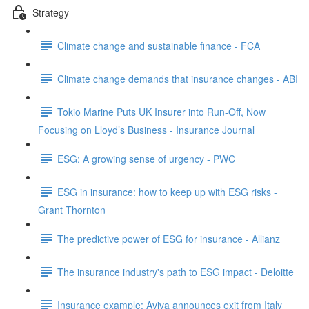
Strategy
Climate change and sustainable finance - FCA
Climate change demands that insurance changes - ABI
Tokio Marine Puts UK Insurer into Run-Off, Now
Focusing on Lloyd’s Business - Insurance Journal
ESG: A growing sense of urgency - PWC
ESG in insurance: how to keep up with ESG risks -
Grant Thornton
The predictive power of ESG for insurance - Allianz
The insurance industry's path to ESG impact - Deloitte
Insurance example: Aviva announces exit from Italy