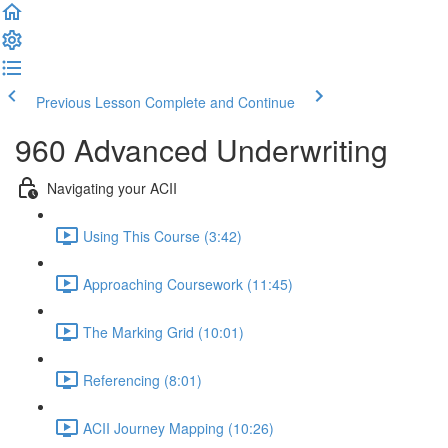
Previous Lesson
Complete and Continue
960 Advanced Underwriting
Navigating your ACII
Using This Course (3:42)
Approaching Coursework (11:45)
The Marking Grid (10:01)
Referencing (8:01)
ACII Journey Mapping (10:26)