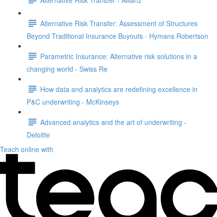
Alternative Risk Transfer: Assessment of Structures
Beyond Traditional Insurance Buyouts - Hymans Robertson
Parametric Insurance: Alternative risk solutions in a
changing world - Swiss Re
How data and analytics are redefining excellence in
P&C underwriting - McKinseys
Advanced analytics and the art of underwriting -
Deloitte
Teach online with