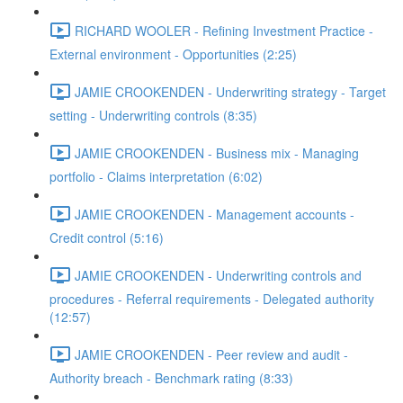
RICHARD WOOLER - Refining Investment Practice -
External environment - Opportunities (2:25)
JAMIE CROOKENDEN - Underwriting strategy - Target
setting - Underwriting controls (8:35)
JAMIE CROOKENDEN - Business mix - Managing
portfolio - Claims interpretation (6:02)
JAMIE CROOKENDEN - Management accounts -
Credit control (5:16)
JAMIE CROOKENDEN - Underwriting controls and
procedures - Referral requirements - Delegated authority
(12:57)
JAMIE CROOKENDEN - Peer review and audit -
Authority breach - Benchmark rating (8:33)