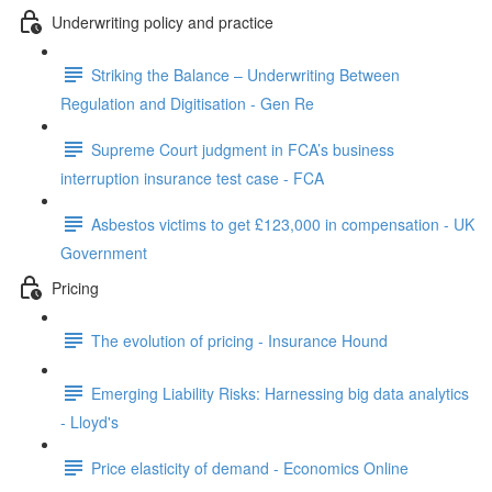
Underwriting policy and practice
Striking the Balance – Underwriting Between
Regulation and Digitisation - Gen Re
Supreme Court judgment in FCA’s business
interruption insurance test case - FCA
Asbestos victims to get £123,000 in compensation - UK
Government
Pricing
The evolution of pricing - Insurance Hound
Emerging Liability Risks: Harnessing big data analytics
- Lloyd's
Price elasticity of demand - Economics Online