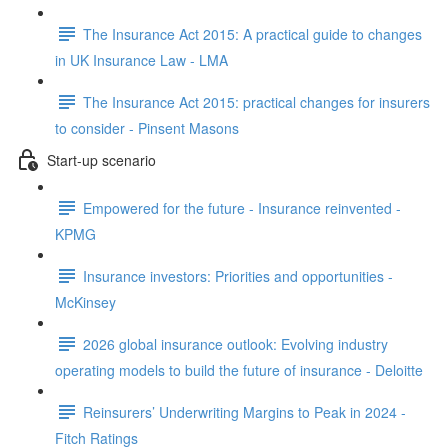
The Insurance Act 2015: A practical guide to changes
in UK Insurance Law - LMA
The Insurance Act 2015: practical changes for insurers
to consider - Pinsent Masons
Start-up scenario
Empowered for the future - Insurance reinvented -
KPMG
Insurance investors: Priorities and opportunities -
McKinsey
2026 global insurance outlook: Evolving industry
operating models to build the future of insurance - Deloitte
Reinsurers’ Underwriting Margins to Peak in 2024 -
Fitch Ratings