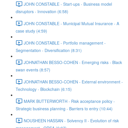
JOHN CONSTABLE - Start-ups - Business model
disruptors - Innovation (6:58)
JOHN CONSTABLE - Municipal Mutual Insurance - A
case study (4:59)
JOHN CONSTABLE - Portfolio management -
Segmentation - Diversification (8:31)
JOHNATHAN BESSO-COHEN - Emerging risks - Black
swan events (8:57)
JOHNATHAN BESSO-COHEN - External environment -
Technology - Blockchain (6:15)
MARK BUTTERWORTH - Risk acceptance policy -
Strategic business planning - Barriers to entry (10:44)
NOUSHEEN HASSAN - Solvency II - Evolution of risk