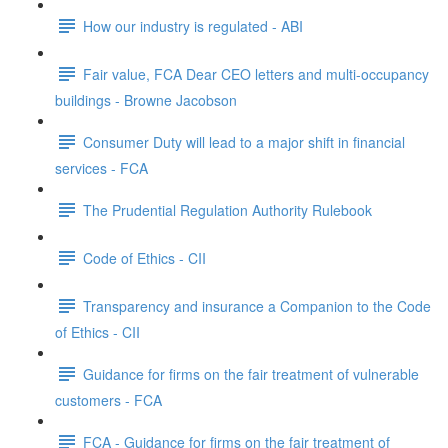
How our industry is regulated - ABI
Fair value, FCA Dear CEO letters and multi-occupancy
buildings - Browne Jacobson
Consumer Duty will lead to a major shift in financial
services - FCA
The Prudential Regulation Authority Rulebook
Code of Ethics - CII
Transparency and insurance a Companion to the Code
of Ethics - CII
Guidance for firms on the fair treatment of vulnerable
customers - FCA
FCA - Guidance for firms on the fair treatment of