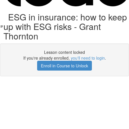
ESG in insurance: how to keep
up with ESG risks - Grant
Thornton
Lesson content locked
If you're already enrolled,
you'll need to login
.
Enroll in Course to Unlock