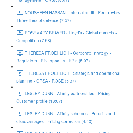
management - ORSA (6:07)
NOUSHEEN HASSAN - Internal audit - Peer review -
Three lines of defence (7:57)
ROSEMARY BEAVER - Lloyd's - Global markets -
Competition (7:58)
THERESA FROEHLICH - Corporate strategy -
Regulators - Risk appetite - KPIs (5:07)
THERESA FROEHLICH - Strategic and operational
planning - ORSA - ROCE (5:37)
LESLEY DUNN - Affinity partnerships - Pricing -
Customer profile (16:07)
LESLEY DUNN - Affinity schemes - Benefits and
disadvantages - Pricing correction (4:40)