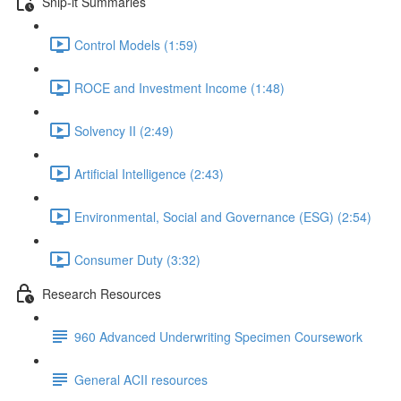
Snip-it Summaries
Control Models (1:59)
ROCE and Investment Income (1:48)
Solvency II (2:49)
Artificial Intelligence (2:43)
Environmental, Social and Governance (ESG) (2:54)
Consumer Duty (3:32)
Research Resources
960 Advanced Underwriting Specimen Coursework
General ACII resources