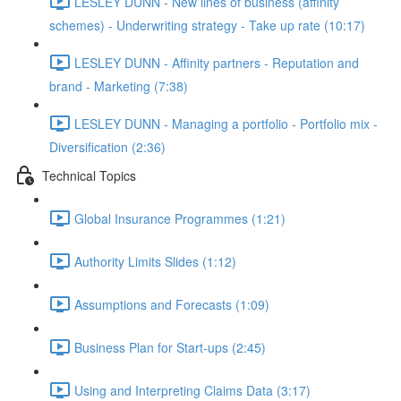
LESLEY DUNN - New lines of business (affinity
schemes) - Underwriting strategy - Take up rate (10:17)
LESLEY DUNN - Affinity partners - Reputation and
brand - Marketing (7:38)
LESLEY DUNN - Managing a portfolio - Portfolio mix -
Diversification (2:36)
Technical Topics
Global Insurance Programmes (1:21)
Authority Limits Slides (1:12)
Assumptions and Forecasts (1:09)
Business Plan for Start-ups (2:45)
Using and Interpreting Claims Data (3:17)