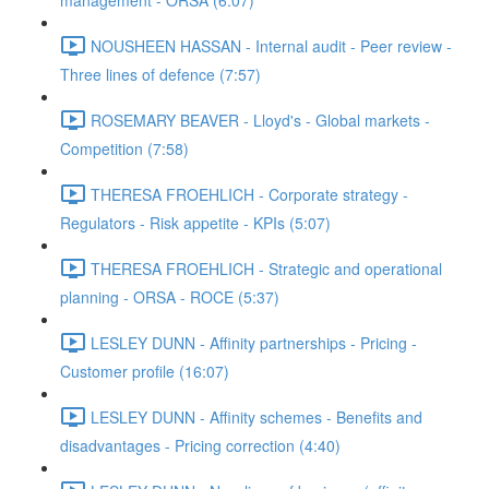
management - ORSA (6:07)
NOUSHEEN HASSAN - Internal audit - Peer review -
Three lines of defence (7:57)
ROSEMARY BEAVER - Lloyd's - Global markets -
Competition (7:58)
THERESA FROEHLICH - Corporate strategy -
Regulators - Risk appetite - KPIs (5:07)
THERESA FROEHLICH - Strategic and operational
planning - ORSA - ROCE (5:37)
LESLEY DUNN - Affinity partnerships - Pricing -
Customer profile (16:07)
LESLEY DUNN - Affinity schemes - Benefits and
disadvantages - Pricing correction (4:40)