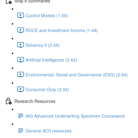
Snip-it Summaries
Control Models (1:59)
ROCE and Investment Income (1:48)
Solvency II (2:49)
Artificial Intelligence (2:43)
Environmental, Social and Governance (ESG) (2:54)
Consumer Duty (3:32)
Research Resources
960 Advanced Underwriting Specimen Coursework
General ACII resources