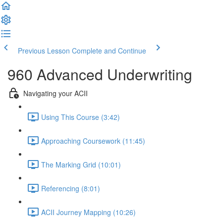
Previous Lesson
Complete and Continue
960 Advanced Underwriting
Navigating your ACII
Using This Course (3:42)
Approaching Coursework (11:45)
The Marking Grid (10:01)
Referencing (8:01)
ACII Journey Mapping (10:26)