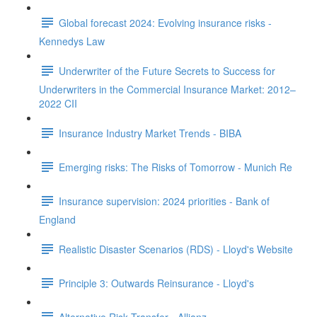
Global forecast 2024: Evolving insurance risks -
Kennedys Law
Underwriter of the Future Secrets to Success for
Underwriters in the Commercial Insurance Market: 2012–
2022 CII
Insurance Industry Market Trends - BIBA
Emerging risks: The Risks of Tomorrow - Munich Re
Insurance supervision: 2024 priorities - Bank of
England
Realistic Disaster Scenarios (RDS) - Lloyd's Website
Principle 3: Outwards Reinsurance - Lloyd's
Alternative Risk Transfer - Allianz