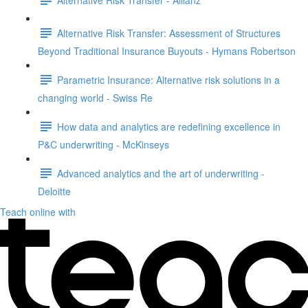
Alternative Risk Transfer: Assessment of Structures
Beyond Traditional Insurance Buyouts - Hymans Robertson
Parametric Insurance: Alternative risk solutions in a
changing world - Swiss Re
How data and analytics are redefining excellence in
P&C underwriting - McKinseys
Advanced analytics and the art of underwriting -
Deloitte
Teach online with