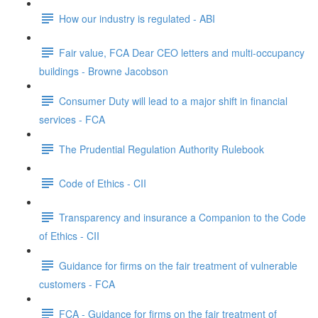
How our industry is regulated - ABI
Fair value, FCA Dear CEO letters and multi-occupancy
buildings - Browne Jacobson
Consumer Duty will lead to a major shift in financial
services - FCA
The Prudential Regulation Authority Rulebook
Code of Ethics - CII
Transparency and insurance a Companion to the Code
of Ethics - CII
Guidance for firms on the fair treatment of vulnerable
customers - FCA
FCA - Guidance for firms on the fair treatment of