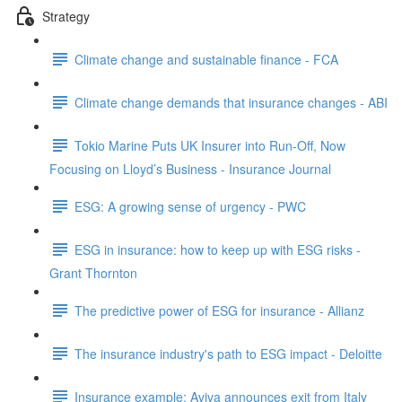
Strategy
Climate change and sustainable finance - FCA
Climate change demands that insurance changes - ABI
Tokio Marine Puts UK Insurer into Run-Off, Now
Focusing on Lloyd’s Business - Insurance Journal
ESG: A growing sense of urgency - PWC
ESG in insurance: how to keep up with ESG risks -
Grant Thornton
The predictive power of ESG for insurance - Allianz
The insurance industry's path to ESG impact - Deloitte
Insurance example: Aviva announces exit from Italy