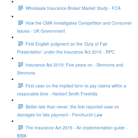
Wholesale Insurance Broker Market Study - FCA
How the CMA Investigates Competition and Consumer
Issues - UK Government
First English judgment on the ‘Duty of Fair
Presentation’ under the Insurance Act 2015 - RPC
Insurance Act 2015: Five years on - Simmons and
Simmons
First case on the implied term to pay claims within a
reasonable time - Herbert Smith Freehills
Better late than never: the first reported case on
damages for late payment - Fenchurch Law
The Insurance Act 2015 - An implementation guide -
BIBA