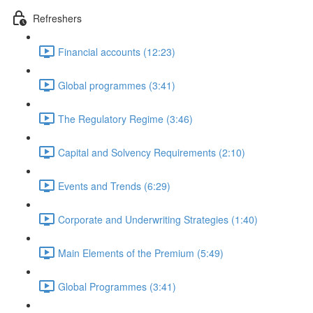
Refreshers
Financial accounts (12:23)
Global programmes (3:41)
The Regulatory Regime (3:46)
Capital and Solvency Requirements (2:10)
Events and Trends (6:29)
Corporate and Underwriting Strategies (1:40)
Main Elements of the Premium (5:49)
Global Programmes (3:41)