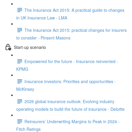
The Insurance Act 2015: A practical guide to changes
in UK Insurance Law - LMA
The Insurance Act 2015: practical changes for insurers
to consider - Pinsent Masons
Start-up scenario
Empowered for the future - Insurance reinvented -
KPMG
Insurance investors: Priorities and opportunities -
McKinsey
2026 global insurance outlook: Evolving industry
operating models to build the future of insurance - Deloitte
Reinsurers’ Underwriting Margins to Peak in 2024 -
Fitch Ratings