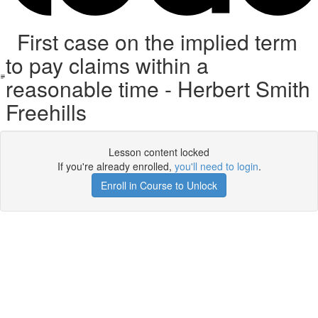
First case on the implied term
to pay claims within a
reasonable time - Herbert Smith
Freehills
Lesson content locked
If you're already enrolled,
you'll need to login
.
Enroll in Course to Unlock