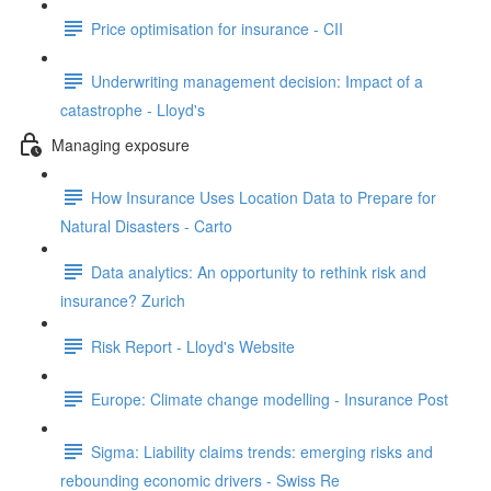
Price optimisation for insurance - CII
Underwriting management decision: Impact of a
catastrophe - Lloyd's
Managing exposure
How Insurance Uses Location Data to Prepare for
Natural Disasters - Carto
Data analytics: An opportunity to rethink risk and
insurance? Zurich
Risk Report - Lloyd's Website
Europe: Climate change modelling - Insurance Post
Sigma: Liability claims trends: emerging risks and
rebounding economic drivers - Swiss Re