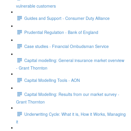
vulnerable customers
Guides and Support - Consumer Duty Alliance
Prudential Regulation - Bank of England
Case studies - Financial Ombudsman Service
Capital modelling: General insurance market overview
- Grant Thornton
Capital Modelling Tools - AON
Capital Modelling: Results from our market survey -
Grant Thornton
Underwriting Cycle: What it is, How it Works, Managing
it