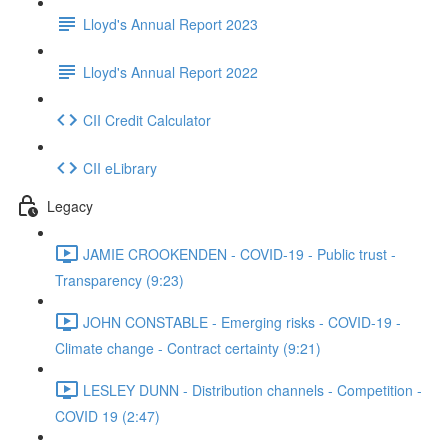
Lloyd's Annual Report 2023
Lloyd's Annual Report 2022
CII Credit Calculator
CII eLibrary
Legacy
JAMIE CROOKENDEN - COVID-19 - Public trust -
Transparency (9:23)
JOHN CONSTABLE - Emerging risks - COVID-19 -
Climate change - Contract certainty (9:21)
LESLEY DUNN - Distribution channels - Competition -
COVID 19 (2:47)