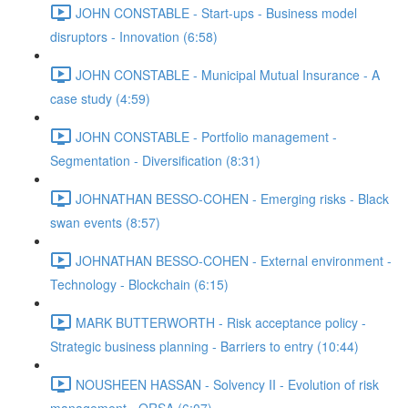
JOHN CONSTABLE - Start-ups - Business model
disruptors - Innovation (6:58)
JOHN CONSTABLE - Municipal Mutual Insurance - A
case study (4:59)
JOHN CONSTABLE - Portfolio management -
Segmentation - Diversification (8:31)
JOHNATHAN BESSO-COHEN - Emerging risks - Black
swan events (8:57)
JOHNATHAN BESSO-COHEN - External environment -
Technology - Blockchain (6:15)
MARK BUTTERWORTH - Risk acceptance policy -
Strategic business planning - Barriers to entry (10:44)
NOUSHEEN HASSAN - Solvency II - Evolution of risk