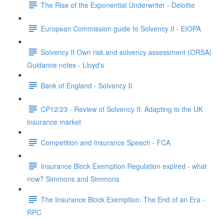
The Rise of the Exponential Underwriter - Deloitte
European Commission guide to Solvency II - EIOPA
Solvency II Own risk and solvency assessment (ORSA)
Guidance notes - Lloyd's
Bank of England - Solvency II
CP12/23 - Review of Solvency II: Adapting to the UK
insurance market
Competition and Insurance Speech - FCA
Insurance Block Exemption Regulation expired - what
now? Simmons and Simmons
The Insurance Block Exemption: The End of an Era -
RPC