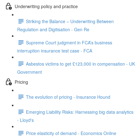
Underwriting policy and practice
Striking the Balance – Underwriting Between
Regulation and Digitisation - Gen Re
Supreme Court judgment in FCA’s business
interruption insurance test case - FCA
Asbestos victims to get £123,000 in compensation - UK
Government
Pricing
The evolution of pricing - Insurance Hound
Emerging Liability Risks: Harnessing big data analytics
- Lloyd's
Price elasticity of demand - Economics Online