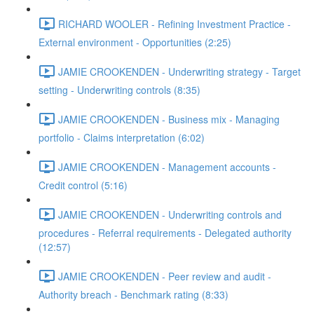
RICHARD WOOLER - Refining Investment Practice -
External environment - Opportunities (2:25)
JAMIE CROOKENDEN - Underwriting strategy - Target
setting - Underwriting controls (8:35)
JAMIE CROOKENDEN - Business mix - Managing
portfolio - Claims interpretation (6:02)
JAMIE CROOKENDEN - Management accounts -
Credit control (5:16)
JAMIE CROOKENDEN - Underwriting controls and
procedures - Referral requirements - Delegated authority
(12:57)
JAMIE CROOKENDEN - Peer review and audit -
Authority breach - Benchmark rating (8:33)