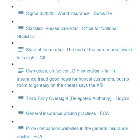
Sigma 3/2023 - World insurance - Swiss Re
Statistics release calendar - Office for National
Statistics
State of the market: The end of the hard market cycle
is in sight - CII
Own goals, cruise con, DIY vandalism - fall in
insurance fraud good news for honest customers, but no
room to go easy on the cheats says the ABI
Third Party Oversight (Delegated Authority) - Lloyd's
General insurance pricing practices - FCA
Price comparison websites in the general insurance
sector - FCA