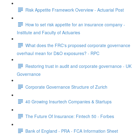
Risk Appetite Framework Overview - Actuarial Post
How to set risk appetite for an insurance company -
Institute and Faculty of Actuaries
What does the FRC's proposed corporate governance
overhaul mean for D&O exposures? - RPC
Restoring trust in audit and corporate governance - UK
Governance
Corporate Governance Structure of Zurich
40 Growing Insurtech Companies & Startups
The Future Of Insurance: Fintech 50 - Forbes
Bank of England - PRA - FCA Information Sheet