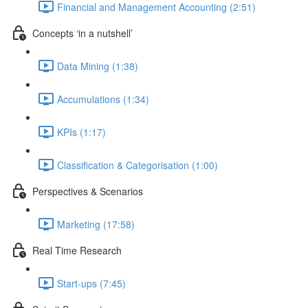
Financial and Management Accounting (2:51)
Concepts ‘in a nutshell’
Data Mining (1:38)
Accumulations (1:34)
KPIs (1:17)
Classification & Categorisation (1:00)
Perspectives & Scenarios
Marketing (17:58)
Real Time Research
Start-ups (7:45)