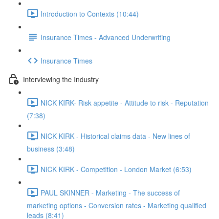
Introduction to Contexts (10:44)
Insurance Times - Advanced Underwriting
Insurance Times
Interviewing the Industry
NICK KIRK- Risk appetite - Attitude to risk - Reputation
(7:38)
NICK KIRK - Historical claims data - New lines of
business (3:48)
NICK KIRK - Competition - London Market (6:53)
PAUL SKINNER - Marketing - The success of
marketing options - Conversion rates - Marketing qualified
leads (8:41)