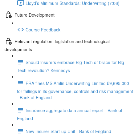
Lloyd’s Minimum Standards: Underwriting (7:06)
Future Development
Course Feedback
Relevant regulation, legislation and technological
developments
Should insurers embrace Big Tech or brace for Big
Tech revolution? Kennedys
PRA fines MS Amlin Underwriting Limited £9,695,000
for failings in its governance, controls and risk management
- Bank of England
Insurance aggregate data annual report - Bank of
England
New Insurer Start-up Unit - Bank of England