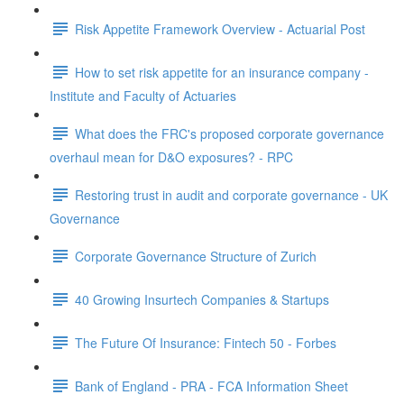
Risk Appetite Framework Overview - Actuarial Post
How to set risk appetite for an insurance company -
Institute and Faculty of Actuaries
What does the FRC's proposed corporate governance
overhaul mean for D&O exposures? - RPC
Restoring trust in audit and corporate governance - UK
Governance
Corporate Governance Structure of Zurich
40 Growing Insurtech Companies & Startups
The Future Of Insurance: Fintech 50 - Forbes
Bank of England - PRA - FCA Information Sheet