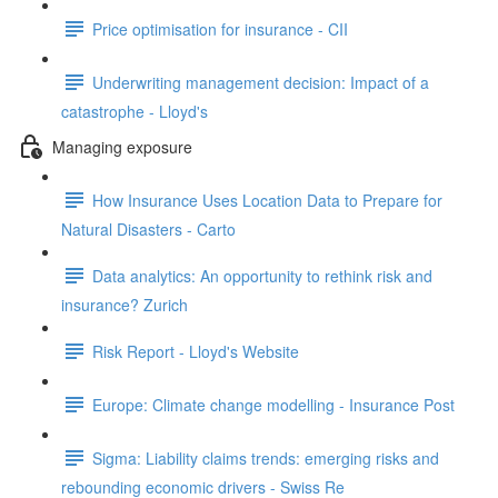
Price optimisation for insurance - CII
Underwriting management decision: Impact of a
catastrophe - Lloyd's
Managing exposure
How Insurance Uses Location Data to Prepare for
Natural Disasters - Carto
Data analytics: An opportunity to rethink risk and
insurance? Zurich
Risk Report - Lloyd's Website
Europe: Climate change modelling - Insurance Post
Sigma: Liability claims trends: emerging risks and
rebounding economic drivers - Swiss Re