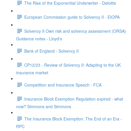
The Rise of the Exponential Underwriter - Deloitte
European Commission guide to Solvency II - EIOPA
Solvency II Own risk and solvency assessment (ORSA)
Guidance notes - Lloyd's
Bank of England - Solvency II
CP12/23 - Review of Solvency II: Adapting to the UK
insurance market
Competition and Insurance Speech - FCA
Insurance Block Exemption Regulation expired - what
now? Simmons and Simmons
The Insurance Block Exemption: The End of an Era -
RPC