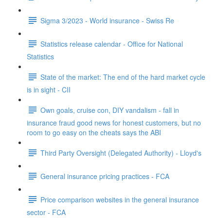
Sigma 3/2023 - World insurance - Swiss Re
Statistics release calendar - Office for National
Statistics
State of the market: The end of the hard market cycle
is in sight - CII
Own goals, cruise con, DIY vandalism - fall in
insurance fraud good news for honest customers, but no
room to go easy on the cheats says the ABI
Third Party Oversight (Delegated Authority) - Lloyd's
General insurance pricing practices - FCA
Price comparison websites in the general insurance
sector - FCA