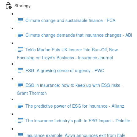
Strategy
Climate change and sustainable finance - FCA
Climate change demands that insurance changes - ABI
Tokio Marine Puts UK Insurer into Run-Off, Now
Focusing on Lloyd’s Business - Insurance Journal
ESG: A growing sense of urgency - PWC
ESG in insurance: how to keep up with ESG risks -
Grant Thornton
The predictive power of ESG for insurance - Allianz
The insurance industry's path to ESG impact - Deloitte
Insurance example: Aviva announces exit from Italy