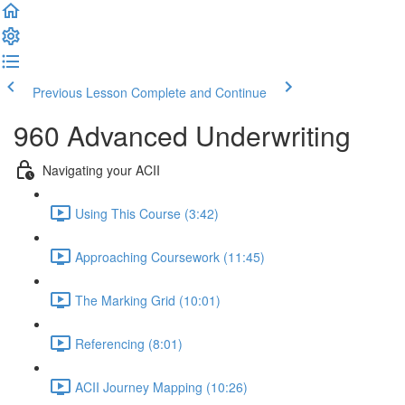
Previous Lesson
Complete and Continue
960 Advanced Underwriting
Navigating your ACII
Using This Course (3:42)
Approaching Coursework (11:45)
The Marking Grid (10:01)
Referencing (8:01)
ACII Journey Mapping (10:26)