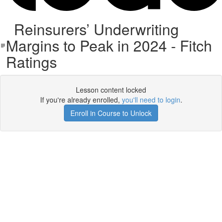
Reinsurers’ Underwriting
Margins to Peak in 2024 - Fitch
Ratings
Lesson content locked
If you're already enrolled,
you'll need to login
.
Enroll in Course to Unlock