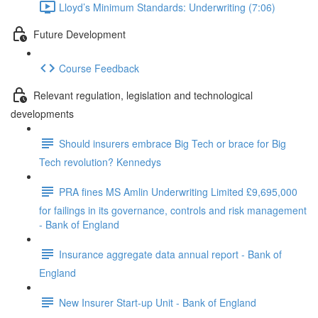
Lloyd’s Minimum Standards: Underwriting (7:06)
Future Development
Course Feedback
Relevant regulation, legislation and technological
developments
Should insurers embrace Big Tech or brace for Big
Tech revolution? Kennedys
PRA fines MS Amlin Underwriting Limited £9,695,000
for failings in its governance, controls and risk management
- Bank of England
Insurance aggregate data annual report - Bank of
England
New Insurer Start-up Unit - Bank of England