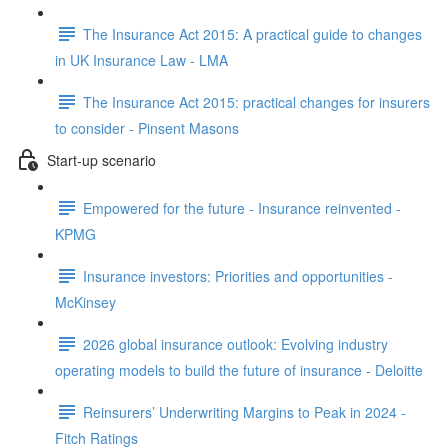
The Insurance Act 2015: A practical guide to changes
in UK Insurance Law - LMA
The Insurance Act 2015: practical changes for insurers
to consider - Pinsent Masons
Start-up scenario
Empowered for the future - Insurance reinvented -
KPMG
Insurance investors: Priorities and opportunities -
McKinsey
2026 global insurance outlook: Evolving industry
operating models to build the future of insurance - Deloitte
Reinsurers’ Underwriting Margins to Peak in 2024 -
Fitch Ratings