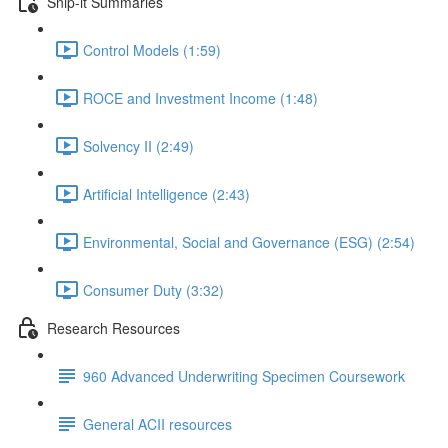
Snip-it Summaries
Control Models (1:59)
ROCE and Investment Income (1:48)
Solvency II (2:49)
Artificial Intelligence (2:43)
Environmental, Social and Governance (ESG) (2:54)
Consumer Duty (3:32)
Research Resources
960 Advanced Underwriting Specimen Coursework
General ACII resources