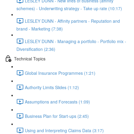
LESLEY DUNN - New lines of business (affinity
schemes) - Underwriting strategy - Take up rate (10:17)
LESLEY DUNN - Affinity partners - Reputation and
brand - Marketing (7:38)
LESLEY DUNN - Managing a portfolio - Portfolio mix -
Diversification (2:36)
Technical Topics
Global Insurance Programmes (1:21)
Authority Limits Slides (1:12)
Assumptions and Forecasts (1:09)
Business Plan for Start-ups (2:45)
Using and Interpreting Claims Data (3:17)