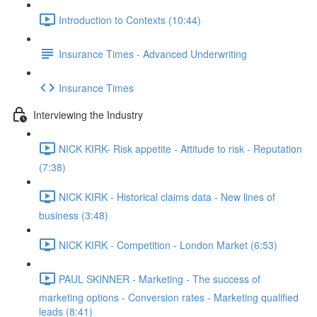
Introduction to Contexts (10:44)
Insurance Times - Advanced Underwriting
Insurance Times
Interviewing the Industry
NICK KIRK- Risk appetite - Attitude to risk - Reputation
(7:38)
NICK KIRK - Historical claims data - New lines of
business (3:48)
NICK KIRK - Competition - London Market (6:53)
PAUL SKINNER - Marketing - The success of
marketing options - Conversion rates - Marketing qualified
leads (8:41)