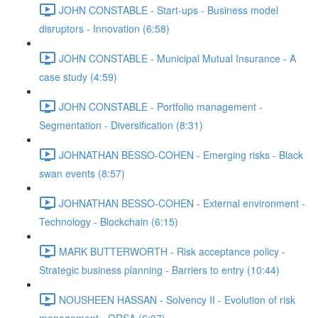
JOHN CONSTABLE - Start-ups - Business model
disruptors - Innovation (6:58)
JOHN CONSTABLE - Municipal Mutual Insurance - A
case study (4:59)
JOHN CONSTABLE - Portfolio management -
Segmentation - Diversification (8:31)
JOHNATHAN BESSO-COHEN - Emerging risks - Black
swan events (8:57)
JOHNATHAN BESSO-COHEN - External environment -
Technology - Blockchain (6:15)
MARK BUTTERWORTH - Risk acceptance policy -
Strategic business planning - Barriers to entry (10:44)
NOUSHEEN HASSAN - Solvency II - Evolution of risk