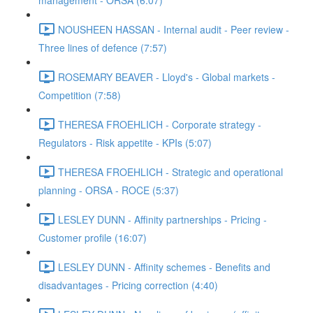
management - ORSA (6:07)
NOUSHEEN HASSAN - Internal audit - Peer review -
Three lines of defence (7:57)
ROSEMARY BEAVER - Lloyd's - Global markets -
Competition (7:58)
THERESA FROEHLICH - Corporate strategy -
Regulators - Risk appetite - KPIs (5:07)
THERESA FROEHLICH - Strategic and operational
planning - ORSA - ROCE (5:37)
LESLEY DUNN - Affinity partnerships - Pricing -
Customer profile (16:07)
LESLEY DUNN - Affinity schemes - Benefits and
disadvantages - Pricing correction (4:40)