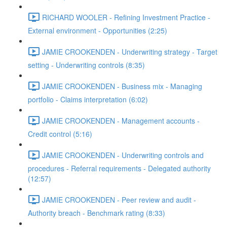
RICHARD WOOLER - Refining Investment Practice -
External environment - Opportunities (2:25)
JAMIE CROOKENDEN - Underwriting strategy - Target
setting - Underwriting controls (8:35)
JAMIE CROOKENDEN - Business mix - Managing
portfolio - Claims interpretation (6:02)
JAMIE CROOKENDEN - Management accounts -
Credit control (5:16)
JAMIE CROOKENDEN - Underwriting controls and
procedures - Referral requirements - Delegated authority
(12:57)
JAMIE CROOKENDEN - Peer review and audit -
Authority breach - Benchmark rating (8:33)