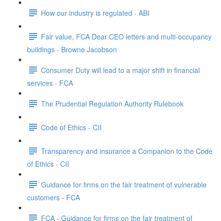
How our industry is regulated - ABI
Fair value, FCA Dear CEO letters and multi-occupancy
buildings - Browne Jacobson
Consumer Duty will lead to a major shift in financial
services - FCA
The Prudential Regulation Authority Rulebook
Code of Ethics - CII
Transparency and insurance a Companion to the Code
of Ethics - CII
Guidance for firms on the fair treatment of vulnerable
customers - FCA
FCA - Guidance for firms on the fair treatment of