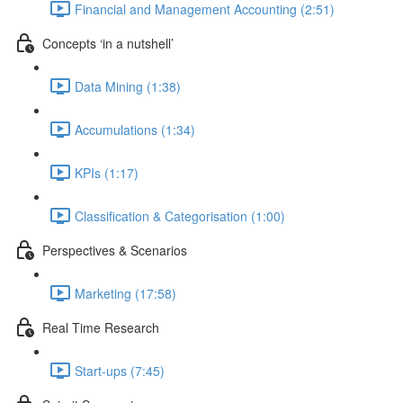
Financial and Management Accounting (2:51)
Concepts ‘in a nutshell’
Data Mining (1:38)
Accumulations (1:34)
KPIs (1:17)
Classification & Categorisation (1:00)
Perspectives & Scenarios
Marketing (17:58)
Real Time Research
Start-ups (7:45)