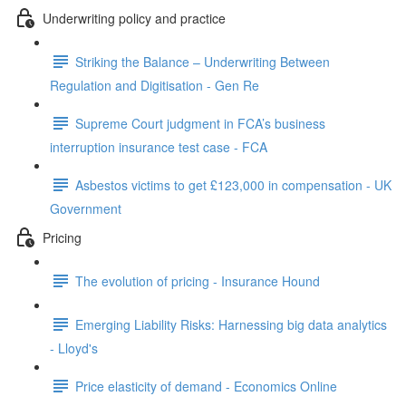
Underwriting policy and practice
Striking the Balance – Underwriting Between
Regulation and Digitisation - Gen Re
Supreme Court judgment in FCA’s business
interruption insurance test case - FCA
Asbestos victims to get £123,000 in compensation - UK
Government
Pricing
The evolution of pricing - Insurance Hound
Emerging Liability Risks: Harnessing big data analytics
- Lloyd's
Price elasticity of demand - Economics Online