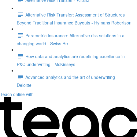
Alternative Risk Transfer: Assessment of Structures
Beyond Traditional Insurance Buyouts - Hymans Robertson
Parametric Insurance: Alternative risk solutions in a
changing world - Swiss Re
How data and analytics are redefining excellence in
P&C underwriting - McKinseys
Advanced analytics and the art of underwriting -
Deloitte
Teach online with