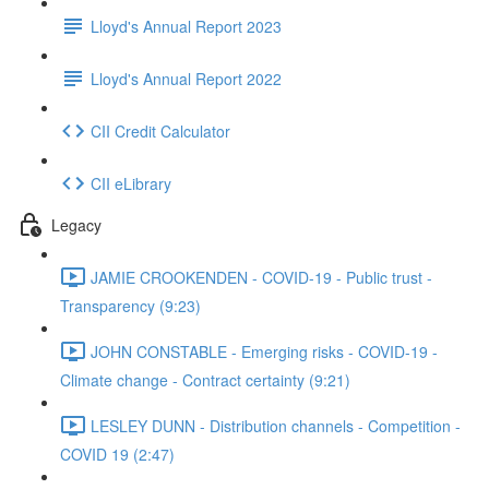
Lloyd's Annual Report 2023
Lloyd's Annual Report 2022
CII Credit Calculator
CII eLibrary
Legacy
JAMIE CROOKENDEN - COVID-19 - Public trust -
Transparency (9:23)
JOHN CONSTABLE - Emerging risks - COVID-19 -
Climate change - Contract certainty (9:21)
LESLEY DUNN - Distribution channels - Competition -
COVID 19 (2:47)