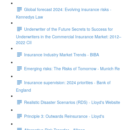
Global forecast 2024: Evolving insurance risks -
Kennedys Law
Underwriter of the Future Secrets to Success for
Underwriters in the Commercial Insurance Market: 2012–
2022 CII
Insurance Industry Market Trends - BIBA
Emerging risks: The Risks of Tomorrow - Munich Re
Insurance supervision: 2024 priorities - Bank of
England
Realistic Disaster Scenarios (RDS) - Lloyd's Website
Principle 3: Outwards Reinsurance - Lloyd's
Alternative Risk Transfer - Allianz