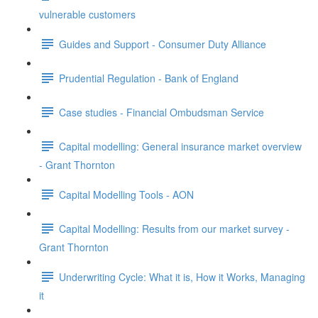
vulnerable customers
Guides and Support - Consumer Duty Alliance
Prudential Regulation - Bank of England
Case studies - Financial Ombudsman Service
Capital modelling: General insurance market overview
- Grant Thornton
Capital Modelling Tools - AON
Capital Modelling: Results from our market survey -
Grant Thornton
Underwriting Cycle: What it is, How it Works, Managing
it