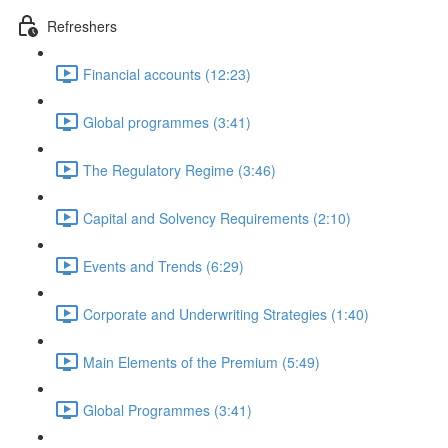
Refreshers
Financial accounts (12:23)
Global programmes (3:41)
The Regulatory Regime (3:46)
Capital and Solvency Requirements (2:10)
Events and Trends (6:29)
Corporate and Underwriting Strategies (1:40)
Main Elements of the Premium (5:49)
Global Programmes (3:41)