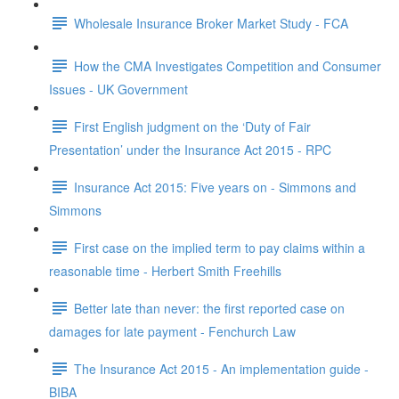
Wholesale Insurance Broker Market Study - FCA
How the CMA Investigates Competition and Consumer
Issues - UK Government
First English judgment on the ‘Duty of Fair
Presentation’ under the Insurance Act 2015 - RPC
Insurance Act 2015: Five years on - Simmons and
Simmons
First case on the implied term to pay claims within a
reasonable time - Herbert Smith Freehills
Better late than never: the first reported case on
damages for late payment - Fenchurch Law
The Insurance Act 2015 - An implementation guide -
BIBA