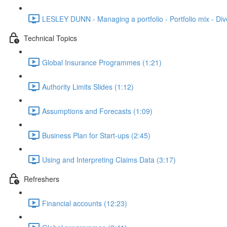
LESLEY DUNN - Managing a portfolio - Portfolio mix - Dive
Technical Topics
Global Insurance Programmes (1:21)
Authority Limits Slides (1:12)
Assumptions and Forecasts (1:09)
Business Plan for Start-ups (2:45)
Using and Interpreting Claims Data (3:17)
Refreshers
Financial accounts (12:23)