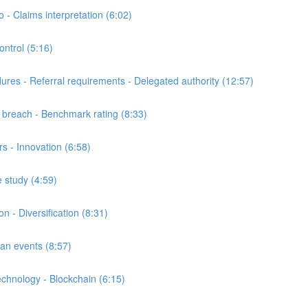
 Claims interpretation (6:02)
trol (5:16)
s - Referral requirements - Delegated authority (12:57)
breach - Benchmark rating (8:33)
 - Innovation (6:58)
 study (4:59)
- Diversification (8:31)
n events (8:57)
nology - Blockchain (6:15)