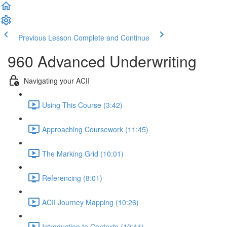
Previous Lesson
Complete and Continue
960 Advanced Underwriting
Navigating your ACII
Using This Course (3:42)
Approaching Coursework (11:45)
The Marking Grid (10:01)
Referencing (8:01)
ACII Journey Mapping (10:26)
Introduction to Contexts (10:44)