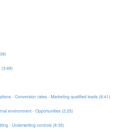
:38)
 (3:48)
ons - Conversion rates - Marketing qualified leads (8:41)
al environment - Opportunities (2:25)
ng - Underwriting controls (8:35)