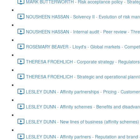
MARK BUTTERWORTH - Risk acceptance policy - Strategic 
NOUSHEEN HASSAN - Solvency II - Evolution of risk ma
NOUSHEEN HASSAN - Internal audit - Peer review - Three
ROSEMARY BEAVER - Lloyd's - Global markets - Competit
THERESA FROEHLICH - Corporate strategy - Regulators - 
THERESA FROEHLICH - Strategic and operational plann
LESLEY DUNN - Affinity partnerships - Pricing - Customer 
LESLEY DUNN - Affinity schemes - Benefits and disadvanta
LESLEY DUNN - New lines of business (affinity schemes) -
LESLEY DUNN - Affinity partners - Reputation and brand 