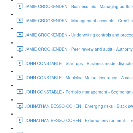
JAMIE CROOKENDEN - Business mix - Managing portfolio -
JAMIE CROOKENDEN - Management accounts - Credit con
JAMIE CROOKENDEN - Underwriting controls and procedure
JAMIE CROOKENDEN - Peer review and audit - Authority 
JOHN CONSTABLE - Start-ups - Business model disruptors
JOHN CONSTABLE - Municipal Mutual Insurance - A case
JOHN CONSTABLE - Portfolio management - Segmentation 
JOHNATHAN BESSO-COHEN - Emerging risks - Black swa
JOHNATHAN BESSO-COHEN - External environment - Tech