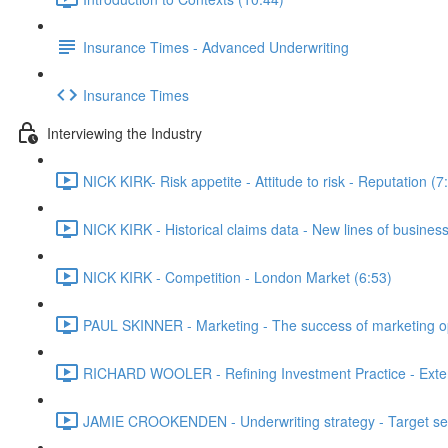
Insurance Times - Advanced Underwriting
Insurance Times
Interviewing the Industry
NICK KIRK- Risk appetite - Attitude to risk - Reputation (7
NICK KIRK - Historical claims data - New lines of business
NICK KIRK - Competition - London Market (6:53)
PAUL SKINNER - Marketing - The success of marketing opti
RICHARD WOOLER - Refining Investment Practice - Extern
JAMIE CROOKENDEN - Underwriting strategy - Target setti