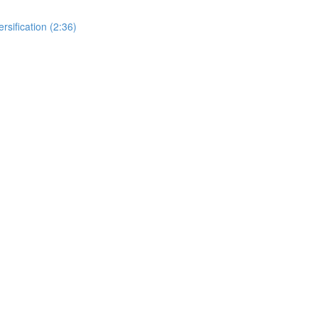
rsification (2:36)