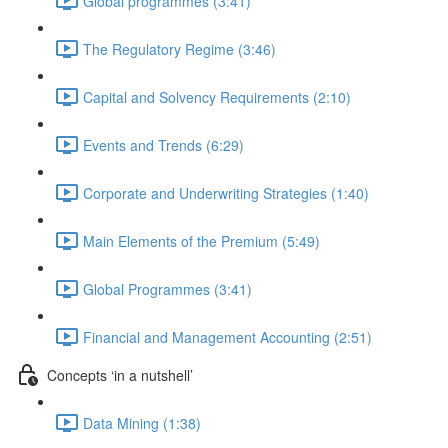
Global programmes (3:41)
The Regulatory Regime (3:46)
Capital and Solvency Requirements (2:10)
Events and Trends (6:29)
Corporate and Underwriting Strategies (1:40)
Main Elements of the Premium (5:49)
Global Programmes (3:41)
Financial and Management Accounting (2:51)
Concepts ‘in a nutshell’
Data Mining (1:38)