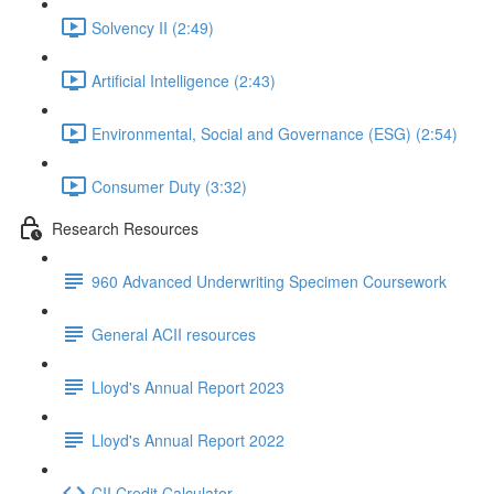
Solvency II (2:49)
Artificial Intelligence (2:43)
Environmental, Social and Governance (ESG) (2:54)
Consumer Duty (3:32)
Research Resources
960 Advanced Underwriting Specimen Coursework
General ACII resources
Lloyd's Annual Report 2023
Lloyd's Annual Report 2022
CII Credit Calculator