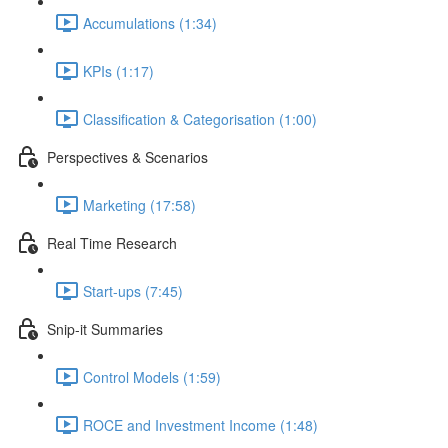
Accumulations (1:34)
KPIs (1:17)
Classification & Categorisation (1:00)
Perspectives & Scenarios
Marketing (17:58)
Real Time Research
Start-ups (7:45)
Snip-it Summaries
Control Models (1:59)
ROCE and Investment Income (1:48)