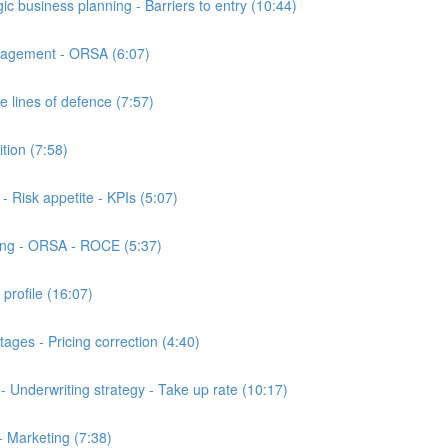
business planning - Barriers to entry (10:44)
nagement - ORSA (6:07)
 lines of defence (7:57)
ion (7:58)
Risk appetite - KPIs (5:07)
ing - ORSA - ROCE (5:37)
profile (16:07)
ges - Pricing correction (4:40)
 Underwriting strategy - Take up rate (10:17)
- Marketing (7:38)