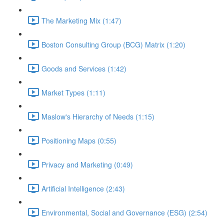
The Marketing Mix (1:47)
Boston Consulting Group (BCG) Matrix (1:20)
Goods and Services (1:42)
Market Types (1:11)
Maslow's Hierarchy of Needs (1:15)
Positioning Maps (0:55)
Privacy and Marketing (0:49)
Artificial Intelligence (2:43)
Environmental, Social and Governance (ESG) (2:54)