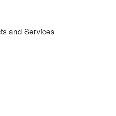
ts and Services