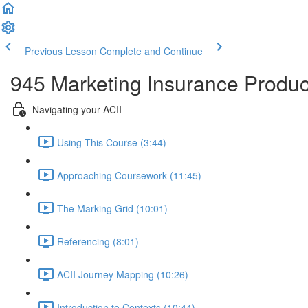
Previous Lesson
Complete and Continue
945 Marketing Insurance Produc
Navigating your ACII
Using This Course (3:44)
Approaching Coursework (11:45)
The Marking Grid (10:01)
Referencing (8:01)
ACII Journey Mapping (10:26)
Introduction to Contexts (10:44)