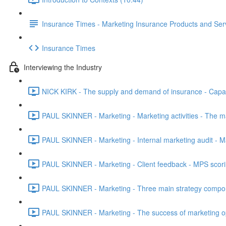
Insurance Times - Marketing Insurance Products and Ser
Insurance Times
Interviewing the Industry
NICK KIRK - The supply and demand of insurance - Capacit
PAUL SKINNER - Marketing - Marketing activities - The m
PAUL SKINNER - Marketing - Internal marketing audit - M
PAUL SKINNER - Marketing - Client feedback - MPS scoring
PAUL SKINNER - Marketing - Three main strategy componen
PAUL SKINNER - Marketing - The success of marketing opti