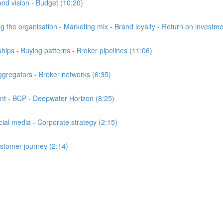
d vision - Budget (10:20)
the organisation - Marketing mix - Brand loyalty - Return on investme
ps - Buying patterns - Broker pipelines (11:06)
gregators - Broker networks (6:35)
t - BCP - Deepwater Horizon (8:25)
al media - Corporate strategy (2:15)
stomer journey (2:14)