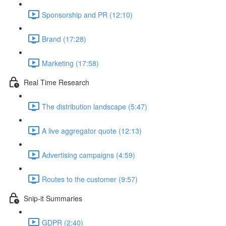
Sponsorship and PR (12:10)
Brand (17:28)
Marketing (17:58)
Real Time Research
The distribution landscape (5:47)
A live aggregator quote (12:13)
Advertising campaigns (4:59)
Routes to the customer (9:57)
Snip-it Summaries
GDPR (2:40)