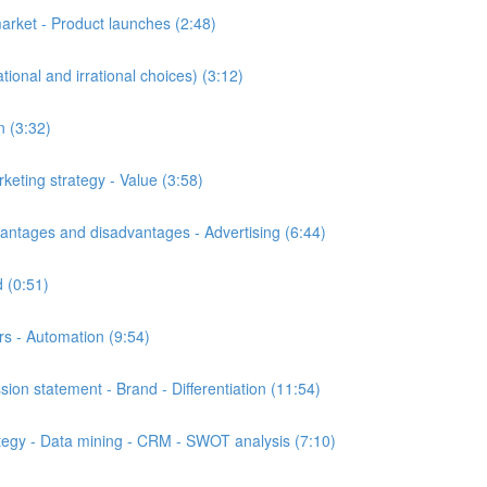
rket - Product launches (2:48)
onal and irrational choices) (3:12)
n (3:32)
eting strategy - Value (3:58)
tages and disadvantages - Advertising (6:44)
 (0:51)
s - Automation (9:54)
n statement - Brand - Differentiation (11:54)
egy - Data mining - CRM - SWOT analysis (7:10)