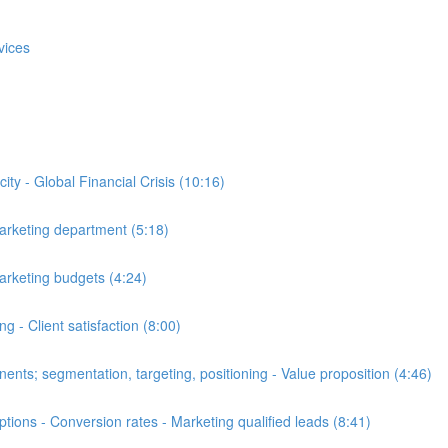
vices
y - Global Financial Crisis (10:16)
arketing department (5:18)
arketing budgets (4:24)
 - Client satisfaction (8:00)
ts; segmentation, targeting, positioning - Value proposition (4:46)
ons - Conversion rates - Marketing qualified leads (8:41)