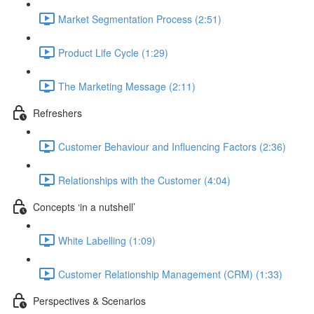
Market Segmentation Process (2:51)
Product Life Cycle (1:29)
The Marketing Message (2:11)
Refreshers
Customer Behaviour and Influencing Factors (2:36)
Relationships with the Customer (4:04)
Concepts ‘in a nutshell’
White Labelling (1:09)
Customer Relationship Management (CRM) (1:33)
Perspectives & Scenarios