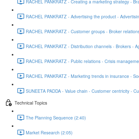
RACHEL PANKRATZ - Creating a marketing strategy - Bran
RACHEL PANKRATZ - Advertising the product - Advertising 
RACHEL PANKRATZ - Customer groups - Broker relationshi
RACHEL PANKRATZ - Distribution channels - Brokers - Ag
RACHEL PANKRATZ - Public relations - Crisis managemen
RACHEL PANKRATZ - Marketing trends in insurance - Soci
SUNEETA PADDA - Value chain - Customer centricity - Cu
Technical Topics
The Planning Sequence (2:40)
Market Research (2:05)