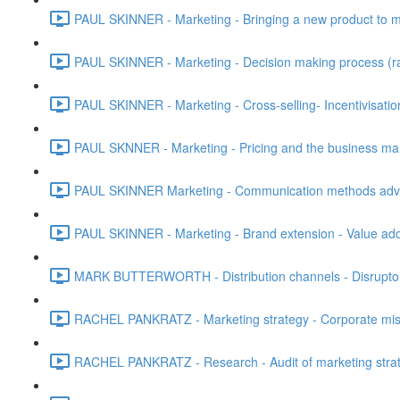
PAUL SKINNER - Marketing - Bringing a new product to ma
PAUL SKINNER - Marketing - Decision making process (rati
PAUL SKINNER - Marketing - Cross-selling- Incentivisatio
PAUL SKNNER - Marketing - Pricing and the business mark
PAUL SKINNER Marketing - Communication methods advan
PAUL SKINNER - Marketing - Brand extension - Value add
MARK BUTTERWORTH - Distribution channels - Disruptor
RACHEL PANKRATZ - Marketing strategy - Corporate missio
RACHEL PANKRATZ - Research - Audit of marketing strat