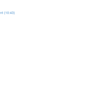
nt (10:43)