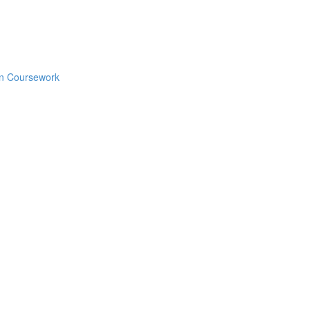
en Coursework