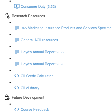
Consumer Duty (3:32)
Research Resources
945 Marketing Insurance Products and Services Specim
General ACII resources
Lloyd's Annual Report 2022
Lloyd's Annual Report 2023
CII Credit Calculator
CII eLibrary
Future Development
Course Feedback