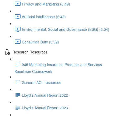
Privacy and Marketing (0:49)
Artificial Intelligence (2:43)
Environmental, Social and Governance (ESG) (2:54)
Consumer Duty (3:32)
Research Resources
945 Marketing Insurance Products and Services
Specimen Coursework
General ACII resources
Lloyd's Annual Report 2022
Lloyd's Annual Report 2023