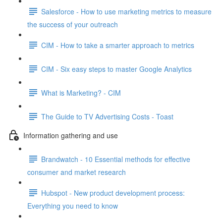
Salesforce - How to use marketing metrics to measure
the success of your outreach
CIM - How to take a smarter approach to metrics
CIM - Six easy steps to master Google Analytics
What is Marketing? - CIM
The Guide to TV Advertising Costs - Toast
Information gathering and use
Brandwatch - 10 Essential methods for effective
consumer and market research
Hubspot - New product development process:
Everything you need to know