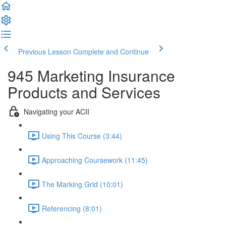
Previous Lesson
Complete and Continue
945 Marketing Insurance
Products and Services
Navigating your ACII
Using This Course (3:44)
Approaching Coursework (11:45)
The Marking Grid (10:01)
Referencing (8:01)