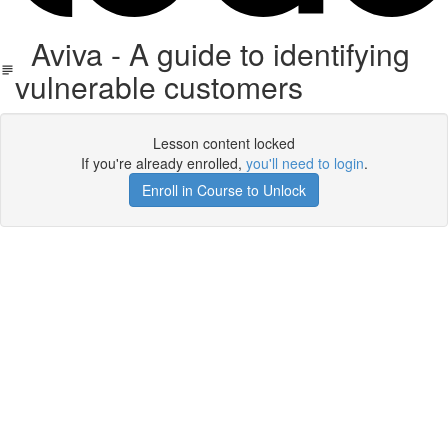
Aviva - A guide to identifying
vulnerable customers
Lesson content locked
If you're already enrolled,
you'll need to login
.
Enroll in Course to Unlock