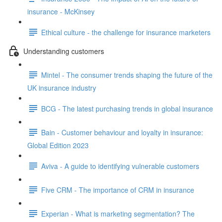
insurance - McKinsey
Ethical culture - the challenge for insurance marketers
Understanding customers
Mintel - The consumer trends shaping the future of the
UK insurance industry
BCG - The latest purchasing trends in global insurance
Bain - Customer behaviour and loyalty in insurance:
Global Edition 2023
Aviva - A guide to identifying vulnerable customers
Five CRM - The importance of CRM in insurance
Experian - What is marketing segmentation? The