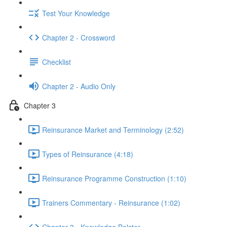
Test Your Knowledge
Chapter 2 - Crossword
Checklist
Chapter 2 - Audio Only
Chapter 3
Reinsurance Market and Terminology (2:52)
Types of Reinsurance (4:18)
Reinsurance Programme Construction (1:10)
Trainers Commentary - Reinsurance (1:02)
Chapter 3 - Knowledge Bolster