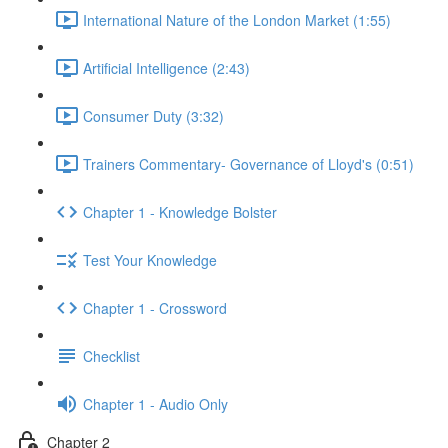
International Nature of the London Market (1:55)
Artificial Intelligence (2:43)
Consumer Duty (3:32)
Trainers Commentary- Governance of Lloyd's (0:51)
Chapter 1 - Knowledge Bolster
Test Your Knowledge
Chapter 1 - Crossword
Checklist
Chapter 1 - Audio Only
Chapter 2