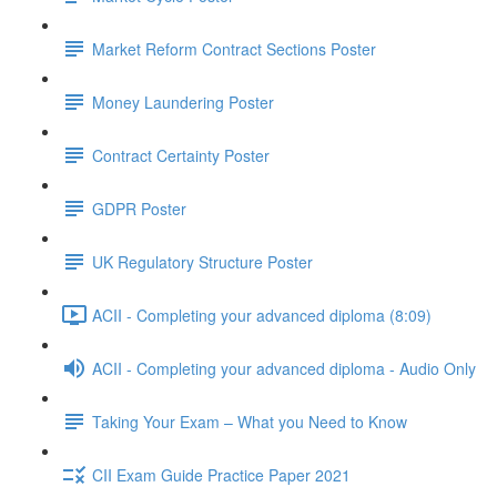
Market Reform Contract Sections Poster
Money Laundering Poster
Contract Certainty Poster
GDPR Poster
UK Regulatory Structure Poster
ACII - Completing your advanced diploma (8:09)
ACII - Completing your advanced diploma - Audio Only
Taking Your Exam – What you Need to Know
CII Exam Guide Practice Paper 2021