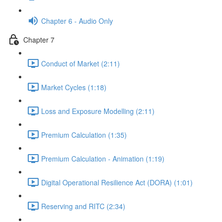
Chapter 6 - Audio Only
Chapter 7
Conduct of Market (2:11)
Market Cycles (1:18)
Loss and Exposure Modelling (2:11)
Premium Calculation (1:35)
Premium Calculation - Animation (1:19)
Digital Operational Resilience Act (DORA) (1:01)
Reserving and RITC (2:34)