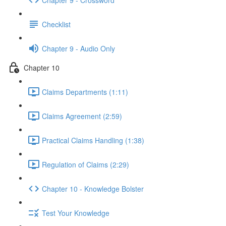
Checklist
Chapter 9 - Audio Only
Chapter 10
Claims Departments (1:11)
Claims Agreement (2:59)
Practical Claims Handling (1:38)
Regulation of Claims (2:29)
Chapter 10 - Knowledge Bolster
Test Your Knowledge