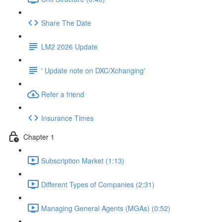
Share The Date
LM2 2026 Update
' Update note on DXC/Xchanging'
Refer a friend
Insurance Times
Chapter 1
Subscription Market (1:13)
Different Types of Companies (2:31)
Managing General Agents (MGAs) (0:52)