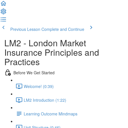
Previous Lesson
Complete and Continue
LM2 - London Market
Insurance Principles and
Practices
Before We Get Started
Welcome! (0:39)
LM2 Introduction (1:22)
Learning Outcome Mindmaps
Unit Structure (0:46)