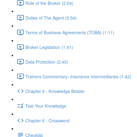
Role of the Broker (2:04)
Duties of The Agent (0:54)
Terms of Business Agreements (TOBA) (1:11)
Broker Legislation (1:41)
Data Protection (2:40)
Trainers Commentary- Insurance intermediaries (1:42)
Chapter 6 - Knowledge Bolster
Test Your Knowledge
Chapter 6 - Crossword
Checklist