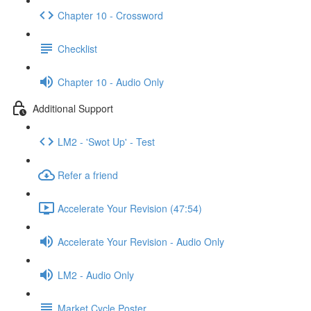
Chapter 10 - Crossword
Checklist
Chapter 10 - Audio Only
Additional Support
LM2 - 'Swot Up' - Test
Refer a friend
Accelerate Your Revision (47:54)
Accelerate Your Revision - Audio Only
LM2 - Audio Only
Market Cycle Poster