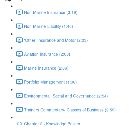
Non-Marine Insurance (3:19)
Non-Marine-Liability (1:40)
'Other' Insurance and Motor (2:03)
Aviation Insurance (2:08)
Marine Insurance (2:06)
Portfolio Management (1:06)
Environmental, Social and Governance (2:54)
Trainers Commentary- Classes of Business (2:59)
Chapter 2 - Knowledge Bolster