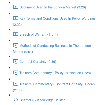
Document Used In the London Market (3:29)
Key Terms and Conditions Used In Policy Wordings
(2:22)
Breach of Warranty (1:11)
Methods of Conducting Business In The London
Market (0:51)
Contract Certainty (0:39)
Trainers Commentary - Policy termination (1:28)
Trainers' Commentary - Contract Certainty ' Recap'
(2:43)
Chapter 8 - Knowledge Bolster