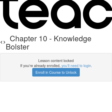
Chapter 10 - Knowledge
Bolster
Lesson content locked
If you're already enrolled,
you'll need to login
.
Enroll in Course to Unlock