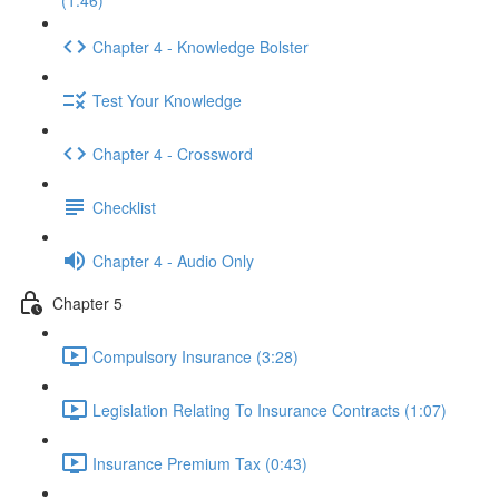
(1:46)
Chapter 4 - Knowledge Bolster
Test Your Knowledge
Chapter 4 - Crossword
Checklist
Chapter 4 - Audio Only
Chapter 5
Compulsory Insurance (3:28)
Legislation Relating To Insurance Contracts (1:07)
Insurance Premium Tax (0:43)