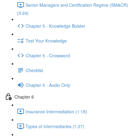
Senior Managers and Certification Regime (SM&CR)
(3:24)
Chapter 5 - Knowledge Bolster
Test Your Knowledge
Chapter 5 - Crossword
Checklist
Chapter 5 - Audio Only
Chapter 6
Insurance Intermediation (1:18)
Types of Intermediaries (1:27)