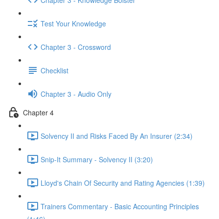
Test Your Knowledge
Chapter 3 - Crossword
Checklist
Chapter 3 - Audio Only
Chapter 4
Solvency II and Risks Faced By An Insurer (2:34)
Snip-It Summary - Solvency II (3:20)
Lloyd's Chain Of Security and Rating Agencies (1:39)
Trainers Commentary - Basic Accounting Principles