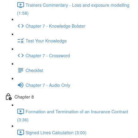
Trainers Commentary - Loss and exposure modelling
(1:58)
Chapter 7 - Knowledge Bolster
Test Your Knowledge
Chapter 7 - Crossword
Checklist
Chapter 7 - Audio Only
Chapter 8
Formation and Termination of an Insurance Contract
(3:36)
Signed Lines Calculation (3:00)