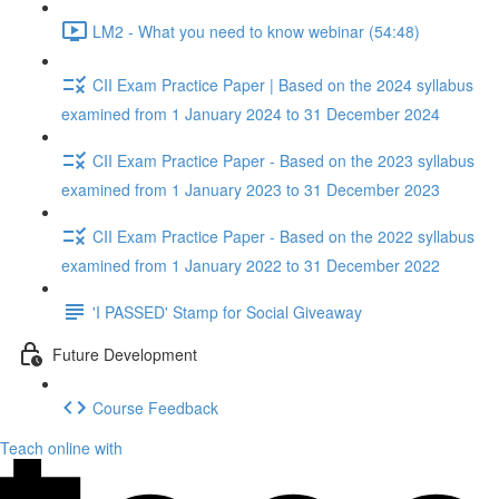
LM2 - What you need to know webinar (54:48)
CII Exam Practice Paper | Based on the 2024 syllabus
examined from 1 January 2024 to 31 December 2024
CII Exam Practice Paper - Based on the 2023 syllabus
examined from 1 January 2023 to 31 December 2023
CII Exam Practice Paper - Based on the 2022 syllabus
examined from 1 January 2022 to 31 December 2022
'I PASSED' Stamp for Social Giveaway
Future Development
Course Feedback
Teach online with