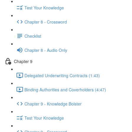
Test Your Knowledge
Chapter 8 - Crossword
Checklist
Chapter 8 - Audio Only
Chapter 9
Delegated Underwriting Contracts (1:43)
Binding Authorities and Coverholders (4:47)
Chapter 9 - Knowledge Bolster
Test Your Knowledge
Chapter 9 - Crossword