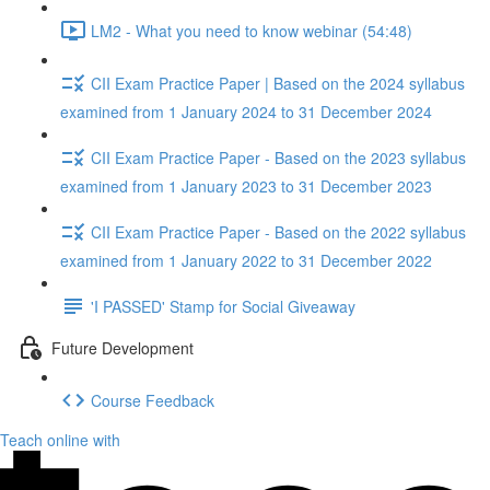
LM2 - What you need to know webinar (54:48)
CII Exam Practice Paper | Based on the 2024 syllabus
examined from 1 January 2024 to 31 December 2024
CII Exam Practice Paper - Based on the 2023 syllabus
examined from 1 January 2023 to 31 December 2023
CII Exam Practice Paper - Based on the 2022 syllabus
examined from 1 January 2022 to 31 December 2022
'I PASSED' Stamp for Social Giveaway
Future Development
Course Feedback
Teach online with