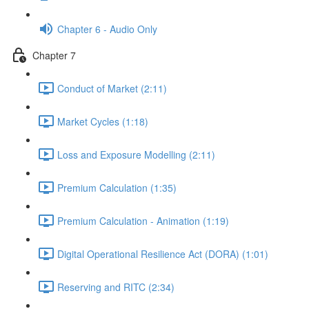
Chapter 6 - Audio Only
Chapter 7
Conduct of Market (2:11)
Market Cycles (1:18)
Loss and Exposure Modelling (2:11)
Premium Calculation (1:35)
Premium Calculation - Animation (1:19)
Digital Operational Resilience Act (DORA) (1:01)
Reserving and RITC (2:34)