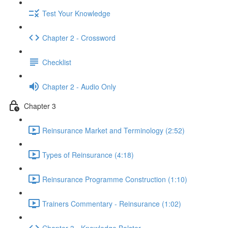
Test Your Knowledge
Chapter 2 - Crossword
Checklist
Chapter 2 - Audio Only
Chapter 3
Reinsurance Market and Terminology (2:52)
Types of Reinsurance (4:18)
Reinsurance Programme Construction (1:10)
Trainers Commentary - Reinsurance (1:02)
Chapter 3 - Knowledge Bolster