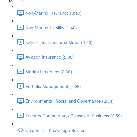
Non-Marine Insurance (3:19)
Non-Marine-Liability (1:40)
'Other' Insurance and Motor (2:03)
Aviation Insurance (2:08)
Marine Insurance (2:06)
Portfolio Management (1:06)
Environmental, Social and Governance (2:54)
Trainers Commentary- Classes of Business (2:59)
Chapter 2 - Knowledge Bolster