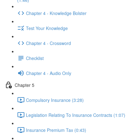
(1:46)
Chapter 4 - Knowledge Bolster
Test Your Knowledge
Chapter 4 - Crossword
Checklist
Chapter 4 - Audio Only
Chapter 5
Compulsory Insurance (3:28)
Legislation Relating To Insurance Contracts (1:07)
Insurance Premium Tax (0:43)