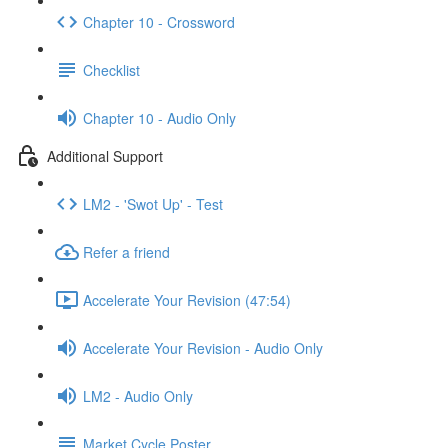
Chapter 10 - Crossword
Checklist
Chapter 10 - Audio Only
Additional Support
LM2 - 'Swot Up' - Test
Refer a friend
Accelerate Your Revision (47:54)
Accelerate Your Revision - Audio Only
LM2 - Audio Only
Market Cycle Poster