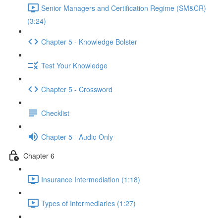
Senior Managers and Certification Regime (SM&CR)
(3:24)
Chapter 5 - Knowledge Bolster
Test Your Knowledge
Chapter 5 - Crossword
Checklist
Chapter 5 - Audio Only
Chapter 6
Insurance Intermediation (1:18)
Types of Intermediaries (1:27)