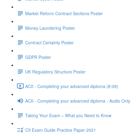
Market Reform Contract Sections Poster
Money Laundering Poster
Contract Certainty Poster
GDPR Poster
UK Regulatory Structure Poster
ACII - Completing your advanced diploma (8:09)
ACII - Completing your advanced diploma - Audio Only
Taking Your Exam – What you Need to Know
CII Exam Guide Practice Paper 2021