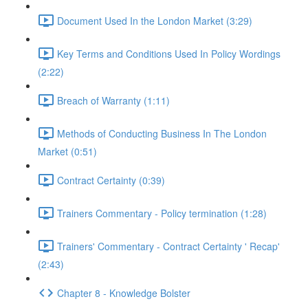
Document Used In the London Market (3:29)
Key Terms and Conditions Used In Policy Wordings
(2:22)
Breach of Warranty (1:11)
Methods of Conducting Business In The London
Market (0:51)
Contract Certainty (0:39)
Trainers Commentary - Policy termination (1:28)
Trainers' Commentary - Contract Certainty ' Recap'
(2:43)
Chapter 8 - Knowledge Bolster