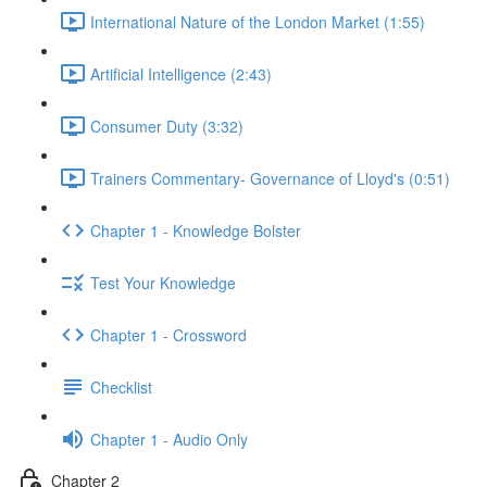
International Nature of the London Market (1:55)
Artificial Intelligence (2:43)
Consumer Duty (3:32)
Trainers Commentary- Governance of Lloyd's (0:51)
Chapter 1 - Knowledge Bolster
Test Your Knowledge
Chapter 1 - Crossword
Checklist
Chapter 1 - Audio Only
Chapter 2