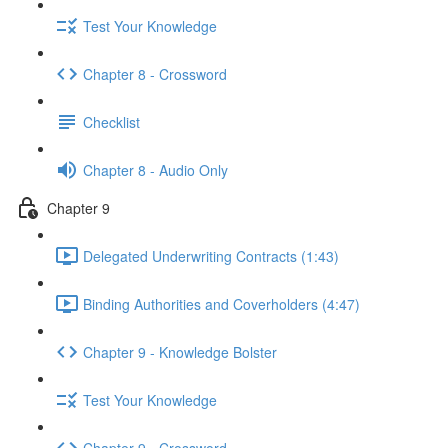
Test Your Knowledge
Chapter 8 - Crossword
Checklist
Chapter 8 - Audio Only
Chapter 9
Delegated Underwriting Contracts (1:43)
Binding Authorities and Coverholders (4:47)
Chapter 9 - Knowledge Bolster
Test Your Knowledge
Chapter 9 - Crossword