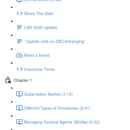
Share The Date
LM2 2026 Update
' Update note on DXC/Xchanging'
Refer a friend
Insurance Times
Chapter 1
Subscription Market (1:13)
Different Types of Companies (2:31)
Managing General Agents (MGAs) (0:52)