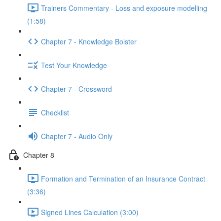
Trainers Commentary - Loss and exposure modelling
(1:58)
Chapter 7 - Knowledge Bolster
Test Your Knowledge
Chapter 7 - Crossword
Checklist
Chapter 7 - Audio Only
Chapter 8
Formation and Termination of an Insurance Contract
(3:36)
Signed Lines Calculation (3:00)