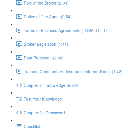
Role of the Broker (2:04)
Duties of The Agent (0:54)
Terms of Business Agreements (TOBA) (1:11)
Broker Legislation (1:41)
Data Protection (2:40)
Trainers Commentary- Insurance intermediaries (1:42)
Chapter 6 - Knowledge Bolster
Test Your Knowledge
Chapter 6 - Crossword
Checklist