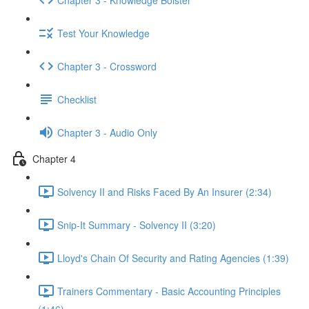
Test Your Knowledge
Chapter 3 - Crossword
Checklist
Chapter 3 - Audio Only
Chapter 4
Solvency II and Risks Faced By An Insurer (2:34)
Snip-It Summary - Solvency II (3:20)
Lloyd's Chain Of Security and Rating Agencies (1:39)
Trainers Commentary - Basic Accounting Principles