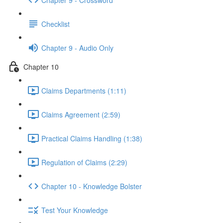
Checklist
Chapter 9 - Audio Only
Chapter 10
Claims Departments (1:11)
Claims Agreement (2:59)
Practical Claims Handling (1:38)
Regulation of Claims (2:29)
Chapter 10 - Knowledge Bolster
Test Your Knowledge