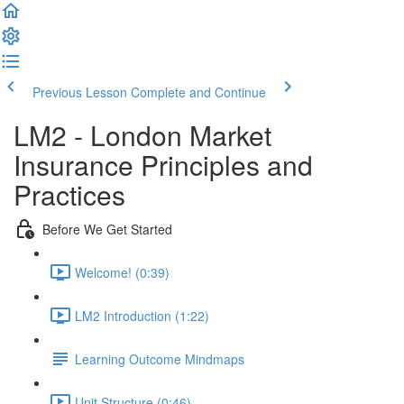
Previous Lesson
Complete and Continue
LM2 - London Market
Insurance Principles and
Practices
Before We Get Started
Welcome! (0:39)
LM2 Introduction (1:22)
Learning Outcome Mindmaps
Unit Structure (0:46)