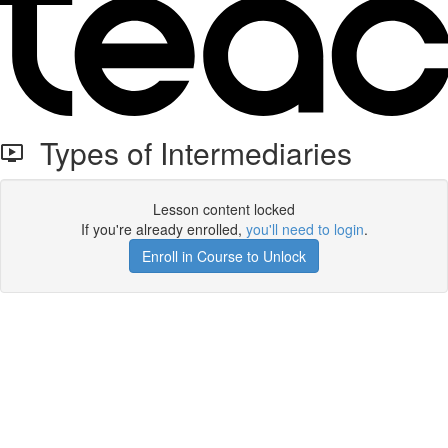
Types of Intermediaries
Lesson content locked
If you're already enrolled,
you'll need to login
.
Enroll in Course to Unlock