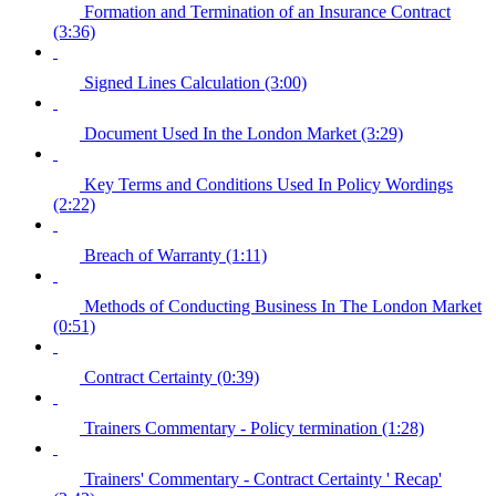
Formation and Termination of an Insurance Contract
(3:36)
Signed Lines Calculation (3:00)
Document Used In the London Market (3:29)
Key Terms and Conditions Used In Policy Wordings
(2:22)
Breach of Warranty (1:11)
Methods of Conducting Business In The London Market
(0:51)
Contract Certainty (0:39)
Trainers Commentary - Policy termination (1:28)
Trainers' Commentary - Contract Certainty ' Recap'