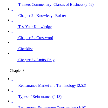
Trainers Commentary- Classes of Business (2:59)
Chapter 2 - Knowledge Bolster
Test Your Knowledge
Chapter 2 - Crossword
Checklist
Chapter 2 - Audio Only
Chapter 3
Reinsurance Market and Terminology (2:52)
Types of Reinsurance (4:18)
Reinsurance Programme Construction (1:10)