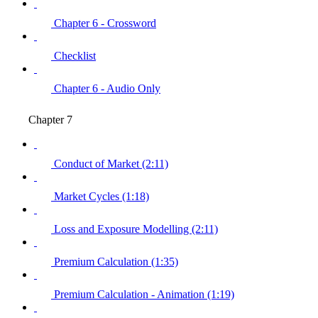
Chapter 6 - Crossword
Checklist
Chapter 6 - Audio Only
Chapter 7
Conduct of Market (2:11)
Market Cycles (1:18)
Loss and Exposure Modelling (2:11)
Premium Calculation (1:35)
Premium Calculation - Animation (1:19)