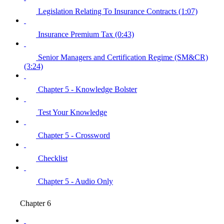
Legislation Relating To Insurance Contracts (1:07)
Insurance Premium Tax (0:43)
Senior Managers and Certification Regime (SM&CR)
(3:24)
Chapter 5 - Knowledge Bolster
Test Your Knowledge
Chapter 5 - Crossword
Checklist
Chapter 5 - Audio Only
Chapter 6