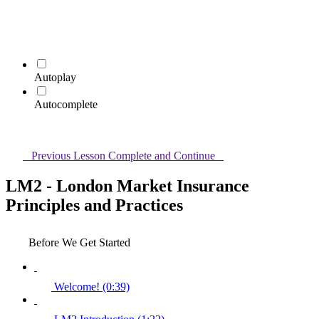
Autoplay
Autocomplete
Previous Lesson
Complete and Continue
LM2 - London Market Insurance
Principles and Practices
Before We Get Started
Welcome! (0:39)