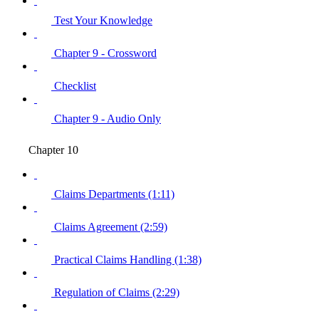
Test Your Knowledge
Chapter 9 - Crossword
Checklist
Chapter 9 - Audio Only
Chapter 10
Claims Departments (1:11)
Claims Agreement (2:59)
Practical Claims Handling (1:38)
Regulation of Claims (2:29)