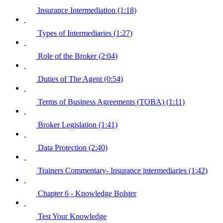
Insurance Intermediation (1:18)
Types of Intermediaries (1:27)
Role of the Broker (2:04)
Duties of The Agent (0:54)
Terms of Business Agreements (TOBA) (1:11)
Broker Legislation (1:41)
Data Protection (2:40)
Trainers Commentary- Insurance intermediaries (1:42)
Chapter 6 - Knowledge Bolster
Test Your Knowledge