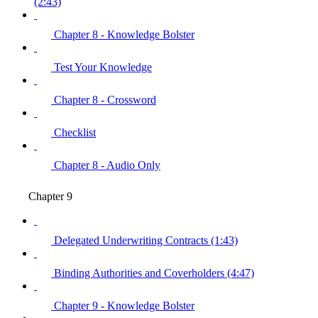
(2:43)
Chapter 8 - Knowledge Bolster
Test Your Knowledge
Chapter 8 - Crossword
Checklist
Chapter 8 - Audio Only
Chapter 9
Delegated Underwriting Contracts (1:43)
Binding Authorities and Coverholders (4:47)
Chapter 9 - Knowledge Bolster