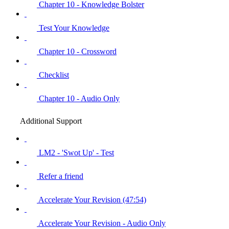
Chapter 10 - Knowledge Bolster
Test Your Knowledge
Chapter 10 - Crossword
Checklist
Chapter 10 - Audio Only
Additional Support
LM2 - 'Swot Up' - Test
Refer a friend
Accelerate Your Revision (47:54)
Accelerate Your Revision - Audio Only