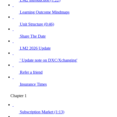
LM2 Introduction (1:22)
Learning Outcome Mindmaps
Unit Structure (0:46)
Share The Date
LM2 2026 Update
' Update note on DXC/Xchanging'
Refer a friend
Insurance Times
Chapter 1
Subscription Market (1:13)