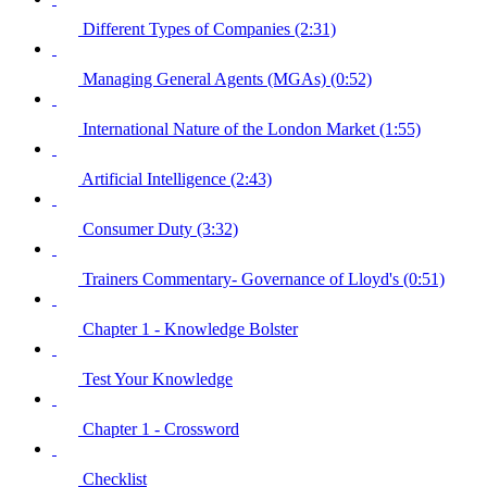
Different Types of Companies (2:31)
Managing General Agents (MGAs) (0:52)
International Nature of the London Market (1:55)
Artificial Intelligence (2:43)
Consumer Duty (3:32)
Trainers Commentary- Governance of Lloyd's (0:51)
Chapter 1 - Knowledge Bolster
Test Your Knowledge
Chapter 1 - Crossword
Checklist