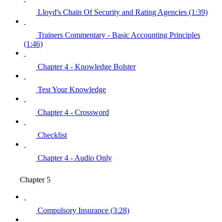
Lloyd's Chain Of Security and Rating Agencies (1:39)
Trainers Commentary - Basic Accounting Principles
(1:46)
Chapter 4 - Knowledge Bolster
Test Your Knowledge
Chapter 4 - Crossword
Checklist
Chapter 4 - Audio Only
Chapter 5
Compulsory Insurance (3:28)