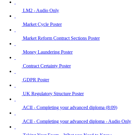
LM2 - Audio Only
Market Cycle Poster
Market Reform Contract Sections Poster
Money Laundering Poster
Contract Certainty Poster
GDPR Poster
UK Regulatory Structure Poster
ACII - Completing your advanced diploma (8:09)
ACII - Completing your advanced diploma - Audio Only