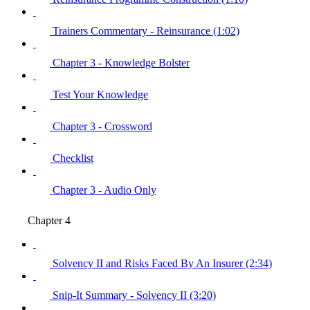
Trainers Commentary - Reinsurance (1:02)
Chapter 3 - Knowledge Bolster
Test Your Knowledge
Chapter 3 - Crossword
Checklist
Chapter 3 - Audio Only
Chapter 4
Solvency II and Risks Faced By An Insurer (2:34)
Snip-It Summary - Solvency II (3:20)