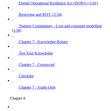
Digital Operational Resilience Act (DORA) (1:01)
Reserving and RITC (2:34)
Trainers Commentary - Loss and exposure modelling
(1:58)
Chapter 7 - Knowledge Bolster
Test Your Knowledge
Chapter 7 - Crossword
Checklist
Chapter 7 - Audio Only
Chapter 8