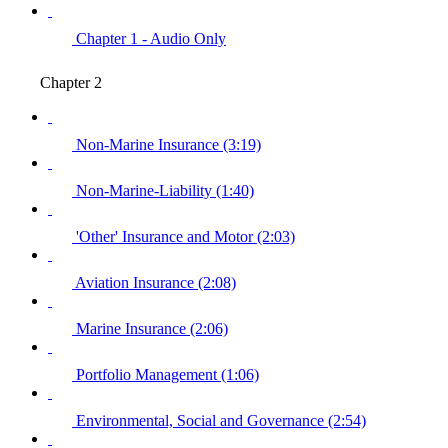
Chapter 1 - Audio Only
Chapter 2
Non-Marine Insurance (3:19)
Non-Marine-Liability (1:40)
'Other' Insurance and Motor (2:03)
Aviation Insurance (2:08)
Marine Insurance (2:06)
Portfolio Management (1:06)
Environmental, Social and Governance (2:54)