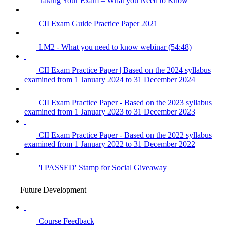
Taking Your Exam – What you Need to Know
CII Exam Guide Practice Paper 2021
LM2 - What you need to know webinar (54:48)
CII Exam Practice Paper | Based on the 2024 syllabus
examined from 1 January 2024 to 31 December 2024
CII Exam Practice Paper - Based on the 2023 syllabus
examined from 1 January 2023 to 31 December 2023
CII Exam Practice Paper - Based on the 2022 syllabus
examined from 1 January 2022 to 31 December 2022
'I PASSED' Stamp for Social Giveaway
Future Development
Course Feedback