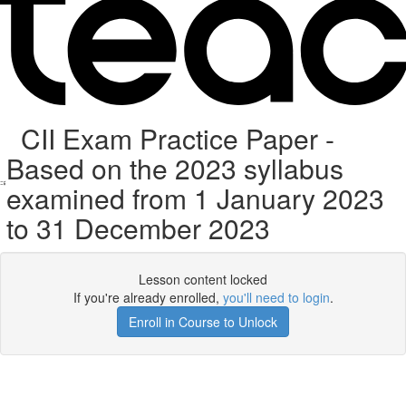
CII Exam Practice Paper -
Based on the 2023 syllabus
examined from 1 January 2023
to 31 December 2023
Lesson content locked
If you're already enrolled,
you'll need to login
.
Enroll in Course to Unlock