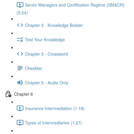
Senior Managers and Certification Regime (SM&CR)
(3:24)
Chapter 5 - Knowledge Bolster
Test Your Knowledge
Chapter 5 - Crossword
Checklist
Chapter 5 - Audio Only
Chapter 6
Insurance Intermediation (1:18)
Types of Intermediaries (1:27)