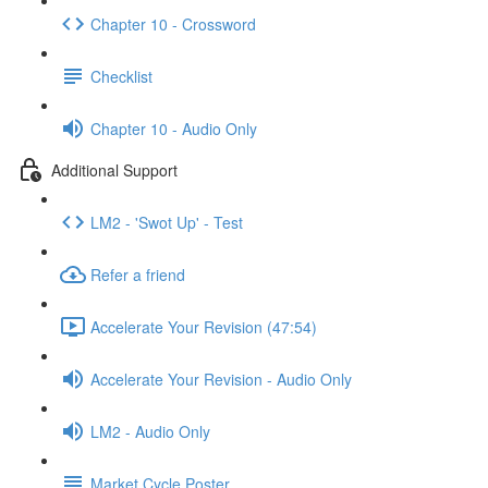
Chapter 10 - Crossword
Checklist
Chapter 10 - Audio Only
Additional Support
LM2 - 'Swot Up' - Test
Refer a friend
Accelerate Your Revision (47:54)
Accelerate Your Revision - Audio Only
LM2 - Audio Only
Market Cycle Poster