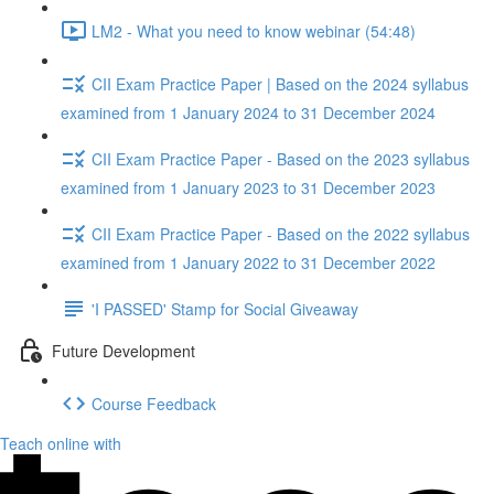
LM2 - What you need to know webinar (54:48)
CII Exam Practice Paper | Based on the 2024 syllabus
examined from 1 January 2024 to 31 December 2024
CII Exam Practice Paper - Based on the 2023 syllabus
examined from 1 January 2023 to 31 December 2023
CII Exam Practice Paper - Based on the 2022 syllabus
examined from 1 January 2022 to 31 December 2022
'I PASSED' Stamp for Social Giveaway
Future Development
Course Feedback
Teach online with