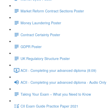
Market Reform Contract Sections Poster
Money Laundering Poster
Contract Certainty Poster
GDPR Poster
UK Regulatory Structure Poster
ACII - Completing your advanced diploma (8:09)
ACII - Completing your advanced diploma - Audio Only
Taking Your Exam – What you Need to Know
CII Exam Guide Practice Paper 2021