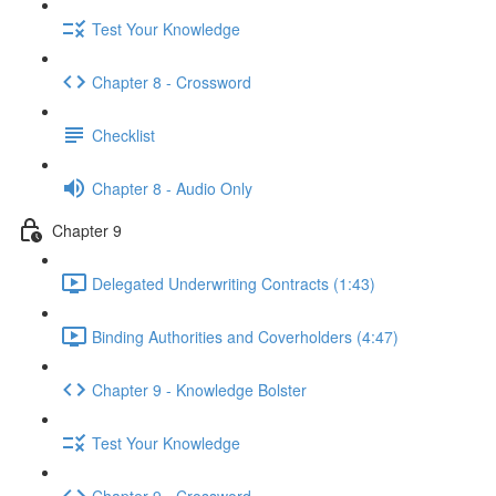
Test Your Knowledge
Chapter 8 - Crossword
Checklist
Chapter 8 - Audio Only
Chapter 9
Delegated Underwriting Contracts (1:43)
Binding Authorities and Coverholders (4:47)
Chapter 9 - Knowledge Bolster
Test Your Knowledge
Chapter 9 - Crossword