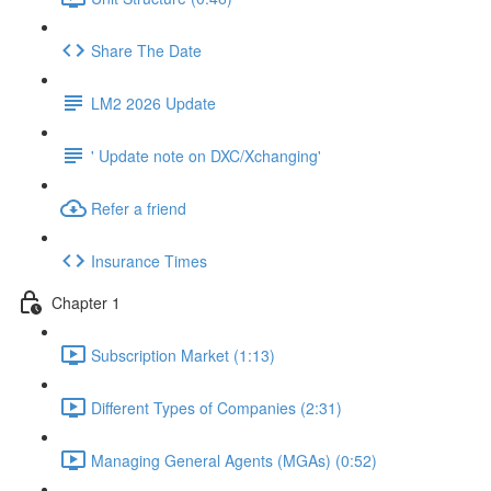
Share The Date
LM2 2026 Update
' Update note on DXC/Xchanging'
Refer a friend
Insurance Times
Chapter 1
Subscription Market (1:13)
Different Types of Companies (2:31)
Managing General Agents (MGAs) (0:52)