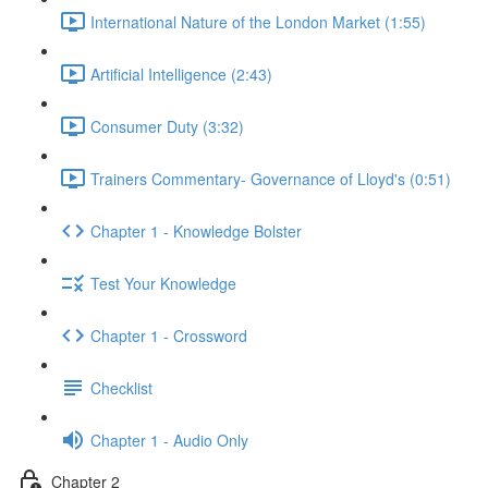
International Nature of the London Market (1:55)
Artificial Intelligence (2:43)
Consumer Duty (3:32)
Trainers Commentary- Governance of Lloyd's (0:51)
Chapter 1 - Knowledge Bolster
Test Your Knowledge
Chapter 1 - Crossword
Checklist
Chapter 1 - Audio Only
Chapter 2