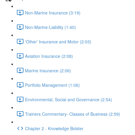
Non-Marine Insurance (3:19)
Non-Marine-Liability (1:40)
'Other' Insurance and Motor (2:03)
Aviation Insurance (2:08)
Marine Insurance (2:06)
Portfolio Management (1:06)
Environmental, Social and Governance (2:54)
Trainers Commentary- Classes of Business (2:59)
Chapter 2 - Knowledge Bolster