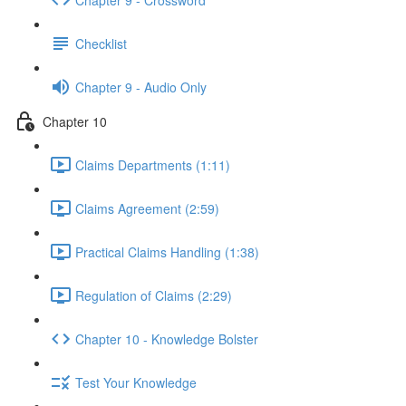
Checklist
Chapter 9 - Audio Only
Chapter 10
Claims Departments (1:11)
Claims Agreement (2:59)
Practical Claims Handling (1:38)
Regulation of Claims (2:29)
Chapter 10 - Knowledge Bolster
Test Your Knowledge