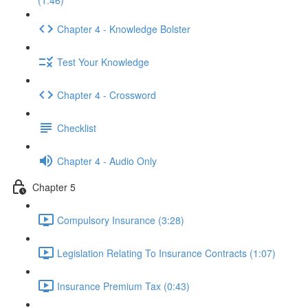
(1:46)
Chapter 4 - Knowledge Bolster
Test Your Knowledge
Chapter 4 - Crossword
Checklist
Chapter 4 - Audio Only
Chapter 5
Compulsory Insurance (3:28)
Legislation Relating To Insurance Contracts (1:07)
Insurance Premium Tax (0:43)