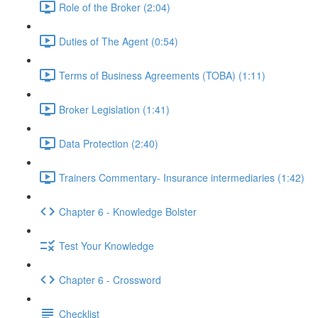
Role of the Broker (2:04)
Duties of The Agent (0:54)
Terms of Business Agreements (TOBA) (1:11)
Broker Legislation (1:41)
Data Protection (2:40)
Trainers Commentary- Insurance intermediaries (1:42)
Chapter 6 - Knowledge Bolster
Test Your Knowledge
Chapter 6 - Crossword
Checklist