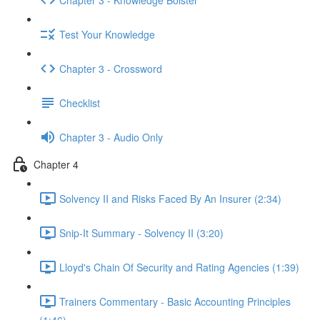
Test Your Knowledge
Chapter 3 - Crossword
Checklist
Chapter 3 - Audio Only
Chapter 4
Solvency II and Risks Faced By An Insurer (2:34)
Snip-It Summary - Solvency II (3:20)
Lloyd's Chain Of Security and Rating Agencies (1:39)
Trainers Commentary - Basic Accounting Principles