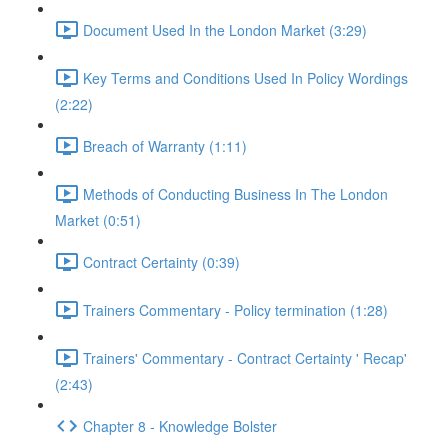
Document Used In the London Market (3:29)
Key Terms and Conditions Used In Policy Wordings
(2:22)
Breach of Warranty (1:11)
Methods of Conducting Business In The London
Market (0:51)
Contract Certainty (0:39)
Trainers Commentary - Policy termination (1:28)
Trainers' Commentary - Contract Certainty ' Recap'
(2:43)
Chapter 8 - Knowledge Bolster