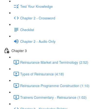
Test Your Knowledge
Chapter 2 - Crossword
Checklist
Chapter 2 - Audio Only
Chapter 3
Reinsurance Market and Terminology (2:52)
Types of Reinsurance (4:18)
Reinsurance Programme Construction (1:10)
Trainers Commentary - Reinsurance (1:02)
Chapter 3 - Knowledge Bolster