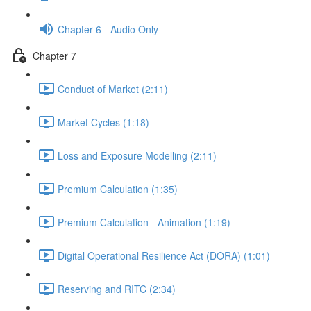
Chapter 6 - Audio Only
Chapter 7
Conduct of Market (2:11)
Market Cycles (1:18)
Loss and Exposure Modelling (2:11)
Premium Calculation (1:35)
Premium Calculation - Animation (1:19)
Digital Operational Resilience Act (DORA) (1:01)
Reserving and RITC (2:34)