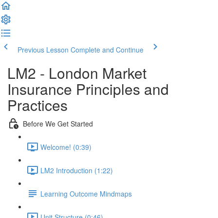
Previous Lesson
Complete and Continue
LM2 - London Market
Insurance Principles and
Practices
Before We Get Started
Welcome! (0:39)
LM2 Introduction (1:22)
Learning Outcome Mindmaps
Unit Structure (0:46)