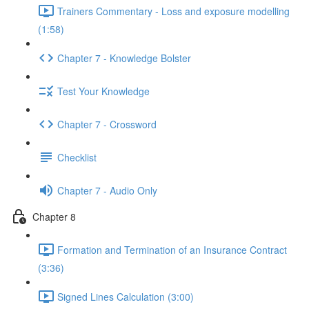
Trainers Commentary - Loss and exposure modelling
(1:58)
Chapter 7 - Knowledge Bolster
Test Your Knowledge
Chapter 7 - Crossword
Checklist
Chapter 7 - Audio Only
Chapter 8
Formation and Termination of an Insurance Contract
(3:36)
Signed Lines Calculation (3:00)