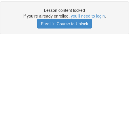
Lesson content locked
If you're already enrolled,
you'll need to login
.
Enroll in Course to Unlock