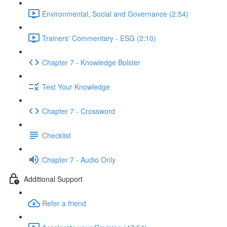
Environmental, Social and Governance (2:54)
Trainers' Commentary - ESG (2:10)
Chapter 7 - Knowledge Bolster
Test Your Knowledge
Chapter 7 - Crossword
Checklist
Chapter 7 - Audio Only
Additional Support
Refer a friend