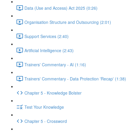
Data (Use and Access) Act 2025 (0:26)
Organisation Structure and Outsourcing (2:01)
Support Services (2:40)
Artificial Intelligence (2:43)
Trainers' Commentary - AI (1:16)
Trainers' Commentary - Data Protection 'Recap' (1:38)
Chapter 5 - Knowledge Bolster
Test Your Knowledge
Chapter 5 - Crossword