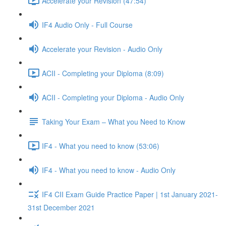
Accelerate your Revision (47:54)
IF4 Audio Only - Full Course
Accelerate your Revision - Audio Only
ACII - Completing your Diploma (8:09)
ACII - Completing your Diploma - Audio Only
Taking Your Exam – What you Need to Know
IF4 - What you need to know (53:06)
IF4 - What you need to know - Audio Only
IF4 CII Exam Guide Practice Paper | 1st January 2021-
31st December 2021