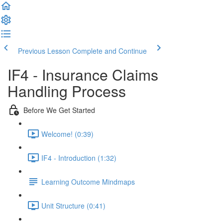
Previous Lesson
Complete and Continue
IF4 - Insurance Claims
Handling Process
Before We Get Started
Welcome! (0:39)
IF4 - Introduction (1:32)
Learning Outcome Mindmaps
Unit Structure (0:41)