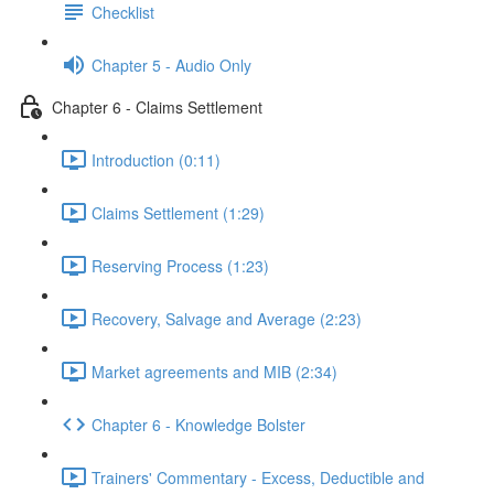
Checklist
Chapter 5 - Audio Only
Chapter 6 - Claims Settlement
Introduction (0:11)
Claims Settlement (1:29)
Reserving Process (1:23)
Recovery, Salvage and Average (2:23)
Market agreements and MIB (2:34)
Chapter 6 - Knowledge Bolster
Trainers' Commentary - Excess, Deductible and