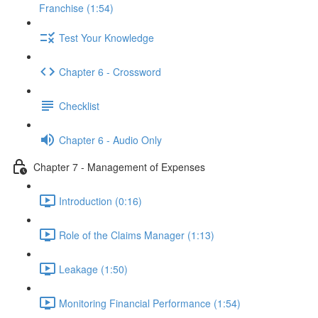
Franchise (1:54)
Test Your Knowledge
Chapter 6 - Crossword
Checklist
Chapter 6 - Audio Only
Chapter 7 - Management of Expenses
Introduction (0:16)
Role of the Claims Manager (1:13)
Leakage (1:50)
Monitoring Financial Performance (1:54)