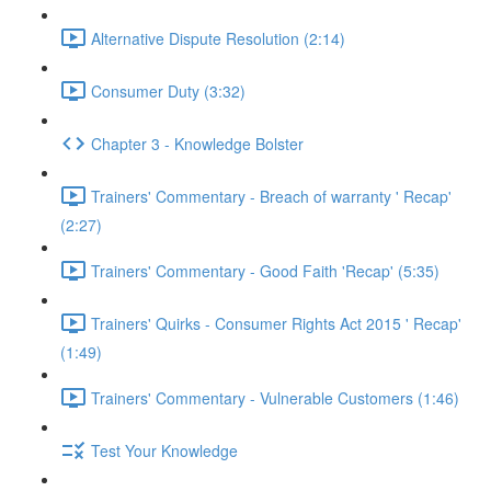
Alternative Dispute Resolution (2:14)
Consumer Duty (3:32)
Chapter 3 - Knowledge Bolster
Trainers' Commentary - Breach of warranty ' Recap'
(2:27)
Trainers' Commentary - Good Faith 'Recap' (5:35)
Trainers' Quirks - Consumer Rights Act 2015 ' Recap'
(1:49)
Trainers' Commentary - Vulnerable Customers (1:46)
Test Your Knowledge