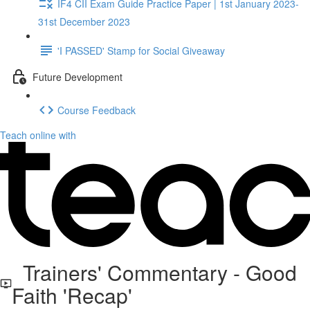
IF4 CII Exam Guide Practice Paper | 1st January 2023-
31st December 2023
'I PASSED' Stamp for Social Giveaway
Future Development
Course Feedback
Teach online with
Trainers' Commentary - Good
Faith 'Recap'