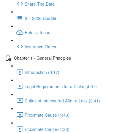
Share The Date
IF4 2026 Update
Refer a friend
Insurance Times
Chapter 1 - General Principles
Introduction (0:17)
Legal Requirements for a Claim (4:01)
Duties of the Insured After a Loss (2:41)
Proximate Cause (1:43)
Proximate Cause (1:23)