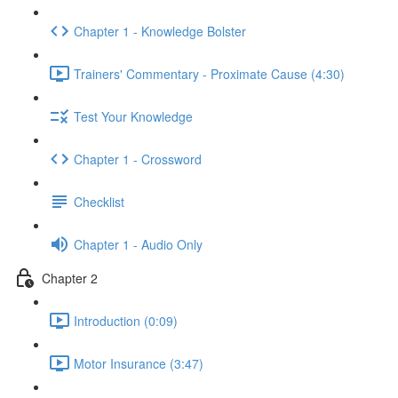
Chapter 1 - Knowledge Bolster
Trainers' Commentary - Proximate Cause (4:30)
Test Your Knowledge
Chapter 1 - Crossword
Checklist
Chapter 1 - Audio Only
Chapter 2
Introduction (0:09)
Motor Insurance (3:47)