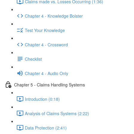
Claims made vs. Losses Occurring (1:36)
Chapter 4 - Knowledge Bolster
Test Your Knowledge
Chapter 4 - Crossword
Checklist
Chapter 4 - Audio Only
Chapter 5 - Claims Handling Systems
Introduction (0:18)
Analysis of Claims Systems (2:22)
Data Protection (2:41)