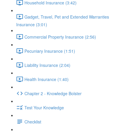
Household Insurance (3:42)
Gadget, Travel, Pet and Extended Warranties
Insurance (3:01)
Commercial Property Insurance (2:56)
Pecuniary Insurance (1:51)
Liability Insurance (2:04)
Health Insurance (1:40)
Chapter 2 - Knowledge Bolster
Test Your Knowledge
Checklist