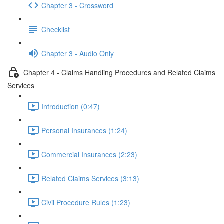
Chapter 3 - Crossword
Checklist
Chapter 3 - Audio Only
Chapter 4 - Claims Handling Procedures and Related Claims
Services
Introduction (0:47)
Personal Insurances (1:24)
Commercial Insurances (2:23)
Related Claims Services (3:13)
Civil Procedure Rules (1:23)