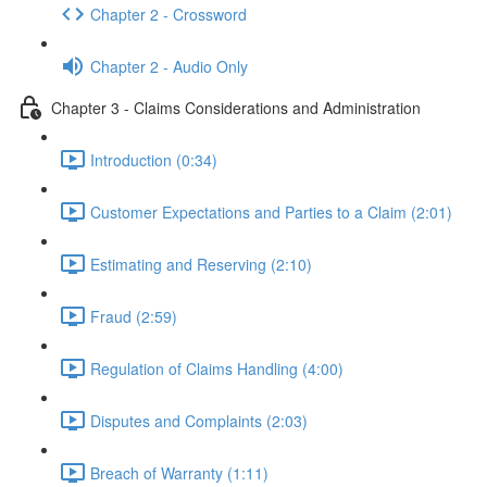
Chapter 2 - Crossword
Chapter 2 - Audio Only
Chapter 3 - Claims Considerations and Administration
Introduction (0:34)
Customer Expectations and Parties to a Claim (2:01)
Estimating and Reserving (2:10)
Fraud (2:59)
Regulation of Claims Handling (4:00)
Disputes and Complaints (2:03)
Breach of Warranty (1:11)