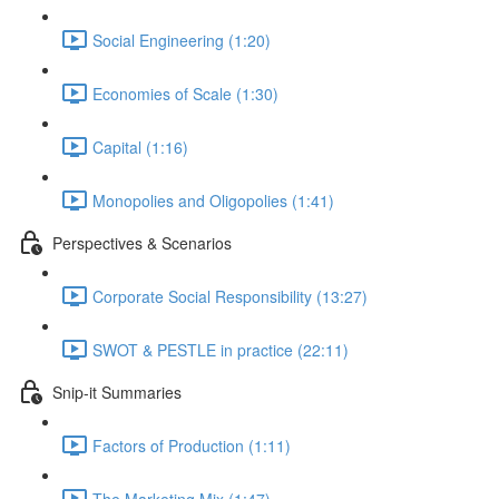
Social Engineering (1:20)
Economies of Scale (1:30)
Capital (1:16)
Monopolies and Oligopolies (1:41)
Perspectives & Scenarios
Corporate Social Responsibility (13:27)
SWOT & PESTLE in practice (22:11)
Snip-it Summaries
Factors of Production (1:11)
The Marketing Mix (1:47)