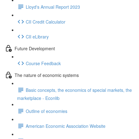
Lloyd's Annual Report 2023
CII Credit Calculator
CII eLibrary
Future Development
Course Feedback
The nature of economic systems
Basic concepts, the economics of special markets, the
marketplace - Econlib
Outline of economies
American Economic Association Website