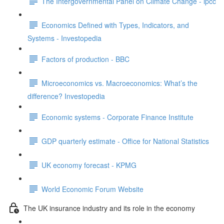
The Intergovernmental Panel on Climate Change - ipcc
Economics Defined with Types, Indicators, and
Systems - Investopedia
Factors of production - BBC
Microeconomics vs. Macroeconomics: What’s the
difference? Investopedia
Economic systems - Corporate Finance Institute
GDP quarterly estimate - Office for National Statistics
UK economy forecast - KPMG
World Economic Forum Website
The UK insurance industry and its role in the economy