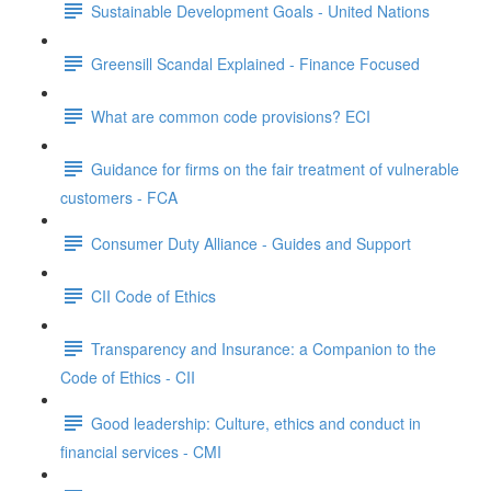
Sustainable Development Goals - United Nations
Greensill Scandal Explained - Finance Focused
What are common code provisions? ECI
Guidance for firms on the fair treatment of vulnerable
customers - FCA
Consumer Duty Alliance - Guides and Support
CII Code of Ethics
Transparency and Insurance: a Companion to the
Code of Ethics - CII
Good leadership: Culture, ethics and conduct in
financial services - CMI