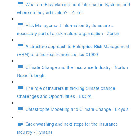
What are Risk Management Information Systems and
where do they add value? - Zurich
Risk Management Information Systems are a
necessary part of a risk mature organisation - Zurich
A structure approach to Enterprise Risk Management
(ERM) and the requirements of iso 31000
Climate Change and the Insurance Industry - Norton
Rose Fulbright
The role of insurers in tackling climate change:
Challenges and Opportunities - EIOPA
Catastrophe Modelling and Climate Change - Lloyd’s
Greenwashing and next steps for the insurance
industry - Hymans