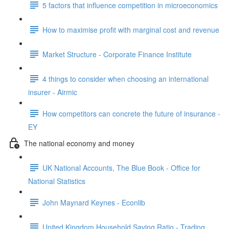
5 factors that influence competition in microeconomics
How to maximise profit with marginal cost and revenue
Market Structure - Corporate Finance Institute
4 things to consider when choosing an international
insurer - Airmic
How competitors can concrete the future of insurance -
EY
The national economy and money
UK National Accounts, The Blue Book - Office for
National Statistics
John Maynard Keynes - Econlib
United Kingdom Household Saving Ratio - Trading