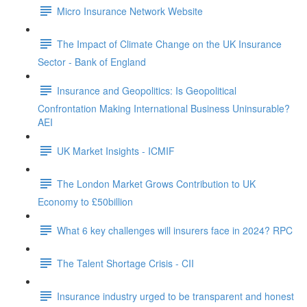
Micro Insurance Network Website
The Impact of Climate Change on the UK Insurance
Sector - Bank of England
Insurance and Geopolitics: Is Geopolitical
Confrontation Making International Business Uninsurable?
AEI
UK Market Insights - ICMIF
The London Market Grows Contribution to UK
Economy to £50billion
What 6 key challenges will insurers face in 2024? RPC
The Talent Shortage Crisis - CII
Insurance industry urged to be transparent and honest