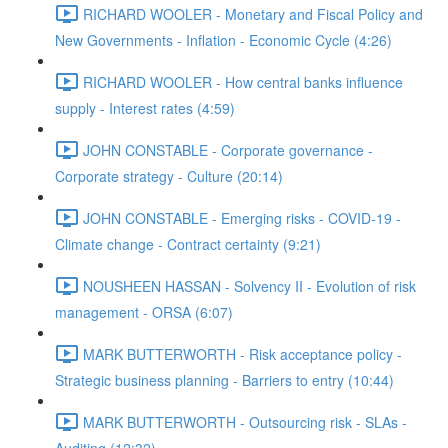
RICHARD WOOLER - Monetary and Fiscal Policy and
New Governments - Inflation - Economic Cycle (4:26)
RICHARD WOOLER - How central banks influence
supply - Interest rates (4:59)
JOHN CONSTABLE - Corporate governance -
Corporate strategy - Culture (20:14)
JOHN CONSTABLE - Emerging risks - COVID-19 -
Climate change - Contract certainty (9:21)
NOUSHEEN HASSAN - Solvency II - Evolution of risk
management - ORSA (6:07)
MARK BUTTERWORTH - Risk acceptance policy -
Strategic business planning - Barriers to entry (10:44)
MARK BUTTERWORTH - Outsourcing risk - SLAs -