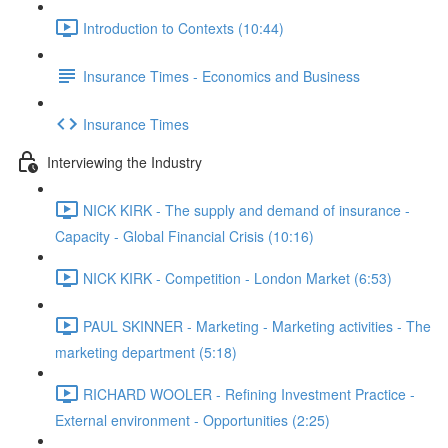
Introduction to Contexts (10:44)
Insurance Times - Economics and Business
Insurance Times
Interviewing the Industry
NICK KIRK - The supply and demand of insurance -
Capacity - Global Financial Crisis (10:16)
NICK KIRK - Competition - London Market (6:53)
PAUL SKINNER - Marketing - Marketing activities - The
marketing department (5:18)
RICHARD WOOLER - Refining Investment Practice -
External environment - Opportunities (2:25)