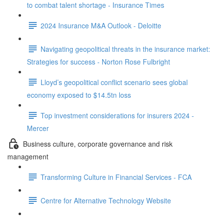
to combat talent shortage - Insurance Times
2024 Insurance M&A Outlook - Deloitte
Navigating geopolitical threats in the insurance market:
Strategies for success - Norton Rose Fulbright
Lloyd’s geopolitical conflict scenario sees global
economy exposed to $14.5tn loss
Top investment considerations for insurers 2024 -
Mercer
Business culture, corporate governance and risk
management
Transforming Culture in Financial Services - FCA
Centre for Alternative Technology Website