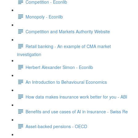
Competition - Econlib
Monopoly - Econlib
Competition and Markets Authority Website
Retail banking - An example of CMA market
investigation
Herbert Alexander Simon - Econlib
An Introduction to Behavioural Economics
How data makes insurance work better for you - ABI
Benefits and use cases of AI in insurance - Swiss Re
Asset-backed pensions - OECD