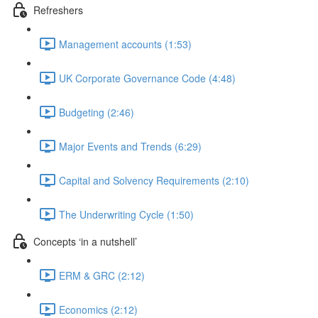
Refreshers
Management accounts (1:53)
UK Corporate Governance Code (4:48)
Budgeting (2:46)
Major Events and Trends (6:29)
Capital and Solvency Requirements (2:10)
The Underwriting Cycle (1:50)
Concepts ‘in a nutshell’
ERM & GRC (2:12)
Economics (2:12)