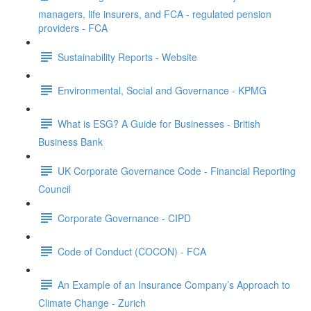
managers, life insurers, and FCA - regulated pension
providers - FCA
Sustainability Reports - Website
Environmental, Social and Governance - KPMG
What is ESG? A Guide for Businesses - British
Business Bank
UK Corporate Governance Code - Financial Reporting
Council
Corporate Governance - CIPD
Code of Conduct (COCON) - FCA
An Example of an Insurance Company’s Approach to
Climate Change - Zurich