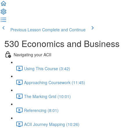
Previous Lesson
Complete and Continue
530 Economics and Business
Navigating your ACII
Using This Course (3:42)
Approaching Coursework (11:45)
The Marking Grid (10:01)
Referencing (8:01)
ACII Journey Mapping (10:26)