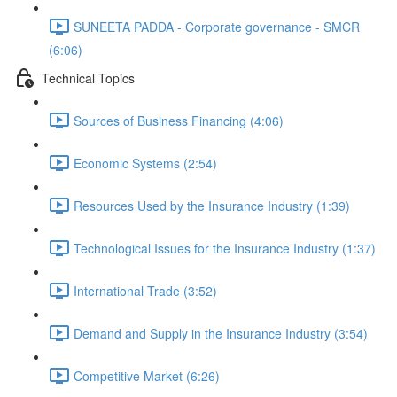
SUNEETA PADDA - Corporate governance - SMCR
(6:06)
Technical Topics
Sources of Business Financing (4:06)
Economic Systems (2:54)
Resources Used by the Insurance Industry (1:39)
Technological Issues for the Insurance Industry (1:37)
International Trade (3:52)
Demand and Supply in the Insurance Industry (3:54)
Competitive Market (6:26)