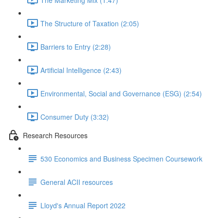
The Structure of Taxation (2:05)
Barriers to Entry (2:28)
Artificial Intelligence (2:43)
Environmental, Social and Governance (ESG) (2:54)
Consumer Duty (3:32)
Research Resources
530 Economics and Business Specimen Coursework
General ACII resources
Lloyd's Annual Report 2022