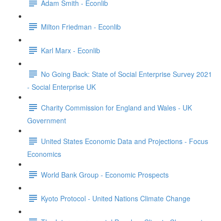
Adam Smith - Econlib
Milton Friedman - Econlib
Karl Marx - Econlib
No Going Back: State of Social Enterprise Survey 2021
- Social Enterprise UK
Charity Commission for England and Wales - UK
Government
United States Economic Data and Projections - Focus
Economics
World Bank Group - Economic Prospects
Kyoto Protocol - United Nations Climate Change