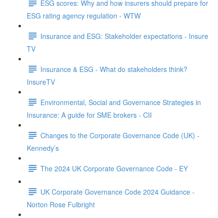
ESG scores: Why and how insurers should prepare for
ESG rating agency regulation - WTW
Insurance and ESG: Stakeholder expectations - Insure
TV
Insurance & ESG - What do stakeholders think?
InsureTV
Environmental, Social and Governance Strategies in
Insurance: A guide for SME brokers - CII
Changes to the Corporate Governance Code (UK) -
Kennedy’s
The 2024 UK Corporate Governance Code - EY
UK Corporate Governance Code 2024 Guidance -
Norton Rose Fulbright