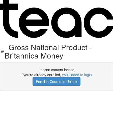
Gross National Product -
Britannica Money
Lesson content locked
If you're already enrolled,
you'll need to login
.
Enroll in Course to Unlock