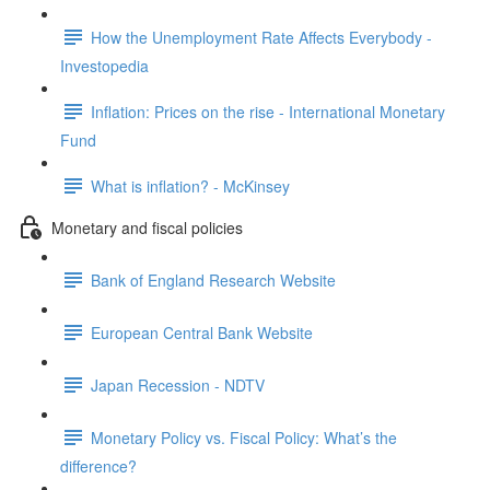
How the Unemployment Rate Affects Everybody -
Investopedia
Inflation: Prices on the rise - International Monetary
Fund
What is inflation? - McKinsey
Monetary and fiscal policies
Bank of England Research Website
European Central Bank Website
Japan Recession - NDTV
Monetary Policy vs. Fiscal Policy: What’s the
difference?