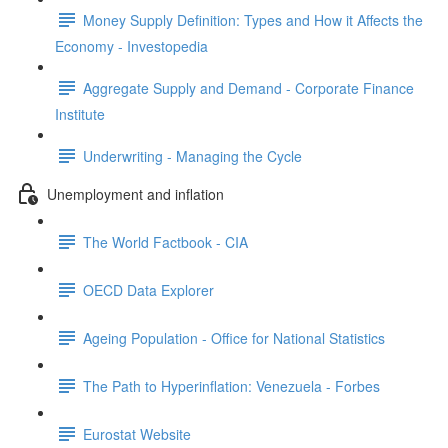
Money Supply Definition: Types and How it Affects the
Economy - Investopedia
Aggregate Supply and Demand - Corporate Finance
Institute
Underwriting - Managing the Cycle
Unemployment and inflation
The World Factbook - CIA
OECD Data Explorer
Ageing Population - Office for National Statistics
The Path to Hyperinflation: Venezuela - Forbes
Eurostat Website