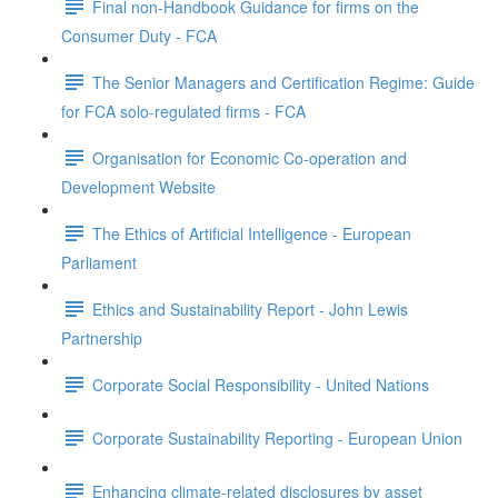
Final non-Handbook Guidance for firms on the
Consumer Duty - FCA
The Senior Managers and Certification Regime: Guide
for FCA solo-regulated firms - FCA
Organisation for Economic Co-operation and
Development Website
The Ethics of Artificial Intelligence - European
Parliament
Ethics and Sustainability Report - John Lewis
Partnership
Corporate Social Responsibility - United Nations
Corporate Sustainability Reporting - European Union
Enhancing climate-related disclosures by asset