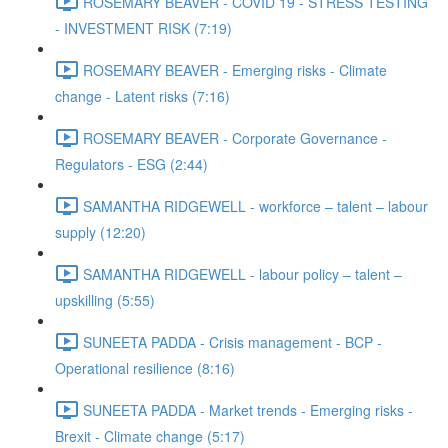
ROSEMARY BEAVER - COVID 19 - STRESS TESTING
- INVESTMENT RISK (7:19)
ROSEMARY BEAVER - Emerging risks - Climate
change - Latent risks (7:16)
ROSEMARY BEAVER - Corporate Governance -
Regulators - ESG (2:44)
SAMANTHA RIDGEWELL - workforce – talent – labour
supply (12:20)
SAMANTHA RIDGEWELL - labour policy – talent –
upskilling (5:55)
SUNEETA PADDA - Crisis management - BCP -
Operational resilience (8:16)
SUNEETA PADDA - Market trends - Emerging risks -
Brexit - Climate change (5:17)