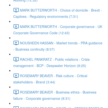
Auditing (12:32)
MARK BUTTERWORTH - Choice of domicile - Brexit -
Captives - Regulatory environments (7:31)
MARK BUTTERWORTH - Corporate governance - UK
Corporate Governance Code (12:43)
NOUSHEEN HASSAN - Market trends - PRA guidance
- Business continuity (8:07)
RACHEL PANKRATZ - Public relations - Crisis
management - BCP - Deepwater Horizon (8:25)
ROSEMARY BEAVER - Risk culture - Critical
stakeholders - Brand (3:44)
ROSEMARY BEAVER - Business ethics - Business
failure - Corporate governance (8:31)