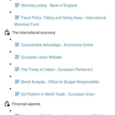
Monetary policy - Bank of England
Fiscal Policy: Taking and Giving Away - International
Monetary Fund
The international economy
Comparative Advantage - Economics Online
European Union Website
The Treaty of Lisbon - European Parliament
Brexit Analysis - Office for Budget Responsibility
EU Position in World Trade - European Union
Financial aspects