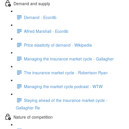
Demand and supply
Demand - Econlib
Alfred Marshall - Econlib
Price elasticity of demand - Wikipedia
Managing the insurance market cycle - Gallagher
The insurance market cycle - Robertson Ryan
Managing the market cycle podcast - WTW
Staying ahead of the insurance market cycle -
Gallagher Re
Nature of competition