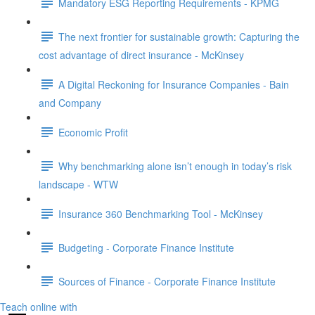
Mandatory ESG Reporting Requirements - KPMG
The next frontier for sustainable growth: Capturing the
cost advantage of direct insurance - McKinsey
A Digital Reckoning for Insurance Companies - Bain
and Company
Economic Profit
Why benchmarking alone isn’t enough in today’s risk
landscape - WTW
Insurance 360 Benchmarking Tool - McKinsey
Budgeting - Corporate Finance Institute
Sources of Finance - Corporate Finance Institute
Teach online with