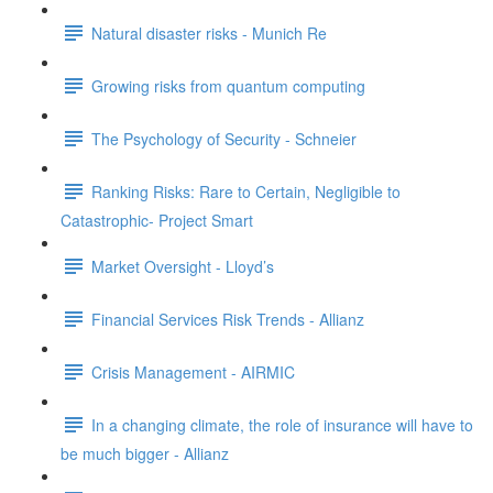
Natural disaster risks - Munich Re
Growing risks from quantum computing
The Psychology of Security - Schneier
Ranking Risks: Rare to Certain, Negligible to
Catastrophic- Project Smart
Market Oversight - Lloyd’s
Financial Services Risk Trends - Allianz
Crisis Management - AIRMIC
In a changing climate, the role of insurance will have to
be much bigger - Allianz