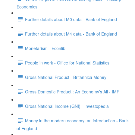
Economics
Further details about M0 data - Bank of England
Further details about M4 data - Bank of England
Monetarism - Econlib
People in work - Office for National Statistics
Gross National Product - Britannica Money
Gross Domestic Product : An Economy’s All - IMF
Gross National Income (GNI) - Investopedia
Money in the modern economy: an introduction - Bank
of England