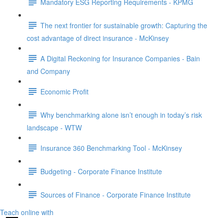
Mandatory ESG Reporting Requirements - KPMG
The next frontier for sustainable growth: Capturing the
cost advantage of direct insurance - McKinsey
A Digital Reckoning for Insurance Companies - Bain
and Company
Economic Profit
Why benchmarking alone isn’t enough in today’s risk
landscape - WTW
Insurance 360 Benchmarking Tool - McKinsey
Budgeting - Corporate Finance Institute
Sources of Finance - Corporate Finance Institute
Teach online with