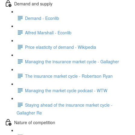
Demand and supply
Demand - Econlib
Alfred Marshall - Econlib
Price elasticity of demand - Wikipedia
Managing the insurance market cycle - Gallagher
The insurance market cycle - Robertson Ryan
Managing the market cycle podcast - WTW
Staying ahead of the insurance market cycle -
Gallagher Re
Nature of competition