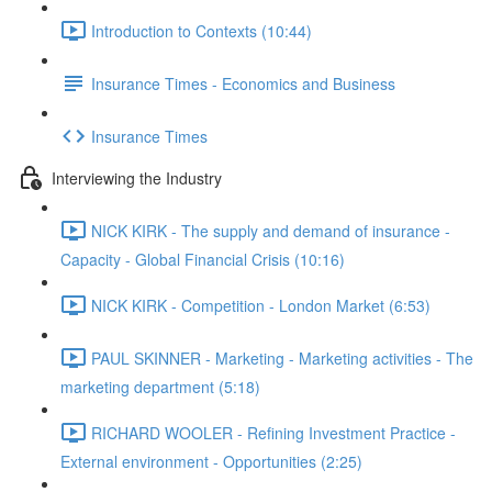
Introduction to Contexts (10:44)
Insurance Times - Economics and Business
Insurance Times
Interviewing the Industry
NICK KIRK - The supply and demand of insurance -
Capacity - Global Financial Crisis (10:16)
NICK KIRK - Competition - London Market (6:53)
PAUL SKINNER - Marketing - Marketing activities - The
marketing department (5:18)
RICHARD WOOLER - Refining Investment Practice -
External environment - Opportunities (2:25)