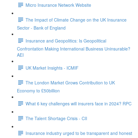
Micro Insurance Network Website
The Impact of Climate Change on the UK Insurance
Sector - Bank of England
Insurance and Geopolitics: Is Geopolitical
Confrontation Making International Business Uninsurable?
AEI
UK Market Insights - ICMIF
The London Market Grows Contribution to UK
Economy to £50billion
What 6 key challenges will insurers face in 2024? RPC
The Talent Shortage Crisis - CII
Insurance industry urged to be transparent and honest