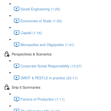
Social Engineering (1:20)
Economies of Scale (1:30)
Capital (1:16)
Monopolies and Oligopolies (1:41)
Perspectives & Scenarios
Corporate Social Responsibility (13:27)
SWOT & PESTLE in practice (22:11)
Snip-it Summaries
Factors of Production (1:11)
The Marketing Mix (1:47)