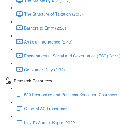
The Structure of Taxation (2:05)
Barriers to Entry (2:28)
Artificial Intelligence (2:43)
Environmental, Social and Governance (ESG) (2:54)
Consumer Duty (3:32)
Research Resources
530 Economics and Business Specimen Coursework
General ACII resources
Lloyd's Annual Report 2022