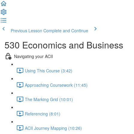
Previous Lesson
Complete and Continue
530 Economics and Business
Navigating your ACII
Using This Course (3:42)
Approaching Coursework (11:45)
The Marking Grid (10:01)
Referencing (8:01)
ACII Journey Mapping (10:26)