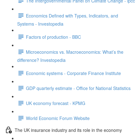
The Intergovernmental Panel on Climate Change - ipcc
Economics Defined with Types, Indicators, and
Systems - Investopedia
Factors of production - BBC
Microeconomics vs. Macroeconomics: What’s the
difference? Investopedia
Economic systems - Corporate Finance Institute
GDP quarterly estimate - Office for National Statistics
UK economy forecast - KPMG
World Economic Forum Website
The UK insurance industry and its role in the economy