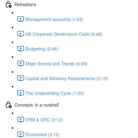
Refreshers
Management accounts (1:53)
UK Corporate Governance Code (4:48)
Budgeting (2:46)
Major Events and Trends (6:29)
Capital and Solvency Requirements (2:10)
The Underwriting Cycle (1:50)
Concepts ‘in a nutshell’
ERM & GRC (2:12)
Economics (2:12)