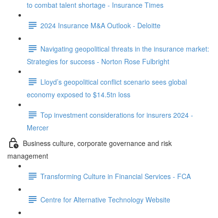
to combat talent shortage - Insurance Times
2024 Insurance M&A Outlook - Deloitte
Navigating geopolitical threats in the insurance market:
Strategies for success - Norton Rose Fulbright
Lloyd’s geopolitical conflict scenario sees global
economy exposed to $14.5tn loss
Top investment considerations for insurers 2024 -
Mercer
Business culture, corporate governance and risk
management
Transforming Culture in Financial Services - FCA
Centre for Alternative Technology Website