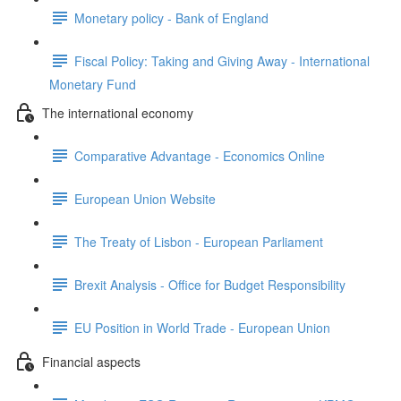
Monetary policy - Bank of England
Fiscal Policy: Taking and Giving Away - International
Monetary Fund
The international economy
Comparative Advantage - Economics Online
European Union Website
The Treaty of Lisbon - European Parliament
Brexit Analysis - Office for Budget Responsibility
EU Position in World Trade - European Union
Financial aspects