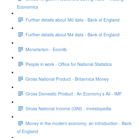
Economics
Further details about M0 data - Bank of England
Further details about M4 data - Bank of England
Monetarism - Econlib
People in work - Office for National Statistics
Gross National Product - Britannica Money
Gross Domestic Product : An Economy’s All - IMF
Gross National Income (GNI) - Investopedia
Money in the modern economy: an introduction - Bank
of England