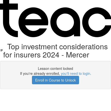
Top investment considerations
for insurers 2024 - Mercer
Lesson content locked
If you're already enrolled,
you'll need to login
.
Enroll in Course to Unlock