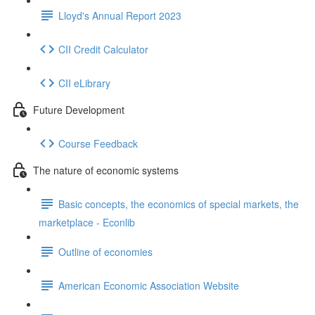
Lloyd's Annual Report 2023
CII Credit Calculator
CII eLibrary
Future Development
Course Feedback
The nature of economic systems
Basic concepts, the economics of special markets, the
marketplace - Econlib
Outline of economies
American Economic Association Website