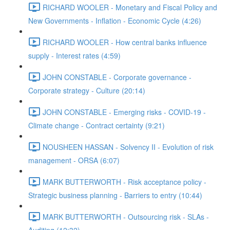
RICHARD WOOLER - Monetary and Fiscal Policy and
New Governments - Inflation - Economic Cycle (4:26)
RICHARD WOOLER - How central banks influence
supply - Interest rates (4:59)
JOHN CONSTABLE - Corporate governance -
Corporate strategy - Culture (20:14)
JOHN CONSTABLE - Emerging risks - COVID-19 -
Climate change - Contract certainty (9:21)
NOUSHEEN HASSAN - Solvency II - Evolution of risk
management - ORSA (6:07)
MARK BUTTERWORTH - Risk acceptance policy -
Strategic business planning - Barriers to entry (10:44)
MARK BUTTERWORTH - Outsourcing risk - SLAs -