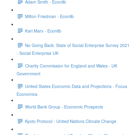
Adam Smith - Econlib
Milton Friedman - Econlib
Karl Marx - Econlib
No Going Back: State of Social Enterprise Survey 2021
- Social Enterprise UK
Charity Commission for England and Wales - UK
Government
United States Economic Data and Projections - Focus
Economics
World Bank Group - Economic Prospects
Kyoto Protocol - United Nations Climate Change