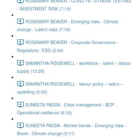
ROSEMARY BEAVER - COVID 19 - STRESS TESTING
- INVESTMENT RISK (7:19)
ROSEMARY BEAVER - Emerging risks - Climate
change - Latent risks (7:16)
ROSEMARY BEAVER - Corporate Governance -
Regulators - ESG (2:44)
SAMANTHA RIDGEWELL - workforce – talent – labour
supply (12:20)
SAMANTHA RIDGEWELL - labour policy – talent –
upskilling (5:55)
SUNEETA PADDA - Crisis management - BCP -
Operational resilience (8:16)
SUNEETA PADDA - Market trends - Emerging risks -
Brexit - Climate change (5:17)