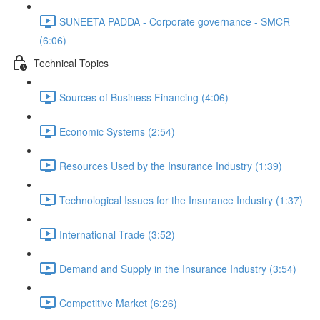
SUNEETA PADDA - Corporate governance - SMCR
(6:06)
Technical Topics
Sources of Business Financing (4:06)
Economic Systems (2:54)
Resources Used by the Insurance Industry (1:39)
Technological Issues for the Insurance Industry (1:37)
International Trade (3:52)
Demand and Supply in the Insurance Industry (3:54)
Competitive Market (6:26)