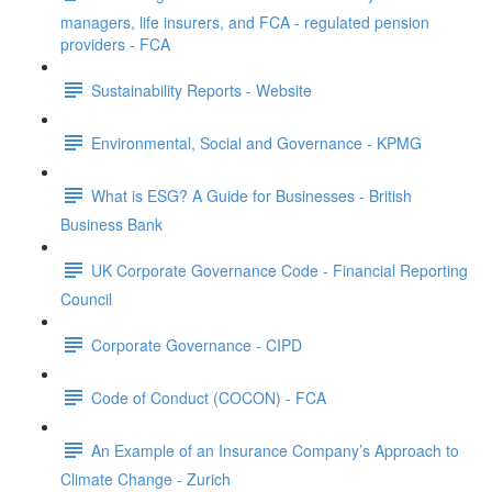
managers, life insurers, and FCA - regulated pension
providers - FCA
Sustainability Reports - Website
Environmental, Social and Governance - KPMG
What is ESG? A Guide for Businesses - British
Business Bank
UK Corporate Governance Code - Financial Reporting
Council
Corporate Governance - CIPD
Code of Conduct (COCON) - FCA
An Example of an Insurance Company’s Approach to
Climate Change - Zurich