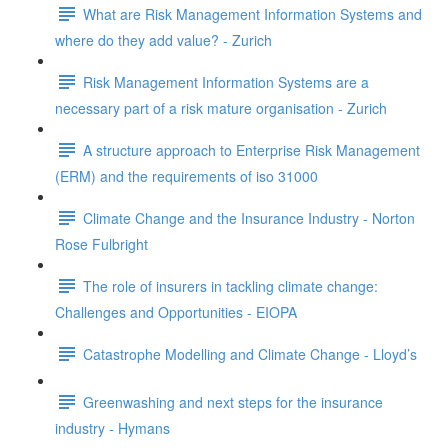
What are Risk Management Information Systems and
where do they add value? - Zurich
Risk Management Information Systems are a
necessary part of a risk mature organisation - Zurich
A structure approach to Enterprise Risk Management
(ERM) and the requirements of iso 31000
Climate Change and the Insurance Industry - Norton
Rose Fulbright
The role of insurers in tackling climate change:
Challenges and Opportunities - EIOPA
Catastrophe Modelling and Climate Change - Lloyd’s
Greenwashing and next steps for the insurance
industry - Hymans