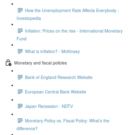
How the Unemployment Rate Affects Everybody -
Investopedia
Inflation: Prices on the rise - International Monetary
Fund
What is inflation? - McKinsey
Monetary and fiscal policies
Bank of England Research Website
European Central Bank Website
Japan Recession - NDTV
Monetary Policy vs. Fiscal Policy: What’s the
difference?