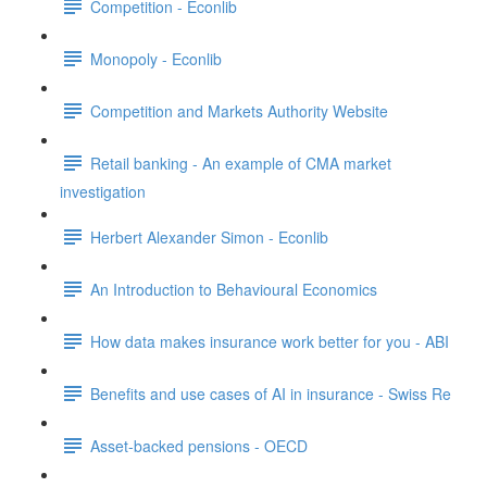
Competition - Econlib
Monopoly - Econlib
Competition and Markets Authority Website
Retail banking - An example of CMA market
investigation
Herbert Alexander Simon - Econlib
An Introduction to Behavioural Economics
How data makes insurance work better for you - ABI
Benefits and use cases of AI in insurance - Swiss Re
Asset-backed pensions - OECD