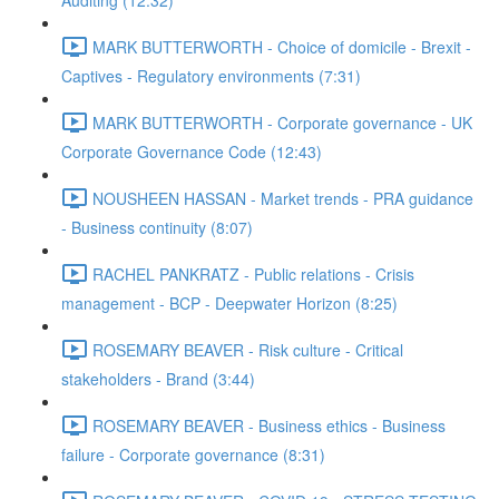
Auditing (12:32)
MARK BUTTERWORTH - Choice of domicile - Brexit -
Captives - Regulatory environments (7:31)
MARK BUTTERWORTH - Corporate governance - UK
Corporate Governance Code (12:43)
NOUSHEEN HASSAN - Market trends - PRA guidance
- Business continuity (8:07)
RACHEL PANKRATZ - Public relations - Crisis
management - BCP - Deepwater Horizon (8:25)
ROSEMARY BEAVER - Risk culture - Critical
stakeholders - Brand (3:44)
ROSEMARY BEAVER - Business ethics - Business
failure - Corporate governance (8:31)