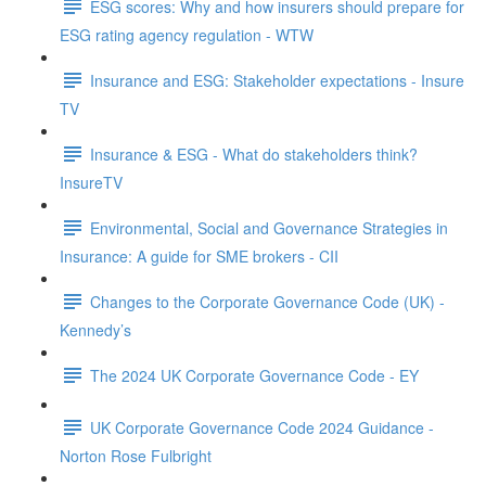
ESG scores: Why and how insurers should prepare for
ESG rating agency regulation - WTW
Insurance and ESG: Stakeholder expectations - Insure
TV
Insurance & ESG - What do stakeholders think?
InsureTV
Environmental, Social and Governance Strategies in
Insurance: A guide for SME brokers - CII
Changes to the Corporate Governance Code (UK) -
Kennedy’s
The 2024 UK Corporate Governance Code - EY
UK Corporate Governance Code 2024 Guidance -
Norton Rose Fulbright