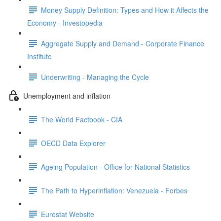
Money Supply Definition: Types and How it Affects the
Economy - Investopedia
Aggregate Supply and Demand - Corporate Finance
Institute
Underwriting - Managing the Cycle
Unemployment and inflation
The World Factbook - CIA
OECD Data Explorer
Ageing Population - Office for National Statistics
The Path to Hyperinflation: Venezuela - Forbes
Eurostat Website