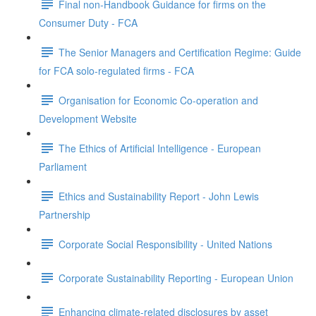
Final non-Handbook Guidance for firms on the
Consumer Duty - FCA
The Senior Managers and Certification Regime: Guide
for FCA solo-regulated firms - FCA
Organisation for Economic Co-operation and
Development Website
The Ethics of Artificial Intelligence - European
Parliament
Ethics and Sustainability Report - John Lewis
Partnership
Corporate Social Responsibility - United Nations
Corporate Sustainability Reporting - European Union
Enhancing climate-related disclosures by asset