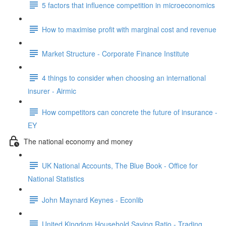
5 factors that influence competition in microeconomics
How to maximise profit with marginal cost and revenue
Market Structure - Corporate Finance Institute
4 things to consider when choosing an international
insurer - Airmic
How competitors can concrete the future of insurance -
EY
The national economy and money
UK National Accounts, The Blue Book - Office for
National Statistics
John Maynard Keynes - Econlib
United Kingdom Household Saving Ratio - Trading