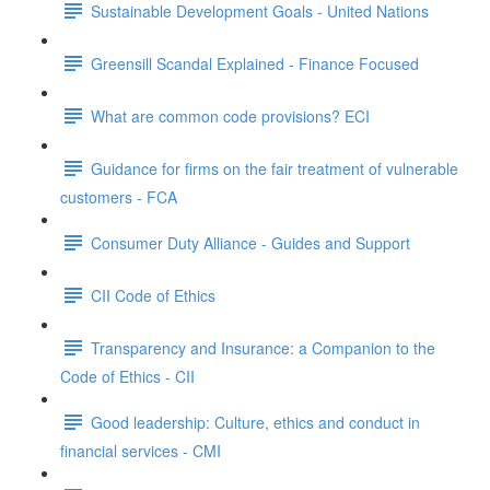
Sustainable Development Goals - United Nations
Greensill Scandal Explained - Finance Focused
What are common code provisions? ECI
Guidance for firms on the fair treatment of vulnerable
customers - FCA
Consumer Duty Alliance - Guides and Support
CII Code of Ethics
Transparency and Insurance: a Companion to the
Code of Ethics - CII
Good leadership: Culture, ethics and conduct in
financial services - CMI