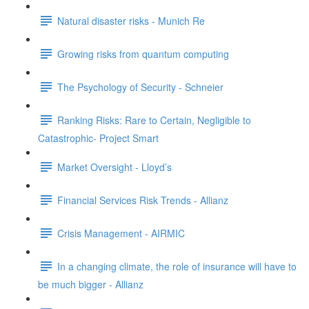
Natural disaster risks - Munich Re
Growing risks from quantum computing
The Psychology of Security - Schneier
Ranking Risks: Rare to Certain, Negligible to
Catastrophic- Project Smart
Market Oversight - Lloyd’s
Financial Services Risk Trends - Allianz
Crisis Management - AIRMIC
In a changing climate, the role of insurance will have to
be much bigger - Allianz