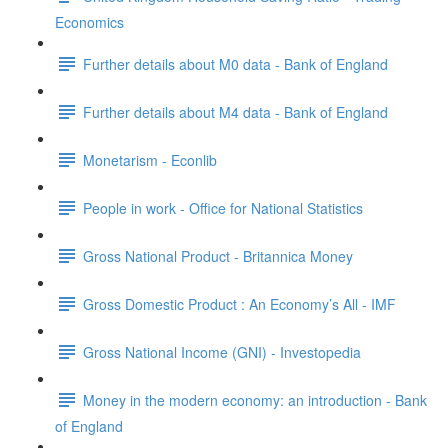
Economics
Further details about M0 data - Bank of England
Further details about M4 data - Bank of England
Monetarism - Econlib
People in work - Office for National Statistics
Gross National Product - Britannica Money
Gross Domestic Product : An Economy’s All - IMF
Gross National Income (GNI) - Investopedia
Money in the modern economy: an introduction - Bank
of England