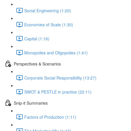
Social Engineering (1:20)
Economies of Scale (1:30)
Capital (1:16)
Monopolies and Oligopolies (1:41)
Perspectives & Scenarios
Corporate Social Responsibility (13:27)
SWOT & PESTLE in practice (22:11)
Snip-it Summaries
Factors of Production (1:11)
The Marketing Mix (1:47)