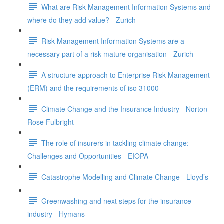
What are Risk Management Information Systems and
where do they add value? - Zurich
Risk Management Information Systems are a
necessary part of a risk mature organisation - Zurich
A structure approach to Enterprise Risk Management
(ERM) and the requirements of iso 31000
Climate Change and the Insurance Industry - Norton
Rose Fulbright
The role of insurers in tackling climate change:
Challenges and Opportunities - EIOPA
Catastrophe Modelling and Climate Change - Lloyd’s
Greenwashing and next steps for the insurance
industry - Hymans