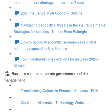
to combat talent shortage - Insurance Times
2024 Insurance M&A Outlook - Deloitte
Navigating geopolitical threats in the insurance market:
Strategies for success - Norton Rose Fulbright
Lloyd’s geopolitical conflict scenario sees global
economy exposed to $14.5tn loss
Top investment considerations for insurers 2024 -
Mercer
Business culture, corporate governance and risk
management
Transforming Culture in Financial Services - FCA
Centre for Alternative Technology Website