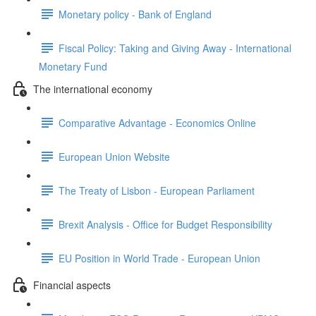
Monetary policy - Bank of England
Fiscal Policy: Taking and Giving Away - International
Monetary Fund
The international economy
Comparative Advantage - Economics Online
European Union Website
The Treaty of Lisbon - European Parliament
Brexit Analysis - Office for Budget Responsibility
EU Position in World Trade - European Union
Financial aspects