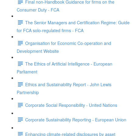
Final non-Handbook Guidance for firms on the
Consumer Duty - FCA
The Senior Managers and Certification Regime: Guide
for FCA solo-regulated firms - FCA
Organisation for Economic Co-operation and
Development Website
The Ethics of Artificial Intelligence - European
Parliament
Ethics and Sustainability Report - John Lewis
Partnership
Corporate Social Responsibility - United Nations
Corporate Sustainability Reporting - European Union
Enhancing climate-related disclosures by asset