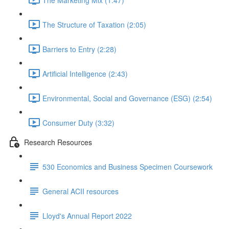
The Structure of Taxation (2:05)
Barriers to Entry (2:28)
Artificial Intelligence (2:43)
Environmental, Social and Governance (ESG) (2:54)
Consumer Duty (3:32)
Research Resources
530 Economics and Business Specimen Coursework
General ACII resources
Lloyd's Annual Report 2022