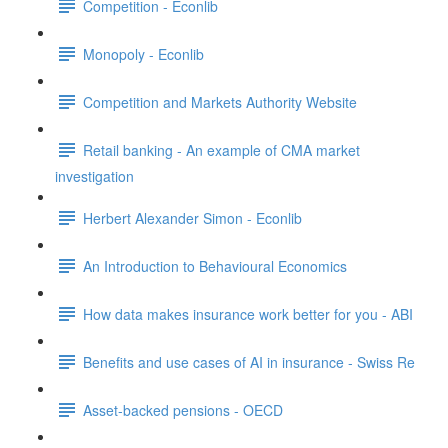
Competition - Econlib
Monopoly - Econlib
Competition and Markets Authority Website
Retail banking - An example of CMA market
investigation
Herbert Alexander Simon - Econlib
An Introduction to Behavioural Economics
How data makes insurance work better for you - ABI
Benefits and use cases of AI in insurance - Swiss Re
Asset-backed pensions - OECD