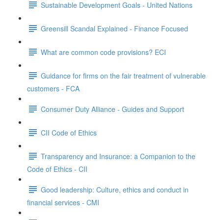
Sustainable Development Goals - United Nations
Greensill Scandal Explained - Finance Focused
What are common code provisions? ECI
Guidance for firms on the fair treatment of vulnerable
customers - FCA
Consumer Duty Alliance - Guides and Support
CII Code of Ethics
Transparency and Insurance: a Companion to the
Code of Ethics - CII
Good leadership: Culture, ethics and conduct in
financial services - CMI