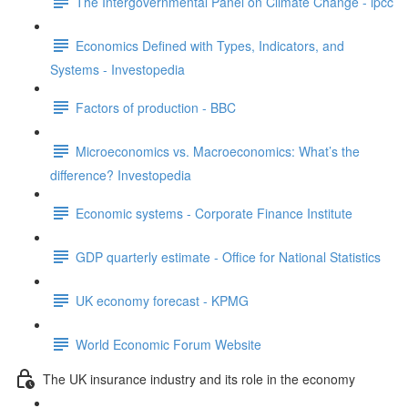
The Intergovernmental Panel on Climate Change - ipcc
Economics Defined with Types, Indicators, and
Systems - Investopedia
Factors of production - BBC
Microeconomics vs. Macroeconomics: What’s the
difference? Investopedia
Economic systems - Corporate Finance Institute
GDP quarterly estimate - Office for National Statistics
UK economy forecast - KPMG
World Economic Forum Website
The UK insurance industry and its role in the economy