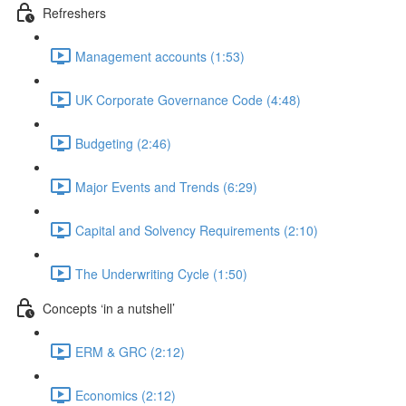
Refreshers
Management accounts (1:53)
UK Corporate Governance Code (4:48)
Budgeting (2:46)
Major Events and Trends (6:29)
Capital and Solvency Requirements (2:10)
The Underwriting Cycle (1:50)
Concepts ‘in a nutshell’
ERM & GRC (2:12)
Economics (2:12)