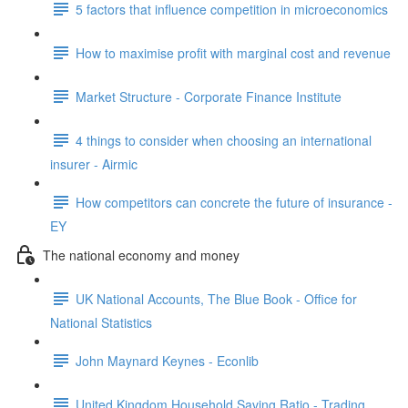
5 factors that influence competition in microeconomics
How to maximise profit with marginal cost and revenue
Market Structure - Corporate Finance Institute
4 things to consider when choosing an international
insurer - Airmic
How competitors can concrete the future of insurance -
EY
The national economy and money
UK National Accounts, The Blue Book - Office for
National Statistics
John Maynard Keynes - Econlib
United Kingdom Household Saving Ratio - Trading