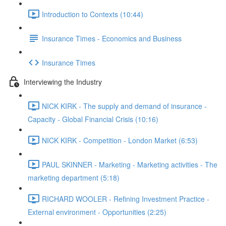
Introduction to Contexts (10:44)
Insurance Times - Economics and Business
Insurance Times
Interviewing the Industry
NICK KIRK - The supply and demand of insurance -
Capacity - Global Financial Crisis (10:16)
NICK KIRK - Competition - London Market (6:53)
PAUL SKINNER - Marketing - Marketing activities - The
marketing department (5:18)
RICHARD WOOLER - Refining Investment Practice -
External environment - Opportunities (2:25)