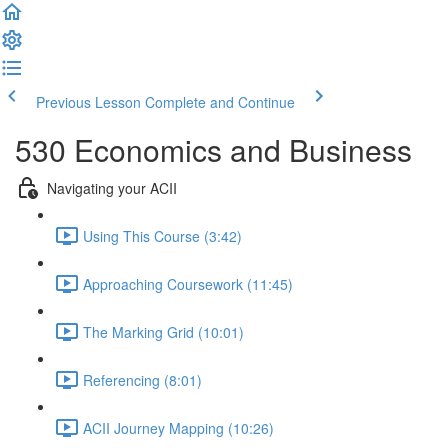
Previous Lesson
Complete and Continue
530 Economics and Business
Navigating your ACII
Using This Course (3:42)
Approaching Coursework (11:45)
The Marking Grid (10:01)
Referencing (8:01)
ACII Journey Mapping (10:26)