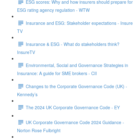
ESG scores: Why and how insurers should prepare for
ESG rating agency regulation - WTW
Insurance and ESG: Stakeholder expectations - Insure
TV
Insurance & ESG - What do stakeholders think?
InsureTV
Environmental, Social and Governance Strategies in
Insurance: A guide for SME brokers - CII
Changes to the Corporate Governance Code (UK) -
Kennedy’s
The 2024 UK Corporate Governance Code - EY
UK Corporate Governance Code 2024 Guidance -
Norton Rose Fulbright