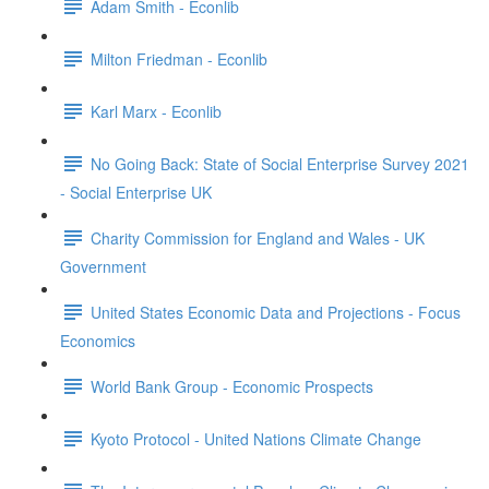
Adam Smith - Econlib
Milton Friedman - Econlib
Karl Marx - Econlib
No Going Back: State of Social Enterprise Survey 2021
- Social Enterprise UK
Charity Commission for England and Wales - UK
Government
United States Economic Data and Projections - Focus
Economics
World Bank Group - Economic Prospects
Kyoto Protocol - United Nations Climate Change