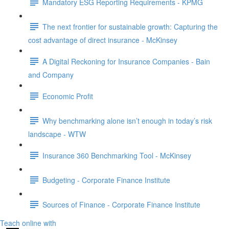
Mandatory ESG Reporting Requirements - KPMG
The next frontier for sustainable growth: Capturing the
cost advantage of direct insurance - McKinsey
A Digital Reckoning for Insurance Companies - Bain
and Company
Economic Profit
Why benchmarking alone isn’t enough in today’s risk
landscape - WTW
Insurance 360 Benchmarking Tool - McKinsey
Budgeting - Corporate Finance Institute
Sources of Finance - Corporate Finance Institute
Teach online with