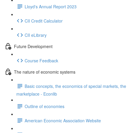
Lloyd's Annual Report 2023
CII Credit Calculator
CII eLibrary
Future Development
Course Feedback
The nature of economic systems
Basic concepts, the economics of special markets, the
marketplace - Econlib
Outline of economies
American Economic Association Website