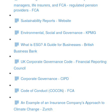
managers, life insurers, and FCA - regulated pension
providers - FCA
Sustainability Reports - Website
Environmental, Social and Governance - KPMG
What is ESG? A Guide for Businesses - British
Business Bank
UK Corporate Governance Code - Financial Reporting
Council
Corporate Governance - CIPD
Code of Conduct (COCON) - FCA
An Example of an Insurance Company’s Approach to
Climate Change - Zurich