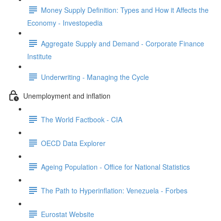
Money Supply Definition: Types and How it Affects the
Economy - Investopedia
Aggregate Supply and Demand - Corporate Finance
Institute
Underwriting - Managing the Cycle
Unemployment and inflation
The World Factbook - CIA
OECD Data Explorer
Ageing Population - Office for National Statistics
The Path to Hyperinflation: Venezuela - Forbes
Eurostat Website