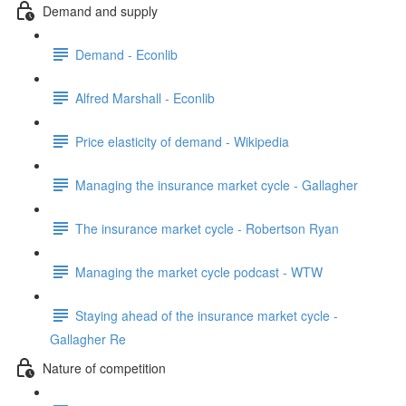
Demand and supply
Demand - Econlib
Alfred Marshall - Econlib
Price elasticity of demand - Wikipedia
Managing the insurance market cycle - Gallagher
The insurance market cycle - Robertson Ryan
Managing the market cycle podcast - WTW
Staying ahead of the insurance market cycle -
Gallagher Re
Nature of competition