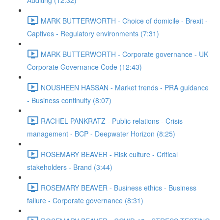
Auditing (12:32)
MARK BUTTERWORTH - Choice of domicile - Brexit -
Captives - Regulatory environments (7:31)
MARK BUTTERWORTH - Corporate governance - UK
Corporate Governance Code (12:43)
NOUSHEEN HASSAN - Market trends - PRA guidance
- Business continuity (8:07)
RACHEL PANKRATZ - Public relations - Crisis
management - BCP - Deepwater Horizon (8:25)
ROSEMARY BEAVER - Risk culture - Critical
stakeholders - Brand (3:44)
ROSEMARY BEAVER - Business ethics - Business
failure - Corporate governance (8:31)