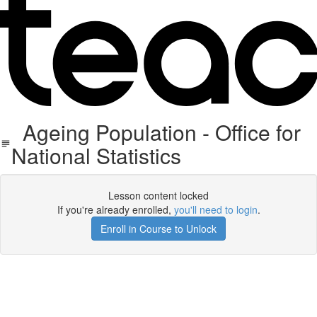
Ageing Population - Office for
National Statistics
Lesson content locked
If you're already enrolled,
you'll need to login
.
Enroll in Course to Unlock