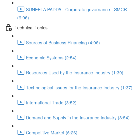
SUNEETA PADDA - Corporate governance - SMCR
(6:06)
Technical Topics
Sources of Business Financing (4:06)
Economic Systems (2:54)
Resources Used by the Insurance Industry (1:39)
Technological Issues for the Insurance Industry (1:37)
International Trade (3:52)
Demand and Supply in the Insurance Industry (3:54)
Competitive Market (6:26)