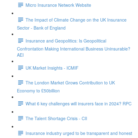
Micro Insurance Network Website
The Impact of Climate Change on the UK Insurance
Sector - Bank of England
Insurance and Geopolitics: Is Geopolitical
Confrontation Making International Business Uninsurable?
AEI
UK Market Insights - ICMIF
The London Market Grows Contribution to UK
Economy to £50billion
What 6 key challenges will insurers face in 2024? RPC
The Talent Shortage Crisis - CII
Insurance industry urged to be transparent and honest