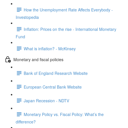
How the Unemployment Rate Affects Everybody -
Investopedia
Inflation: Prices on the rise - International Monetary
Fund
What is inflation? - McKinsey
Monetary and fiscal policies
Bank of England Research Website
European Central Bank Website
Japan Recession - NDTV
Monetary Policy vs. Fiscal Policy: What’s the
difference?