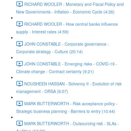
RICHARD WOOLER - Monetary and Fiscal Policy and
New Governments - Inflation - Economic Cycle (4:26)
RICHARD WOOLER - How central banks influence
supply - Interest rates (4:59)
JOHN CONSTABLE - Corporate governance -
Corporate strategy - Culture (20:14)
JOHN CONSTABLE - Emerging risks - COVID-19 -
Climate change - Contract certainty (9:21)
NOUSHEEN HASSAN - Solvency II - Evolution of risk
management - ORSA (6:07)
MARK BUTTERWORTH - Risk acceptance policy -
Strategic business planning - Barriers to entry (10:44)
MARK BUTTERWORTH - Outsourcing risk - SLAs -