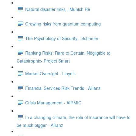
Natural disaster risks - Munich Re
Growing risks from quantum computing
The Psychology of Security - Schneier
Ranking Risks: Rare to Certain, Negligible to
Catastrophic- Project Smart
Market Oversight - Lloyd’s
Financial Services Risk Trends - Allianz
Crisis Management - AIRMIC
In a changing climate, the role of insurance will have to
be much bigger - Allianz