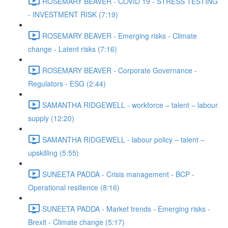
ROSEMARY BEAVER - COVID 19 - STRESS TESTING
- INVESTMENT RISK (7:19)
ROSEMARY BEAVER - Emerging risks - Climate
change - Latent risks (7:16)
ROSEMARY BEAVER - Corporate Governance -
Regulators - ESG (2:44)
SAMANTHA RIDGEWELL - workforce – talent – labour
supply (12:20)
SAMANTHA RIDGEWELL - labour policy – talent –
upskilling (5:55)
SUNEETA PADDA - Crisis management - BCP -
Operational resilience (8:16)
SUNEETA PADDA - Market trends - Emerging risks -
Brexit - Climate change (5:17)