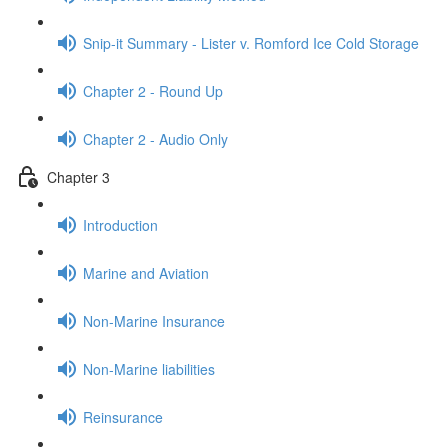
Snip-it Summary - Lister v. Romford Ice Cold Storage
Chapter 2 - Round Up
Chapter 2 - Audio Only
Chapter 3
Introduction
Marine and Aviation
Non-Marine Insurance
Non-Marine liabilities
Reinsurance