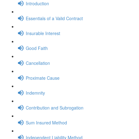
Introduction
Essentials of a Valid Contract
Insurable Interest
Good Faith
Cancellation
Proximate Cause
Indemnity
Contribution and Subrogation
Sum Insured Method
Independent Liability Method