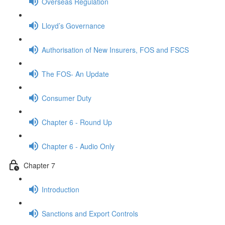
Overseas Regulation
Lloyd’s Governance
Authorisation of New Insurers, FOS and FSCS
The FOS- An Update
Consumer Duty
Chapter 6 - Round Up
Chapter 6 - Audio Only
Chapter 7
Introduction
Sanctions and Export Controls