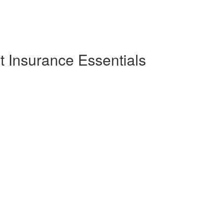
 Insurance Essentials