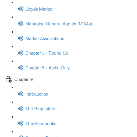
Lloyds Market
Managing General Agents (MGAs)
Market Associations
Chapter 5 - Round Up
Chapter 5 - Audio Only
Chapter 6
Introduction
The Regulators
The Handbooks