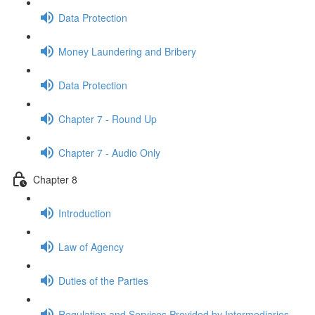
Data Protection
Money Laundering and Bribery
Data Protection
Chapter 7 - Round Up
Chapter 7 - Audio Only
Chapter 8
Introduction
Law of Agency
Duties of the Parties
Regulation and Services Provided by Intermediaries