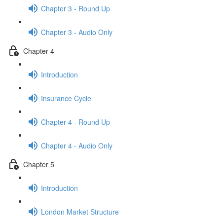
Chapter 3 - Round Up
Chapter 3 - Audio Only
Chapter 4
Introduction
Insurance Cycle
Chapter 4 - Round Up
Chapter 4 - Audio Only
Chapter 5
Introduction
London Market Structure