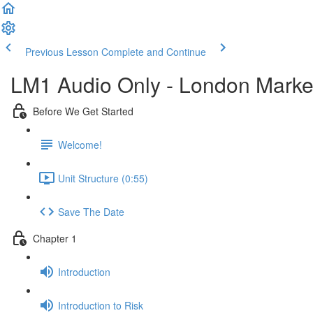
Previous Lesson
Complete and Continue
LM1 Audio Only - London Market
Before We Get Started
Welcome!
Unit Structure (0:55)
Save The Date
Chapter 1
Introduction
Introduction to Risk