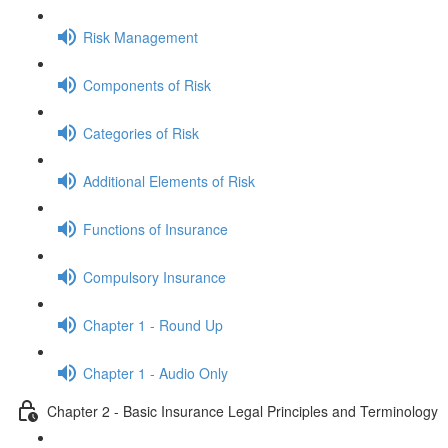
Risk Management
Components of Risk
Categories of Risk
Additional Elements of Risk
Functions of Insurance
Compulsory Insurance
Chapter 1 - Round Up
Chapter 1 - Audio Only
Chapter 2 - Basic Insurance Legal Principles and Terminology