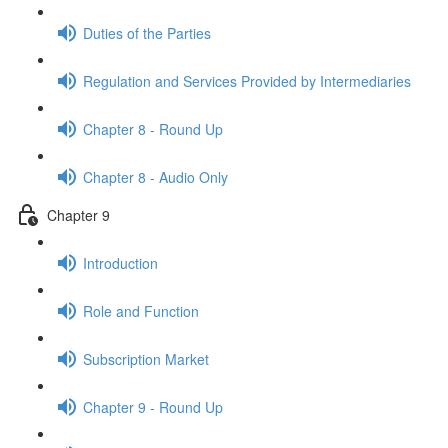
Duties of the Parties
Regulation and Services Provided by Intermediaries
Chapter 8 - Round Up
Chapter 8 - Audio Only
Chapter 9
Introduction
Role and Function
Subscription Market
Chapter 9 - Round Up