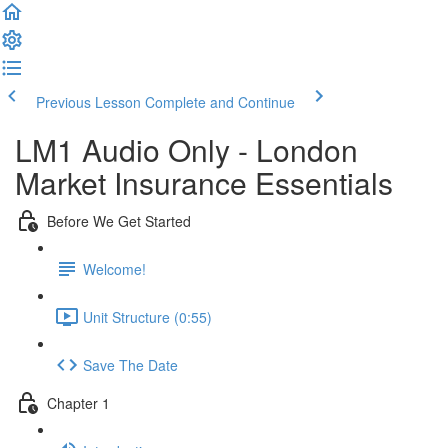
Previous Lesson
Complete and Continue
LM1 Audio Only - London
Market Insurance Essentials
Before We Get Started
Welcome!
Unit Structure (0:55)
Save The Date
Chapter 1