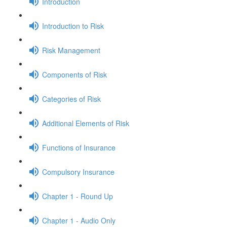
Introduction
Introduction to Risk
Risk Management
Components of Risk
Categories of Risk
Additional Elements of Risk
Functions of Insurance
Compulsory Insurance
Chapter 1 - Round Up
Chapter 1 - Audio Only