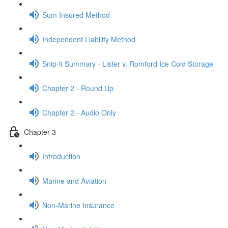
Sum Insured Method
Independent Liability Method
Snip-it Summary - Lister v. Romford Ice Cold Storage
Chapter 2 - Round Up
Chapter 2 - Audio Only
Chapter 3
Introduction
Marine and Aviation
Non-Marine Insurance