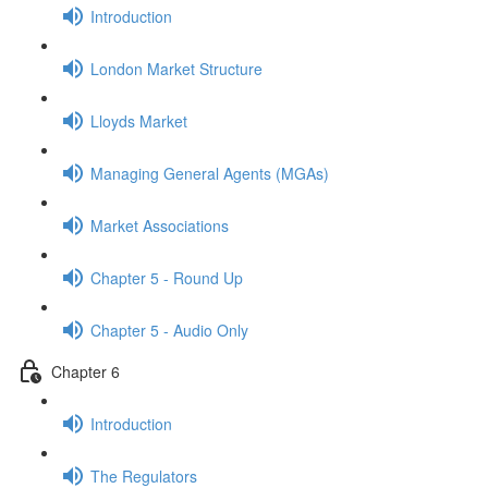
Introduction
London Market Structure
Lloyds Market
Managing General Agents (MGAs)
Market Associations
Chapter 5 - Round Up
Chapter 5 - Audio Only
Chapter 6
Introduction
The Regulators