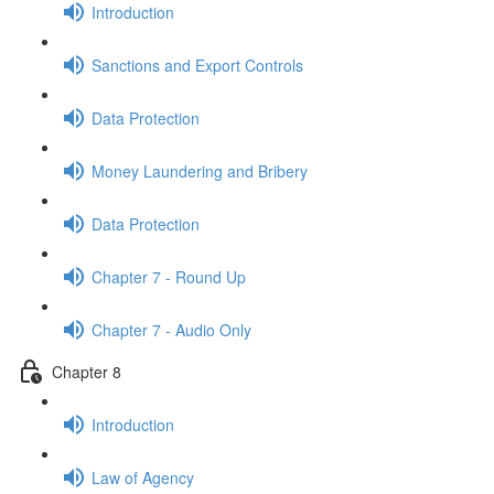
Introduction
Sanctions and Export Controls
Data Protection
Money Laundering and Bribery
Data Protection
Chapter 7 - Round Up
Chapter 7 - Audio Only
Chapter 8
Introduction
Law of Agency