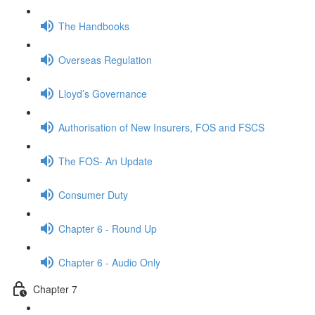
The Handbooks
Overseas Regulation
Lloyd’s Governance
Authorisation of New Insurers, FOS and FSCS
The FOS- An Update
Consumer Duty
Chapter 6 - Round Up
Chapter 6 - Audio Only
Chapter 7