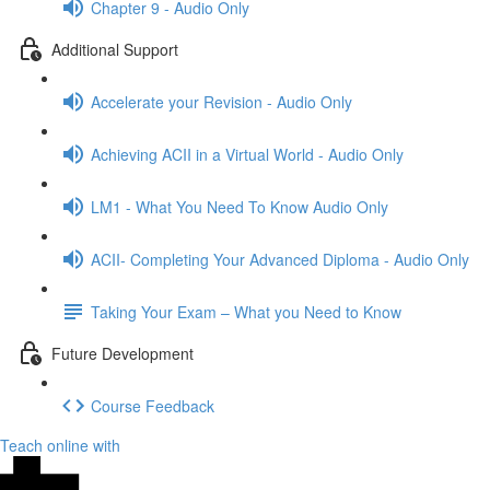
Chapter 9 - Audio Only
Additional Support
Accelerate your Revision - Audio Only
Achieving ACII in a Virtual World - Audio Only
LM1 - What You Need To Know Audio Only
ACII- Completing Your Advanced Diploma - Audio Only
Taking Your Exam – What you Need to Know
Future Development
Course Feedback
Teach online with