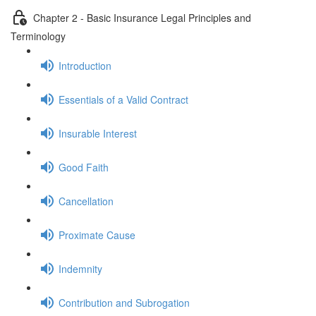
Chapter 2 - Basic Insurance Legal Principles and
Terminology
Introduction
Essentials of a Valid Contract
Insurable Interest
Good Faith
Cancellation
Proximate Cause
Indemnity
Contribution and Subrogation