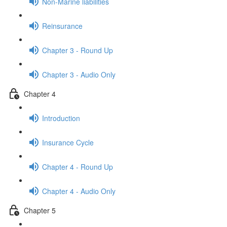
Non-Marine liabilities
Reinsurance
Chapter 3 - Round Up
Chapter 3 - Audio Only
Chapter 4
Introduction
Insurance Cycle
Chapter 4 - Round Up
Chapter 4 - Audio Only
Chapter 5