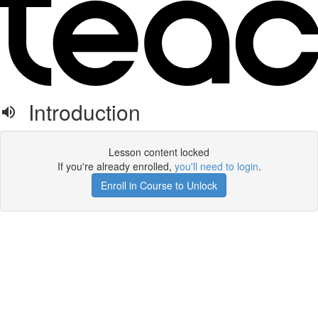
Introduction
Lesson content locked
If you're already enrolled,
you'll need to login
.
Enroll in Course to Unlock