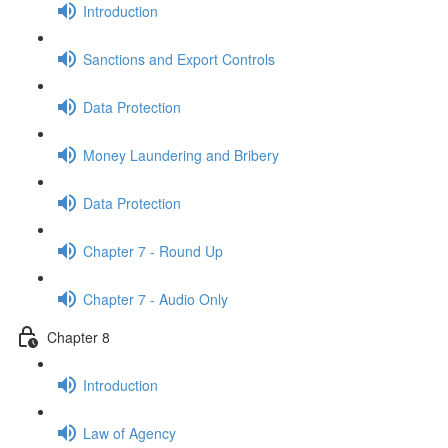
Introduction
Sanctions and Export Controls
Data Protection
Money Laundering and Bribery
Data Protection
Chapter 7 - Round Up
Chapter 7 - Audio Only
Chapter 8
Introduction
Law of Agency