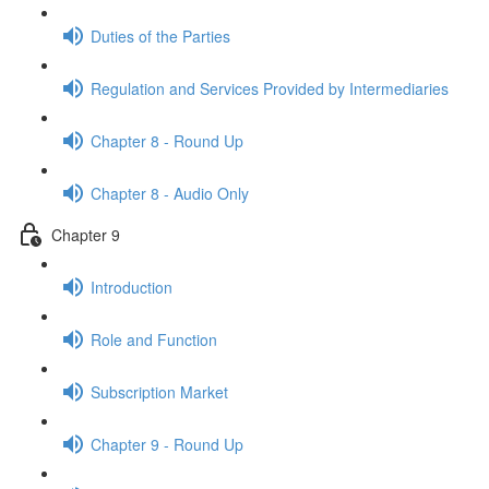
Duties of the Parties
Regulation and Services Provided by Intermediaries
Chapter 8 - Round Up
Chapter 8 - Audio Only
Chapter 9
Introduction
Role and Function
Subscription Market
Chapter 9 - Round Up