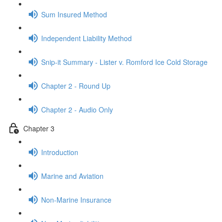
Sum Insured Method
Independent Liability Method
Snip-it Summary - Lister v. Romford Ice Cold Storage
Chapter 2 - Round Up
Chapter 2 - Audio Only
Chapter 3
Introduction
Marine and Aviation
Non-Marine Insurance