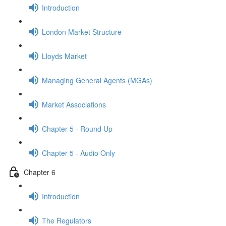
Introduction
London Market Structure
Lloyds Market
Managing General Agents (MGAs)
Market Associations
Chapter 5 - Round Up
Chapter 5 - Audio Only
Chapter 6
Introduction
The Regulators