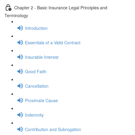
Chapter 2 - Basic Insurance Legal Principles and
Terminology
Introduction
Essentials of a Valid Contract
Insurable Interest
Good Faith
Cancellation
Proximate Cause
Indemnity
Contribution and Subrogation