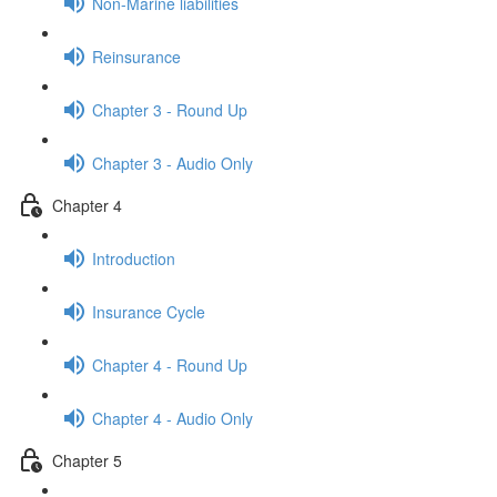
Non-Marine liabilities
Reinsurance
Chapter 3 - Round Up
Chapter 3 - Audio Only
Chapter 4
Introduction
Insurance Cycle
Chapter 4 - Round Up
Chapter 4 - Audio Only
Chapter 5