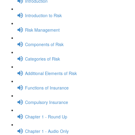
Introduction
Introduction to Risk
Risk Management
Components of Risk
Categories of Risk
Additional Elements of Risk
Functions of Insurance
Compulsory Insurance
Chapter 1 - Round Up
Chapter 1 - Audio Only