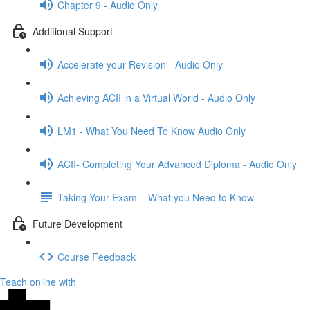
Chapter 9 - Audio Only
Additional Support
Accelerate your Revision - Audio Only
Achieving ACII in a Virtual World - Audio Only
LM1 - What You Need To Know Audio Only
ACII- Completing Your Advanced Diploma - Audio Only
Taking Your Exam – What you Need to Know
Future Development
Course Feedback
Teach online with