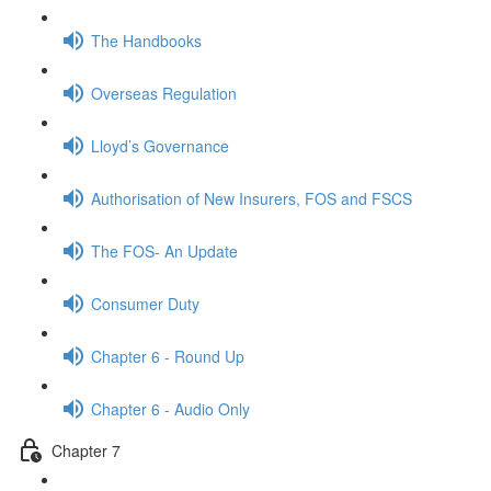
The Handbooks
Overseas Regulation
Lloyd’s Governance
Authorisation of New Insurers, FOS and FSCS
The FOS- An Update
Consumer Duty
Chapter 6 - Round Up
Chapter 6 - Audio Only
Chapter 7