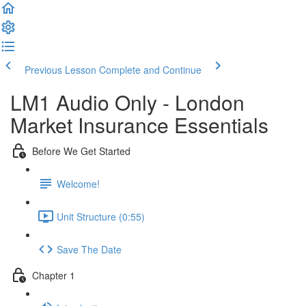
Previous Lesson
Complete and Continue
LM1 Audio Only - London
Market Insurance Essentials
Before We Get Started
Welcome!
Unit Structure (0:55)
Save The Date
Chapter 1