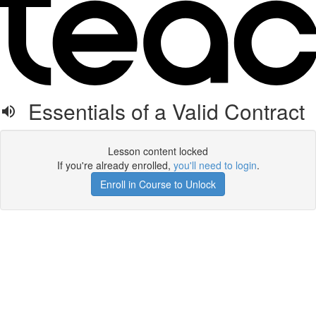
Essentials of a Valid Contract
Lesson content locked
If you're already enrolled,
you'll need to login
.
Enroll in Course to Unlock