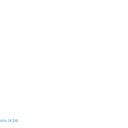
ions (4:24)