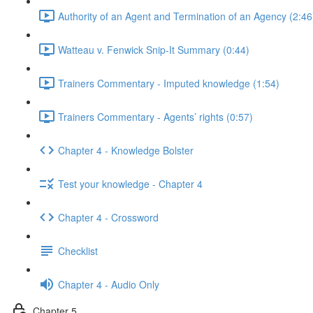
Authority of an Agent and Termination of an Agency (2:46
Watteau v. Fenwick Snip-It Summary (0:44)
Trainers Commentary - Imputed knowledge (1:54)
Trainers Commentary - Agents’ rights (0:57)
Chapter 4 - Knowledge Bolster
Test your knowledge - Chapter 4
Chapter 4 - Crossword
Checklist
Chapter 4 - Audio Only
Chapter 5