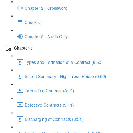
Chapter 2 - Crossword
Checklist
Chapter 2 - Audio Only
Chapter 3
Types and Formation of a Contract (6:50)
Snip-It Summary - High Trees House (0:59)
Terms in a Contract (3:10)
Defective Contracts (3:41)
Discharging of Contracts (3:51)