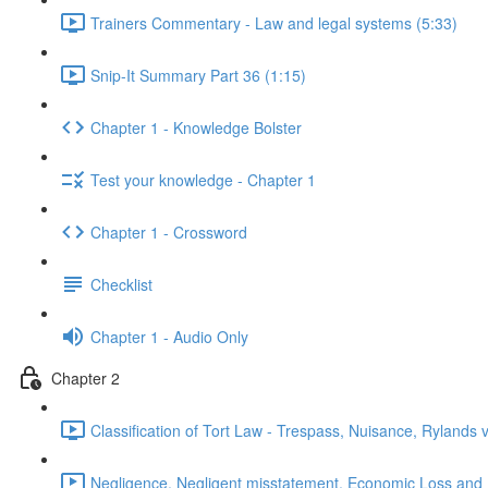
Trainers Commentary - Law and legal systems (5:33)
Snip-It Summary Part 36 (1:15)
Chapter 1 - Knowledge Bolster
Test your knowledge - Chapter 1
Chapter 1 - Crossword
Checklist
Chapter 1 - Audio Only
Chapter 2
Classification of Tort Law - Trespass, Nuisance, Rylands 
Negligence, Negligent misstatement, Economic Loss and