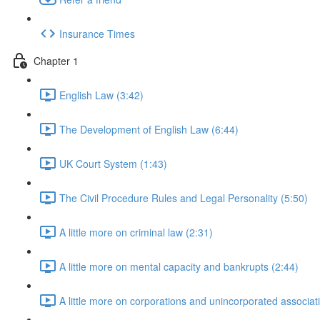
Insurance Times
Chapter 1
English Law (3:42)
The Development of English Law (6:44)
UK Court System (1:43)
The Civil Procedure Rules and Legal Personality (5:50)
A little more on criminal law (2:31)
A little more on mental capacity and bankrupts (2:44)
A little more on corporations and unincorporated associat