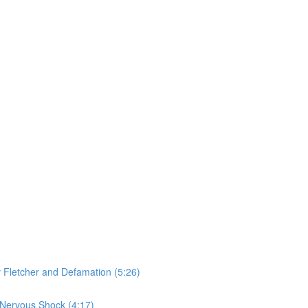
v Fletcher and Defamation (5:26)
 Nervous Shock (4:17)