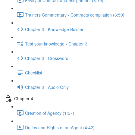
Privity of Contract and Assignment (3:19)
Trainers Commentary - Contracts compilation (6:59)
Chapter 3 - Knowledge Bolster
Test your knowledge - Chapter 3
Chapter 3 - Crossword
Checklist
Chapter 3 - Audio Only
Chapter 4
Creation of Agency (1:57)
Duties and Rights of an Agent (4:42)