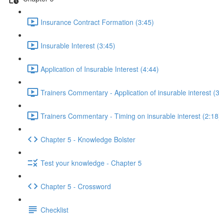
Insurance Contract Formation (3:45)
Insurable Interest (3:45)
Application of Insurable Interest (4:44)
Trainers Commentary - Application of insurable interest (
Trainers Commentary - Timing on insurable interest (2:18
Chapter 5 - Knowledge Bolster
Test your knowledge - Chapter 5
Chapter 5 - Crossword
Checklist