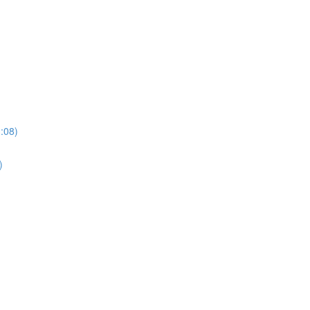
3:08)
)