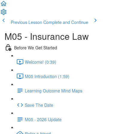
Previous Lesson
Complete and Continue
M05 - Insurance Law
Before We Get Started
Welcome! (0:39)
M05 Introduction (1:59)
Learning Outcome Mind Maps
Save The Date
M05 - 2026 Update
Refer a friend