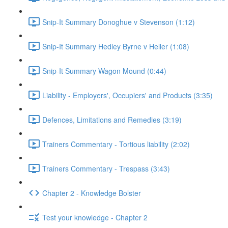
Snip-It Summary Donoghue v Stevenson (1:12)
Snip-It Summary Hedley Byrne v Heller (1:08)
Snip-It Summary Wagon Mound (0:44)
Liability - Employers', Occupiers' and Products (3:35)
Defences, Limitations and Remedies (3:19)
Trainers Commentary - Tortious liability (2:02)
Trainers Commentary - Trespass (3:43)
Chapter 2 - Knowledge Bolster
Test your knowledge - Chapter 2