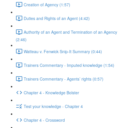
Creation of Agency (1:57)
Duties and Rights of an Agent (4:42)
Authority of an Agent and Termination of an Agency
(2:46)
Watteau v. Fenwick Snip-It Summary (0:44)
Trainers Commentary - Imputed knowledge (1:54)
Trainers Commentary - Agents’ rights (0:57)
Chapter 4 - Knowledge Bolster
Test your knowledge - Chapter 4
Chapter 4 - Crossword