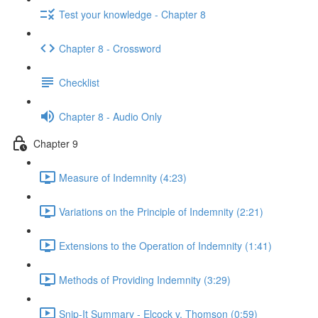
Test your knowledge - Chapter 8
Chapter 8 - Crossword
Checklist
Chapter 8 - Audio Only
Chapter 9
Measure of Indemnity (4:23)
Variations on the Principle of Indemnity (2:21)
Extensions to the Operation of Indemnity (1:41)
Methods of Providing Indemnity (3:29)
Snip-It Summary - Elcock v. Thomson (0:59)