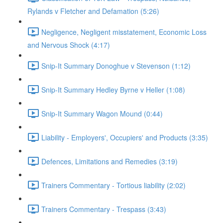
Rylands v Fletcher and Defamation (5:26)
Negligence, Negligent misstatement, Economic Loss
and Nervous Shock (4:17)
Snip-It Summary Donoghue v Stevenson (1:12)
Snip-It Summary Hedley Byrne v Heller (1:08)
Snip-It Summary Wagon Mound (0:44)
Liability - Employers', Occupiers' and Products (3:35)
Defences, Limitations and Remedies (3:19)
Trainers Commentary - Tortious liability (2:02)
Trainers Commentary - Trespass (3:43)