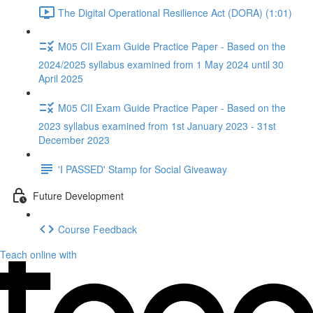
The Digital Operational Resilience Act (DORA) (1:01)
M05 CII Exam Guide Practice Paper - Based on the
2024/2025 syllabus examined from 1 May 2024 until 30
April 2025
M05 CII Exam Guide Practice Paper - Based on the
2023 syllabus examined from 1st January 2023 - 31st
December 2023
'I PASSED' Stamp for Social Giveaway
Future Development
Course Feedback
Teach online with