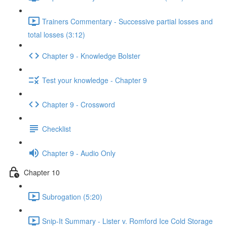
Trainers Commentary - Successive partial losses and
total losses (3:12)
Chapter 9 - Knowledge Bolster
Test your knowledge - Chapter 9
Chapter 9 - Crossword
Checklist
Chapter 9 - Audio Only
Chapter 10
Subrogation (5:20)
Snip-It Summary - Lister v. Romford Ice Cold Storage