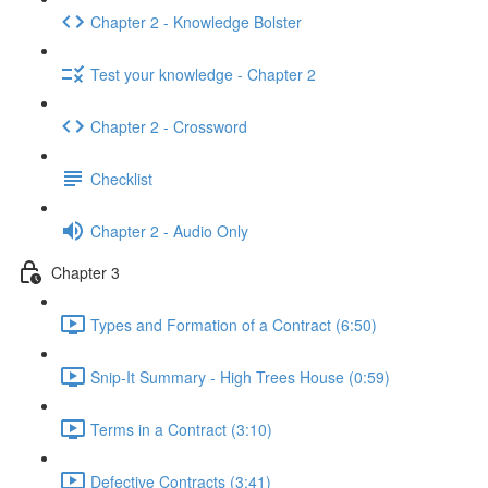
Chapter 2 - Knowledge Bolster
Test your knowledge - Chapter 2
Chapter 2 - Crossword
Checklist
Chapter 2 - Audio Only
Chapter 3
Types and Formation of a Contract (6:50)
Snip-It Summary - High Trees House (0:59)
Terms in a Contract (3:10)
Defective Contracts (3:41)