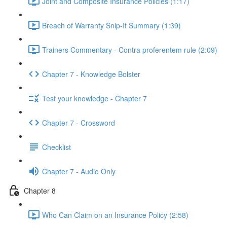
Joint and Composite Insurance Policies (1:17)
Breach of Warranty Snip-It Summary (1:39)
Trainers Commentary - Contra proferentem rule (2:09)
Chapter 7 - Knowledge Bolster
Test your knowledge - Chapter 7
Chapter 7 - Crossword
Checklist
Chapter 7 - Audio Only
Chapter 8
Who Can Claim on an Insurance Policy (2:58)