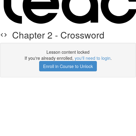
Chapter 2 - Crossword
Lesson content locked
If you're already enrolled,
you'll need to login
.
Enroll in Course to Unlock