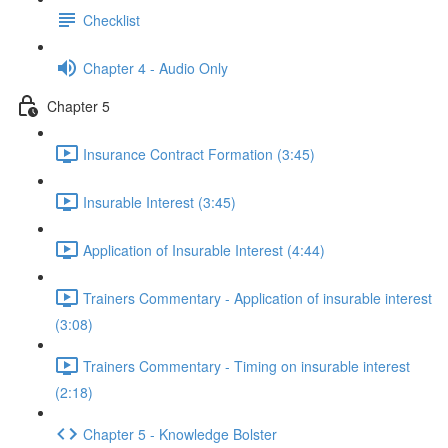
Checklist
Chapter 4 - Audio Only
Chapter 5
Insurance Contract Formation (3:45)
Insurable Interest (3:45)
Application of Insurable Interest (4:44)
Trainers Commentary - Application of insurable interest
(3:08)
Trainers Commentary - Timing on insurable interest
(2:18)
Chapter 5 - Knowledge Bolster