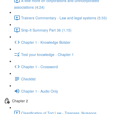
A little more on corporations and unincorporated
associations (4:24)
Trainers Commentary - Law and legal systems (5:33)
Snip-It Summary Part 36 (1:15)
Chapter 1 - Knowledge Bolster
Test your knowledge - Chapter 1
Chapter 1 - Crossword
Checklist
Chapter 1 - Audio Only
Chapter 2
Classification of Tort Law - Trespass, Nuisance,