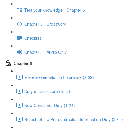
Test your knowledge - Chapter 5
Chapter 5 - Crossword
Checklist
Chapter 5 - Audio Only
Chapter 6
Misrepresentation in Insurance (2:02)
Duty of Disclosure (5:12)
New Consumer Duty (1:24)
Breach of the Pre-contractual Information Duty (2:41)