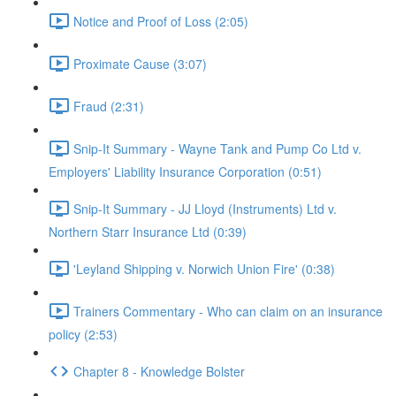
Notice and Proof of Loss (2:05)
Proximate Cause (3:07)
Fraud (2:31)
Snip-It Summary - Wayne Tank and Pump Co Ltd v.
Employers' Liability Insurance Corporation (0:51)
Snip-It Summary - JJ Lloyd (Instruments) Ltd v.
Northern Starr Insurance Ltd (0:39)
'Leyland Shipping v. Norwich Union Fire' (0:38)
Trainers Commentary - Who can claim on an insurance
policy (2:53)
Chapter 8 - Knowledge Bolster