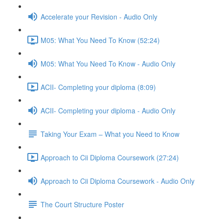
Accelerate your Revision - Audio Only
M05: What You Need To Know (52:24)
M05: What You Need To Know - Audio Only
ACII- Completing your diploma (8:09)
ACII- Completing your diploma - Audio Only
Taking Your Exam – What you Need to Know
Approach to Cii Diploma Coursework (27:24)
Approach to Cii Diploma Coursework - Audio Only
The Court Structure Poster