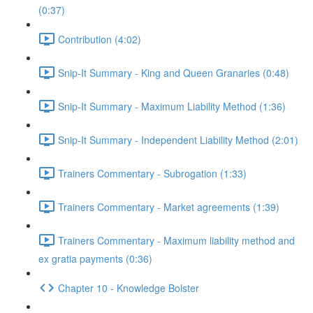
(0:37)
Contribution (4:02)
Snip-It Summary - King and Queen Granaries (0:48)
Snip-It Summary - Maximum Liability Method (1:36)
Snip-It Summary - Independent Liability Method (2:01)
Trainers Commentary - Subrogation (1:33)
Trainers Commentary - Market agreements (1:39)
Trainers Commentary - Maximum liability method and
ex gratia payments (0:36)
Chapter 10 - Knowledge Bolster