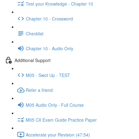
Test your Knowledge - Chapter 10
Chapter 10 - Crossword
Checklist
Chapter 10 - Audio Only
Additional Support
M05 - Swot Up - TEST
Refer a friend
M05 Audio Only - Full Course
M05 CII Exam Guide Practice Paper
Accelerate your Revision (47:54)