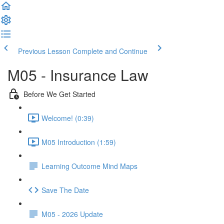
Previous Lesson
Complete and Continue
M05 - Insurance Law
Before We Get Started
Welcome! (0:39)
M05 Introduction (1:59)
Learning Outcome Mind Maps
Save The Date
M05 - 2026 Update