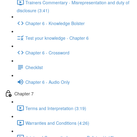
Trainers Commentary - Misrepresentation and duty of
disclosure (3:41)
Chapter 6 - Knowledge Bolster
Test your knowledge - Chapter 6
Chapter 6 - Crossword
Checklist
Chapter 6 - Audio Only
Chapter 7
Terms and Interpretation (3:19)
Warranties and Conditions (4:26)