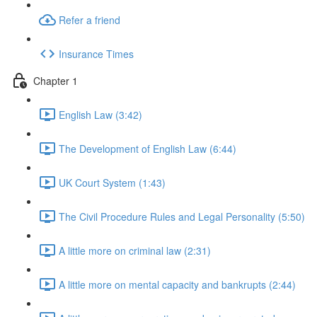
Refer a friend
Insurance Times
Chapter 1
English Law (3:42)
The Development of English Law (6:44)
UK Court System (1:43)
The Civil Procedure Rules and Legal Personality (5:50)
A little more on criminal law (2:31)
A little more on mental capacity and bankrupts (2:44)