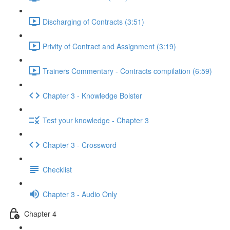
Discharging of Contracts (3:51)
Privity of Contract and Assignment (3:19)
Trainers Commentary - Contracts compilation (6:59)
Chapter 3 - Knowledge Bolster
Test your knowledge - Chapter 3
Chapter 3 - Crossword
Checklist
Chapter 3 - Audio Only
Chapter 4