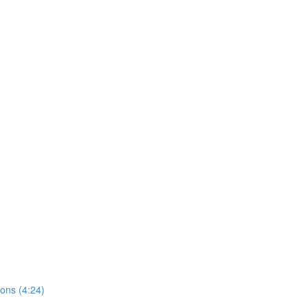
ions (4:24)