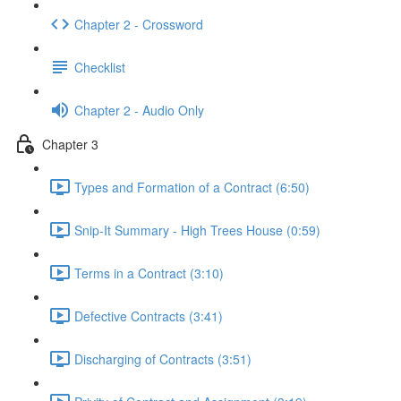
Chapter 2 - Crossword
Checklist
Chapter 2 - Audio Only
Chapter 3
Types and Formation of a Contract (6:50)
Snip-It Summary - High Trees House (0:59)
Terms in a Contract (3:10)
Defective Contracts (3:41)
Discharging of Contracts (3:51)