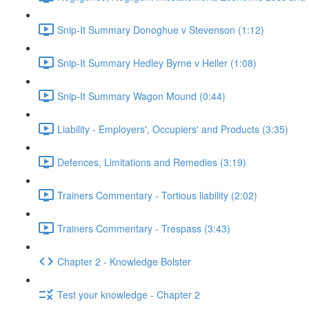
Snip-It Summary Donoghue v Stevenson (1:12)
Snip-It Summary Hedley Byrne v Heller (1:08)
Snip-It Summary Wagon Mound (0:44)
Liability - Employers', Occupiers' and Products (3:35)
Defences, Limitations and Remedies (3:19)
Trainers Commentary - Tortious liability (2:02)
Trainers Commentary - Trespass (3:43)
Chapter 2 - Knowledge Bolster
Test your knowledge - Chapter 2