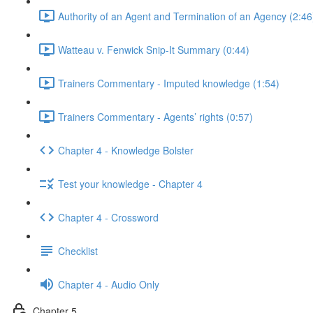
Authority of an Agent and Termination of an Agency (2:46
Watteau v. Fenwick Snip-It Summary (0:44)
Trainers Commentary - Imputed knowledge (1:54)
Trainers Commentary - Agents’ rights (0:57)
Chapter 4 - Knowledge Bolster
Test your knowledge - Chapter 4
Chapter 4 - Crossword
Checklist
Chapter 4 - Audio Only
Chapter 5