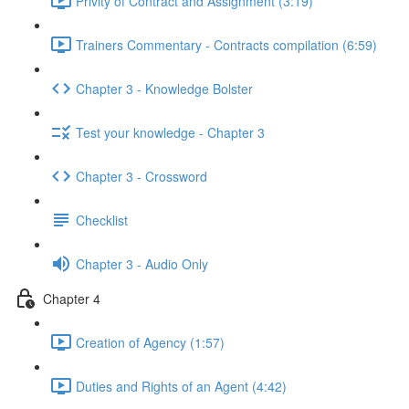
Privity of Contract and Assignment (3:19)
Trainers Commentary - Contracts compilation (6:59)
Chapter 3 - Knowledge Bolster
Test your knowledge - Chapter 3
Chapter 3 - Crossword
Checklist
Chapter 3 - Audio Only
Chapter 4
Creation of Agency (1:57)
Duties and Rights of an Agent (4:42)