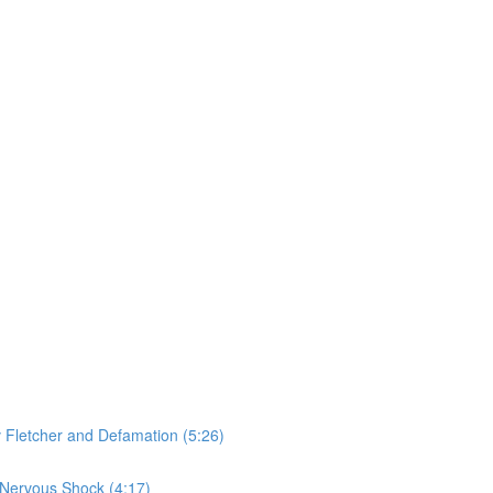
v Fletcher and Defamation (5:26)
 Nervous Shock (4:17)