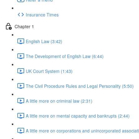
Insurance Times
Chapter 1
English Law (3:42)
The Development of English Law (6:44)
UK Court System (1:43)
The Civil Procedure Rules and Legal Personality (5:50)
A little more on criminal law (2:31)
A little more on mental capacity and bankrupts (2:44)
A little more on corporations and unincorporated associat