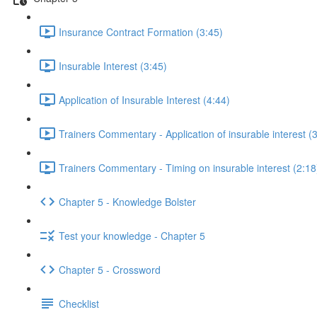
Insurance Contract Formation (3:45)
Insurable Interest (3:45)
Application of Insurable Interest (4:44)
Trainers Commentary - Application of insurable interest (
Trainers Commentary - Timing on insurable interest (2:18
Chapter 5 - Knowledge Bolster
Test your knowledge - Chapter 5
Chapter 5 - Crossword
Checklist