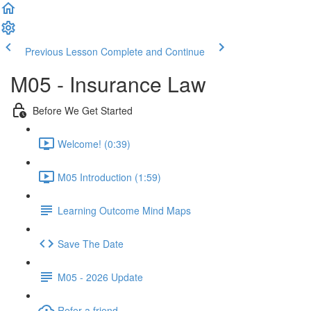
Previous Lesson
Complete and Continue
M05 - Insurance Law
Before We Get Started
Welcome! (0:39)
M05 Introduction (1:59)
Learning Outcome Mind Maps
Save The Date
M05 - 2026 Update
Refer a friend