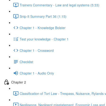
Trainers Commentary - Law and legal systems (5:33)
Snip-It Summary Part 36 (1:15)
Chapter 1 - Knowledge Bolster
Test your knowledge - Chapter 1
Chapter 1 - Crossword
Checklist
Chapter 1 - Audio Only
Chapter 2
Classification of Tort Law - Trespass, Nuisance, Rylands 
Negligence, Negligent misstatement, Economic Loss and