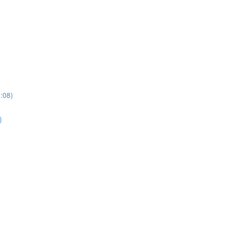
3:08)
)