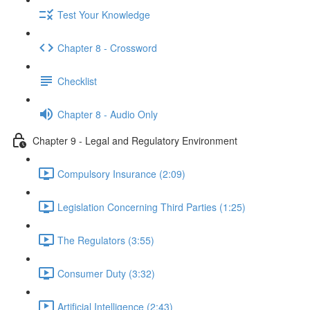
Test Your Knowledge
Chapter 8 - Crossword
Checklist
Chapter 8 - Audio Only
Chapter 9 - Legal and Regulatory Environment
Compulsory Insurance (2:09)
Legislation Concerning Third Parties (1:25)
The Regulators (3:55)
Consumer Duty (3:32)
Artificial Intelligence (2:43)