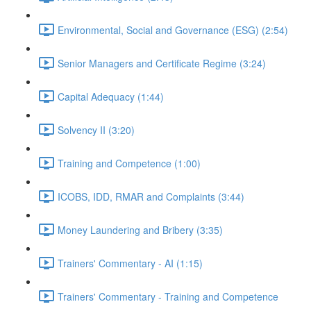
Environmental, Social and Governance (ESG) (2:54)
Senior Managers and Certificate Regime (3:24)
Capital Adequacy (1:44)
Solvency II (3:20)
Training and Competence (1:00)
ICOBS, IDD, RMAR and Complaints (3:44)
Money Laundering and Bribery (3:35)
Trainers' Commentary - AI (1:15)
Trainers' Commentary - Training and Competence