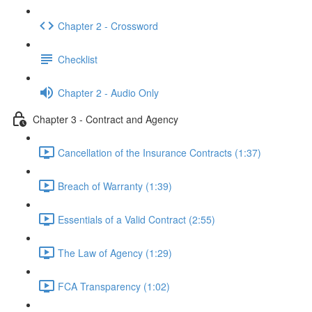
Chapter 2 - Crossword
Checklist
Chapter 2 - Audio Only
Chapter 3 - Contract and Agency
Cancellation of the Insurance Contracts (1:37)
Breach of Warranty (1:39)
Essentials of a Valid Contract (2:55)
The Law of Agency (1:29)
FCA Transparency (1:02)