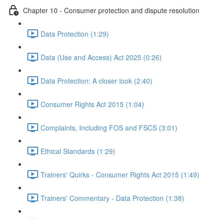
Chapter 10 - Consumer protection and dispute resolution
Data Protection (1:29)
Data (Use and Access) Act 2025 (0:26)
Data Protection: A closer look (2:40)
Consumer Rights Act 2015 (1:04)
Complaints, Including FOS and FSCS (3:01)
Ethical Standards (1:29)
Trainers' Quirks - Consumer Rights Act 2015 (1:49)
Trainers' Commentary - Data Protection (1:38)