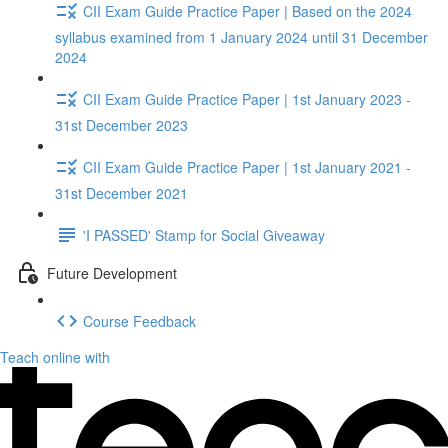
CII Exam Guide Practice Paper | Based on the 2024
syllabus examined from 1 January 2024 until 31 December
2024
CII Exam Guide Practice Paper | 1st January 2023 -
31st December 2023
CII Exam Guide Practice Paper | 1st January 2021 -
31st December 2021
'I PASSED' Stamp for Social Giveaway
Future Development
Course Feedback
Teach online with