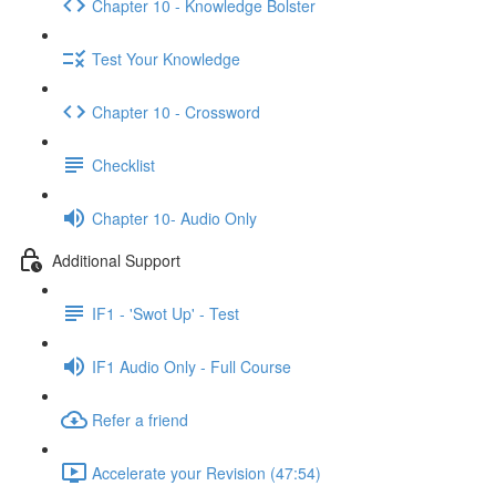
Chapter 10 - Knowledge Bolster
Test Your Knowledge
Chapter 10 - Crossword
Checklist
Chapter 10- Audio Only
Additional Support
IF1 - 'Swot Up' - Test
IF1 Audio Only - Full Course
Refer a friend
Accelerate your Revision (47:54)