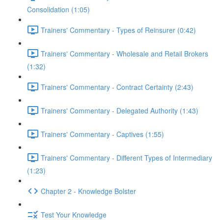
Consolidation (1:05)
Trainers' Commentary - Types of Reinsurer (0:42)
Trainers' Commentary - Wholesale and Retail Brokers
(1:32)
Trainers' Commentary - Contract Certainty (2:43)
Trainers' Commentary - Delegated Authority (1:43)
Trainers' Commentary - Captives (1:55)
Trainers' Commentary - Different Types of Intermediary
(1:23)
Chapter 2 - Knowledge Bolster
Test Your Knowledge