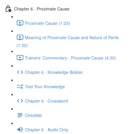
Chapter 6 - Proximate Cause
Proximate Cause (1:23)
Meaning of Proximate Cause and Nature of Perils
(1:32)
Trainers' Commentary - Proximate Cause (4:30)
Chapter 6 - Knowledge Bolster
Test Your Knowledge
Chapter 6 - Crossword
Checklist
Chapter 6 - Audio Only