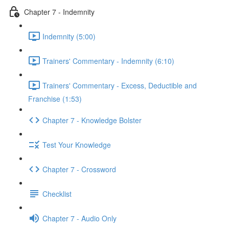
Chapter 7 - Indemnity
Indemnity (5:00)
Trainers' Commentary - Indemnity (6:10)
Trainers' Commentary - Excess, Deductible and
Franchise (1:53)
Chapter 7 - Knowledge Bolster
Test Your Knowledge
Chapter 7 - Crossword
Checklist
Chapter 7 - Audio Only