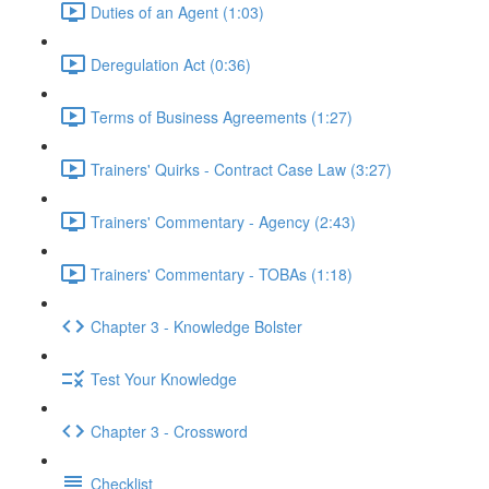
Duties of an Agent (1:03)
Deregulation Act (0:36)
Terms of Business Agreements (1:27)
Trainers' Quirks - Contract Case Law (3:27)
Trainers' Commentary - Agency (2:43)
Trainers' Commentary - TOBAs (1:18)
Chapter 3 - Knowledge Bolster
Test Your Knowledge
Chapter 3 - Crossword
Checklist