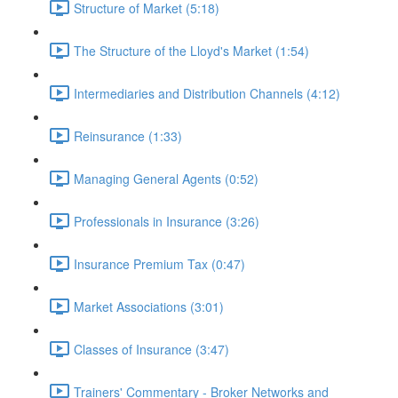
Structure of Market (5:18)
The Structure of the Lloyd's Market (1:54)
Intermediaries and Distribution Channels (4:12)
Reinsurance (1:33)
Managing General Agents (0:52)
Professionals in Insurance (3:26)
Insurance Premium Tax (0:47)
Market Associations (3:01)
Classes of Insurance (3:47)
Trainers' Commentary - Broker Networks and