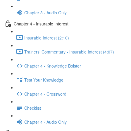
Chapter 3 - Audio Only
Chapter 4 - Insurable Interest
Insurable Interest (2:10)
Trainers' Commentary - Insurable Interest (4:07)
Chapter 4 - Knowledge Bolster
Test Your Knowledge
Chapter 4 - Crossword
Checklist
Chapter 4 - Audio Only