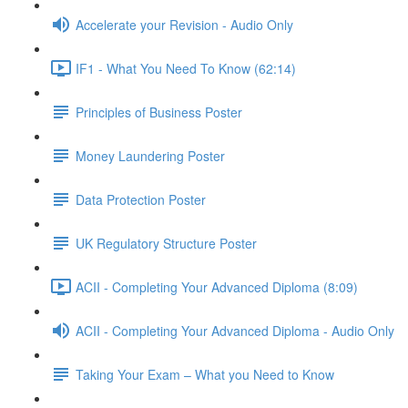
Accelerate your Revision - Audio Only
IF1 - What You Need To Know (62:14)
Principles of Business Poster
Money Laundering Poster
Data Protection Poster
UK Regulatory Structure Poster
ACII - Completing Your Advanced Diploma (8:09)
ACII - Completing Your Advanced Diploma - Audio Only
Taking Your Exam – What you Need to Know