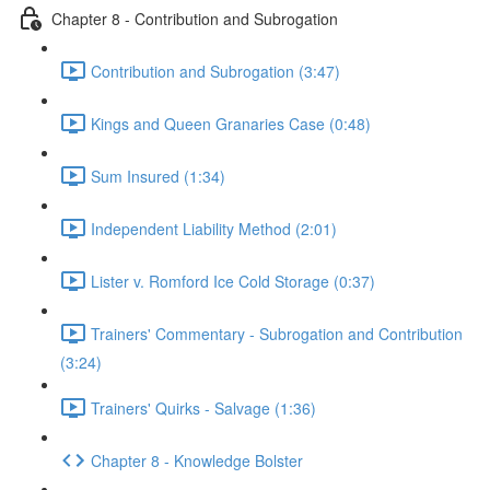
Chapter 8 - Contribution and Subrogation
Contribution and Subrogation (3:47)
Kings and Queen Granaries Case (0:48)
Sum Insured (1:34)
Independent Liability Method (2:01)
Lister v. Romford Ice Cold Storage (0:37)
Trainers' Commentary - Subrogation and Contribution
(3:24)
Trainers' Quirks - Salvage (1:36)
Chapter 8 - Knowledge Bolster