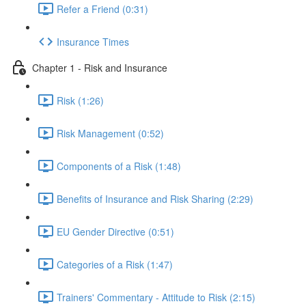
Refer a Friend (0:31)
Insurance Times
Chapter 1 - Risk and Insurance
Risk (1:26)
Risk Management (0:52)
Components of a Risk (1:48)
Benefits of Insurance and Risk Sharing (2:29)
EU Gender Directive (0:51)
Categories of a Risk (1:47)
Trainers' Commentary - Attitude to Risk (2:15)