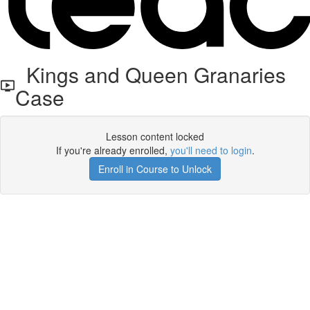
Kings and Queen Granaries
Case
Lesson content locked
If you're already enrolled,
you'll need to login
.
Enroll in Course to Unlock