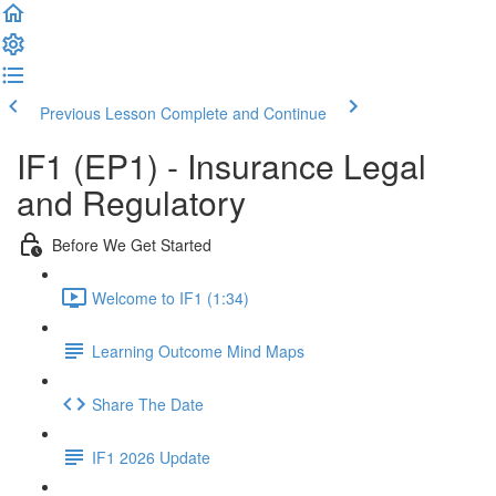
Previous Lesson
Complete and Continue
IF1 (EP1) - Insurance Legal
and Regulatory
Before We Get Started
Welcome to IF1 (1:34)
Learning Outcome Mind Maps
Share The Date
IF1 2026 Update