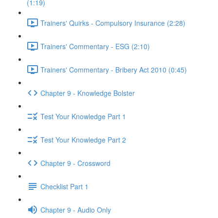
(1:19)
Trainers' Quirks - Compulsory Insurance (2:28)
Trainers' Commentary - ESG (2:10)
Trainers' Commentary - Bribery Act 2010 (0:45)
Chapter 9 - Knowledge Bolster
Test Your Knowledge Part 1
Test Your Knowledge Part 2
Chapter 9 - Crossword
Checklist Part 1
Chapter 9 - Audio Only