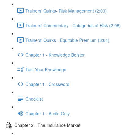
Trainers' Quirks- Risk Management (2:03)
Trainers' Commentary - Categories of Risk (2:08)
Trainers' Quirks - Equitable Premium (3:04)
Chapter 1 - Knowledge Bolster
Test Your Knowledge
Chapter 1 - Crossword
Checklist
Chapter 1 - Audio Only
Chapter 2 - The Insurance Market