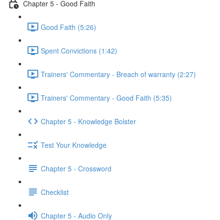
Chapter 5 - Good Faith
Good Faith (5:26)
Spent Convictions (1:42)
Trainers' Commentary - Breach of warranty (2:27)
Trainers' Commentary - Good Faith (5:35)
Chapter 5 - Knowledge Bolster
Test Your Knowledge
Chapter 5 - Crossword
Checklist
Chapter 5 - Audio Only