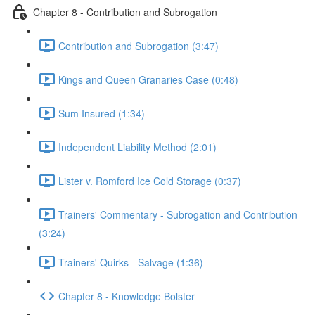
Chapter 8 - Contribution and Subrogation
Contribution and Subrogation (3:47)
Kings and Queen Granaries Case (0:48)
Sum Insured (1:34)
Independent Liability Method (2:01)
Lister v. Romford Ice Cold Storage (0:37)
Trainers' Commentary - Subrogation and Contribution
(3:24)
Trainers' Quirks - Salvage (1:36)
Chapter 8 - Knowledge Bolster