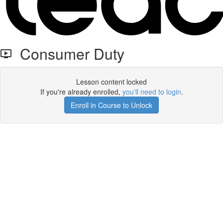
Consumer Duty
Lesson content locked
If you're already enrolled,
you'll need to login
.
Enroll in Course to Unlock