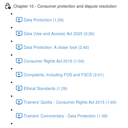
Chapter 10 - Consumer protection and dispute resolution
Data Protection (1:29)
Data (Use and Access) Act 2025 (0:26)
Data Protection: A closer look (2:40)
Consumer Rights Act 2015 (1:04)
Complaints, Including FOS and FSCS (3:01)
Ethical Standards (1:29)
Trainers' Quirks - Consumer Rights Act 2015 (1:49)
Trainers' Commentary - Data Protection (1:38)