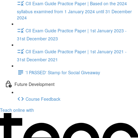
CII Exam Guide Practice Paper | Based on the 2024
syllabus examined from 1 January 2024 until 31 December
2024
CII Exam Guide Practice Paper | 1st January 2023 -
31st December 2023
CII Exam Guide Practice Paper | 1st January 2021 -
31st December 2021
'I PASSED' Stamp for Social Giveaway
Future Development
Course Feedback
Teach online with