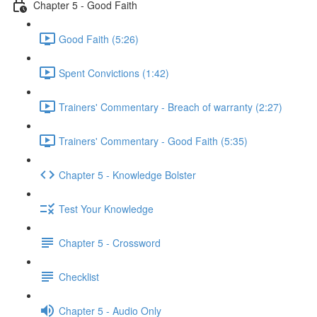
Chapter 5 - Good Faith
Good Faith (5:26)
Spent Convictions (1:42)
Trainers' Commentary - Breach of warranty (2:27)
Trainers' Commentary - Good Faith (5:35)
Chapter 5 - Knowledge Bolster
Test Your Knowledge
Chapter 5 - Crossword
Checklist
Chapter 5 - Audio Only