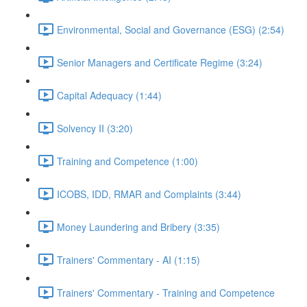
Environmental, Social and Governance (ESG) (2:54)
Senior Managers and Certificate Regime (3:24)
Capital Adequacy (1:44)
Solvency II (3:20)
Training and Competence (1:00)
ICOBS, IDD, RMAR and Complaints (3:44)
Money Laundering and Bribery (3:35)
Trainers' Commentary - AI (1:15)
Trainers' Commentary - Training and Competence