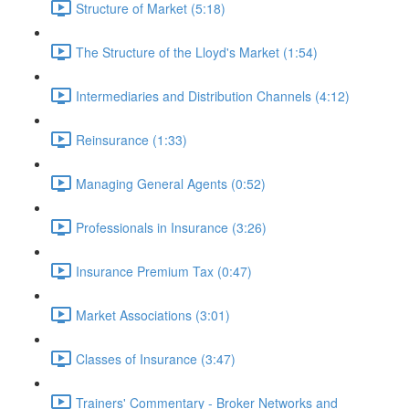
Structure of Market (5:18)
The Structure of the Lloyd's Market (1:54)
Intermediaries and Distribution Channels (4:12)
Reinsurance (1:33)
Managing General Agents (0:52)
Professionals in Insurance (3:26)
Insurance Premium Tax (0:47)
Market Associations (3:01)
Classes of Insurance (3:47)
Trainers' Commentary - Broker Networks and