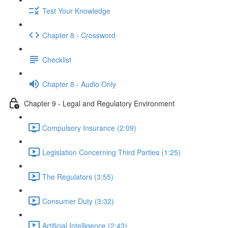
Test Your Knowledge
Chapter 8 - Crossword
Checklist
Chapter 8 - Audio Only
Chapter 9 - Legal and Regulatory Environment
Compulsory Insurance (2:09)
Legislation Concerning Third Parties (1:25)
The Regulators (3:55)
Consumer Duty (3:32)
Artificial Intelligence (2:43)