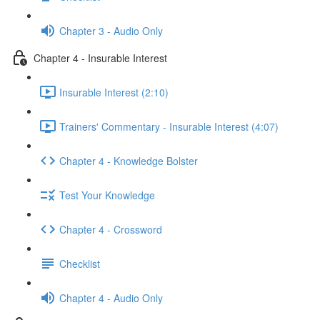
Chapter 3 - Audio Only
Chapter 4 - Insurable Interest
Insurable Interest (2:10)
Trainers' Commentary - Insurable Interest (4:07)
Chapter 4 - Knowledge Bolster
Test Your Knowledge
Chapter 4 - Crossword
Checklist
Chapter 4 - Audio Only