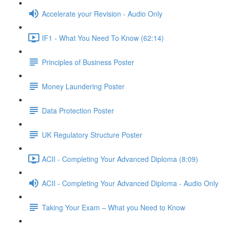
Accelerate your Revision - Audio Only
IF1 - What You Need To Know (62:14)
Principles of Business Poster
Money Laundering Poster
Data Protection Poster
UK Regulatory Structure Poster
ACII - Completing Your Advanced Diploma (8:09)
ACII - Completing Your Advanced Diploma - Audio Only
Taking Your Exam – What you Need to Know