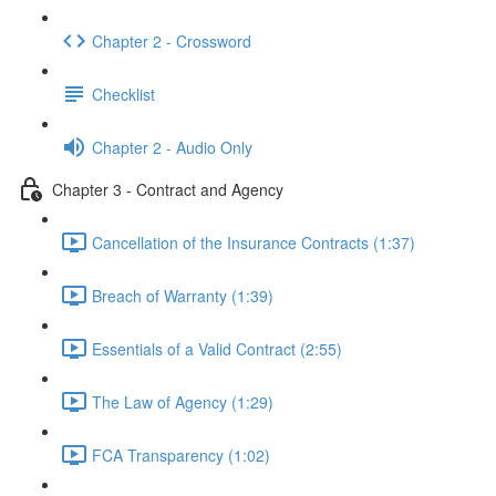
Chapter 2 - Crossword
Checklist
Chapter 2 - Audio Only
Chapter 3 - Contract and Agency
Cancellation of the Insurance Contracts (1:37)
Breach of Warranty (1:39)
Essentials of a Valid Contract (2:55)
The Law of Agency (1:29)
FCA Transparency (1:02)