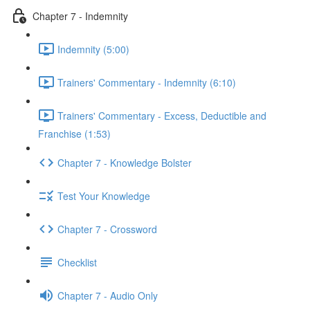
Chapter 7 - Indemnity
Indemnity (5:00)
Trainers' Commentary - Indemnity (6:10)
Trainers' Commentary - Excess, Deductible and
Franchise (1:53)
Chapter 7 - Knowledge Bolster
Test Your Knowledge
Chapter 7 - Crossword
Checklist
Chapter 7 - Audio Only