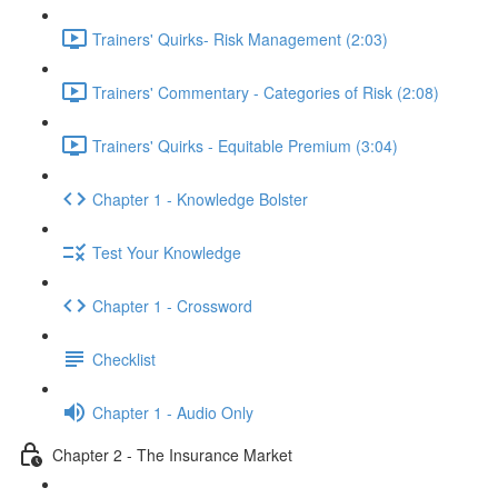
Trainers' Quirks- Risk Management (2:03)
Trainers' Commentary - Categories of Risk (2:08)
Trainers' Quirks - Equitable Premium (3:04)
Chapter 1 - Knowledge Bolster
Test Your Knowledge
Chapter 1 - Crossword
Checklist
Chapter 1 - Audio Only
Chapter 2 - The Insurance Market