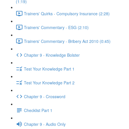
(1:19)
Trainers' Quirks - Compulsory Insurance (2:28)
Trainers' Commentary - ESG (2:10)
Trainers' Commentary - Bribery Act 2010 (0:45)
Chapter 9 - Knowledge Bolster
Test Your Knowledge Part 1
Test Your Knowledge Part 2
Chapter 9 - Crossword
Checklist Part 1
Chapter 9 - Audio Only