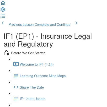
Previous Lesson
Complete and Continue
IF1 (EP1) - Insurance Legal
and Regulatory
Before We Get Started
Welcome to IF1 (1:34)
Learning Outcome Mind Maps
Share The Date
IF1 2026 Update