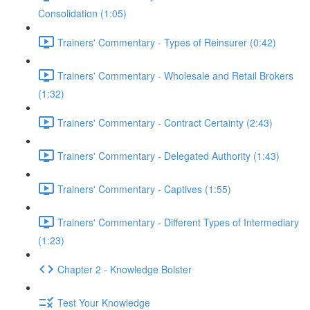
Consolidation (1:05)
Trainers' Commentary - Types of Reinsurer (0:42)
Trainers' Commentary - Wholesale and Retail Brokers
(1:32)
Trainers' Commentary - Contract Certainty (2:43)
Trainers' Commentary - Delegated Authority (1:43)
Trainers' Commentary - Captives (1:55)
Trainers' Commentary - Different Types of Intermediary
(1:23)
Chapter 2 - Knowledge Bolster
Test Your Knowledge