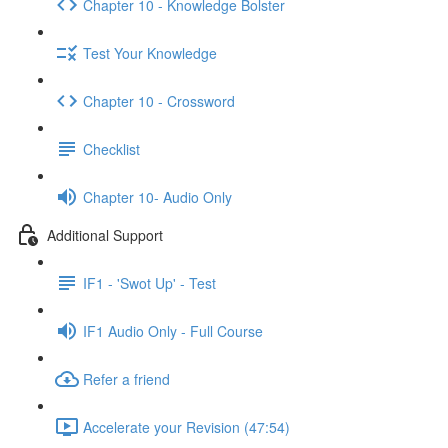
Chapter 10 - Knowledge Bolster
Test Your Knowledge
Chapter 10 - Crossword
Checklist
Chapter 10- Audio Only
Additional Support
IF1 - 'Swot Up' - Test
IF1 Audio Only - Full Course
Refer a friend
Accelerate your Revision (47:54)