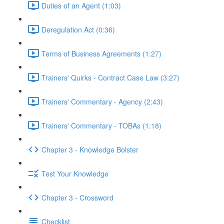
Duties of an Agent (1:03)
Deregulation Act (0:36)
Terms of Business Agreements (1:27)
Trainers' Quirks - Contract Case Law (3:27)
Trainers' Commentary - Agency (2:43)
Trainers' Commentary - TOBAs (1:18)
Chapter 3 - Knowledge Bolster
Test Your Knowledge
Chapter 3 - Crossword
Checklist