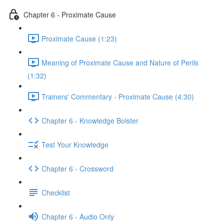
Chapter 6 - Proximate Cause
Proximate Cause (1:23)
Meaning of Proximate Cause and Nature of Perils
(1:32)
Trainers' Commentary - Proximate Cause (4:30)
Chapter 6 - Knowledge Bolster
Test Your Knowledge
Chapter 6 - Crossword
Checklist
Chapter 6 - Audio Only