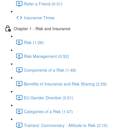
Refer a Friend (0:31)
Insurance Times
Chapter 1 - Risk and Insurance
Risk (1:26)
Risk Management (0:52)
Components of a Risk (1:48)
Benefits of Insurance and Risk Sharing (2:29)
EU Gender Directive (0:51)
Categories of a Risk (1:47)
Trainers' Commentary - Attitude to Risk (2:15)