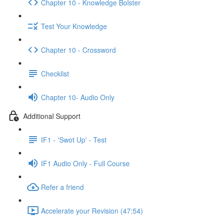
Chapter 10 - Knowledge Bolster
Test Your Knowledge
Chapter 10 - Crossword
Checklist
Chapter 10- Audio Only
Additional Support
IF1 - 'Swot Up' - Test
IF1 Audio Only - Full Course
Refer a friend
Accelerate your Revision (47:54)