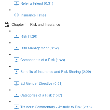
Refer a Friend (0:31)
Insurance Times
Chapter 1 - Risk and Insurance
Risk (1:26)
Risk Management (0:52)
Components of a Risk (1:48)
Benefits of Insurance and Risk Sharing (2:29)
EU Gender Directive (0:51)
Categories of a Risk (1:47)
Trainers' Commentary - Attitude to Risk (2:15)