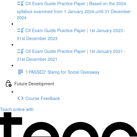
CII Exam Guide Practice Paper | Based on the 2024
syllabus examined from 1 January 2024 until 31 December
2024
CII Exam Guide Practice Paper | 1st January 2023 -
31st December 2023
CII Exam Guide Practice Paper | 1st January 2021 -
31st December 2021
'I PASSED' Stamp for Social Giveaway
Future Development
Course Feedback
Teach online with