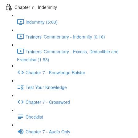
Chapter 7 - Indemnity
Indemnity (5:00)
Trainers' Commentary - Indemnity (6:10)
Trainers' Commentary - Excess, Deductible and
Franchise (1:53)
Chapter 7 - Knowledge Bolster
Test Your Knowledge
Chapter 7 - Crossword
Checklist
Chapter 7 - Audio Only