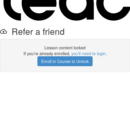
Refer a friend
Lesson content locked
If you're already enrolled,
you'll need to login
.
Enroll in Course to Unlock