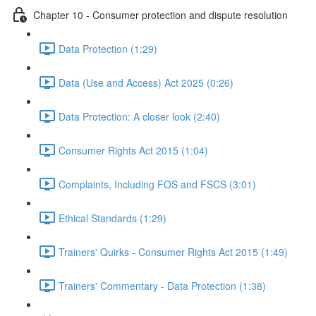
Chapter 10 - Consumer protection and dispute resolution
Data Protection (1:29)
Data (Use and Access) Act 2025 (0:26)
Data Protection: A closer look (2:40)
Consumer Rights Act 2015 (1:04)
Complaints, Including FOS and FSCS (3:01)
Ethical Standards (1:29)
Trainers' Quirks - Consumer Rights Act 2015 (1:49)
Trainers' Commentary - Data Protection (1:38)