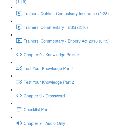
(1:19)
Trainers' Quirks - Compulsory Insurance (2:28)
Trainers' Commentary - ESG (2:10)
Trainers' Commentary - Bribery Act 2010 (0:45)
Chapter 9 - Knowledge Bolster
Test Your Knowledge Part 1
Test Your Knowledge Part 2
Chapter 9 - Crossword
Checklist Part 1
Chapter 9 - Audio Only