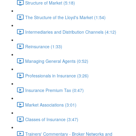
Structure of Market (5:18)
The Structure of the Lloyd's Market (1:54)
Intermediaries and Distribution Channels (4:12)
Reinsurance (1:33)
Managing General Agents (0:52)
Professionals in Insurance (3:26)
Insurance Premium Tax (0:47)
Market Associations (3:01)
Classes of Insurance (3:47)
Trainers' Commentary - Broker Networks and