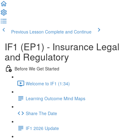
Previous Lesson
Complete and Continue
IF1 (EP1) - Insurance Legal
and Regulatory
Before We Get Started
Welcome to IF1 (1:34)
Learning Outcome Mind Maps
Share The Date
IF1 2026 Update