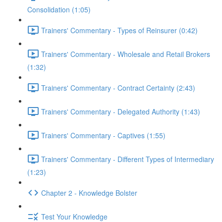
Consolidation (1:05)
Trainers' Commentary - Types of Reinsurer (0:42)
Trainers' Commentary - Wholesale and Retail Brokers
(1:32)
Trainers' Commentary - Contract Certainty (2:43)
Trainers' Commentary - Delegated Authority (1:43)
Trainers' Commentary - Captives (1:55)
Trainers' Commentary - Different Types of Intermediary
(1:23)
Chapter 2 - Knowledge Bolster
Test Your Knowledge