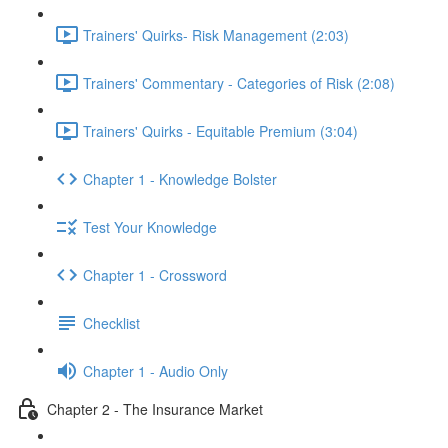
Trainers' Quirks- Risk Management (2:03)
Trainers' Commentary - Categories of Risk (2:08)
Trainers' Quirks - Equitable Premium (3:04)
Chapter 1 - Knowledge Bolster
Test Your Knowledge
Chapter 1 - Crossword
Checklist
Chapter 1 - Audio Only
Chapter 2 - The Insurance Market