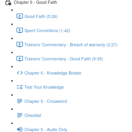
Chapter 5 - Good Faith
Good Faith (5:26)
Spent Convictions (1:42)
Trainers' Commentary - Breach of warranty (2:27)
Trainers' Commentary - Good Faith (5:35)
Chapter 5 - Knowledge Bolster
Test Your Knowledge
Chapter 5 - Crossword
Checklist
Chapter 5 - Audio Only