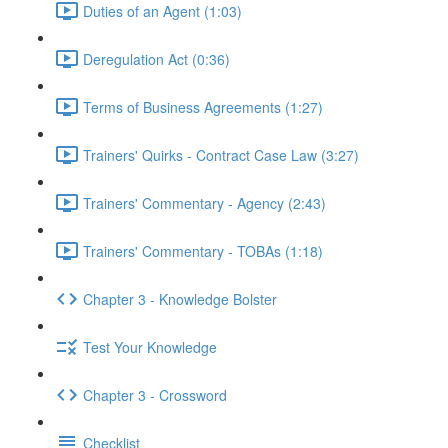
Duties of an Agent (1:03)
Deregulation Act (0:36)
Terms of Business Agreements (1:27)
Trainers' Quirks - Contract Case Law (3:27)
Trainers' Commentary - Agency (2:43)
Trainers' Commentary - TOBAs (1:18)
Chapter 3 - Knowledge Bolster
Test Your Knowledge
Chapter 3 - Crossword
Checklist