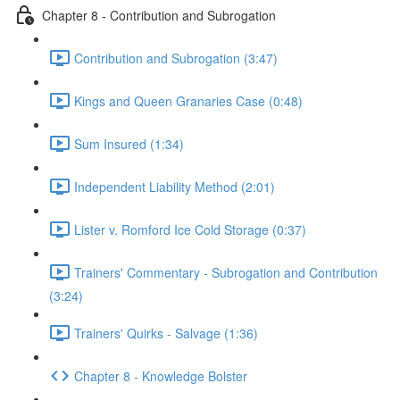
Chapter 8 - Contribution and Subrogation
Contribution and Subrogation (3:47)
Kings and Queen Granaries Case (0:48)
Sum Insured (1:34)
Independent Liability Method (2:01)
Lister v. Romford Ice Cold Storage (0:37)
Trainers' Commentary - Subrogation and Contribution
(3:24)
Trainers' Quirks - Salvage (1:36)
Chapter 8 - Knowledge Bolster