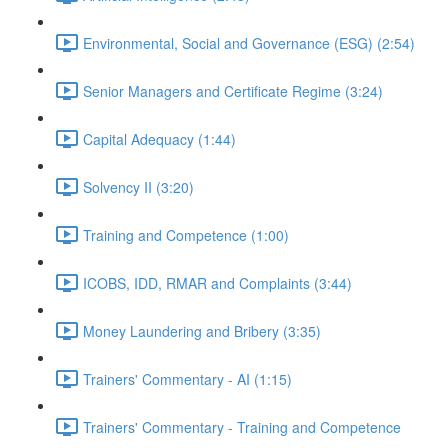
Environmental, Social and Governance (ESG) (2:54)
Senior Managers and Certificate Regime (3:24)
Capital Adequacy (1:44)
Solvency II (3:20)
Training and Competence (1:00)
ICOBS, IDD, RMAR and Complaints (3:44)
Money Laundering and Bribery (3:35)
Trainers' Commentary - AI (1:15)
Trainers' Commentary - Training and Competence