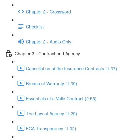
Chapter 2 - Crossword
Checklist
Chapter 2 - Audio Only
Chapter 3 - Contract and Agency
Cancellation of the Insurance Contracts (1:37)
Breach of Warranty (1:39)
Essentials of a Valid Contract (2:55)
The Law of Agency (1:29)
FCA Transparency (1:02)