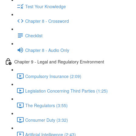
Test Your Knowledge
Chapter 8 - Crossword
Checklist
Chapter 8 - Audio Only
Chapter 9 - Legal and Regulatory Environment
Compulsory Insurance (2:09)
Legislation Concerning Third Parties (1:25)
The Regulators (3:55)
Consumer Duty (3:32)
Artificial Intelligence (2:43)