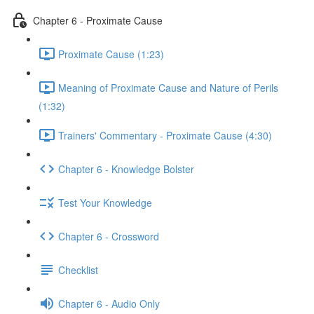
Chapter 6 - Proximate Cause
Proximate Cause (1:23)
Meaning of Proximate Cause and Nature of Perils
(1:32)
Trainers' Commentary - Proximate Cause (4:30)
Chapter 6 - Knowledge Bolster
Test Your Knowledge
Chapter 6 - Crossword
Checklist
Chapter 6 - Audio Only