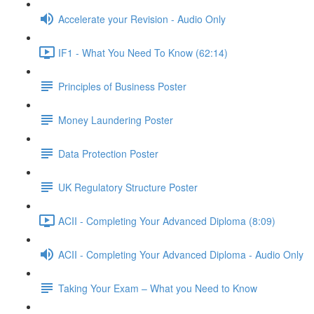
Accelerate your Revision - Audio Only
IF1 - What You Need To Know (62:14)
Principles of Business Poster
Money Laundering Poster
Data Protection Poster
UK Regulatory Structure Poster
ACII - Completing Your Advanced Diploma (8:09)
ACII - Completing Your Advanced Diploma - Audio Only
Taking Your Exam – What you Need to Know