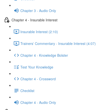
Chapter 3 - Audio Only
Chapter 4 - Insurable Interest
Insurable Interest (2:10)
Trainers' Commentary - Insurable Interest (4:07)
Chapter 4 - Knowledge Bolster
Test Your Knowledge
Chapter 4 - Crossword
Checklist
Chapter 4 - Audio Only