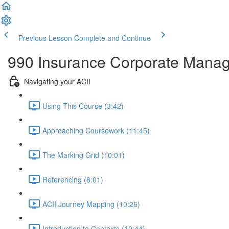
Previous Lesson
Complete and Continue
990 Insurance Corporate Mana
Navigating your ACII
Using This Course (3:42)
Approaching Coursework (11:45)
The Marking Grid (10:01)
Referencing (8:01)
ACII Journey Mapping (10:26)
Introduction to Contexts (10:44)