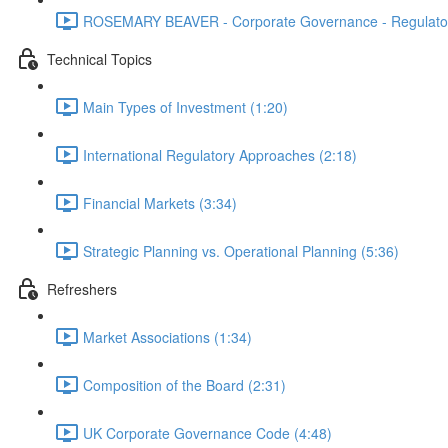
ROSEMARY BEAVER - Corporate Governance - Regulator
Technical Topics
Main Types of Investment (1:20)
International Regulatory Approaches (2:18)
Financial Markets (3:34)
Strategic Planning vs. Operational Planning (5:36)
Refreshers
Market Associations (1:34)
Composition of the Board (2:31)
UK Corporate Governance Code (4:48)