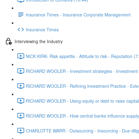
Insurance Times - Insurance Corporate Management
Insurance Times
Interviewing the Industry
NICK KIRK- Risk appetite - Attitude to risk - Reputation (7
RICHARD WOOLER - Investment strategies - Investment m
RICHARD WOOLER - Refining Investment Practice - Extern
RICHARD WOOLER - Using equity or debt to raise capital 
RICHARD WOOLER - How central banks influence supply - 
CHARLOTTE WARR - Outsourcing - Insourcing - Due dilig