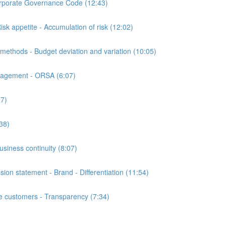
orate Governance Code (12:43)
appetite - Accumulation of risk (12:02)
hods - Budget deviation and variation (10:05)
nagement - ORSA (6:07)
7)
38)
iness continuity (8:07)
n statement - Brand - Differentiation (11:54)
customers - Transparency (7:34)