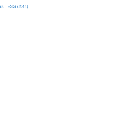
s - ESG (2:44)