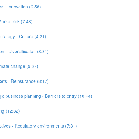
 - Innovation (6:58)
arket risk (7:48)
ategy - Culture (4:21)
- Diversification (8:31)
ate change (9:27)
ts - Reinsurance (8:17)
business planning - Barriers to entry (10:44)
ng (12:32)
ives - Regulatory environments (7:31)