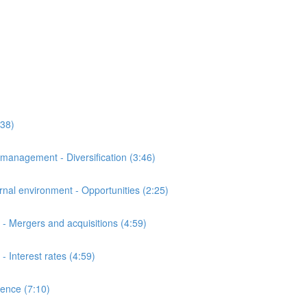
:38)
anagement - Diversification (3:46)
al environment - Opportunities (2:25)
- Mergers and acquisitions (4:59)
Interest rates (4:59)
ence (7:10)