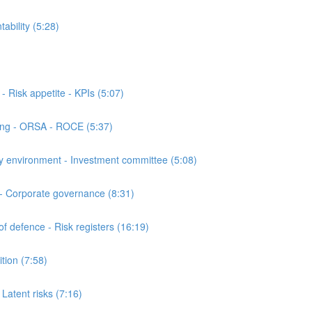
bility (5:28)
Risk appetite - KPIs (5:07)
ing - ORSA - ROCE (5:37)
 environment - Investment committee (5:08)
- Corporate governance (8:31)
 defence - Risk registers (16:19)
ion (7:58)
atent risks (7:16)