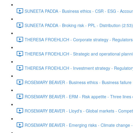
SUNEETA PADDA - Business ethics - CSR - ESG - Accounta
SUNEETA PADDA - Broking risk - PPL - Distribution (2:53)
THERESA FROEHLICH - Corporate strategy - Regulators - 
THERESA FROEHLICH - Strategic and operational plann
THERESA FROEHLICH - Investment strategy - Regulatory
ROSEMARY BEAVER - Business ethics - Business failure 
ROSEMARY BEAVER - ERM - Risk appetite - Three lines of
ROSEMARY BEAVER - Lloyd's - Global markets - Competit
ROSEMARY BEAVER - Emerging risks - Climate change - L