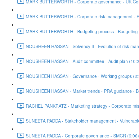
MARK BUTTERWORTH - Corporate governance - UK Corp
MARK BUTTERWORTH - Corporate risk management - Risk 
MARK BUTTERWORTH - Budgeting process - Budgeting met
NOUSHEEN HASSAN - Solvency II - Evolution of risk ma
NOUSHEEN HASSAN - Audit committee - Audit plan (10:2
NOUSHEEN HASSAN - Governance - Working groups (2:
NOUSHEEN HASSAN - Market trends - PRA guidance - Bus
RACHEL PANKRATZ - Marketing strategy - Corporate missio
SUNEETA PADDA - Stakeholder management - Vulnerable 
SUNEETA PADDA - Corporate governance - SMCR (6:06)