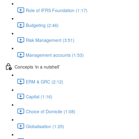
Role of IFRS Foundation (1:17)
Budgeting (2:46)
Risk Management (3:51)
Management accounts (1:53)
Concepts ‘in a nutshell’
ERM & GRC (2:12)
Capital (1:16)
Choice of Domicile (1:08)
Globalisation (1:25)