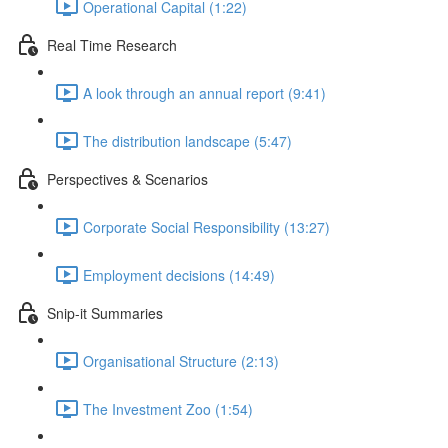
Operational Capital (1:22)
Real Time Research
A look through an annual report (9:41)
The distribution landscape (5:47)
Perspectives & Scenarios
Corporate Social Responsibility (13:27)
Employment decisions (14:49)
Snip-it Summaries
Organisational Structure (2:13)
The Investment Zoo (1:54)