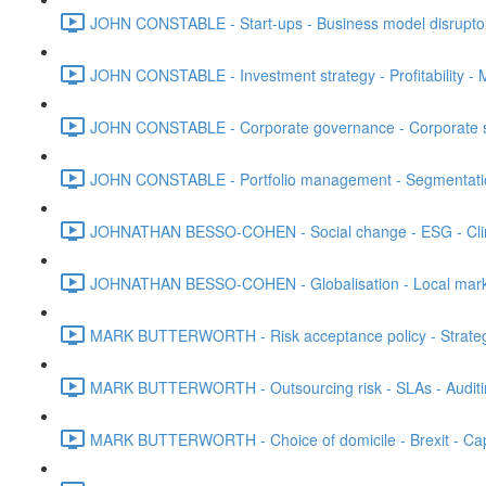
JOHN CONSTABLE - Start-ups - Business model disruptors
JOHN CONSTABLE - Investment strategy - Profitability - M
JOHN CONSTABLE - Corporate governance - Corporate str
JOHN CONSTABLE - Portfolio management - Segmentation 
JOHNATHAN BESSO-COHEN - Social change - ESG - Clim
JOHNATHAN BESSO-COHEN - Globalisation - Local marke
MARK BUTTERWORTH - Risk acceptance policy - Strategic 
MARK BUTTERWORTH - Outsourcing risk - SLAs - Auditi
MARK BUTTERWORTH - Choice of domicile - Brexit - Capt