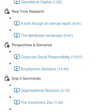
Operational Capital (1:22)
Real Time Research
A look through an annual report (9:41)
The distribution landscape (5:47)
Perspectives & Scenarios
Corporate Social Responsibility (13:27)
Employment decisions (14:49)
Snip-it Summaries
Organisational Structure (2:13)
The Investment Zoo (1:54)