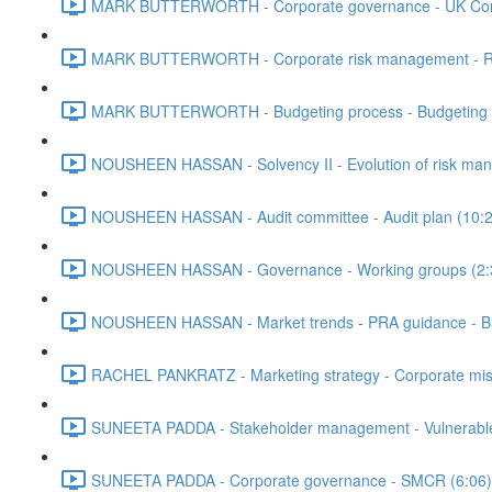
MARK BUTTERWORTH - Corporate governance - UK Corp
MARK BUTTERWORTH - Corporate risk management - Risk 
MARK BUTTERWORTH - Budgeting process - Budgeting met
NOUSHEEN HASSAN - Solvency II - Evolution of risk ma
NOUSHEEN HASSAN - Audit committee - Audit plan (10:2
NOUSHEEN HASSAN - Governance - Working groups (2:
NOUSHEEN HASSAN - Market trends - PRA guidance - Bus
RACHEL PANKRATZ - Marketing strategy - Corporate missio
SUNEETA PADDA - Stakeholder management - Vulnerable 
SUNEETA PADDA - Corporate governance - SMCR (6:06)