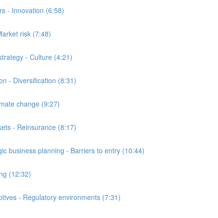
 - Innovation (6:58)
arket risk (7:48)
ategy - Culture (4:21)
- Diversification (8:31)
ate change (9:27)
ts - Reinsurance (8:17)
business planning - Barriers to entry (10:44)
ng (12:32)
ives - Regulatory environments (7:31)