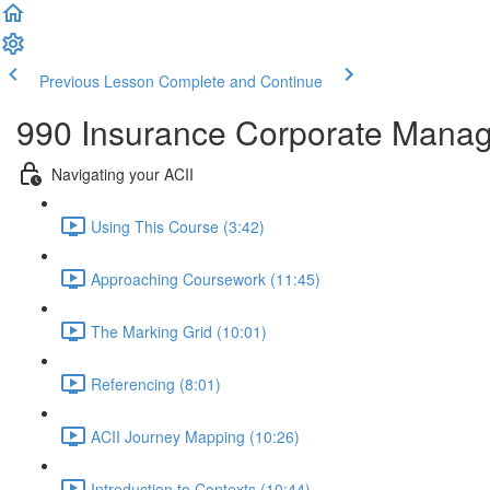
Previous Lesson
Complete and Continue
990 Insurance Corporate Mana
Navigating your ACII
Using This Course (3:42)
Approaching Coursework (11:45)
The Marking Grid (10:01)
Referencing (8:01)
ACII Journey Mapping (10:26)
Introduction to Contexts (10:44)