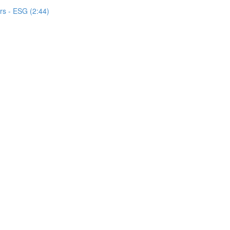
s - ESG (2:44)