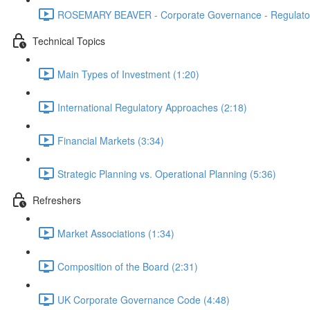
ROSEMARY BEAVER - Corporate Governance - Regulator
Technical Topics
Main Types of Investment (1:20)
International Regulatory Approaches (2:18)
Financial Markets (3:34)
Strategic Planning vs. Operational Planning (5:36)
Refreshers
Market Associations (1:34)
Composition of the Board (2:31)
UK Corporate Governance Code (4:48)