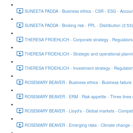
SUNEETA PADDA - Business ethics - CSR - ESG - Accounta
SUNEETA PADDA - Broking risk - PPL - Distribution (2:53)
THERESA FROEHLICH - Corporate strategy - Regulators - 
THERESA FROEHLICH - Strategic and operational plann
THERESA FROEHLICH - Investment strategy - Regulatory
ROSEMARY BEAVER - Business ethics - Business failure 
ROSEMARY BEAVER - ERM - Risk appetite - Three lines of
ROSEMARY BEAVER - Lloyd's - Global markets - Competit
ROSEMARY BEAVER - Emerging risks - Climate change - L