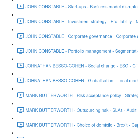
JOHN CONSTABLE - Start-ups - Business model disruptors
JOHN CONSTABLE - Investment strategy - Profitability - M
JOHN CONSTABLE - Corporate governance - Corporate str
JOHN CONSTABLE - Portfolio management - Segmentation 
JOHNATHAN BESSO-COHEN - Social change - ESG - Clim
JOHNATHAN BESSO-COHEN - Globalisation - Local marke
MARK BUTTERWORTH - Risk acceptance policy - Strategic 
MARK BUTTERWORTH - Outsourcing risk - SLAs - Auditi
MARK BUTTERWORTH - Choice of domicile - Brexit - Capt