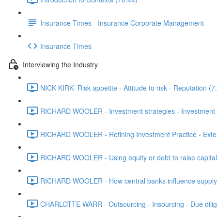
Insurance Times - Insurance Corporate Management
Insurance Times
Interviewing the Industry
NICK KIRK- Risk appetite - Attitude to risk - Reputation (7
RICHARD WOOLER - Investment strategies - Investment m
RICHARD WOOLER - Refining Investment Practice - Extern
RICHARD WOOLER - Using equity or debt to raise capital 
RICHARD WOOLER - How central banks influence supply - 
CHARLOTTE WARR - Outsourcing - Insourcing - Due dilig