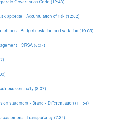
orate Governance Code (12:43)
appetite - Accumulation of risk (12:02)
hods - Budget deviation and variation (10:05)
nagement - ORSA (6:07)
7)
38)
iness continuity (8:07)
n statement - Brand - Differentiation (11:54)
customers - Transparency (7:34)