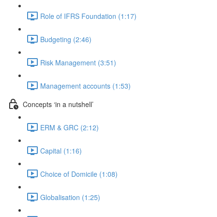
Role of IFRS Foundation (1:17)
Budgeting (2:46)
Risk Management (3:51)
Management accounts (1:53)
Concepts ‘in a nutshell’
ERM & GRC (2:12)
Capital (1:16)
Choice of Domicile (1:08)
Globalisation (1:25)