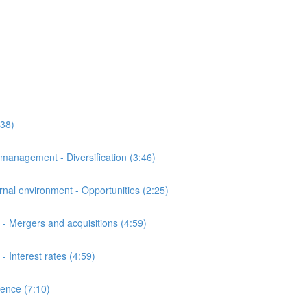
:38)
anagement - Diversification (3:46)
al environment - Opportunities (2:25)
- Mergers and acquisitions (4:59)
Interest rates (4:59)
ence (7:10)