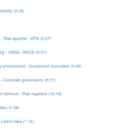
bility (5:28)
Risk appetite - KPIs (5:07)
ing - ORSA - ROCE (5:37)
 environment - Investment committee (5:08)
- Corporate governance (8:31)
 defence - Risk registers (16:19)
ion (7:58)
atent risks (7:16)