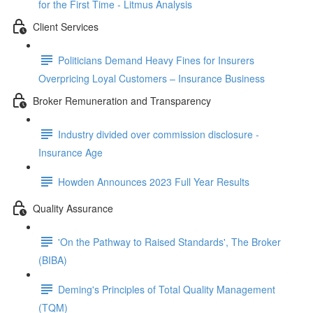
for the First Time - Litmus Analysis
Client Services
Politicians Demand Heavy Fines for Insurers
Overpricing Loyal Customers – Insurance Business
Broker Remuneration and Transparency
Industry divided over commission disclosure -
Insurance Age
Howden Announces 2023 Full Year Results
Quality Assurance
'On the Pathway to Raised Standards', The Broker
(BIBA)
Deming's Principles of Total Quality Management
(TQM)