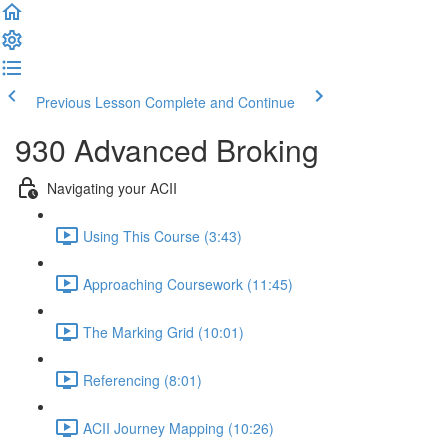
Previous Lesson
Complete and Continue
930 Advanced Broking
Navigating your ACII
Using This Course (3:43)
Approaching Coursework (11:45)
The Marking Grid (10:01)
Referencing (8:01)
ACII Journey Mapping (10:26)