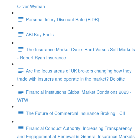
Oliver Wyman
Personal Injury Discount Rate (PIDR)
ABI Key Facts
The Insurance Market Cycle: Hard Versus Soft Markets
- Robert Ryan Insurance
Are the focus areas of UK brokers changing how they
trade with insurers and operate in the market? Deloitte
Financial Institutions Global Market Conditions 2023 -
WTW
The Future of Commercial Insurance Broking - CII
Financial Conduct Authority: Increasing Transparency
and Engagement at Renewal in General Insurance Markets