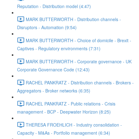
Reputation - Distribution model (4:47)
MARK BUTTERWORTH - Distribution channels -
Disruptors - Automation (9:54)
MARK BUTTERWORTH - Choice of domicile - Brexit -
Captives - Regulatory environments (7:31)
MARK BUTTERWORTH - Corporate governance - UK
Corporate Governance Code (12:43)
RACHEL PANKRATZ - Distribution channels - Brokers -
Aggregators - Broker networks (6:35)
RACHEL PANKRATZ - Public relations - Crisis
management - BCP - Deepwater Horizon (8:25)
THERESA FROEHLICH - Industry consolidation -
Capacity - M&As - Portfolio management (6:34)