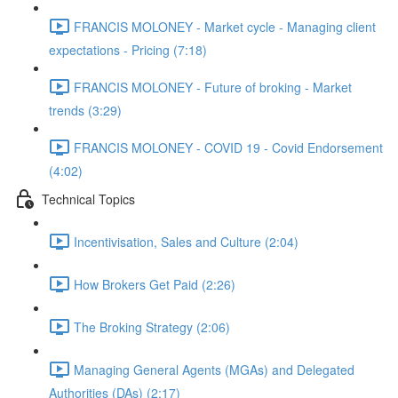
FRANCIS MOLONEY - Market cycle - Managing client
expectations - Pricing (7:18)
FRANCIS MOLONEY - Future of broking - Market
trends (3:29)
FRANCIS MOLONEY - COVID 19 - Covid Endorsement
(4:02)
Technical Topics
Incentivisation, Sales and Culture (2:04)
How Brokers Get Paid (2:26)
The Broking Strategy (2:06)
Managing General Agents (MGAs) and Delegated
Authorities (DAs) (2:17)