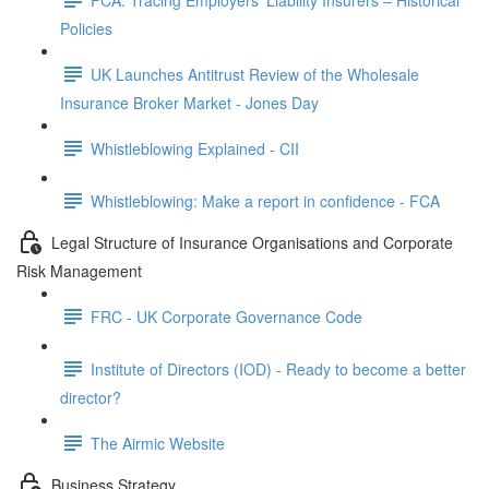
Policies
UK Launches Antitrust Review of the Wholesale
Insurance Broker Market - Jones Day
Whistleblowing Explained - CII
Whistleblowing: Make a report in confidence - FCA
Legal Structure of Insurance Organisations and Corporate
Risk Management
FRC - UK Corporate Governance Code
Institute of Directors (IOD) - Ready to become a better
director?
The Airmic Website
Business Strategy