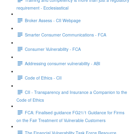
requirement - Ecclesiastical
Broker Assess - CII Webpage
Smarter Consumer Communications - FCA
Consumer Vulnerability - FCA
Addressing consumer vulnerability - ABI
Code of Ethics - CII
CII - Transparency and Insurance a Companion to the
Code of Ethics
FCA: Finalised guidance FG21/1 Guidance for Firms
on the Fair Treatment of Vulnerable Customers
The Financial Vulnerability Task Force Resource