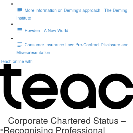
More information on Deming's approach - The Deming
Institute
Howden - A New World
Consumer Insurance Law: Pre-Contract Disclosure and
Misrepresentation
Teach online with
Corporate Chartered Status –
Recognising Professional