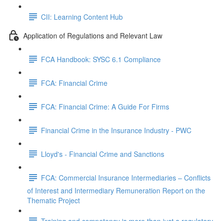
CII: Learning Content Hub
Application of Regulations and Relevant Law
FCA Handbook: SYSC 6.1 Compliance
FCA: Financial Crime
FCA: Financial Crime: A Guide For Firms
Financial Crime in the Insurance Industry - PWC
Lloyd's - Financial Crime and Sanctions
FCA: Commercial Insurance Intermediaries – Conflicts
of Interest and Intermediary Remuneration Report on the
Thematic Project
Training and competency is more than just a regulatory