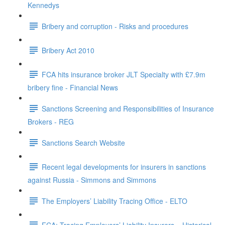
Kennedys
Bribery and corruption - Risks and procedures
Bribery Act 2010
FCA hits insurance broker JLT Specialty with £7.9m
bribery fine - Financial News
Sanctions Screening and Responsibilities of Insurance
Brokers - REG
Sanctions Search Website
Recent legal developments for insurers in sanctions
against Russia - Simmons and Simmons
The Employers’ Liability Tracing Office - ELTO
FCA: Tracing Employers’ Liability Insurers – Historical