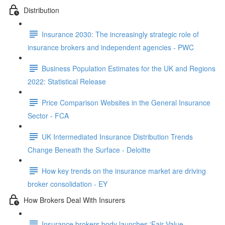
Distribution
Insurance 2030: The increasingly strategic role of
insurance brokers and independent agencies - PWC
Business Population Estimates for the UK and Regions
2022: Statistical Release
Price Comparison Websites in the General Insurance
Sector - FCA
UK Intermediated Insurance Distribution Trends
Change Beneath the Surface - Deloitte
How key trends on the insurance market are driving
broker consolidation - EY
How Brokers Deal With Insurers
Insurance brokers body launches ‘Fair Value