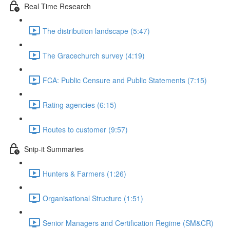
Real Time Research
The distribution landscape (5:47)
The Gracechurch survey (4:19)
FCA: Public Censure and Public Statements (7:15)
Rating agencies (6:15)
Routes to customer (9:57)
Snip-it Summaries
Hunters & Farmers (1:26)
Organisational Structure (1:51)
Senior Managers and Certification Regime (SM&CR)