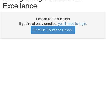
Excellence
Lesson content locked
If you're already enrolled,
you'll need to login
.
Enroll in Course to Unlock