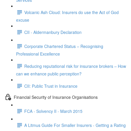
Services
Volcanic Ash Cloud: Insurers do use the Act of God
excuse
CII - Aldermanbury Declaration
Corporate Chartered Status – Recognising
Professional Excellence
Reducing reputational risk for insurance brokers – How
can we enhance public perception?
CII: Public Trust in Insurance
Financial Security of Insurance Organisations
FCA - Solvency II - March 2015
A Litmus Guide For Smaller Insurers - Getting a Rating