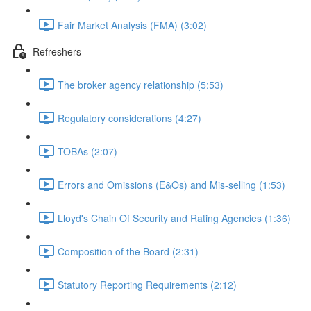
Fair Market Analysis (FMA) (3:02)
Refreshers
The broker agency relationship (5:53)
Regulatory considerations (4:27)
TOBAs (2:07)
Errors and Omissions (E&Os) and Mis-selling (1:53)
Lloyd's Chain Of Security and Rating Agencies (1:36)
Composition of the Board (2:31)
Statutory Reporting Requirements (2:12)