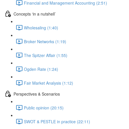
Financial and Management Accounting (2:51)
Concepts ‘in a nutshell’
Wholesaling (1:40)
Broker Networks (1:19)
The Spitzer Affair (1:55)
Ogden Rate (1:24)
Fair Market Analysis (1:12)
Perspectives & Scenarios
Public opinion (20:15)
SWOT & PESTLE in practice (22:11)