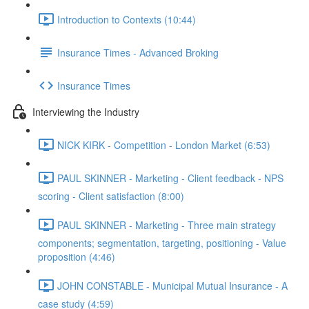
Introduction to Contexts (10:44)
Insurance Times - Advanced Broking
Insurance Times
Interviewing the Industry
NICK KIRK - Competition - London Market (6:53)
PAUL SKINNER - Marketing - Client feedback - NPS
scoring - Client satisfaction (8:00)
PAUL SKINNER - Marketing - Three main strategy
components; segmentation, targeting, positioning - Value
proposition (4:46)
JOHN CONSTABLE - Municipal Mutual Insurance - A
case study (4:59)