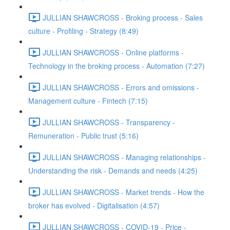
JULLIAN SHAWCROSS - Broking process - Sales
culture - Profiling - Strategy (8:49)
JULLIAN SHAWCROSS - Online platforms -
Technology in the broking process - Automation (7:27)
JULLIAN SHAWCROSS - Errors and omissions -
Management culture - Fintech (7:15)
JULLIAN SHAWCROSS - Transparency -
Remuneration - Public trust (5:16)
JULLIAN SHAWCROSS - Managing relationships -
Understanding the risk - Demands and needs (4:25)
JULLIAN SHAWCROSS - Market trends - How the
broker has evolved - Digitalisation (4:57)
JULLIAN SHAWCROSS - COVID-19 - Price -