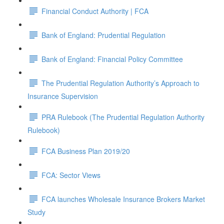
Financial Conduct Authority | FCA
Bank of England: Prudential Regulation
Bank of England: Financial Policy Committee
The Prudential Regulation Authority’s Approach to
Insurance Supervision
PRA Rulebook (The Prudential Regulation Authority
Rulebook)
FCA Business Plan 2019/20
FCA: Sector Views
FCA launches Wholesale Insurance Brokers Market
Study