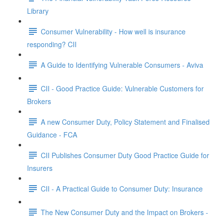
Library
Consumer Vulnerability - How well is insurance
responding? CII
A Guide to Identifying Vulnerable Consumers - Aviva
CII - Good Practice Guide: Vulnerable Customers for
Brokers
A new Consumer Duty, Policy Statement and Finalised
Guidance - FCA
CII Publishes Consumer Duty Good Practice Guide for
Insurers
CII - A Practical Guide to Consumer Duty: Insurance
The New Consumer Duty and the Impact on Brokers -