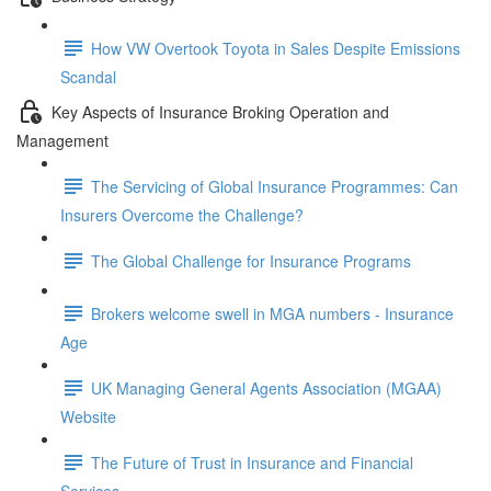
How VW Overtook Toyota in Sales Despite Emissions
Scandal
Key Aspects of Insurance Broking Operation and
Management
The Servicing of Global Insurance Programmes: Can
Insurers Overcome the Challenge?
The Global Challenge for Insurance Programs
Brokers welcome swell in MGA numbers - Insurance
Age
UK Managing General Agents Association (MGAA)
Website
The Future of Trust in Insurance and Financial