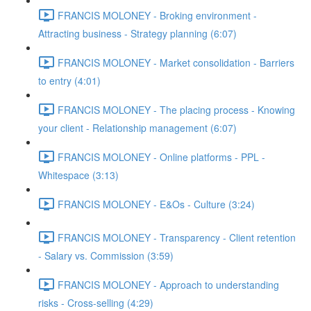
FRANCIS MOLONEY - Broking environment -
Attracting business - Strategy planning (6:07)
FRANCIS MOLONEY - Market consolidation - Barriers
to entry (4:01)
FRANCIS MOLONEY - The placing process - Knowing
your client - Relationship management (6:07)
FRANCIS MOLONEY - Online platforms - PPL -
Whitespace (3:13)
FRANCIS MOLONEY - E&Os - Culture (3:24)
FRANCIS MOLONEY - Transparency - Client retention
- Salary vs. Commission (3:59)
FRANCIS MOLONEY - Approach to understanding
risks - Cross-selling (4:29)