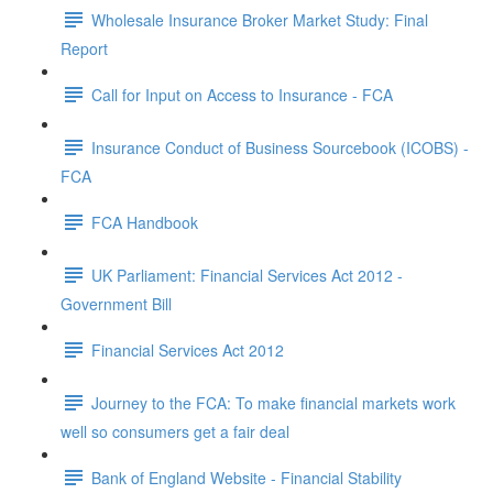
Wholesale Insurance Broker Market Study: Final
Report
Call for Input on Access to Insurance - FCA
Insurance Conduct of Business Sourcebook (ICOBS) -
FCA
FCA Handbook
UK Parliament: Financial Services Act 2012 -
Government Bill
Financial Services Act 2012
Journey to the FCA: To make financial markets work
well so consumers get a fair deal
Bank of England Website - Financial Stability