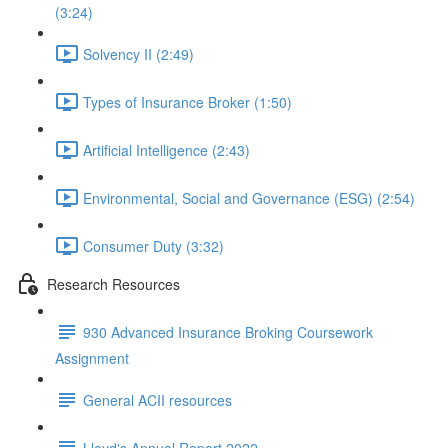
(3:24)
Solvency II (2:49)
Types of Insurance Broker (1:50)
Artificial Intelligence (2:43)
Environmental, Social and Governance (ESG) (2:54)
Consumer Duty (3:32)
Research Resources
930 Advanced Insurance Broking Coursework
Assignment
General ACII resources
Lloyd's Annual Report 2022