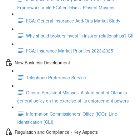
Framework’ amid FCA criticism - Pinsent Masons
FCA: General Insurance Add-Ons Market Study
Why should brokers invest in insurer relationships? CII
FCA: Insurance Market Priorities 2023-2025
New Business Development
Telephone Preference Service
Ofcom: Persistent Misuse - A statement of Ofcom’s
general policy on the exercise of its enforcement powers
Information Commissioners' Office (ICO): Line
Identification (CLI)
Regulation and Compliance - Key Aspects