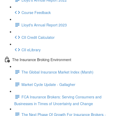
Course Feedback
Lloyd's Annual Report 2023
CII Credit Calculator
CII eLibrary
The Insurance Broking Environment
The Global Insurance Market Index (Marsh)
Market Cycle Update - Gallagher
FCA Insurance Brokers: Serving Consumers and
Businesses in Times of Uncertainty and Change
The Next Phase Of Growth For Insurance Brokers -