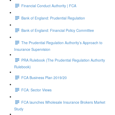
Financial Conduct Authority | FCA
Bank of England: Prudential Regulation
Bank of England: Financial Policy Committee
The Prudential Regulation Authority’s Approach to
Insurance Supervision
PRA Rulebook (The Prudential Regulation Authority
Rulebook)
FCA Business Plan 2019/20
FCA: Sector Views
FCA launches Wholesale Insurance Brokers Market
Study