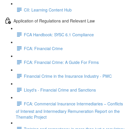
CII: Learning Content Hub
Application of Regulations and Relevant Law
FCA Handbook: SYSC 6.1 Compliance
FCA: Financial Crime
FCA: Financial Crime: A Guide For Firms
Financial Crime in the Insurance Industry - PWC
Lloyd's - Financial Crime and Sanctions
FCA: Commercial Insurance Intermediaries – Conflicts
of Interest and Intermediary Remuneration Report on the
Thematic Project
Training and competency is more than just a regulatory