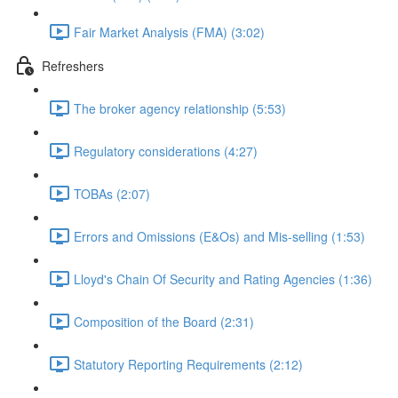
Fair Market Analysis (FMA) (3:02)
Refreshers
The broker agency relationship (5:53)
Regulatory considerations (4:27)
TOBAs (2:07)
Errors and Omissions (E&Os) and Mis-selling (1:53)
Lloyd's Chain Of Security and Rating Agencies (1:36)
Composition of the Board (2:31)
Statutory Reporting Requirements (2:12)