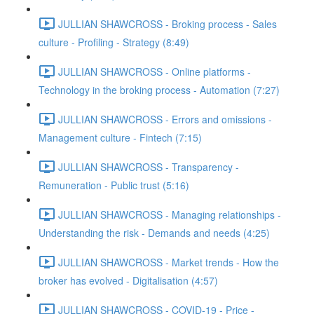
JULLIAN SHAWCROSS - Broking process - Sales
culture - Profiling - Strategy (8:49)
JULLIAN SHAWCROSS - Online platforms -
Technology in the broking process - Automation (7:27)
JULLIAN SHAWCROSS - Errors and omissions -
Management culture - Fintech (7:15)
JULLIAN SHAWCROSS - Transparency -
Remuneration - Public trust (5:16)
JULLIAN SHAWCROSS - Managing relationships -
Understanding the risk - Demands and needs (4:25)
JULLIAN SHAWCROSS - Market trends - How the
broker has evolved - Digitalisation (4:57)
JULLIAN SHAWCROSS - COVID-19 - Price -