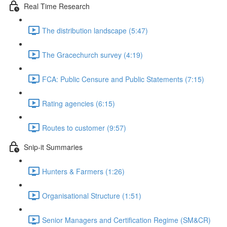
Real Time Research
The distribution landscape (5:47)
The Gracechurch survey (4:19)
FCA: Public Censure and Public Statements (7:15)
Rating agencies (6:15)
Routes to customer (9:57)
Snip-it Summaries
Hunters & Farmers (1:26)
Organisational Structure (1:51)
Senior Managers and Certification Regime (SM&CR)