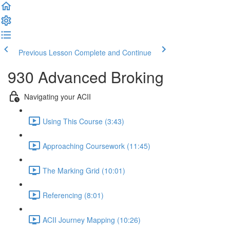
Previous Lesson
Complete and Continue
930 Advanced Broking
Navigating your ACII
Using This Course (3:43)
Approaching Coursework (11:45)
The Marking Grid (10:01)
Referencing (8:01)
ACII Journey Mapping (10:26)