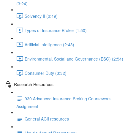
(3:24)
Solvency II (2:49)
Types of Insurance Broker (1:50)
Artificial Intelligence (2:43)
Environmental, Social and Governance (ESG) (2:54)
Consumer Duty (3:32)
Research Resources
930 Advanced Insurance Broking Coursework
Assignment
General ACII resources
Lloyd's Annual Report 2022