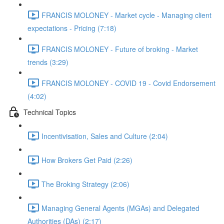
FRANCIS MOLONEY - Market cycle - Managing client
expectations - Pricing (7:18)
FRANCIS MOLONEY - Future of broking - Market
trends (3:29)
FRANCIS MOLONEY - COVID 19 - Covid Endorsement
(4:02)
Technical Topics
Incentivisation, Sales and Culture (2:04)
How Brokers Get Paid (2:26)
The Broking Strategy (2:06)
Managing General Agents (MGAs) and Delegated
Authorities (DAs) (2:17)