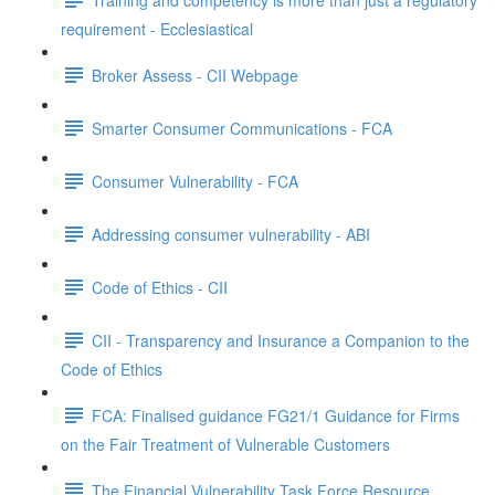
requirement - Ecclesiastical
Broker Assess - CII Webpage
Smarter Consumer Communications - FCA
Consumer Vulnerability - FCA
Addressing consumer vulnerability - ABI
Code of Ethics - CII
CII - Transparency and Insurance a Companion to the
Code of Ethics
FCA: Finalised guidance FG21/1 Guidance for Firms
on the Fair Treatment of Vulnerable Customers
The Financial Vulnerability Task Force Resource