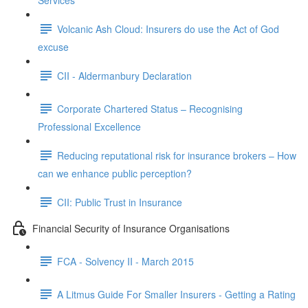
Services
Volcanic Ash Cloud: Insurers do use the Act of God
excuse
CII - Aldermanbury Declaration
Corporate Chartered Status – Recognising
Professional Excellence
Reducing reputational risk for insurance brokers – How
can we enhance public perception?
CII: Public Trust in Insurance
Financial Security of Insurance Organisations
FCA - Solvency II - March 2015
A Litmus Guide For Smaller Insurers - Getting a Rating