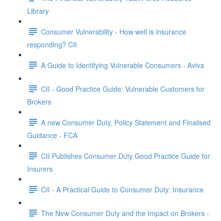
Library
Consumer Vulnerability - How well is insurance
responding? CII
A Guide to Identifying Vulnerable Consumers - Aviva
CII - Good Practice Guide: Vulnerable Customers for
Brokers
A new Consumer Duty, Policy Statement and Finalised
Guidance - FCA
CII Publishes Consumer Duty Good Practice Guide for
Insurers
CII - A Practical Guide to Consumer Duty: Insurance
The New Consumer Duty and the Impact on Brokers -