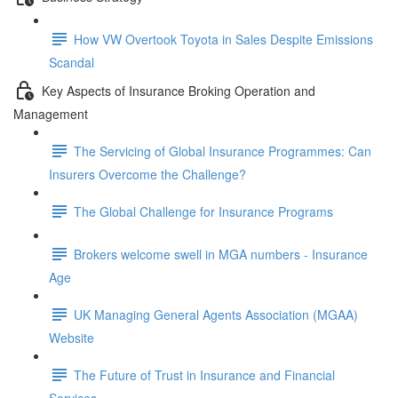
How VW Overtook Toyota in Sales Despite Emissions
Scandal
Key Aspects of Insurance Broking Operation and
Management
The Servicing of Global Insurance Programmes: Can
Insurers Overcome the Challenge?
The Global Challenge for Insurance Programs
Brokers welcome swell in MGA numbers - Insurance
Age
UK Managing General Agents Association (MGAA)
Website
The Future of Trust in Insurance and Financial