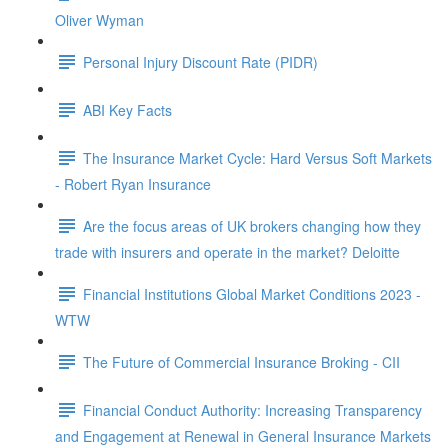
Oliver Wyman
Personal Injury Discount Rate (PIDR)
ABI Key Facts
The Insurance Market Cycle: Hard Versus Soft Markets
- Robert Ryan Insurance
Are the focus areas of UK brokers changing how they
trade with insurers and operate in the market? Deloitte
Financial Institutions Global Market Conditions 2023 -
WTW
The Future of Commercial Insurance Broking - CII
Financial Conduct Authority: Increasing Transparency
and Engagement at Renewal in General Insurance Markets