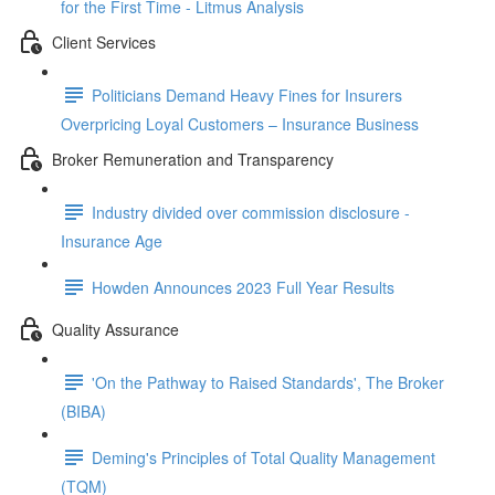
for the First Time - Litmus Analysis
Client Services
Politicians Demand Heavy Fines for Insurers
Overpricing Loyal Customers – Insurance Business
Broker Remuneration and Transparency
Industry divided over commission disclosure -
Insurance Age
Howden Announces 2023 Full Year Results
Quality Assurance
'On the Pathway to Raised Standards', The Broker
(BIBA)
Deming's Principles of Total Quality Management
(TQM)