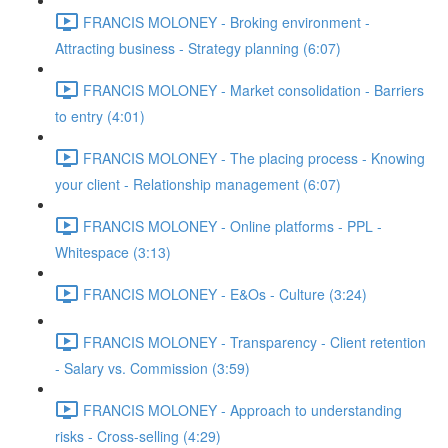
FRANCIS MOLONEY - Broking environment -
Attracting business - Strategy planning (6:07)
FRANCIS MOLONEY - Market consolidation - Barriers
to entry (4:01)
FRANCIS MOLONEY - The placing process - Knowing
your client - Relationship management (6:07)
FRANCIS MOLONEY - Online platforms - PPL -
Whitespace (3:13)
FRANCIS MOLONEY - E&Os - Culture (3:24)
FRANCIS MOLONEY - Transparency - Client retention
- Salary vs. Commission (3:59)
FRANCIS MOLONEY - Approach to understanding
risks - Cross-selling (4:29)