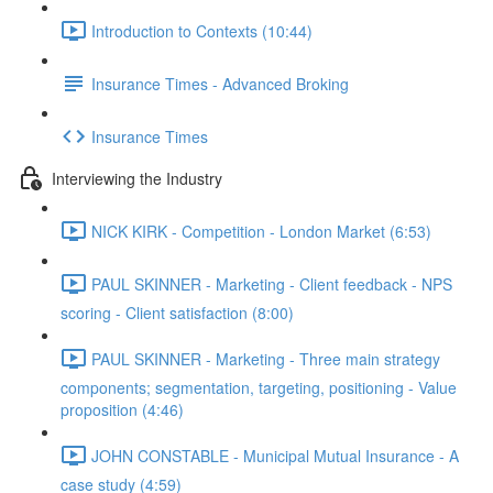
Introduction to Contexts (10:44)
Insurance Times - Advanced Broking
Insurance Times
Interviewing the Industry
NICK KIRK - Competition - London Market (6:53)
PAUL SKINNER - Marketing - Client feedback - NPS
scoring - Client satisfaction (8:00)
PAUL SKINNER - Marketing - Three main strategy
components; segmentation, targeting, positioning - Value
proposition (4:46)
JOHN CONSTABLE - Municipal Mutual Insurance - A
case study (4:59)