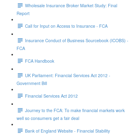
Wholesale Insurance Broker Market Study: Final
Report
Call for Input on Access to Insurance - FCA
Insurance Conduct of Business Sourcebook (ICOBS) -
FCA
FCA Handbook
UK Parliament: Financial Services Act 2012 -
Government Bill
Financial Services Act 2012
Journey to the FCA: To make financial markets work
well so consumers get a fair deal
Bank of England Website - Financial Stability