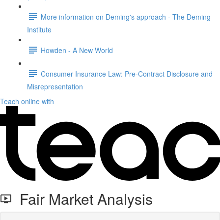
More information on Deming's approach - The Deming
Institute
Howden - A New World
Consumer Insurance Law: Pre-Contract Disclosure and
Misrepresentation
Teach online with
Fair Market Analysis