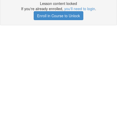
Lesson content locked
If you're already enrolled,
you'll need to login
.
Enroll in Course to Unlock