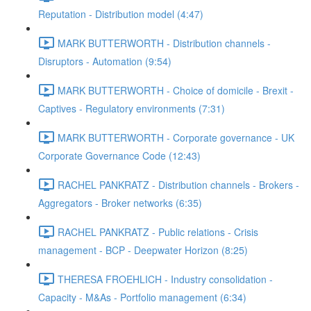
Reputation - Distribution model (4:47)
MARK BUTTERWORTH - Distribution channels -
Disruptors - Automation (9:54)
MARK BUTTERWORTH - Choice of domicile - Brexit -
Captives - Regulatory environments (7:31)
MARK BUTTERWORTH - Corporate governance - UK
Corporate Governance Code (12:43)
RACHEL PANKRATZ - Distribution channels - Brokers -
Aggregators - Broker networks (6:35)
RACHEL PANKRATZ - Public relations - Crisis
management - BCP - Deepwater Horizon (8:25)
THERESA FROEHLICH - Industry consolidation -
Capacity - M&As - Portfolio management (6:34)