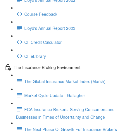
Course Feedback
Lloyd's Annual Report 2023
CII Credit Calculator
CII eLibrary
The Insurance Broking Environment
The Global Insurance Market Index (Marsh)
Market Cycle Update - Gallagher
FCA Insurance Brokers: Serving Consumers and
Businesses in Times of Uncertainty and Change
The Next Phase Of Growth For Insurance Brokers -