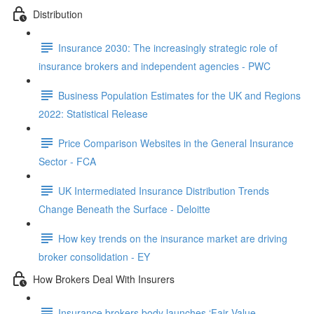
Distribution
Insurance 2030: The increasingly strategic role of
insurance brokers and independent agencies - PWC
Business Population Estimates for the UK and Regions
2022: Statistical Release
Price Comparison Websites in the General Insurance
Sector - FCA
UK Intermediated Insurance Distribution Trends
Change Beneath the Surface - Deloitte
How key trends on the insurance market are driving
broker consolidation - EY
How Brokers Deal With Insurers
Insurance brokers body launches ‘Fair Value