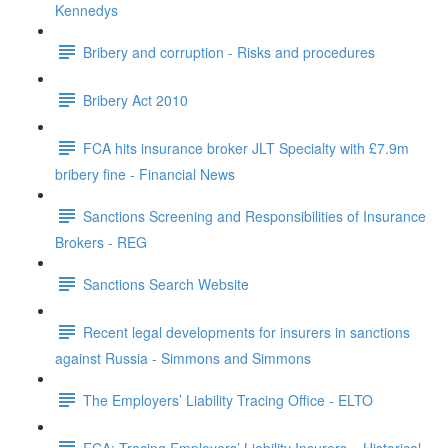
Kennedys
Bribery and corruption - Risks and procedures
Bribery Act 2010
FCA hits insurance broker JLT Specialty with £7.9m
bribery fine - Financial News
Sanctions Screening and Responsibilities of Insurance
Brokers - REG
Sanctions Search Website
Recent legal developments for insurers in sanctions
against Russia - Simmons and Simmons
The Employers’ Liability Tracing Office - ELTO
FCA: Tracing Employers’ Liability Insurers – Historical