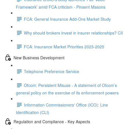
Framework’ amid FCA criticism - Pinsent Masons
FCA: General Insurance Add-Ons Market Study
Why should brokers invest in insurer relationships? CII
FCA: Insurance Market Priorities 2023-2025
New Business Development
Telephone Preference Service
Ofcom: Persistent Misuse - A statement of Ofcom’s
general policy on the exercise of its enforcement powers
Information Commissioners' Office (ICO): Line
Identification (CLI)
Regulation and Compliance - Key Aspects