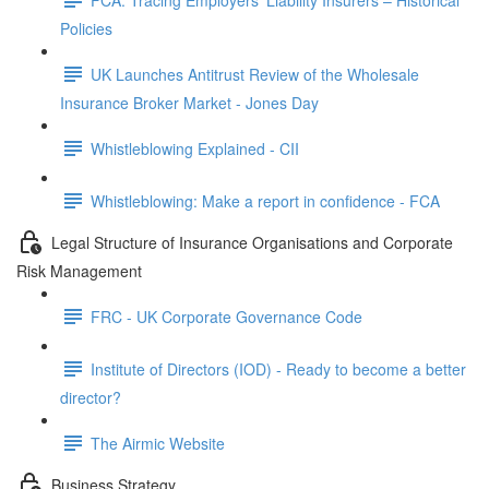
Policies
UK Launches Antitrust Review of the Wholesale
Insurance Broker Market - Jones Day
Whistleblowing Explained - CII
Whistleblowing: Make a report in confidence - FCA
Legal Structure of Insurance Organisations and Corporate
Risk Management
FRC - UK Corporate Governance Code
Institute of Directors (IOD) - Ready to become a better
director?
The Airmic Website
Business Strategy