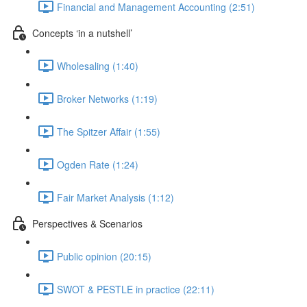
Financial and Management Accounting (2:51)
Concepts ‘in a nutshell’
Wholesaling (1:40)
Broker Networks (1:19)
The Spitzer Affair (1:55)
Ogden Rate (1:24)
Fair Market Analysis (1:12)
Perspectives & Scenarios
Public opinion (20:15)
SWOT & PESTLE in practice (22:11)