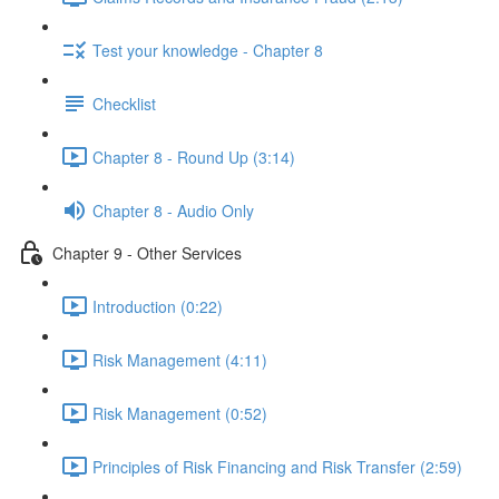
Test your knowledge - Chapter 8
Checklist
Chapter 8 - Round Up (3:14)
Chapter 8 - Audio Only
Chapter 9 - Other Services
Introduction (0:22)
Risk Management (4:11)
Risk Management (0:52)
Principles of Risk Financing and Risk Transfer (2:59)