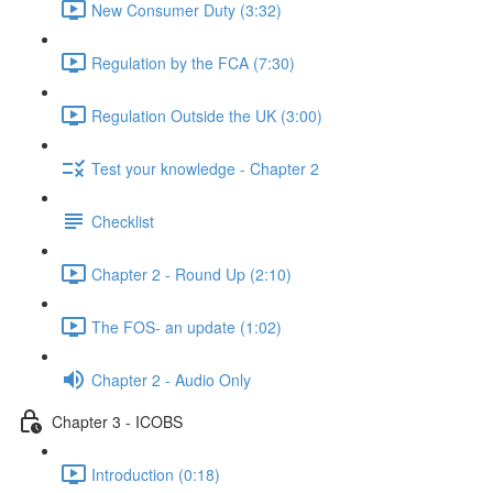
New Consumer Duty (3:32)
Regulation by the FCA (7:30)
Regulation Outside the UK (3:00)
Test your knowledge - Chapter 2
Checklist
Chapter 2 - Round Up (2:10)
The FOS- an update (1:02)
Chapter 2 - Audio Only
Chapter 3 - ICOBS
Introduction (0:18)