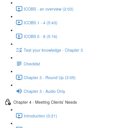
ICOBS - an overview (2:03)
ICOBS 1 - 4 (5:43)
ICOBS 5 - 8 (5:16)
Test your knowledge - Chapter 3
Checklist
Chapter 3 - Round Up (3:05)
Chapter 3 - Audio Only
Chapter 4 - Meeting Clients’ Needs
Introduction (0:21)