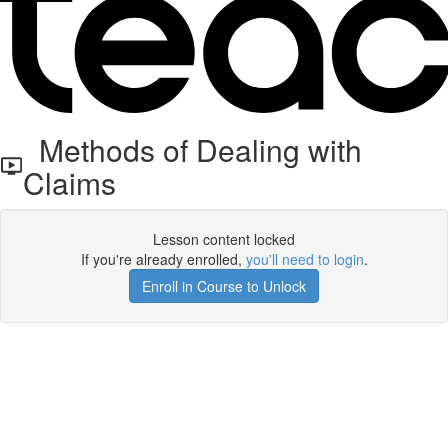
Methods of Dealing with
Claims
Lesson content locked
If you're already enrolled,
you'll need to login
.
Enroll in Course to Unlock