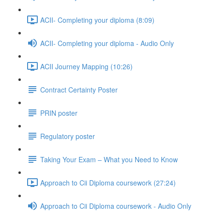
ACII- Completing your diploma (8:09)
ACII- Completing your diploma - Audio Only
ACII Journey Mapping (10:26)
Contract Certainty Poster
PRIN poster
Regulatory poster
Taking Your Exam – What you Need to Know
Approach to Cii Diploma coursework (27:24)
Approach to Cii Diploma coursework - Audio Only