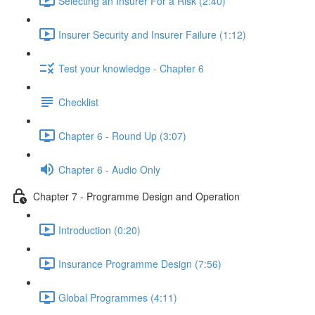
Selecting an Insurer For a Risk (2:40)
Insurer Security and Insurer Failure (1:12)
Test your knowledge - Chapter 6
Checklist
Chapter 6 - Round Up (3:07)
Chapter 6 - Audio Only
Chapter 7 - Programme Design and Operation
Introduction (0:20)
Insurance Programme Design (7:56)
Global Programmes (4:11)