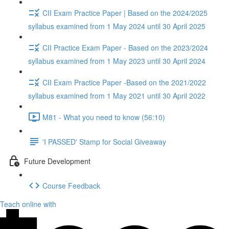
CII Exam Practice Paper | Based on the 2024/2025
syllabus examined from 1 May 2024 until 30 April 2025
CII Practice Exam Paper - Based on the 2023/2024
syllabus examined from 1 May 2023 until 30 April 2024
CII Exam Practice Paper -Based on the 2021/2022
syllabus examined from 1 May 2021 until 30 April 2022
M81 - What you need to know (56:10)
'I PASSED' Stamp for Social Giveaway
Future Development
Course Feedback
Teach online with