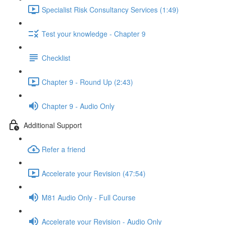
Specialist Risk Consultancy Services (1:49)
Test your knowledge - Chapter 9
Checklist
Chapter 9 - Round Up (2:43)
Chapter 9 - Audio Only
Additional Support
Refer a friend
Accelerate your Revision (47:54)
M81 Audio Only - Full Course
Accelerate your Revision - Audio Only