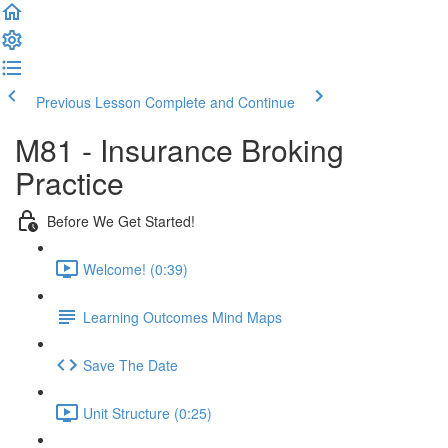
Previous Lesson
Complete and Continue
M81 - Insurance Broking
Practice
Before We Get Started!
Welcome! (0:39)
Learning Outcomes Mind Maps
Save The Date
Unit Structure (0:25)