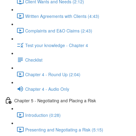
Client Wants and Needs (2:12)
Written Agreements with Clients (4:43)
Complaints and E&O Claims (2:43)
Test your knowledge - Chapter 4
Checklist
Chapter 4 - Round Up (2:04)
Chapter 4 - Audio Only
Chapter 5 - Negotiating and Placing a Risk
Introduction (0:28)
Presenting and Negotiating a Risk (5:15)