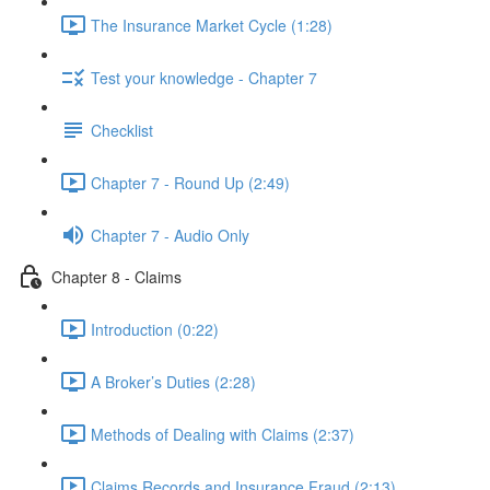
The Insurance Market Cycle (1:28)
Test your knowledge - Chapter 7
Checklist
Chapter 7 - Round Up (2:49)
Chapter 7 - Audio Only
Chapter 8 - Claims
Introduction (0:22)
A Broker’s Duties (2:28)
Methods of Dealing with Claims (2:37)
Claims Records and Insurance Fraud (2:13)