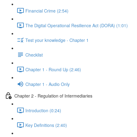
Financial Crime (2:54)
The Digital Operational Resilience Act (DORA) (1:01)
Test your knowledge - Chapter 1
Checklist
Chapter 1 - Round Up (2:46)
Chapter 1 - Audio Only
Chapter 2 - Regulation of Intermediaries
Introduction (0:24)
Key Definitions (2:40)