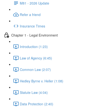
M81 - 2026 Update
Refer a friend
Insurance Times
Chapter 1 - Legal Environment
Introduction (1:23)
Law of Agency (6:45)
Common Law (2:07)
Hedley Byrne v. Heller (1:08)
Statute Law (4:04)
Data Protection (2:40)