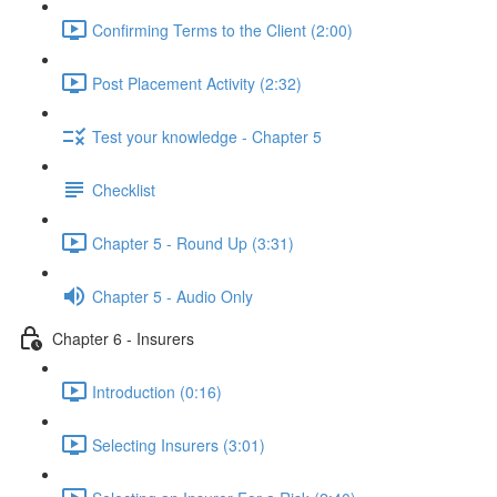
Confirming Terms to the Client (2:00)
Post Placement Activity (2:32)
Test your knowledge - Chapter 5
Checklist
Chapter 5 - Round Up (3:31)
Chapter 5 - Audio Only
Chapter 6 - Insurers
Introduction (0:16)
Selecting Insurers (3:01)