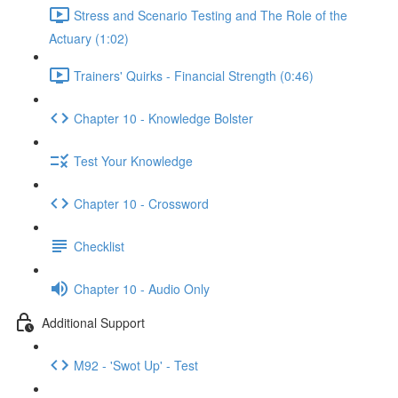
Stress and Scenario Testing and The Role of the
Actuary (1:02)
Trainers' Quirks - Financial Strength (0:46)
Chapter 10 - Knowledge Bolster
Test Your Knowledge
Chapter 10 - Crossword
Checklist
Chapter 10 - Audio Only
Additional Support
M92 - 'Swot Up' - Test