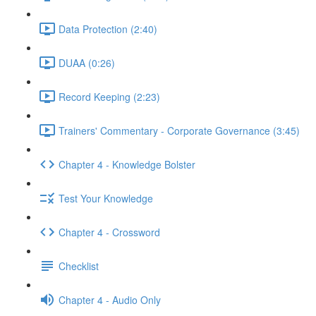
Data Protection (2:40)
DUAA (0:26)
Record Keeping (2:23)
Trainers' Commentary - Corporate Governance (3:45)
Chapter 4 - Knowledge Bolster
Test Your Knowledge
Chapter 4 - Crossword
Checklist
Chapter 4 - Audio Only