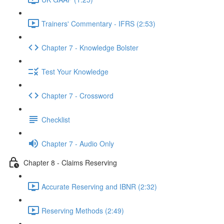
Trainers' Commentary - IFRS (2:53)
Chapter 7 - Knowledge Bolster
Test Your Knowledge
Chapter 7 - Crossword
Checklist
Chapter 7 - Audio Only
Chapter 8 - Claims Reserving
Accurate Reserving and IBNR (2:32)
Reserving Methods (2:49)