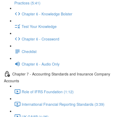
Practices (5:41)
Chapter 6 - Knowledge Bolster
Test Your Knowledge
Chapter 6 - Crossword
Checklist
Chapter 6 - Audio Only
Chapter 7 - Accounting Standards and Insurance Company
Accounts
Role of IFRS Foundation (1:12)
International Financial Reporting Standards (3:39)
UK GAAP (1:25)