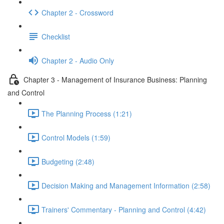
Chapter 2 - Crossword
Checklist
Chapter 2 - Audio Only
Chapter 3 - Management of Insurance Business: Planning
and Control
The Planning Process (1:21)
Control Models (1:59)
Budgeting (2:48)
Decision Making and Management Information (2:58)
Trainers' Commentary - Planning and Control (4:42)