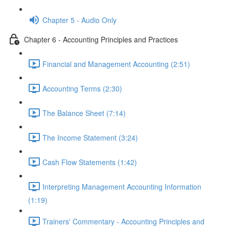
Chapter 5 - Audio Only
Chapter 6 - Accounting Principles and Practices
Financial and Management Accounting (2:51)
Accounting Terms (2:30)
The Balance Sheet (7:14)
The Income Statement (3:24)
Cash Flow Statements (1:42)
Interpreting Management Accounting Information
(1:19)
Trainers' Commentary - Accounting Principles and