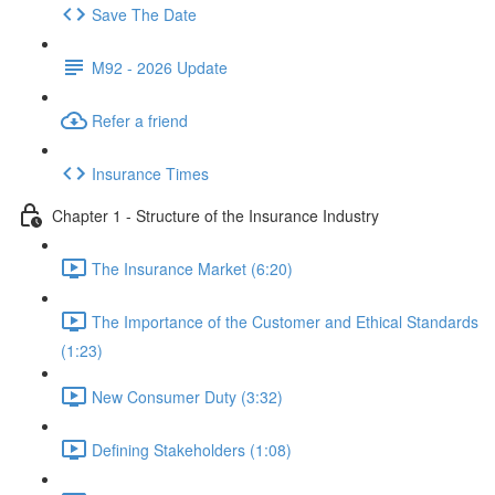
Save The Date
M92 - 2026 Update
Refer a friend
Insurance Times
Chapter 1 - Structure of the Insurance Industry
The Insurance Market (6:20)
The Importance of the Customer and Ethical Standards
(1:23)
New Consumer Duty (3:32)
Defining Stakeholders (1:08)