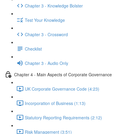
Chapter 3 - Knowledge Bolster
Test Your Knowledge
Chapter 3 - Crossword
Checklist
Chapter 3 - Audio Only
Chapter 4 - Main Aspects of Corporate Governance
UK Corporate Governance Code (4:23)
Incorporation of Business (1:13)
Statutory Reporting Requirements (2:12)
Risk Management (3:51)