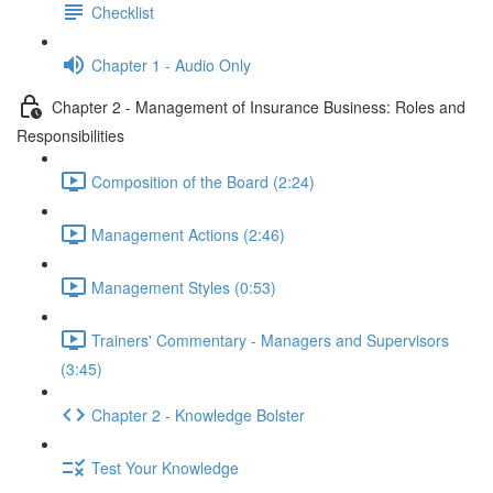
Checklist
Chapter 1 - Audio Only
Chapter 2 - Management of Insurance Business: Roles and
Responsibilities
Composition of the Board (2:24)
Management Actions (2:46)
Management Styles (0:53)
Trainers' Commentary - Managers and Supervisors
(3:45)
Chapter 2 - Knowledge Bolster
Test Your Knowledge