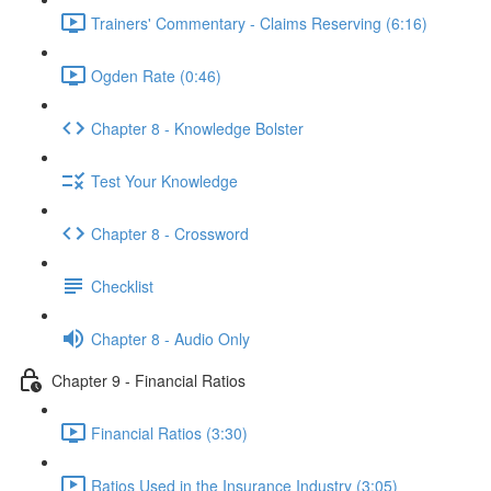
Trainers' Commentary - Claims Reserving (6:16)
Ogden Rate (0:46)
Chapter 8 - Knowledge Bolster
Test Your Knowledge
Chapter 8 - Crossword
Checklist
Chapter 8 - Audio Only
Chapter 9 - Financial Ratios
Financial Ratios (3:30)
Ratios Used in the Insurance Industry (3:05)