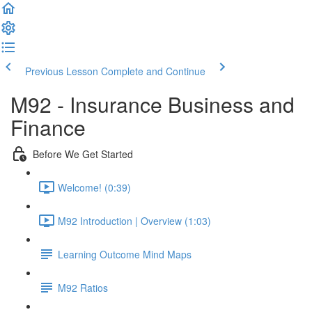
Previous Lesson
Complete and Continue
M92 - Insurance Business and
Finance
Before We Get Started
Welcome! (0:39)
M92 Introduction | Overview (1:03)
Learning Outcome Mind Maps
M92 Ratios