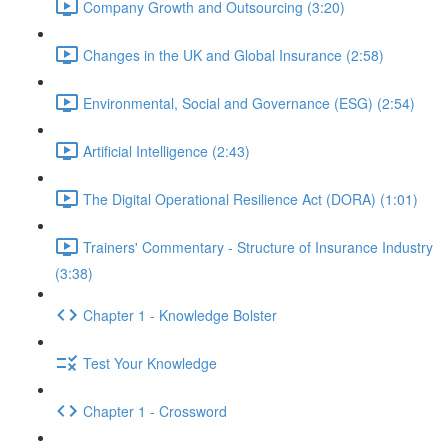
Company Growth and Outsourcing (3:20)
Changes in the UK and Global Insurance (2:58)
Environmental, Social and Governance (ESG) (2:54)
Artificial Intelligence (2:43)
The Digital Operational Resilience Act (DORA) (1:01)
Trainers' Commentary - Structure of Insurance Industry
(3:38)
Chapter 1 - Knowledge Bolster
Test Your Knowledge
Chapter 1 - Crossword