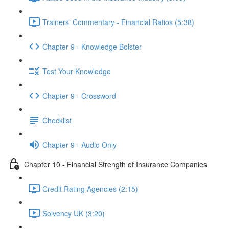
Trainers' Commentary - Financial Ratios (5:38)
Chapter 9 - Knowledge Bolster
Test Your Knowledge
Chapter 9 - Crossword
Checklist
Chapter 9 - Audio Only
Chapter 10 - Financial Strength of Insurance Companies
Credit Rating Agencies (2:15)
Solvency UK (3:20)