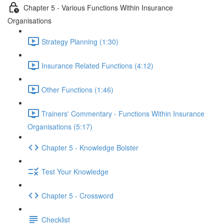
Chapter 5 - Various Functions Within Insurance
Organisations
Strategy Planning (1:30)
Insurance Related Functions (4:12)
Other Functions (1:46)
Trainers' Commentary - Functions Within Insurance
Organisations (5:17)
Chapter 5 - Knowledge Bolster
Test Your Knowledge
Chapter 5 - Crossword
Checklist