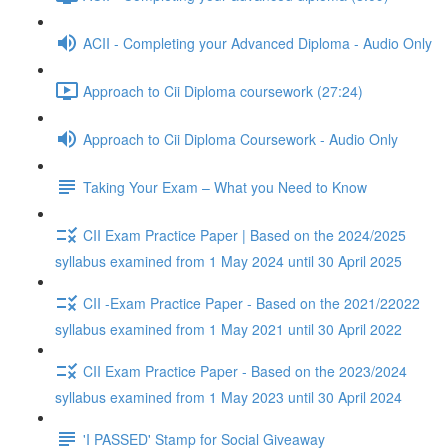
ACII - Completing your Advanced Diploma - Audio Only
Approach to Cii Diploma coursework (27:24)
Approach to Cii Diploma Coursework - Audio Only
Taking Your Exam – What you Need to Know
CII Exam Practice Paper | Based on the 2024/2025
syllabus examined from 1 May 2024 until 30 April 2025
CII -Exam Practice Paper - Based on the 2021/22022
syllabus examined from 1 May 2021 until 30 April 2022
CII Exam Practice Paper - Based on the 2023/2024
syllabus examined from 1 May 2023 until 30 April 2024
'I PASSED' Stamp for Social Giveaway