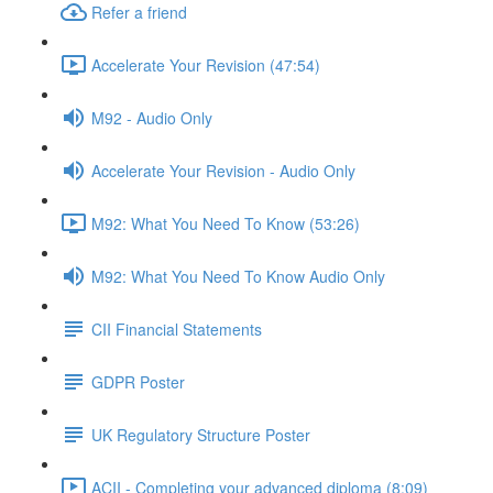
Refer a friend
Accelerate Your Revision (47:54)
M92 - Audio Only
Accelerate Your Revision - Audio Only
M92: What You Need To Know (53:26)
M92: What You Need To Know Audio Only
CII Financial Statements
GDPR Poster
UK Regulatory Structure Poster
ACII - Completing your advanced diploma (8:09)