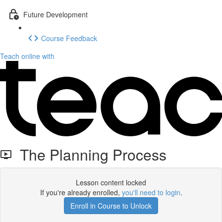
Future Development
Course Feedback
Teach online with
The Planning Process
Lesson content locked
If you're already enrolled,
you'll need to login
.
Enroll in Course to Unlock