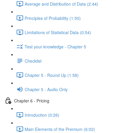
Average and Distribution of Data (2:44)
Principles of Probability (1:50)
Limitations of Statistical Data (0:54)
Test your knowledge - Chapter 5
Checklist
Chapter 5 - Round Up (1:58)
Chapter 5 - Audio Only
Chapter 6 - Pricing
Introduction (0:26)
Main Elements of the Premium (6:02)