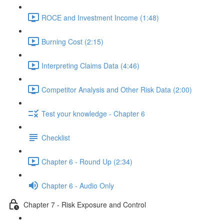
ROCE and Investment Income (1:48)
Burning Cost (2:15)
Interpreting Claims Data (4:46)
Competitor Analysis and Other Risk Data (2:00)
Test your knowledge - Chapter 6
Checklist
Chapter 6 - Round Up (2:34)
Chapter 6 - Audio Only
Chapter 7 - Risk Exposure and Control