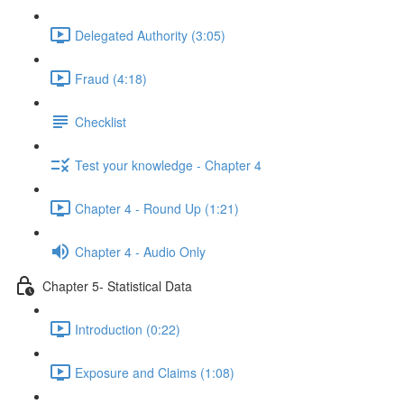
Delegated Authority (3:05)
Fraud (4:18)
Checklist
Test your knowledge - Chapter 4
Chapter 4 - Round Up (1:21)
Chapter 4 - Audio Only
Chapter 5- Statistical Data
Introduction (0:22)
Exposure and Claims (1:08)