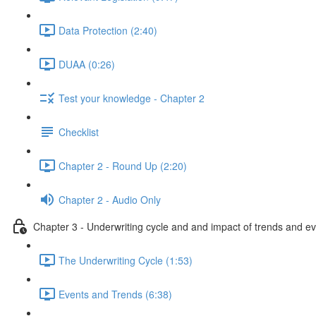
Data Protection (2:40)
DUAA (0:26)
Test your knowledge - Chapter 2
Checklist
Chapter 2 - Round Up (2:20)
Chapter 2 - Audio Only
Chapter 3 - Underwriting cycle and and impact of trends and e
The Underwriting Cycle (1:53)
Events and Trends (6:38)