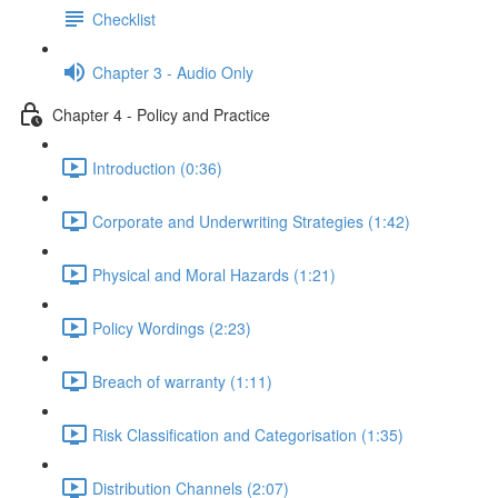
Checklist
Chapter 3 - Audio Only
Chapter 4 - Policy and Practice
Introduction (0:36)
Corporate and Underwriting Strategies (1:42)
Physical and Moral Hazards (1:21)
Policy Wordings (2:23)
Breach of warranty (1:11)
Risk Classification and Categorisation (1:35)
Distribution Channels (2:07)