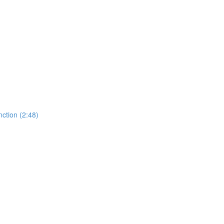
ction (2:48)