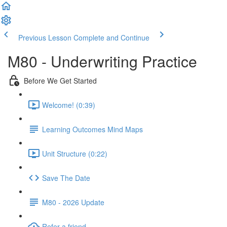
Previous Lesson
Complete and Continue
M80 - Underwriting Practice
Before We Get Started
Welcome! (0:39)
Learning Outcomes Mind Maps
Unit Structure (0:22)
Save The Date
M80 - 2026 Update
Refer a friend