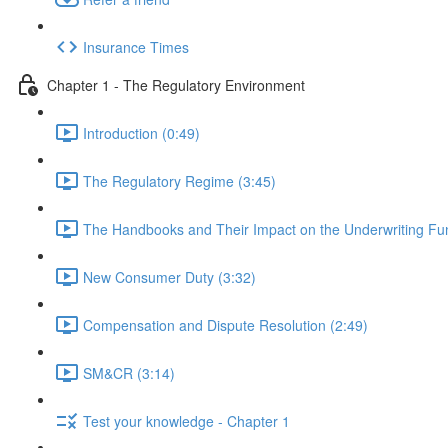
Insurance Times
Chapter 1 - The Regulatory Environment
Introduction (0:49)
The Regulatory Regime (3:45)
The Handbooks and Their Impact on the Underwriting Fun
New Consumer Duty (3:32)
Compensation and Dispute Resolution (2:49)
SM&CR (3:14)
Test your knowledge - Chapter 1