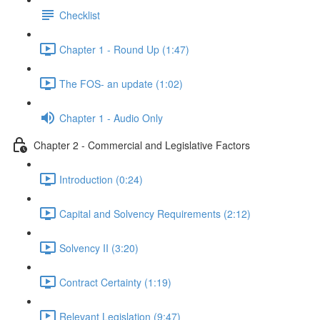
Checklist
Chapter 1 - Round Up (1:47)
The FOS- an update (1:02)
Chapter 1 - Audio Only
Chapter 2 - Commercial and Legislative Factors
Introduction (0:24)
Capital and Solvency Requirements (2:12)
Solvency II (3:20)
Contract Certainty (1:19)
Relevant Legislation (9:47)