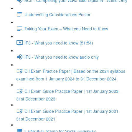
ACII - Completing your Advanced Diploma - Audio Only
Underwriting Considerations Poster
Taking Your Exam – What you Need to Know
IF3 - What you need to know (51:54)
IF3 - What you need to know audio only
CII Exam Practice Paper | Based on the 2024 syllabus
examined from 1 January 2024 to 31 December 2024
CII Exam Guide Practice Paper | 1st January 2023-
31st December 2023
CII Exam Guide Practice Paper | 1st January 2021-
31st December 2021
'I PASSED' Stamp for Social Giveaway