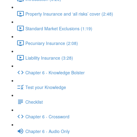
Property Insurance and ‘all risks’ cover (2:48)
Standard Market Exclusions (1:19)
Pecuniary Insurance (2:08)
Liability Insurance (3:28)
Chapter 6 - Knowledge Bolster
Test your Knowledge
Checklist
Chapter 6 - Crossword
Chapter 6 - Audio Only