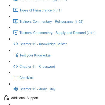
Types of Reinsurance (4:41)
Trainers Commentary - Reinsurance (1:02)
Trainers' Commentary - Supply and Demand (7:16)
Chapter 11 - Knowledge Bolster
Test your Knowledge
Chapter 11 - Crossword
Checklist
Chapter 11 - Audio Only
Additional Support