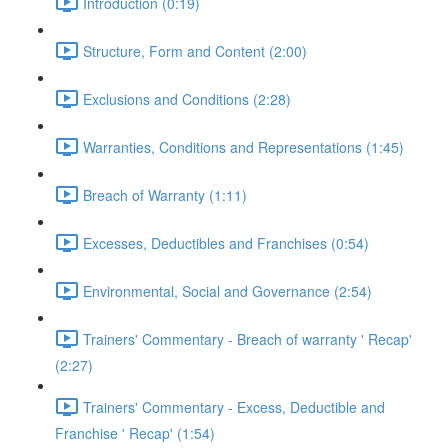
Introduction (0:19)
Structure, Form and Content (2:00)
Exclusions and Conditions (2:28)
Warranties, Conditions and Representations (1:45)
Breach of Warranty (1:11)
Excesses, Deductibles and Franchises (0:54)
Environmental, Social and Governance (2:54)
Trainers' Commentary - Breach of warranty ' Recap'
(2:27)
Trainers' Commentary - Excess, Deductible and
Franchise ' Recap' (1:54)