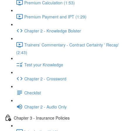
Premium Calculation (1:53)
Premium Payment and IPT (1:29)
Chapter 2 - Knowledge Bolster
Trainers' Commentary - Contract Certainty ' Recap'
(2:43)
Test your Knowledge
Chapter 2 - Crossword
Checklist
Chapter 2 - Audio Only
Chapter 3 - Insurance Policies