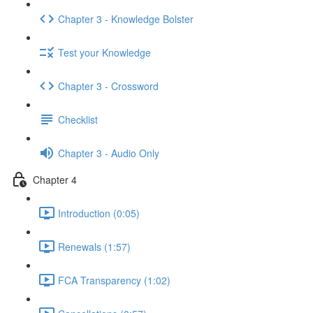
Chapter 3 - Knowledge Bolster
Test your Knowledge
Chapter 3 - Crossword
Checklist
Chapter 3 - Audio Only
Chapter 4
Introduction (0:05)
Renewals (1:57)
FCA Transparency (1:02)