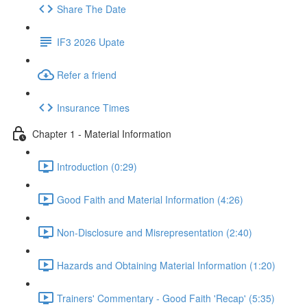
Share The Date
IF3 2026 Upate
Refer a friend
Insurance Times
Chapter 1 - Material Information
Introduction (0:29)
Good Faith and Material Information (4:26)
Non-Disclosure and Misrepresentation (2:40)
Hazards and Obtaining Material Information (1:20)
Trainers' Commentary - Good Faith 'Recap' (5:35)