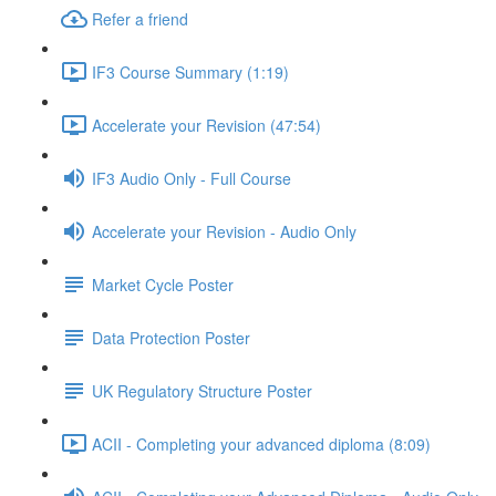
Refer a friend
IF3 Course Summary (1:19)
Accelerate your Revision (47:54)
IF3 Audio Only - Full Course
Accelerate your Revision - Audio Only
Market Cycle Poster
Data Protection Poster
UK Regulatory Structure Poster
ACII - Completing your advanced diploma (8:09)