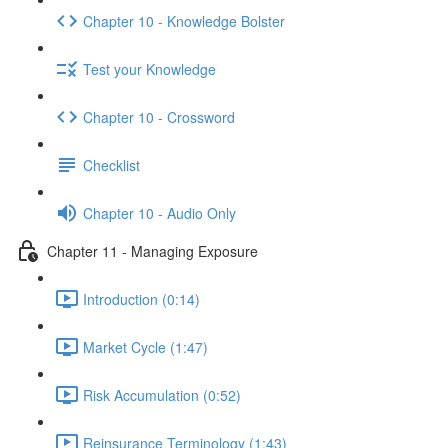
Chapter 10 - Knowledge Bolster
Test your Knowledge
Chapter 10 - Crossword
Checklist
Chapter 10 - Audio Only
Chapter 11 - Managing Exposure
Introduction (0:14)
Market Cycle (1:47)
Risk Accumulation (0:52)
Reinsurance Terminology (1:43)