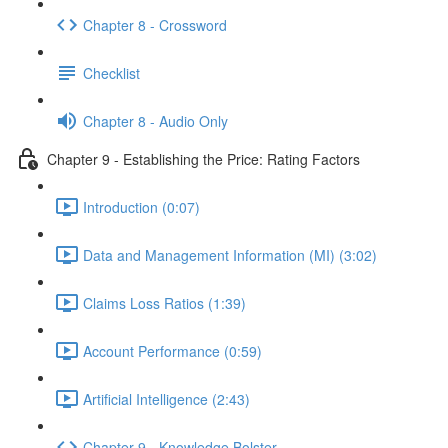
Chapter 8 - Crossword
Checklist
Chapter 8 - Audio Only
Chapter 9 - Establishing the Price: Rating Factors
Introduction (0:07)
Data and Management Information (MI) (3:02)
Claims Loss Ratios (1:39)
Account Performance (0:59)
Artificial Intelligence (2:43)
Chapter 9 - Knowledge Bolster