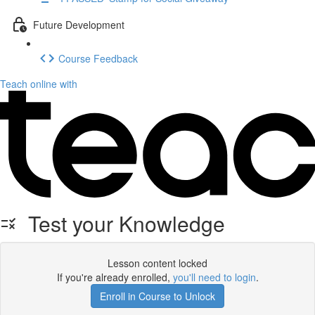
Future Development
Course Feedback
Teach online with
Test your Knowledge
Lesson content locked
If you're already enrolled,
you'll need to login
.
Enroll in Course to Unlock