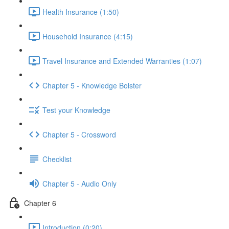
Health Insurance (1:50)
Household Insurance (4:15)
Travel Insurance and Extended Warranties (1:07)
Chapter 5 - Knowledge Bolster
Test your Knowledge
Chapter 5 - Crossword
Checklist
Chapter 5 - Audio Only
Chapter 6
Introduction (0:20)