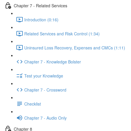
Chapter 7 - Related Services
Introduction (0:16)
Related Services and Risk Control (1:34)
Uninsured Loss Recovery, Expenses and CMCs (1:11)
Chapter 7 - Knowledge Bolster
Test your Knowledge
Chapter 7 - Crossword
Checklist
Chapter 7 - Audio Only
Chapter 8