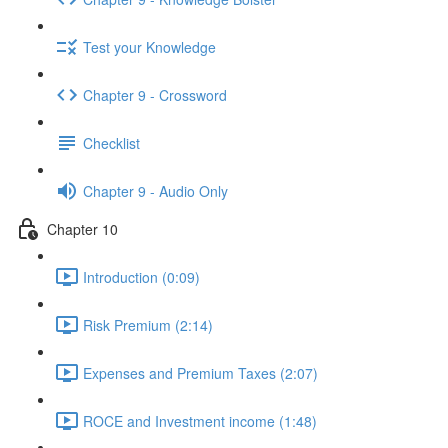
Test your Knowledge
Chapter 9 - Crossword
Checklist
Chapter 9 - Audio Only
Chapter 10
Introduction (0:09)
Risk Premium (2:14)
Expenses and Premium Taxes (2:07)
ROCE and Investment income (1:48)