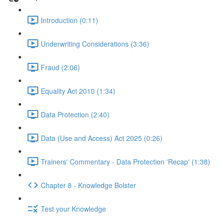
Introduction (0:11)
Underwriting Considerations (3:36)
Fraud (2:06)
Equality Act 2010 (1:34)
Data Protection (2:40)
Data (Use and Access) Act 2025 (0:26)
Trainers' Commentary - Data Protection 'Recap' (1:38)
Chapter 8 - Knowledge Bolster
Test your Knowledge