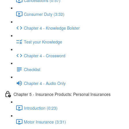
Cancellations (0:57)
Consumer Duty (3:32)
Chapter 4 - Knowledge Bolster
Test your Knowledge
Chapter 4 - Crossword
Checklist
Chapter 4 - Audio Only
Chapter 5 - Insurance Products: Personal Insurances
Introduction (0:23)
Motor Insurance (3:31)