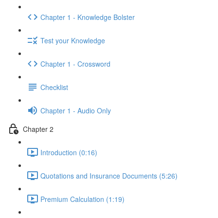
Chapter 1 - Knowledge Bolster
Test your Knowledge
Chapter 1 - Crossword
Checklist
Chapter 1 - Audio Only
Chapter 2
Introduction (0:16)
Quotations and Insurance Documents (5:26)
Premium Calculation (1:19)