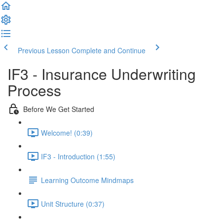
Previous Lesson
Complete and Continue
IF3 - Insurance Underwriting
Process
Before We Get Started
Welcome! (0:39)
IF3 - Introduction (1:55)
Learning Outcome Mindmaps
Unit Structure (0:37)