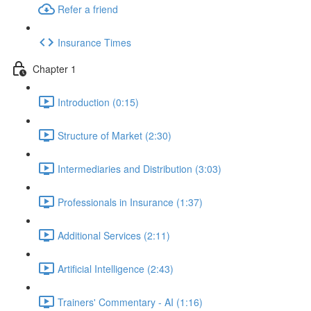
Refer a friend
Insurance Times
Chapter 1
Introduction (0:15)
Structure of Market (2:30)
Intermediaries and Distribution (3:03)
Professionals in Insurance (1:37)
Additional Services (2:11)
Artificial Intelligence (2:43)
Trainers' Commentary - AI (1:16)