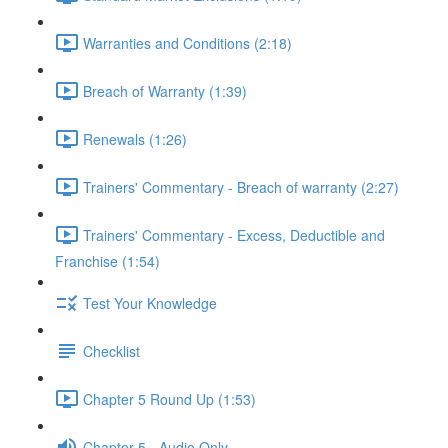
Warranties and Conditions (2:18)
Breach of Warranty (1:39)
Renewals (1:26)
Trainers' Commentary - Breach of warranty (2:27)
Trainers' Commentary - Excess, Deductible and
Franchise (1:54)
Test Your Knowledge
Checklist
Chapter 5 Round Up (1:53)
Chapter 5 - Audio Only