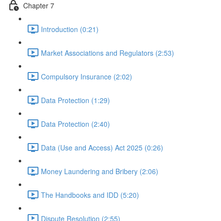
Chapter 7
Introduction (0:21)
Market Associations and Regulators (2:53)
Compulsory Insurance (2:02)
Data Protection (1:29)
Data Protection (2:40)
Data (Use and Access) Act 2025 (0:26)
Money Laundering and Bribery (2:06)
The Handbooks and IDD (5:20)
Dispute Resolution (2:55)