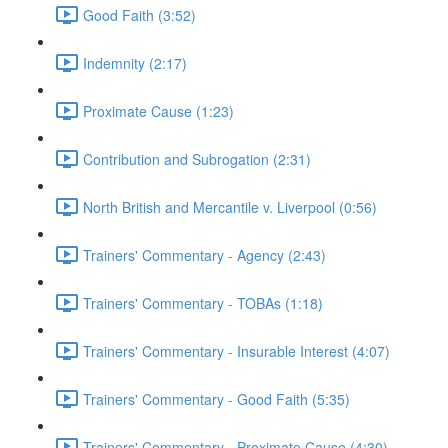
Good Faith (3:52)
Indemnity (2:17)
Proximate Cause (1:23)
Contribution and Subrogation (2:31)
North British and Mercantile v. Liverpool (0:56)
Trainers' Commentary - Agency (2:43)
Trainers' Commentary - TOBAs (1:18)
Trainers' Commentary - Insurable Interest (4:07)
Trainers' Commentary - Good Faith (5:35)
Trainers' Commentary - Proximate Cause (4:30)