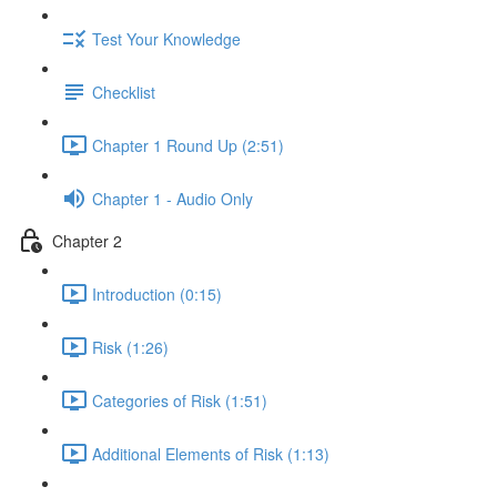
Test Your Knowledge
Checklist
Chapter 1 Round Up (2:51)
Chapter 1 - Audio Only
Chapter 2
Introduction (0:15)
Risk (1:26)
Categories of Risk (1:51)
Additional Elements of Risk (1:13)