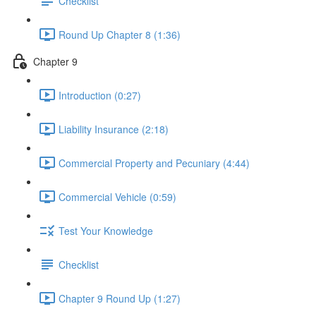
Checklist
Round Up Chapter 8 (1:36)
Chapter 9
Introduction (0:27)
Liability Insurance (2:18)
Commercial Property and Pecuniary (4:44)
Commercial Vehicle (0:59)
Test Your Knowledge
Checklist
Chapter 9 Round Up (1:27)