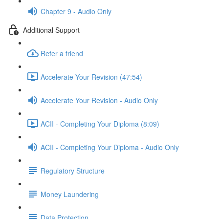
Chapter 9 - Audio Only
Additional Support
Refer a friend
Accelerate Your Revision (47:54)
Accelerate Your Revision - Audio Only
ACII - Completing Your Diploma (8:09)
ACII - Completing Your Diploma - Audio Only
Regulatory Structure
Money Laundering
Data Protection