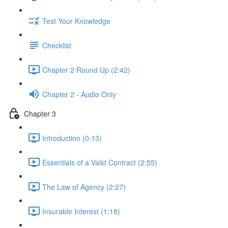
Test Your Knowledge
Checklist
Chapter 2 Round Up (2:42)
Chapter 2 - Audio Only
Chapter 3
Introduction (0:13)
Essentials of a Valid Contract (2:55)
The Law of Agency (2:27)
Insurable Interest (1:18)