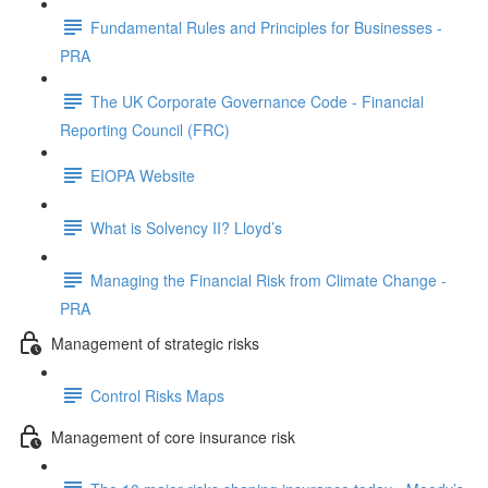
Fundamental Rules and Principles for Businesses -
PRA
The UK Corporate Governance Code - Financial
Reporting Council (FRC)
EIOPA Website
What is Solvency II? Lloyd’s
Managing the Financial Risk from Climate Change -
PRA
Management of strategic risks
Control Risks Maps
Management of core insurance risk