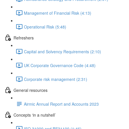
Management of Financial Risk (4:13)
Operational Risk (5:48)
Refreshers
Capital and Solvency Requirements (2:10)
UK Corporate Governance Code (4:48)
Corporate risk management (2:31)
General resources
Airmic Annual Report and Accounts 2023
Concepts ‘in a nutshell’
ISO 31000 and BS31100 (1:46)