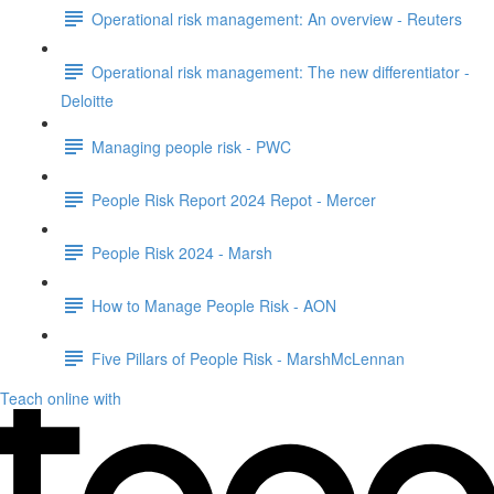
Operational risk management: An overview - Reuters
Operational risk management: The new differentiator -
Deloitte
Managing people risk - PWC
People Risk Report 2024 Repot - Mercer
People Risk 2024 - Marsh
How to Manage People Risk - AON
Five Pillars of People Risk - MarshMcLennan
Teach online with