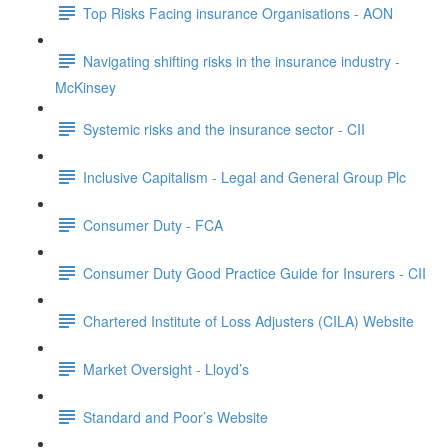
Top Risks Facing insurance Organisations - AON
Navigating shifting risks in the insurance industry -
McKinsey
Systemic risks and the insurance sector - CII
Inclusive Capitalism - Legal and General Group Plc
Consumer Duty - FCA
Consumer Duty Good Practice Guide for Insurers - CII
Chartered Institute of Loss Adjusters (CILA) Website
Market Oversight - Lloyd’s
Standard and Poor’s Website