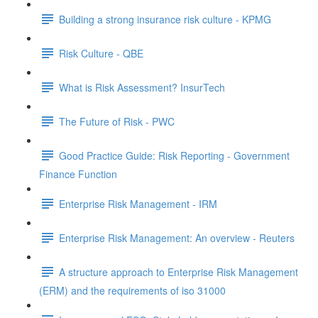
Building a strong insurance risk culture - KPMG
Risk Culture - QBE
What is Risk Assessment? InsurTech
The Future of Risk - PWC
Good Practice Guide: Risk Reporting - Government
Finance Function
Enterprise Risk Management - IRM
Enterprise Risk Management: An overview - Reuters
A structure approach to Enterprise Risk Management
(ERM) and the requirements of iso 31000