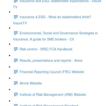
Insurance and ESG: Stakeholder expectations - Insure
TV
Insurance & ESG - What do stakeholders think?
InsureTV
Environmental, Social and Governance Strategies in
Insurance: A guide for SME brokers - CII
Risk control - SYSC FCA Handbook
Results, presentations and reports - Aviva
Financial Reporting Council (FRC) Website
Airmic Website
Institute of Risk Management (IRM) Website
Institute of Risk Management Standard