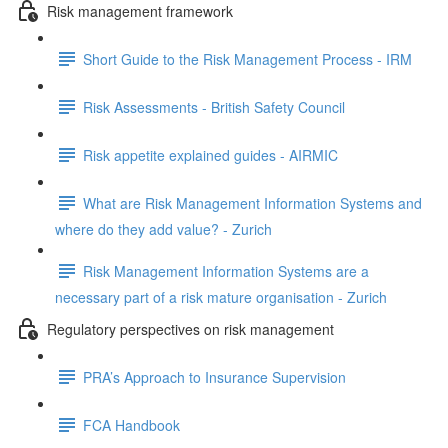
Risk management framework
Short Guide to the Risk Management Process - IRM
Risk Assessments - British Safety Council
Risk appetite explained guides - AIRMIC
What are Risk Management Information Systems and
where do they add value? - Zurich
Risk Management Information Systems are a
necessary part of a risk mature organisation - Zurich
Regulatory perspectives on risk management
PRA’s Approach to Insurance Supervision
FCA Handbook