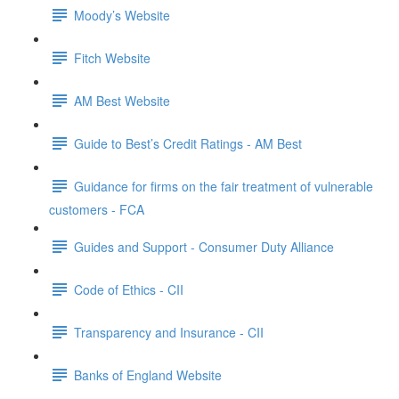
Moody’s Website
Fitch Website
AM Best Website
Guide to Best’s Credit Ratings - AM Best
Guidance for firms on the fair treatment of vulnerable
customers - FCA
Guides and Support - Consumer Duty Alliance
Code of Ethics - CII
Transparency and Insurance - CII
Banks of England Website