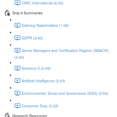
ORIC International (6:52)
Snip-it Summaries
Defining Stakeholders (1:08)
GDPR (2:40)
Senior Managers and Certification Regime (SM&CR)
(3:24)
Solvency II (2:49)
Artificial Intelligence (2:43)
Environmental, Social and Governance (ESG) (2:54)
Consumer Duty (3:32)
Research Resources