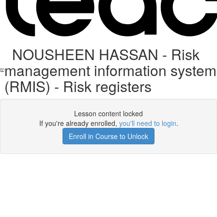
NOUSHEEN HASSAN - Risk
management information system
(RMIS) - Risk registers
Lesson content locked
If you're already enrolled,
you'll need to login
.
Enroll in Course to Unlock