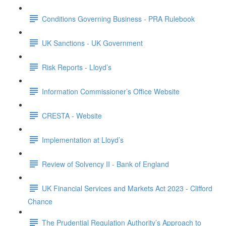
Conditions Governing Business - PRA Rulebook
UK Sanctions - UK Government
Risk Reports - Lloyd’s
Information Commissioner’s Office Website
CRESTA - Website
Implementation at Lloyd’s
Review of Solvency II - Bank of England
UK Financial Services and Markets Act 2023 - Clifford
Chance
The Prudential Regulation Authority’s Approach to