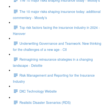
The 10 major risks shaping insurance today - Moody’s
The 10 major risks shaping insurance today: additional
commentary - Moody’s
Top risk factors facing the insurance industry in 2024 -
Hanover
Underwriting Governance and Teamwork: New thinking
for the challenges of a new age - CII
Reimagining reinsurance strategies in a changing
landscape - Deloitte
Risk Management and Reporting for the Insurance
Industry
DXC Technology Website
Realistic Disaster Scenarios (RDS)