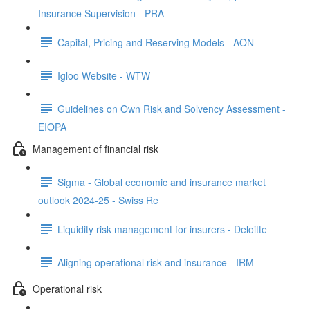
Insurance Supervision - PRA
Capital, Pricing and Reserving Models - AON
Igloo Website - WTW
Guidelines on Own Risk and Solvency Assessment -
EIOPA
Management of financial risk
Sigma - Global economic and insurance market
outlook 2024-25 - Swiss Re
Liquidity risk management for insurers - Deloitte
Aligning operational risk and insurance - IRM
Operational risk