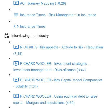
ACII Journey Mapping (10:26)
Insurance Times - Risk Management in Insurance
Insurance Times
Interviewing the Industry
NICK KIRK- Risk appetite - Attitude to risk - Reputation
(7:38)
RICHARD WOOLER - Investment strategies -
Investment management - Diversification (3:47)
RICHARD WOOLER - Key Capital Model Components
- Volatility (1:34)
RICHARD WOOLER - Using equity or debt to raise
capital - Mergers and acquisitions (4:59)