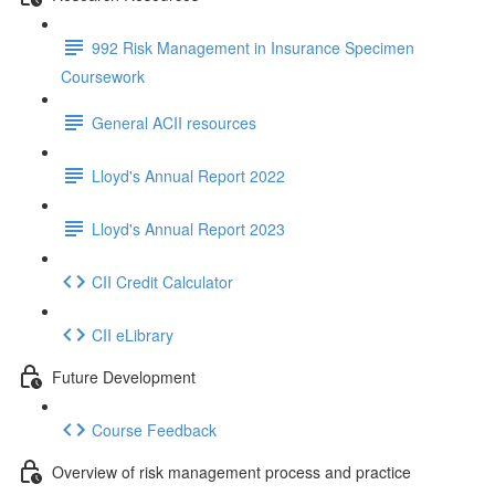
992 Risk Management in Insurance Specimen
Coursework
General ACII resources
Lloyd's Annual Report 2022
Lloyd's Annual Report 2023
CII Credit Calculator
CII eLibrary
Future Development
Course Feedback
Overview of risk management process and practice