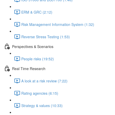
ERM & GRC (2:12)
Risk Management Information System (1:32)
Reverse Stress Testing (1:53)
Perspectives & Scenarios
People risks (19:52)
Real Time Research
A look at a risk review (7:22)
Rating agencies (6:15)
Strategy & values (10:33)