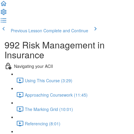
Previous Lesson
Complete and Continue
992 Risk Management in
Insurance
Navigating your ACII
Using This Course (3:29)
Approaching Coursework (11:45)
The Marking Grid (10:01)
Referencing (8:01)