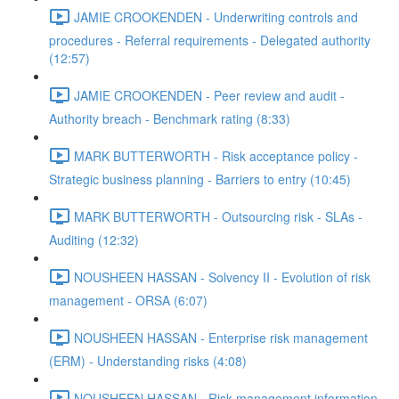
JAMIE CROOKENDEN - Underwriting controls and
procedures - Referral requirements - Delegated authority
(12:57)
JAMIE CROOKENDEN - Peer review and audit -
Authority breach - Benchmark rating (8:33)
MARK BUTTERWORTH - Risk acceptance policy -
Strategic business planning - Barriers to entry (10:45)
MARK BUTTERWORTH - Outsourcing risk - SLAs -
Auditing (12:32)
NOUSHEEN HASSAN - Solvency II - Evolution of risk
management - ORSA (6:07)
NOUSHEEN HASSAN - Enterprise risk management
(ERM) - Understanding risks (4:08)
NOUSHEEN HASSAN - Risk management information