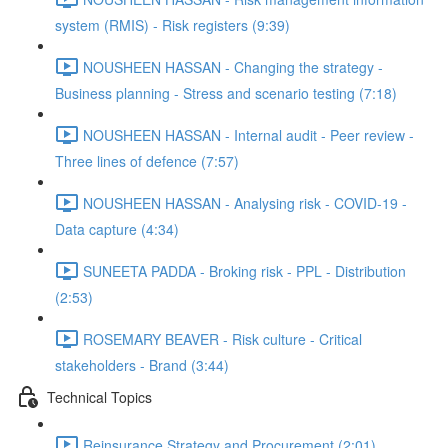
system (RMIS) - Risk registers (9:39)
NOUSHEEN HASSAN - Changing the strategy -
Business planning - Stress and scenario testing (7:18)
NOUSHEEN HASSAN - Internal audit - Peer review -
Three lines of defence (7:57)
NOUSHEEN HASSAN - Analysing risk - COVID-19 -
Data capture (4:34)
SUNEETA PADDA - Broking risk - PPL - Distribution
(2:53)
ROSEMARY BEAVER - Risk culture - Critical
stakeholders - Brand (3:44)
Technical Topics
Reinsurance Strategy and Procurement (2:01)