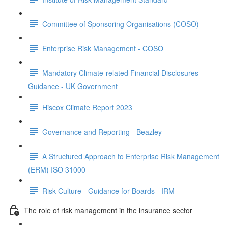
Committee of Sponsoring Organisations (COSO)
Enterprise Risk Management - COSO
Mandatory Climate-related Financial Disclosures
Guidance - UK Government
Hiscox Climate Report 2023
Governance and Reporting - Beazley
A Structured Approach to Enterprise Risk Management
(ERM) ISO 31000
Risk Culture - Guidance for Boards - IRM
The role of risk management in the insurance sector